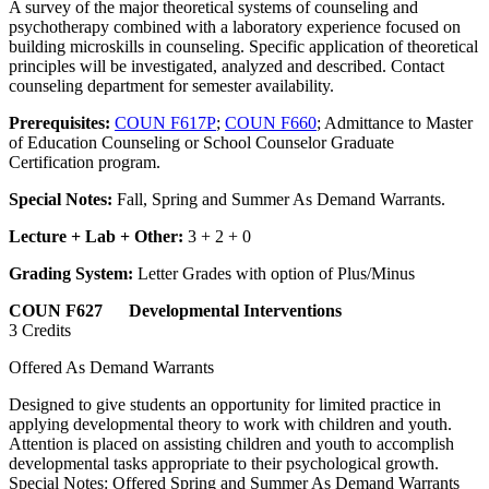
A survey of the major theoretical systems of counseling and
psychotherapy combined with a laboratory experience focused on
building microskills in counseling. Specific application of theoretical
principles will be investigated, analyzed and described. Contact
counseling department for semester availability.
Prerequisites:
COUN F617P
;
COUN F660
; Admittance to Master
of Education Counseling or School Counselor Graduate
Certification program.
Special Notes:
Fall, Spring and Summer As Demand Warrants.
Lecture + Lab + Other:
3 + 2 + 0
Grading System:
Letter Grades with option of Plus/Minus
COUN F627 Developmental Interventions
3 Credits
Offered As Demand Warrants
Designed to give students an opportunity for limited practice in
applying developmental theory to work with children and youth.
Attention is placed on assisting children and youth to accomplish
developmental tasks appropriate to their psychological growth.
Special Notes: Offered Spring and Summer As Demand Warrants