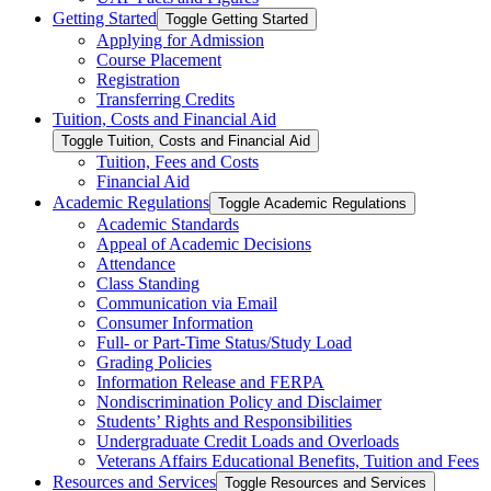
Getting Started
Toggle Getting Started
Applying for Admission
Course Placement
Registration
Transferring Credits
Tuition, Costs and Financial Aid
Toggle Tuition, Costs and Financial Aid
Tuition, Fees and Costs
Financial Aid
Academic Regulations
Toggle Academic Regulations
Academic Standards
Appeal of Academic Decisions
Attendance
Class Standing
Communication via Email
Consumer Information
Full-​ or Part-​Time Status/​Study Load
Grading Policies
Information Release and FERPA
Nondiscrimination Policy and Disclaimer
Students’ Rights and Responsibilities
Undergraduate Credit Loads and Overloads
Veterans Affairs Educational Benefits, Tuition and Fees
Resources and Services
Toggle Resources and Services