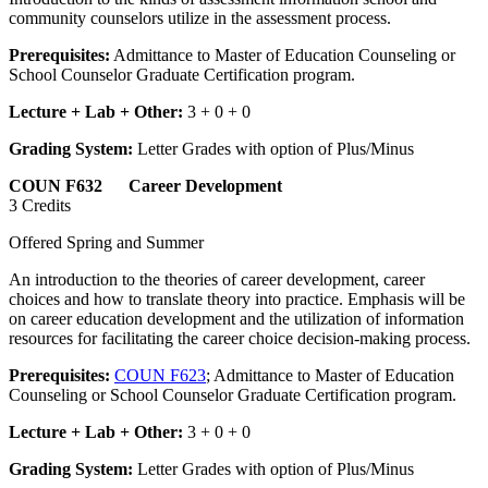
community counselors utilize in the assessment process.
Prerequisites:
Admittance to Master of Education Counseling or
School Counselor Graduate Certification program.
Lecture + Lab + Other:
3 + 0 + 0
Grading System:
Letter Grades with option of Plus/Minus
COUN F632 Career Development
3 Credits
Offered Spring and Summer
An introduction to the theories of career development, career
choices and how to translate theory into practice. Emphasis will be
on career education development and the utilization of information
resources for facilitating the career choice decision-making process.
Prerequisites:
COUN F623
; Admittance to Master of Education
Counseling or School Counselor Graduate Certification program.
Lecture + Lab + Other:
3 + 0 + 0
Grading System:
Letter Grades with option of Plus/Minus