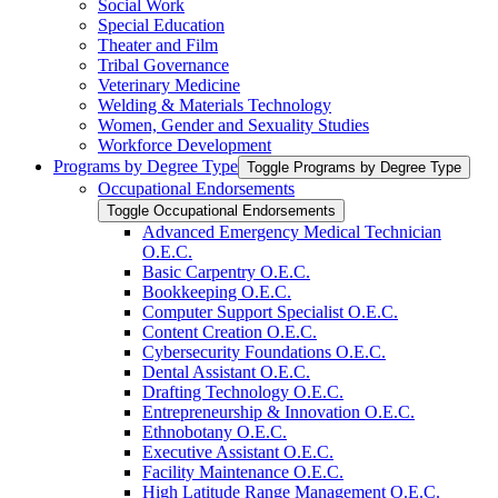
Social Work
Special Education
Theater and Film
Tribal Governance
Veterinary Medicine
Welding &​ Materials Technology
Women, Gender and Sexuality Studies
Workforce Development
Programs by Degree Type
Toggle Programs by Degree Type
Occupational Endorsements
Toggle Occupational Endorsements
Advanced Emergency Medical Technician
O.E.C.
Basic Carpentry O.E.C.
Bookkeeping O.E.C.
Computer Support Specialist O.E.C.
Content Creation O.E.C.
Cybersecurity Foundations O.E.C.
Dental Assistant O.E.C.
Drafting Technology O.E.C.
Entrepreneurship &​ Innovation O.E.C.
Ethnobotany O.E.C.
Executive Assistant O.E.C.
Facility Maintenance O.E.C.
High Latitude Range Management O.E.C.