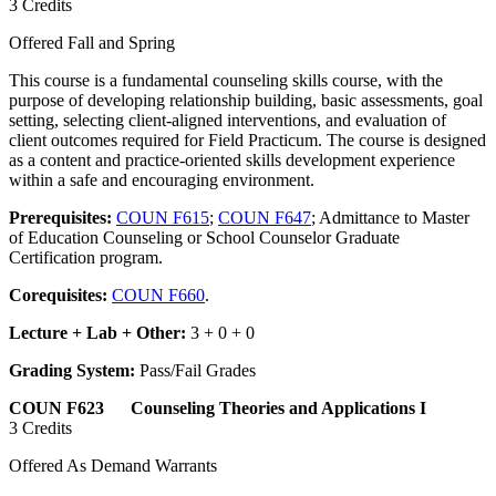
3 Credits
Offered Fall and Spring
This course is a fundamental counseling skills course, with the
purpose of developing relationship building, basic assessments, goal
setting, selecting client-aligned interventions, and evaluation of
client outcomes required for Field Practicum. The course is designed
as a content and practice-oriented skills development experience
within a safe and encouraging environment.
Prerequisites:
COUN F615
;
COUN F647
; Admittance to Master
of Education Counseling or School Counselor Graduate
Certification program.
Corequisites:
COUN F660
.
Lecture + Lab + Other:
3 + 0 + 0
Grading System:
Pass/Fail Grades
COUN F623 Counseling Theories and Applications I
3 Credits
Offered As Demand Warrants