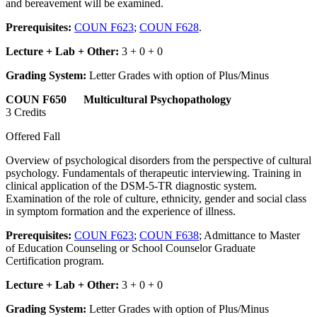
and bereavement will be examined.
Prerequisites:
COUN F623
;
COUN F628
.
Lecture + Lab + Other:
3 + 0 + 0
Grading System:
Letter Grades with option of Plus/Minus
COUN F650 Multicultural Psychopathology
3 Credits
Offered Fall
Overview of psychological disorders from the perspective of cultural
psychology. Fundamentals of therapeutic interviewing. Training in
clinical application of the DSM-5-TR diagnostic system.
Examination of the role of culture, ethnicity, gender and social class
in symptom formation and the experience of illness.
Prerequisites:
COUN F623
;
COUN F638
; Admittance to Master
of Education Counseling or School Counselor Graduate
Certification program.
Lecture + Lab + Other:
3 + 0 + 0
Grading System:
Letter Grades with option of Plus/Minus