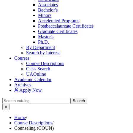
Associates
Bachelor's
Minors
Accelerated Programs
Postbaccalaureate Certificates
Graduate Certificates
Master's
Ph.D.
By Department
Search by Interest
Courses
Course Descriptions
Class Search
UAOnline
Academic Calendar
Archives
Apply Now
Search Catalog
Search
×
Home
/
Course Descriptions
/
Counseling (COUN)