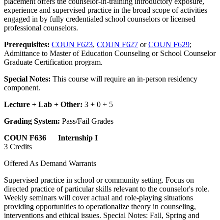
placement offers the counselor-in-training introductory exposure,
experience and supervised practice in the broad scope of activities
engaged in by fully credentialed school counselors or licensed
professional counselors.
Prerequisites:
COUN F623
,
COUN F627
or
COUN F629
;
Admittance to Master of Education Counseling or School Counselor
Graduate Certification program.
Special Notes:
This course will require an in-person residency
component.
Lecture + Lab + Other:
3 + 0 + 5
Grading System:
Pass/Fail Grades
COUN F636 Internship I
3 Credits
Offered As Demand Warrants
Supervised practice in school or community setting. Focus on
directed practice of particular skills relevant to the counselor's role.
Weekly seminars will cover actual and role-playing situations
providing opportunities to operationalize theory in counseling,
interventions and ethical issues. Special Notes: Fall, Spring and