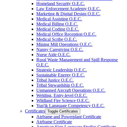
Homeland Security O.E.C.
Law Enforcement Academy O.E.C.
Marketing &​ Digital Design O.E.C.
Medical Assisting O.E.C.
Medical Billing O.E.C.
Medical Coding O.E.C.
Medical Office Reception O.E.C.
Medical Scribe O.E.C.
Mining Mill Operations O.E.C.
Nanny Caregiving O.E.C.
Nurse Aide O.E.C.
Rural Waste Management and Spill Response
O.E.C.
Strategic Leadership O.E.C.
Sustainable Energy O.E.C.
Tribal Justice O.E.C.
Tribal Stewardship O.E.C.
Unmanned Aircraft Operations O.E.C.
Welding, Entry-​level O.E.C.
Wildland Fire Science O.E.C.
Yup'ik Language Competency O.E.C.
Certificates
Toggle Certificates
Airframe and Powerplant Certificate
Airframe Certificate
American Sign Language Studies Certificate