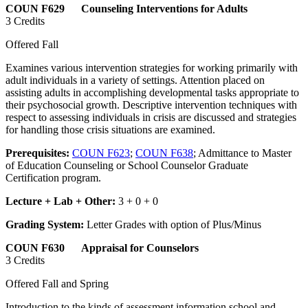
COUN F629 Counseling Interventions for Adults
3 Credits
Offered Fall
Examines various intervention strategies for working primarily with
adult individuals in a variety of settings. Attention placed on
assisting adults in accomplishing developmental tasks appropriate to
their psychosocial growth. Descriptive intervention techniques with
respect to assessing individuals in crisis are discussed and strategies
for handling those crisis situations are examined.
Prerequisites:
COUN F623
;
COUN F638
; Admittance to Master
of Education Counseling or School Counselor Graduate
Certification program.
Lecture + Lab + Other:
3 + 0 + 0
Grading System:
Letter Grades with option of Plus/Minus
COUN F630 Appraisal for Counselors
3 Credits
Offered Fall and Spring
Introduction to the kinds of assessment information school and