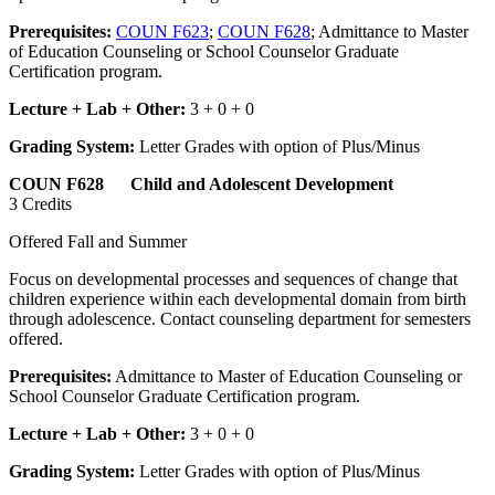
Prerequisites:
COUN F623
;
COUN F628
; Admittance to Master
of Education Counseling or School Counselor Graduate
Certification program.
Lecture + Lab + Other:
3 + 0 + 0
Grading System:
Letter Grades with option of Plus/Minus
COUN F628 Child and Adolescent Development
3 Credits
Offered Fall and Summer
Focus on developmental processes and sequences of change that
children experience within each developmental domain from birth
through adolescence. Contact counseling department for semesters
offered.
Prerequisites:
Admittance to Master of Education Counseling or
School Counselor Graduate Certification program.
Lecture + Lab + Other:
3 + 0 + 0
Grading System:
Letter Grades with option of Plus/Minus