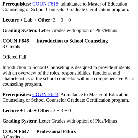
Prerequisites:
COUN F615
; admittance to Master of Education
Counseling or School Counselor Graduate Certification program.
Lecture + Lab + Other:
3 + 0 + 0
Grading System:
Letter Grades with option of Plus/Minus
COUN F646 Introduction to School Counseling
3 Credits
Offered Fall
Introduction to School Counseling is designed to provide students
with an overview of the roles, responsibilities, functions, and
characteristics of the school counselor within a comprehensive K-12
counseling program.
Prerequisites:
COUN F623
; Admittance to Master of Education
Counseling or School Counselor Graduate Certification program.
Lecture + Lab + Other:
3 + 3 + 0
Grading System:
Letter Grades with option of Plus/Minus
COUN F647 Professional Ethics
3 Credits