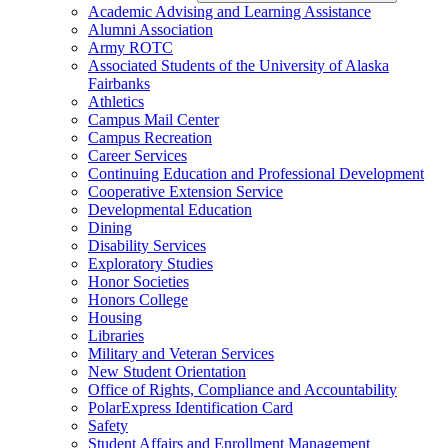
Academic Advising and Learning Assistance
Alumni Association
Army ROTC
Associated Students of the University of Alaska
Fairbanks
Athletics
Campus Mail Center
Campus Recreation
Career Services
Continuing Education and Professional Development
Cooperative Extension Service
Developmental Education
Dining
Disability Services
Exploratory Studies
Honor Societies
Honors College
Housing
Libraries
Military and Veteran Services
New Student Orientation
Office of Rights, Compliance and Accountability
PolarExpress Identification Card
Safety
Student Affairs and Enrollment Management