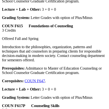
School Counselor Graduate Certification program.
Lecture + Lab + Other:
3 + 0 + 0
Grading System:
Letter Grades with option of Plus/Minus
COUN F615 Foundations of Counseling
3 Credits
Offered Fall and Spring
Introduction to the philosophies, organization, patterns and
techniques that aid counselors in preparing clients for responsible
decision-making in modern society. Contact counseling department
for semesters offered.
Prerequisites:
Admittance to Master of Education Counseling or
School Counselor Graduate Certification program.
Corequisites:
COUN F647
.
Lecture + Lab + Other:
3 + 0 + 0
Grading System:
Letter Grades with option of Plus/Minus
COUN F617P Counseling Skills