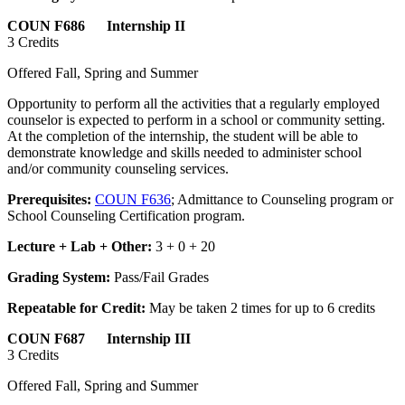
COUN F686 Internship II
3 Credits
Offered Fall, Spring and Summer
Opportunity to perform all the activities that a regularly employed
counselor is expected to perform in a school or community setting.
At the completion of the internship, the student will be able to
demonstrate knowledge and skills needed to administer school
and/or community counseling services.
Prerequisites:
COUN F636
; Admittance to Counseling program or
School Counseling Certification program.
Lecture + Lab + Other:
3 + 0 + 20
Grading System:
Pass/Fail Grades
Repeatable for Credit:
May be taken 2 times for up to 6 credits
COUN F687 Internship III
3 Credits
Offered Fall, Spring and Summer