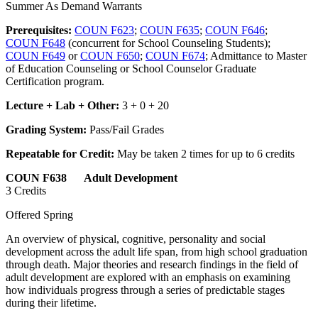
Summer As Demand Warrants
Prerequisites:
COUN F623
;
COUN F635
;
COUN F646
;
COUN F648
(concurrent for School Counseling Students);
COUN F649
or
COUN F650
;
COUN F674
; Admittance to Master
of Education Counseling or School Counselor Graduate
Certification program.
Lecture + Lab + Other:
3 + 0 + 20
Grading System:
Pass/Fail Grades
Repeatable for Credit:
May be taken 2 times for up to 6 credits
COUN F638 Adult Development
3 Credits
Offered Spring
An overview of physical, cognitive, personality and social
development across the adult life span, from high school graduation
through death. Major theories and research findings in the field of
adult development are explored with an emphasis on examining
how individuals progress through a series of predictable stages
during their lifetime.