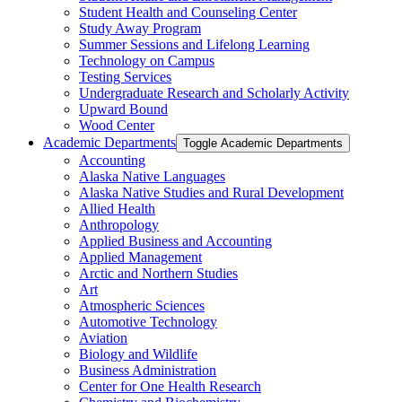
Student Health and Counseling Center
Study Away Program
Summer Sessions and Lifelong Learning
Technology on Campus
Testing Services
Undergraduate Research and Scholarly Activity
Upward Bound
Wood Center
Academic Departments
Toggle Academic Departments
Accounting
Alaska Native Languages
Alaska Native Studies and Rural Development
Allied Health
Anthropology
Applied Business and Accounting
Applied Management
Arctic and Northern Studies
Art
Atmospheric Sciences
Automotive Technology
Aviation
Biology and Wildlife
Business Administration
Center for One Health Research