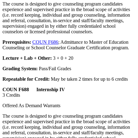
The course is designed to give counseling program candidates
experience and supervised practice in the broad scope of activities
(i.e. record keeping, individual and group counseling, information
and referral, consultation, in-service and staff/faculty meetings,
supervision) engaged in by either fully credentialed school
counselors or licensed professional counselors.
Prerequisites:
COUN F686
; Admittance to Master of Education
Counseling or School Counselor Graduate Certification program.
Lecture + Lab + Other:
3 + 0 + 20
Grading System:
Pass/Fail Grades
Repeatable for Credit:
May be taken 2 times for up to 6 credits
COUN F688 Internship IV
3 Credits
Offered As Demand Warrants
The course is designed to give counseling program candidates
experience and supervised practice in the broad scope of activities
(i.e. record keeping, individual and group counseling, information
and referral, consultation, in-service and staff/faculty meetings,