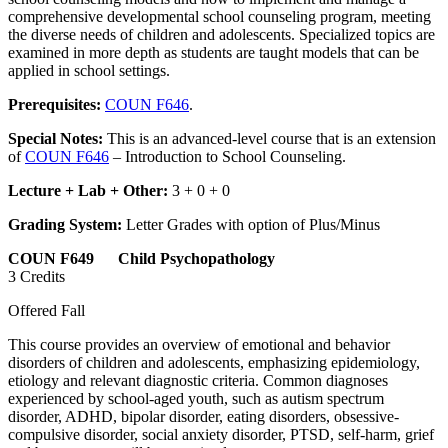
comprehensive developmental school counseling program, meeting
the diverse needs of children and adolescents. Specialized topics are
examined in more depth as students are taught models that can be
applied in school settings.
Prerequisites:
COUN F646
.
Special Notes:
This is an advanced-level course that is an extension
of
COUN F646
– Introduction to School Counseling.
Lecture + Lab + Other:
3 + 0 + 0
Grading System:
Letter Grades with option of Plus/Minus
COUN F649 Child Psychopathology
3 Credits
Offered Fall
This course provides an overview of emotional and behavior
disorders of children and adolescents, emphasizing epidemiology,
etiology and relevant diagnostic criteria. Common diagnoses
experienced by school-aged youth, such as autism spectrum
disorder, ADHD, bipolar disorder, eating disorders, obsessive-
compulsive disorder, social anxiety disorder, PTSD, self-harm, grief