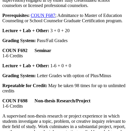
supervision) engaged in by either fully credentialed school
counselors or licensed professional counselors.
Prerequisites:
COUN F687
; Admittance to Master of Education
Counseling or School Counselor Graduate Certification program.
Lecture + Lab + Other:
3 + 0 + 20
Grading System:
Pass/Fail Grades
COUN F692 Seminar
1-6 Credits
Lecture + Lab + Other:
1-6 + 0 + 0
Grading System:
Letter Grades with option of Plus/Minus
Repeatable for Credit:
May be taken 98 times for up to unlimited
credits
COUN F698 Non-thesis Research/Project
1-6 Credits
A supervised non‑thesis research or project experience in which
students investigate a topic, problem, or creative inquiry relevant to
their field of study. Work culminates in a substantial project, report,