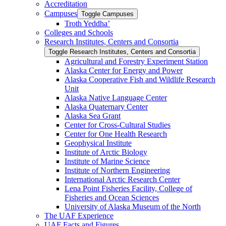
Accreditation
Campuses
Toggle Campuses
Troth Yeddha’
Colleges and Schools
Research Institutes, Centers and Consortia
Toggle Research Institutes, Centers and Consortia
Agricultural and Forestry Experiment Station
Alaska Center for Energy and Power
Alaska Cooperative Fish and Wildlife Research
Unit
Alaska Native Language Center
Alaska Quaternary Center
Alaska Sea Grant
Center for Cross-​Cultural Studies
Center for One Health Research
Geophysical Institute
Institute of Arctic Biology
Institute of Marine Science
Institute of Northern Engineering
International Arctic Research Center
Lena Point Fisheries Facility, College of
Fisheries and Ocean Sciences
University of Alaska Museum of the North
The UAF Experience
UAF Facts and Figures