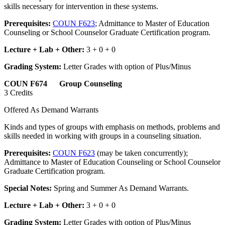
skills necessary for intervention in these systems.
Prerequisites:
COUN F623
; Admittance to Master of Education
Counseling or School Counselor Graduate Certification program.
Lecture + Lab + Other:
3 + 0 + 0
Grading System:
Letter Grades with option of Plus/Minus
COUN F674 Group Counseling
3 Credits
Offered As Demand Warrants
Kinds and types of groups with emphasis on methods, problems and
skills needed in working with groups in a counseling situation.
Prerequisites:
COUN F623
(may be taken concurrently);
Admittance to Master of Education Counseling or School Counselor
Graduate Certification program.
Special Notes:
Spring and Summer As Demand Warrants.
Lecture + Lab + Other:
3 + 0 + 0
Grading System:
Letter Grades with option of Plus/Minus