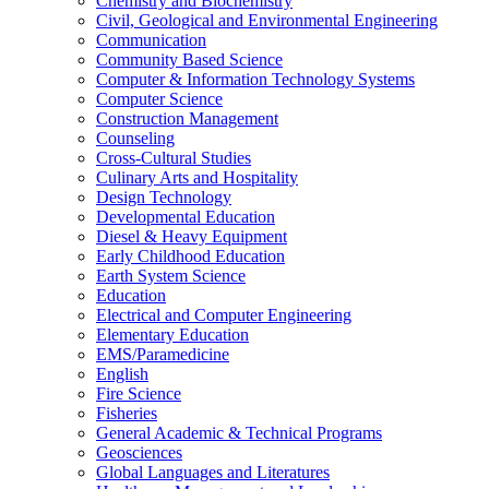
Chemistry and Biochemistry
Civil, Geological and Environmental Engineering
Communication
Community Based Science
Computer &​ Information Technology Systems
Computer Science
Construction Management
Counseling
Cross-​Cultural Studies
Culinary Arts and Hospitality
Design Technology
Developmental Education
Diesel &​ Heavy Equipment
Early Childhood Education
Earth System Science
Education
Electrical and Computer Engineering
Elementary Education
EMS/​Paramedicine
English
Fire Science
Fisheries
General Academic &​ Technical Programs
Geosciences
Global Languages and Literatures