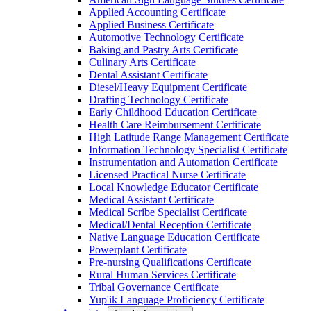
Applied Accounting Certificate
Applied Business Certificate
Automotive Technology Certificate
Baking and Pastry Arts Certificate
Culinary Arts Certificate
Dental Assistant Certificate
Diesel/​Heavy Equipment Certificate
Drafting Technology Certificate
Early Childhood Education Certificate
Health Care Reimbursement Certificate
High Latitude Range Management Certificate
Information Technology Specialist Certificate
Instrumentation and Automation Certificate
Licensed Practical Nurse Certificate
Local Knowledge Educator Certificate
Medical Assistant Certificate
Medical Scribe Specialist Certificate
Medical/​Dental Reception Certificate
Native Language Education Certificate
Powerplant Certificate
Pre-​nursing Qualifications Certificate
Rural Human Services Certificate
Tribal Governance Certificate
Yup'ik Language Proficiency Certificate