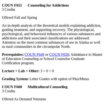
COUN F651 Counseling for Addictions
3 Credits
Offered Fall and Spring
An in-depth analysis of the theoretical models explaining addiction,
guiding treatment, and supporting recovery. The physiological,
psychological, and behavioral influences of various substances and
addictions and their associated classifications are addressed.
Attention on the most common substances of use in Alaska as well
as rural communities in the circumpolar North.
Prerequisites:
COUN F649
or
COUN F650
; Admittance to Master
of Education Counseling or School Counselor Graduate
Certification program.
Lecture + Lab + Other:
3 + 0 + 0
Grading System:
Letter Grades with option of Plus/Minus
COUN F660 Multicultural Counseling
3 Credits
Offered As Demand Warrants