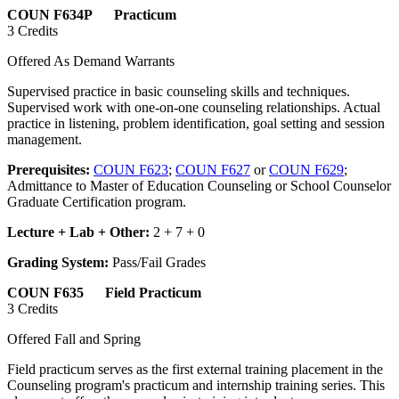
COUN F634P Practicum
3 Credits
Offered As Demand Warrants
Supervised practice in basic counseling skills and techniques.
Supervised work with one-on-one counseling relationships. Actual
practice in listening, problem identification, goal setting and session
management.
Prerequisites:
COUN F623
;
COUN F627
or
COUN F629
;
Admittance to Master of Education Counseling or School Counselor
Graduate Certification program.
Lecture + Lab + Other:
2 + 7 + 0
Grading System:
Pass/Fail Grades
COUN F635 Field Practicum
3 Credits
Offered Fall and Spring
Field practicum serves as the first external training placement in the
Counseling program's practicum and internship training series. This