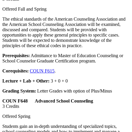
Offered Fall and Spring
The ethical standards of the American Counseling Association and
the American School Counseling Association will be examined,
discussed and compared. Students will be provided with
opportunities to apply these general principles to specific cases.
Students will be expected to demonstrate knowledge of the
principles of these ethical codes in practice.
Prerequisites:
Admittance to Master of Education Counseling or
School Counselor Graduate Certification program.
Corequisites:
COUN F615
.
Lecture + Lab + Other:
3 + 0 + 0
Grading System:
Letter Grades with option of Plus/Minus
COUN F648 Advanced School Counseling
3 Credits
Offered Spring
Students gain an in-depth understanding of specialized topics,
school counseling models and how to implement and manage a