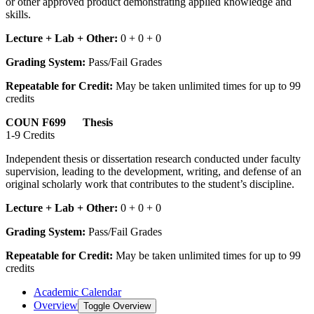
or other approved product demonstrating applied knowledge and
skills.
Lecture + Lab + Other:
0 + 0 + 0
Grading System:
Pass/Fail Grades
Repeatable for Credit:
May be taken unlimited times for up to 99
credits
COUN F699 Thesis
1-9 Credits
Independent thesis or dissertation research conducted under faculty
supervision, leading to the development, writing, and defense of an
original scholarly work that contributes to the student’s discipline.
Lecture + Lab + Other:
0 + 0 + 0
Grading System:
Pass/Fail Grades
Repeatable for Credit:
May be taken unlimited times for up to 99
credits
Academic Calendar
Overview
Toggle Overview