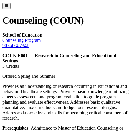
Toggle catalog menu
Counseling (COUN)
School of Education
Counseling Program
907-474-7341
COUN F601 Research in Counseling and Educational
Settings
3 Credits
Offered Spring and Summer
Provides an understanding of research occurring in educational and
behavioral healthcare settings. Provides basic knowledge in utilizing
a needs assessment and program evaluation to guide program
planning and evaluate effectiveness. Addresses basic qualitative,
quantitative, mixed methods and Indigenous research designs.
Addresses knowledge and skills for becoming critical consumers of
research.
Prerequisites:
Admittance to Master of Education Counseling or