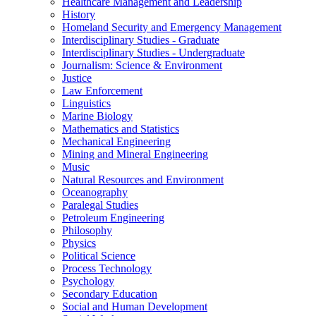
Healthcare Management and Leadership
History
Homeland Security and Emergency Management
Interdisciplinary Studies -​ Graduate
Interdisciplinary Studies -​ Undergraduate
Journalism: Science &​ Environment
Justice
Law Enforcement
Linguistics
Marine Biology
Mathematics and Statistics
Mechanical Engineering
Mining and Mineral Engineering
Music
Natural Resources and Environment
Oceanography
Paralegal Studies
Petroleum Engineering
Philosophy
Physics
Political Science
Process Technology
Psychology
Secondary Education
Social and Human Development