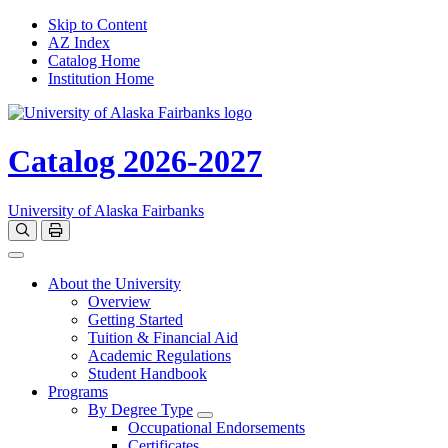
Skip to Content
AZ Index
Catalog Home
Institution Home
Catalog 2026-2027
University of Alaska Fairbanks
Open catalog search
Print Options
Toggle navigation
About the University
Overview
Getting Started
Tuition & Financial Aid
Academic Regulations
Student Handbook
Programs
By Degree Type
Toggle Degrees
Occupational Endorsements
Certificates