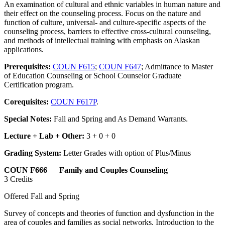
An examination of cultural and ethnic variables in human nature and
their effect on the counseling process. Focus on the nature and
function of culture, universal- and culture-specific aspects of the
counseling process, barriers to effective cross-cultural counseling,
and methods of intellectual training with emphasis on Alaskan
applications.
Prerequisites:
COUN F615
;
COUN F647
; Admittance to Master
of Education Counseling or School Counselor Graduate
Certification program.
Corequisites:
COUN F617P
.
Special Notes:
Fall and Spring and As Demand Warrants.
Lecture + Lab + Other:
3 + 0 + 0
Grading System:
Letter Grades with option of Plus/Minus
COUN F666 Family and Couples Counseling
3 Credits
Offered Fall and Spring
Survey of concepts and theories of function and dysfunction in the
area of couples and families as social networks. Introduction to the