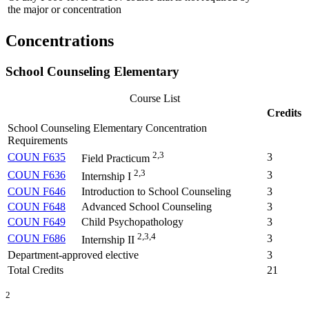
the major or concentration
Concentrations
School Counseling Elementary
Course List
Credits
School Counseling Elementary Concentration
Requirements
2,3
COUN F635
3
Field Practicum
2,3
COUN F636
3
Internship I
COUN F646
Introduction to School Counseling
3
COUN F648
Advanced School Counseling
3
COUN F649
Child Psychopathology
3
2,3,4
COUN F686
3
Internship II
Department-approved elective
3
Total Credits
21
2