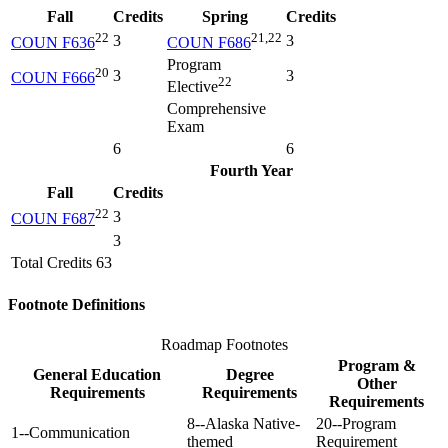
Fall
Credits
Spring
Credits
22
21,22
3
3
COUN F636
COUN F686
Program
20
3
3
COUN F666
22
Elective
Comprehensive
Exam
6
6
Fourth Year
Fall
Credits
22
3
COUN F687
3
Total Credits 63
Footnote Definitions
Roadmap Footnotes
Program &
General Education
Degree
Other
Requirements
Requirements
Requirements
8--Alaska Native-
20--Program
1--Communication
themed
Requirement