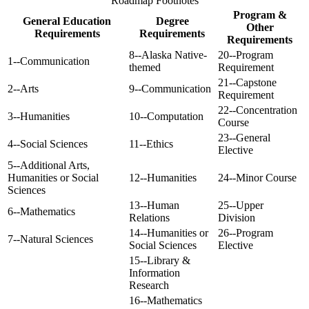
Roadmap Footnotes
Program &
General Education
Degree
Other
Requirements
Requirements
Requirements
8--Alaska Native-
20--Program
1--Communication
themed
Requirement
21--Capstone
2--Arts
9--Communication
Requirement
22--Concentration
3--Humanities
10--Computation
Course
23--General
4--Social Sciences
11--Ethics
Elective
5--Additional Arts,
Humanities or Social
12--Humanities
24--Minor Course
Sciences
13--Human
25--Upper
6--Mathematics
Relations
Division
14--Humanities or
26--Program
7--Natural Sciences
Social Sciences
Elective
15--Library &
Information
Research
16--Mathematics