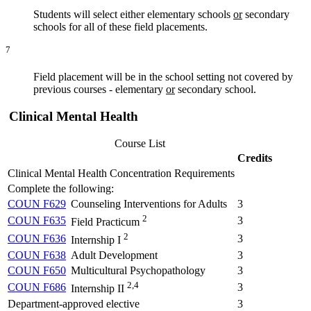
Students will select either elementary schools
or
secondary
schools for all of these field placements.
7
Field placement will be in the school setting not covered by
previous courses - elementary
or
secondary school.
Clinical Mental Health
Course List
Credits
Clinical Mental Health Concentration Requirements
Complete the following:
COUN F629
Counseling Interventions for Adults
3
2
COUN F635
3
Field Practicum
2
COUN F636
3
Internship I
COUN F638
Adult Development
3
COUN F650
Multicultural Psychopathology
3
2,4
COUN F686
3
Internship II
Department-approved elective
3