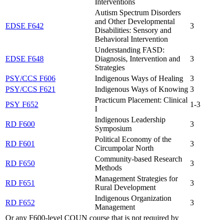
Interventions
Autism Spectrum Disorders
and Other Developmental
EDSE F642
3
Disabilities: Sensory and
Behavioral Intervention
Understanding FASD:
EDSE F648
Diagnosis, Intervention and
3
Strategies
PSY/CCS F606
Indigenous Ways of Healing
3
PSY/CCS F621
Indigenous Ways of Knowing
3
Practicum Placement: Clinical
PSY F652
1-3
I
Indigenous Leadership
RD F600
3
Symposium
Political Economy of the
RD F601
3
Circumpolar North
Community-based Research
RD F650
3
Methods
Management Strategies for
RD F651
3
Rural Development
Indigenous Organization
RD F652
3
Management
Or any F600-level COUN course that is not required by