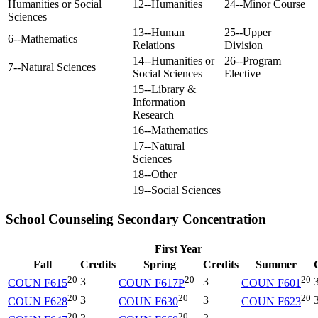
Humanities or Social
12--Humanities
24--Minor Course
Sciences
13--Human
25--Upper
6--Mathematics
Relations
Division
14--Humanities or
26--Program
7--Natural Sciences
Social Sciences
Elective
15--Library &
Information
Research
16--Mathematics
17--Natural
Sciences
18--Other
19--Social Sciences
School Counseling Secondary Concentration
First Year
Fall
Credits
Spring
Credits
Summer
20
20
20
3
3
COUN F615
COUN F617P
COUN F601
20
20
20
3
3
COUN F628
COUN F630
COUN F623
20
20