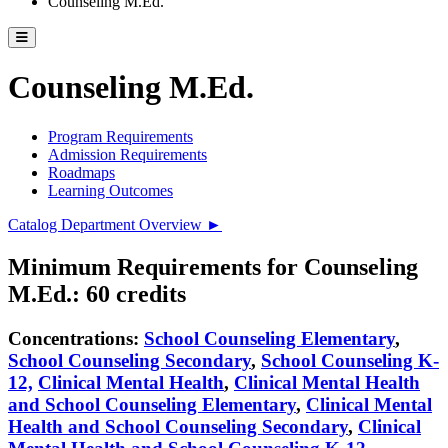
Counseling M.Ed.
Toggle catalog menu
Counseling M.Ed.
Program Requirements
Admission Requirements
Roadmaps
Learning Outcomes
Catalog Department Overview ►
Minimum Requirements for Counseling
M.Ed.: 60 credits
Concentrations:
School Counseling Elementary
,
School Counseling Secondary
,
School Counseling K-
12,
Clinical Mental Health
,
Clinical Mental Health
and School Counseling Elementary
,
Clinical Mental
Health and School Counseling Secondary
,
Clinical