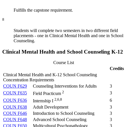
Fulfills the capstone requirement.
8
Students will complete two semesters in two different field
placements - one in Clinical Mental Health and one in School
Counseling.
Clinical Mental Health and School Counseling K-12
Course List
Credits
Clinical Mental Health and K-12 School Counseling
Concentration Requirements
COUN F629
Counseling Interventions for Adults
3
2
COUN F635
3
Field Practicum
2,6,8
COUN F636
6
Internship I
COUN F638
Adult Development
3
COUN F646
Introduction to School Counseling
3
COUN F648
Advanced School Counseling
3
COUN F650
Multicultural Psychopathology
3