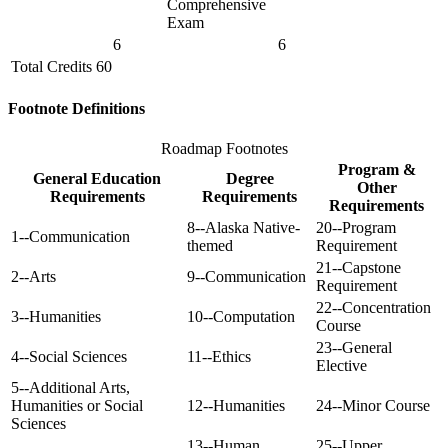
Comprehensive
Exam
6
6
Total Credits 60
Footnote Definitions
Roadmap Footnotes
Program &
General Education
Degree
Other
Requirements
Requirements
Requirements
8--Alaska Native-
20--Program
1--Communication
themed
Requirement
21--Capstone
2--Arts
9--Communication
Requirement
22--Concentration
3--Humanities
10--Computation
Course
23--General
4--Social Sciences
11--Ethics
Elective
5--Additional Arts,
Humanities or Social
12--Humanities
24--Minor Course
Sciences
13--Human
25--Upper