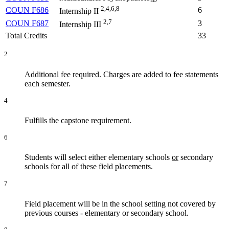
2,4,6,8
COUN F686
6
Internship II
2,7
COUN F687
3
Internship III
Total Credits
33
2
Additional fee required. Charges are added to fee statements
each semester.
4
Fulfills the capstone requirement.
6
Students will select either elementary schools
or
secondary
schools for all of these field placements.
7
Field placement will be in the school setting not covered by
previous courses - elementary or secondary school.