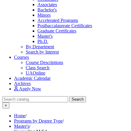
Associates
Bachelor's
Minors
Accelerated Programs
Postbaccalaureate Certificates
Graduate Certificates
Master's
Ph.D.
By Department
Search by Interest
Courses
Course Descriptions
Class Search
UAOnline
Academic Calendar
Archives
Apply Now
Search Catalog
Search
×
Home
/
Programs by Degree Type
/
Master's
/