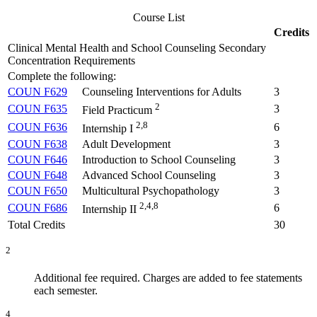
Course List
Credits
Clinical Mental Health and School Counseling Secondary
Concentration Requirements
Complete the following:
COUN F629
Counseling Interventions for Adults
3
2
COUN F635
3
Field Practicum
2,8
COUN F636
6
Internship I
COUN F638
Adult Development
3
COUN F646
Introduction to School Counseling
3
COUN F648
Advanced School Counseling
3
COUN F650
Multicultural Psychopathology
3
2,4,8
COUN F686
6
Internship II
Total Credits
30
2
Additional fee required. Charges are added to fee statements
each semester.
4