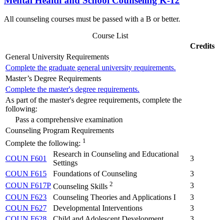
Mental Health and School Counseling K-12
All counseling courses must be passed with a B or better.
Course List
Credits
General University Requirements
Complete the graduate general university requirements.
Master’s Degree Requirements
Complete the master's degree requirements.
As part of the master's degree requirements, complete the
following:
Pass a comprehensive examination
Counseling Program Requirements
1
Complete the following:
Research in Counseling and Educational
COUN F601
3
Settings
COUN F615
Foundations of Counseling
3
2
COUN F617P
3
Counseling Skills
COUN F623
Counseling Theories and Applications I
3
COUN F627
Developmental Interventions
3
COUN F628
Child and Adolescent Development
3