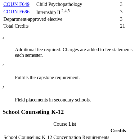
COUN F649
Child Psychopathology
3
2,4,5
COUN F686
3
Internship II
Department-approved elective
3
Total Credits
21
2
Additional fee required. Charges are added to fee statements
each semester.
4
Fulfills the capstone requirement.
5
Field placements in secondary schools.
School Counseling K-12
Course List
Credits
School Counseling K-12 Concentration Requirements