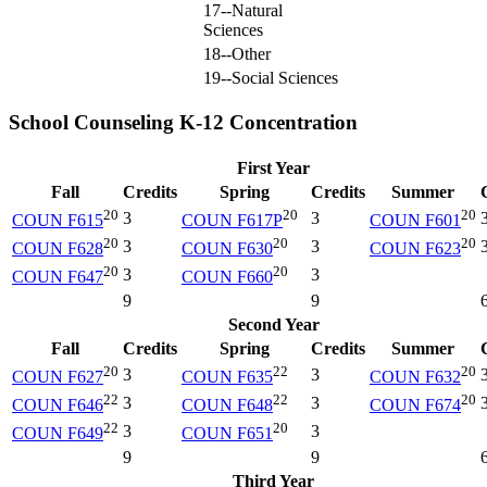
17--Natural
Sciences
18--Other
19--Social Sciences
School Counseling K-12 Concentration
First Year
Fall
Credits
Spring
Credits
Summer
20
20
20
3
3
COUN F615
COUN F617P
COUN F601
20
20
20
3
3
COUN F628
COUN F630
COUN F623
20
20
3
3
COUN F647
COUN F660
9
9
Second Year
Fall
Credits
Spring
Credits
Summer
20
22
20
3
3
COUN F627
COUN F635
COUN F632
22
22
20
3
3
COUN F646
COUN F648
COUN F674
22
20
3
3
COUN F649
COUN F651
9
9
Third Year