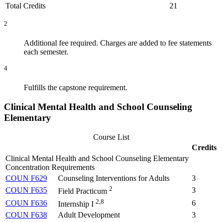
Total Credits
21
2
Additional fee required. Charges are added to fee statements
each semester.
4
Fulfills the capstone requirement.
Clinical Mental Health and School Counseling
Elementary
Course List
Credits
Clinical Mental Health and School Counseling Elementary
Concentration Requirements
COUN F629
Counseling Interventions for Adults
3
2
COUN F635
3
Field Practicum
2,8
COUN F636
6
Internship I
COUN F638
Adult Development
3