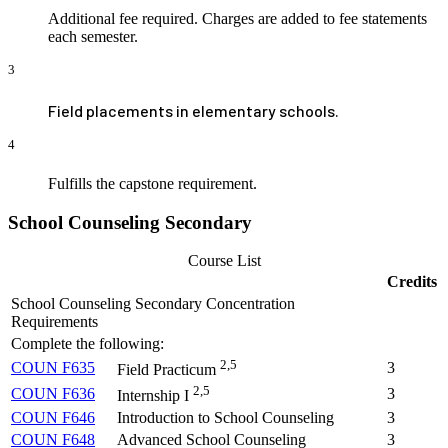
Additional fee required. Charges are added to fee statements
each semester.
3
Field placements in elementary schools.
4
Fulfills the capstone requirement.
School Counseling Secondary
Course List
Credits
School Counseling Secondary Concentration
Requirements
Complete the following:
2,5
COUN F635
3
Field Practicum
2,5
COUN F636
3
Internship I
COUN F646
Introduction to School Counseling
3
COUN F648
Advanced School Counseling
3