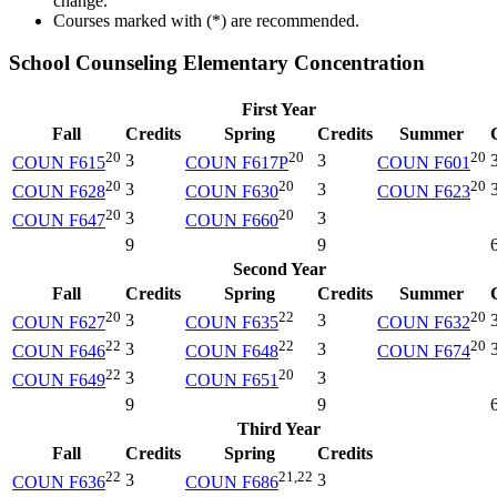
change.
Courses marked with (*) are recommended.
School Counseling Elementary Concentration
First Year
Fall
Credits
Spring
Credits
Summer
20
20
20
3
3
COUN F615
COUN F617P
COUN F601
20
20
20
3
3
COUN F628
COUN F630
COUN F623
20
20
3
3
COUN F647
COUN F660
9
9
Second Year
Fall
Credits
Spring
Credits
Summer
20
22
20
3
3
COUN F627
COUN F635
COUN F632
22
22
20
3
3
COUN F646
COUN F648
COUN F674
22
20
3
3
COUN F649
COUN F651
9
9
Third Year
Fall
Credits
Spring
Credits
22
21,22
3
3
COUN F636
COUN F686