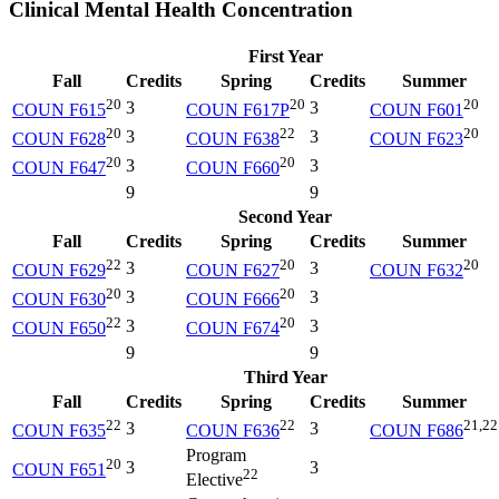
Clinical Mental Health Concentration
First Year
Fall
Credits
Spring
Credits
Summer
20
20
20
3
3
COUN F615
COUN F617P
COUN F601
20
22
20
3
3
COUN F628
COUN F638
COUN F623
20
20
3
3
COUN F647
COUN F660
9
9
Second Year
Fall
Credits
Spring
Credits
Summer
22
20
20
3
3
COUN F629
COUN F627
COUN F632
20
20
3
3
COUN F630
COUN F666
22
20
3
3
COUN F650
COUN F674
9
9
Third Year
Fall
Credits
Spring
Credits
Summer
22
22
21,22
3
3
COUN F635
COUN F636
COUN F686
Program
20
3
3
COUN F651
22
Elective