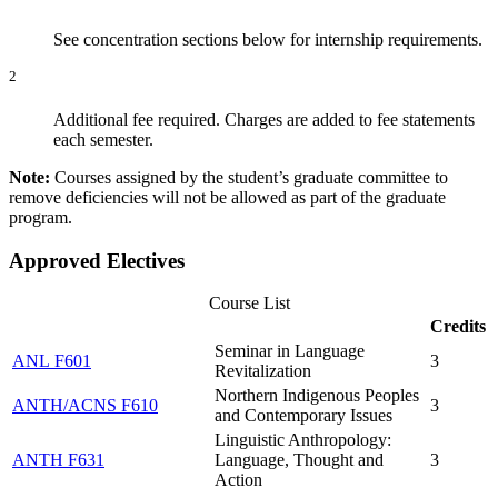
See concentration sections below for internship requirements.
2
Additional fee required. Charges are added to fee statements
each semester.
Note:
Courses assigned by the student’s graduate committee to
remove deficiencies will not be allowed as part of the graduate
program.
Approved Electives
Course List
Credits
Seminar in Language
ANL F601
3
Revitalization
Northern Indigenous Peoples
ANTH/ACNS F610
3
and Contemporary Issues
Linguistic Anthropology:
ANTH F631
Language, Thought and
3
Action