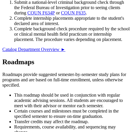
Submit a national-level criminal background check through
the Federal Bureau of Investigation prior to seeing clients
during
COUN F634P
or
COUN F635
.
Complete internship placements appropriate to the student's
declared area of interest.
Complete background check procedure required by the school
or clinical mental health field practicum or internship
placement. The procedure varies depending on placement.
Catalog Department Overview ►
Roadmaps
Roadmaps provide suggested semester-by-semester study plans for
programs and are based on full-time enrollment, unless otherwise
specified.
This roadmap should be used in conjunction with regular
academic advising sessions. All students are encouraged to
meet with their advisor or mentor each semester.
Certain courses and milestones must be completed in the
specified semester to ensure on-time graduation.
Transfer credits may affect the roadmap.
Requirements, course availability, and sequencing may