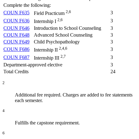
Complete the following:
2,6
COUN F635
3
Field Practicum
2,6
COUN F636
3
Internship I
COUN F646
Introduction to School Counseling
3
COUN F648
Advanced School Counseling
3
COUN F649
Child Psychopathology
3
2,4,6
COUN F686
3
Internship II
2,7
COUN F687
3
Internship III
Department-approved elective
3
Total Credits
24
2
Additional fee required. Charges are added to fee statements
each semester.
4
Fulfills the capstone requirement.
6