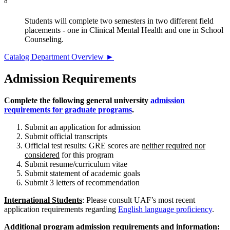
8
Students will complete two semesters in two different field
placements - one in Clinical Mental Health and one in School
Counseling.
Catalog Department Overview ►
Admission Requirements
Complete the following general university
admission
requirements for graduate programs
.
Submit an application for admission
Submit official transcripts
Official test results: GRE scores are
neither required nor
considered
for this program
Submit resume/curriculum vitae
Submit statement of academic goals
Submit 3 letters of recommendation
International Students
: Please consult UAF’s
most recent
application requirements regarding
English language proficiency
.
Additional program admission requirements and information: