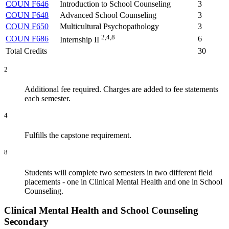
COUN F646
Introduction to School Counseling
3
COUN F648
Advanced School Counseling
3
COUN F650
Multicultural Psychopathology
3
2,4,8
COUN F686
6
Internship II
Total Credits
30
2
Additional fee required. Charges are added to fee statements
each semester.
4
Fulfills the capstone requirement.
8
Students will complete two semesters in two different field
placements - one in Clinical Mental Health and one in School
Counseling.
Clinical Mental Health and School Counseling
Secondary