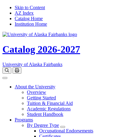
Skip to Content
AZ Index
Catalog Home
Institution Home
Catalog 2026-2027
University of Alaska Fairbanks
Open catalog search
Print Options
Toggle navigation
About the University
Overview
Getting Started
Tuition & Financial Aid
Academic Regulations
Student Handbook
Programs
By Degree Type
Toggle Degrees
Occupational Endorsements
Certificates