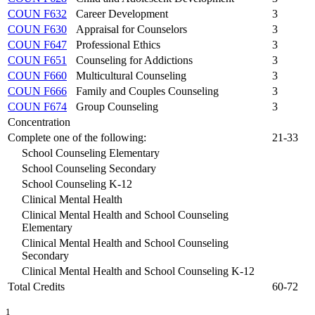
COUN F632
Career Development
3
COUN F630
Appraisal for Counselors
3
COUN F647
Professional Ethics
3
COUN F651
Counseling for Addictions
3
COUN F660
Multicultural Counseling
3
COUN F666
Family and Couples Counseling
3
COUN F674
Group Counseling
3
Concentration
Complete one of the following:
21-33
School Counseling Elementary
School Counseling Secondary
School Counseling K-12
Clinical Mental Health
Clinical Mental Health and School Counseling
Elementary
Clinical Mental Health and School Counseling
Secondary
Clinical Mental Health and School Counseling K-12
Total Credits
60-72
1