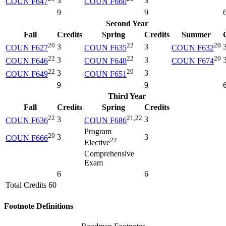
3
3
COUN F647
COUN F660
9
9
Second Year
Fall
Credits
Spring
Credits
Summer
20
22
20
3
3
COUN F627
COUN F635
COUN F632
22
22
20
3
3
COUN F646
COUN F648
COUN F674
22
20
3
3
COUN F649
COUN F651
9
9
Third Year
Fall
Credits
Spring
Credits
22
21,22
3
3
COUN F636
COUN F686
Program
20
3
3
COUN F666
22
Elective
Comprehensive
Exam
6
6
Total Credits 60
Footnote Definitions