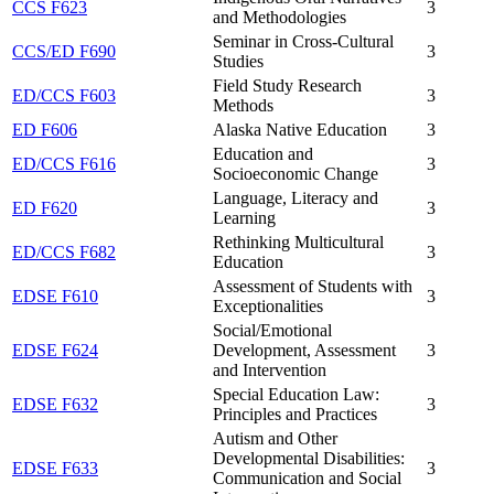
CCS F623
3
and Methodologies
Seminar in Cross-Cultural
CCS/ED F690
3
Studies
Field Study Research
ED/CCS F603
3
Methods
ED F606
Alaska Native Education
3
Education and
ED/CCS F616
3
Socioeconomic Change
Language, Literacy and
ED F620
3
Learning
Rethinking Multicultural
ED/CCS F682
3
Education
Assessment of Students with
EDSE F610
3
Exceptionalities
Social/Emotional
EDSE F624
Development, Assessment
3
and Intervention
Special Education Law:
EDSE F632
3
Principles and Practices
Autism and Other
Developmental Disabilities:
EDSE F633
3
Communication and Social