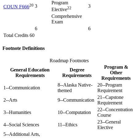
Program
20
3
3
COUN F666
22
Elective
Comprehensive
Exam
6
6
Total Credits 60
Footnote Definitions
Roadmap Footnotes
Program &
General Education
Degree
Other
Requirements
Requirements
Requirements
8--Alaska Native-
20--Program
1--Communication
themed
Requirement
21--Capstone
2--Arts
9--Communication
Requirement
22--Concentration
3--Humanities
10--Computation
Course
23--General
4--Social Sciences
11--Ethics
Elective
5--Additional Arts,