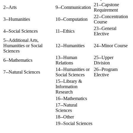
21--Capstone
2--Arts
9--Communication
Requirement
22--Concentration
3--Humanities
10--Computation
Course
23--General
4--Social Sciences
11--Ethics
Elective
5--Additional Arts,
Humanities or Social
12--Humanities
24--Minor Course
Sciences
13--Human
25--Upper
6--Mathematics
Relations
Division
14--Humanities or
26--Program
7--Natural Sciences
Social Sciences
Elective
15--Library &
Information
Research
16--Mathematics
17--Natural
Sciences
18--Other
19--Social Sciences