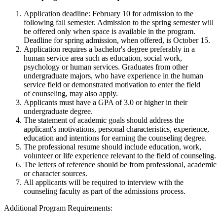
Application deadline: February 10 for admission to the
following fall semester. Admission to the spring semester will
be offered only when space is available in the program.
Deadline for spring admission, when offered, is October 15.
Application requires a bachelor's degree preferably in a
human service area such as education, social work,
psychology or human services. Graduates from other
undergraduate majors, who have experience in the human
service field or demonstrated motivation to enter the field
of counseling, may also apply.
Applicants must have a GPA of 3.0 or higher in their
undergraduate degree.
The statement of academic goals should address the
applicant's motivations, personal characteristics, experience,
education and intentions for earning the counseling degree.
The professional resume should include education, work,
volunteer or life experience relevant to the field of counseling.
The letters of reference should be from professional, academic
or character sources.
All applicants will be required to interview with the
counseling faculty as part of the admissions process.
Additional Program Requirements: