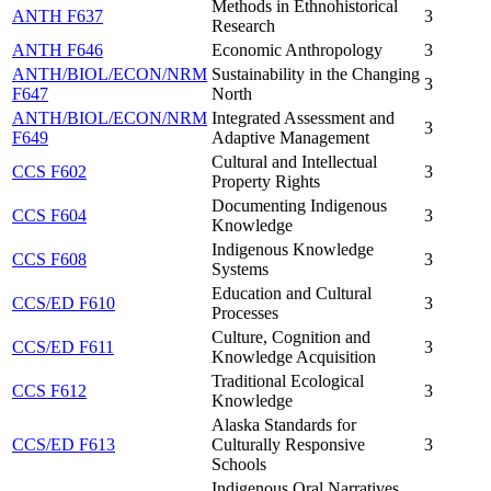
Methods in Ethnohistorical
ANTH F637
3
Research
ANTH F646
Economic Anthropology
3
ANTH/BIOL/ECON/NRM
Sustainability in the Changing
3
F647
North
ANTH/BIOL/ECON/NRM
Integrated Assessment and
3
F649
Adaptive Management
Cultural and Intellectual
CCS F602
3
Property Rights
Documenting Indigenous
CCS F604
3
Knowledge
Indigenous Knowledge
CCS F608
3
Systems
Education and Cultural
CCS/ED F610
3
Processes
Culture, Cognition and
CCS/ED F611
3
Knowledge Acquisition
Traditional Ecological
CCS F612
3
Knowledge
Alaska Standards for
CCS/ED F613
Culturally Responsive
3
Schools
Indigenous Oral Narratives