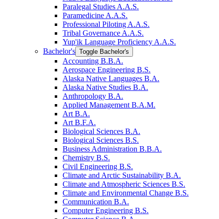
Paralegal Studies A.A.S.
Paramedicine A.A.S.
Professional Piloting A.A.S.
Tribal Governance A.A.S.
Yup'ik Language Proficiency A.A.S.
Bachelor's
Toggle Bachelor's
Accounting B.B.A.
Aerospace Engineering B.S.
Alaska Native Languages B.A.
Alaska Native Studies B.A.
Anthropology B.A.
Applied Management B.A.M.
Art B.A.
Art B.F.A.
Biological Sciences B.A.
Biological Sciences B.S.
Business Administration B.B.A.
Chemistry B.S.
Civil Engineering B.S.
Climate and Arctic Sustainability B.A.
Climate and Atmospheric Sciences B.S.
Climate and Environmental Change B.S.
Communication B.A.
Computer Engineering B.S.