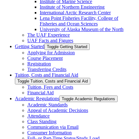
Institute of Marine Science
Institute of Northern Engineering
International Arctic Research Center
Lena Point Fisheries Facility, College of
Fisheries and Ocean Sciences
University of Alaska Museum of the North
The UAF Experience
UAF Facts and Figures
Getting Started
Toggle Getting Started
Applying for Admission
Course Placement
Registration
Transferring Credits
Tuition, Costs and Financial Aid
Toggle Tuition, Costs and Financial Aid
Tuition, Fees and Costs
Financial Aid
Academic Regulations
Toggle Academic Regulations
Academic Standards
Appeal of Academic Decisions
Attendance
Class Standing
Communication via Email
Consumer Information
Full-​ or Part-​Time Status/​Study Load