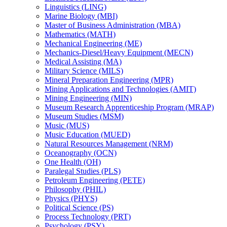
Linguistics (LING)
Marine Biology (MBI)
Master of Business Administration (MBA)
Mathematics (MATH)
Mechanical Engineering (ME)
Mechanics-​Diesel/​Heavy Equipment (MECN)
Medical Assisting (MA)
Military Science (MILS)
Mineral Preparation Engineering (MPR)
Mining Applications and Technologies (AMIT)
Mining Engineering (MIN)
Museum Research Apprenticeship Program (MRAP)
Museum Studies (MSM)
Music (MUS)
Music Education (MUED)
Natural Resources Management (NRM)
Oceanography (OCN)
One Health (OH)
Paralegal Studies (PLS)
Petroleum Engineering (PETE)
Philosophy (PHIL)
Physics (PHYS)
Political Science (PS)
Process Technology (PRT)
Psychology (PSY)