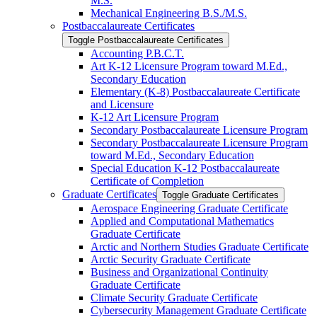
M.S.
Mechanical Engineering B.S./​M.S.
Postbaccalaureate Certificates
Toggle Postbaccalaureate Certificates
Accounting P.B.C.T.
Art K-​12 Licensure Program toward M.Ed.,
Secondary Education
Elementary (K-​8) Postbaccalaureate Certificate
and Licensure
K-​12 Art Licensure Program
Secondary Postbaccalaureate Licensure Program
Secondary Postbaccalaureate Licensure Program
toward M.Ed., Secondary Education
Special Education K-​12 Postbaccalaureate
Certificate of Completion
Graduate Certificates
Toggle Graduate Certificates
Aerospace Engineering Graduate Certificate
Applied and Computational Mathematics
Graduate Certificate
Arctic and Northern Studies Graduate Certificate
Arctic Security Graduate Certificate
Business and Organizational Continuity
Graduate Certificate
Climate Security Graduate Certificate
Cybersecurity Management Graduate Certificate