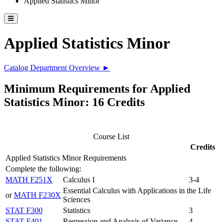
Applied Statistics Minor
Toggle catalog menu
Applied Statistics Minor
Catalog Department Overview ►
Minimum Requirements for Applied
Statistics Minor: 16 Credits
Course List
Credits
Applied Statistics Minor Requirements
Complete the following:
MATH F251X
Calculus I
3-4
Essential Calculus with Applications in the Life
or
MATH F230X
Sciences
STAT F300
Statistics
3
STAT F401
Regression and Analysis of Variance
4