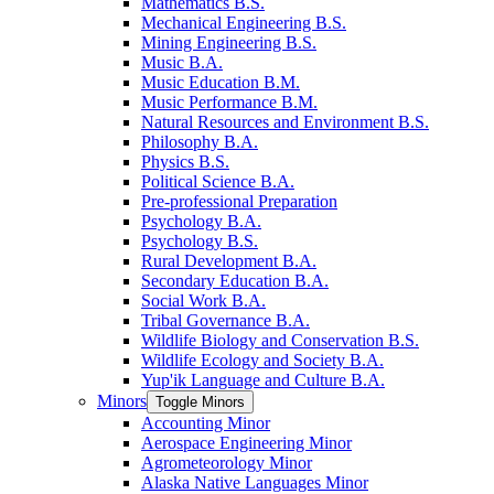
Mathematics B.S.
Mechanical Engineering B.S.
Mining Engineering B.S.
Music B.A.
Music Education B.M.
Music Performance B.M.
Natural Resources and Environment B.S.
Philosophy B.A.
Physics B.S.
Political Science B.A.
Pre-​professional Preparation
Psychology B.A.
Psychology B.S.
Rural Development B.A.
Secondary Education B.A.
Social Work B.A.
Tribal Governance B.A.
Wildlife Biology and Conservation B.S.
Wildlife Ecology and Society B.A.
Yup'ik Language and Culture B.A.
Minors
Toggle Minors
Accounting Minor
Aerospace Engineering Minor
Agrometeorology Minor
Alaska Native Languages Minor