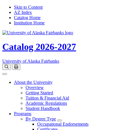
Skip to Content
AZ Index
Catalog Home
Institution Home
Catalog 2026-2027
University of Alaska Fairbanks
Open catalog search
Print Options
Toggle navigation
About the University
Overview
Getting Started
Tuition & Financial Aid
Academic Regulations
Student Handbook
Programs
By Degree Type
Toggle Degrees
Occupational Endorsements
Certificates