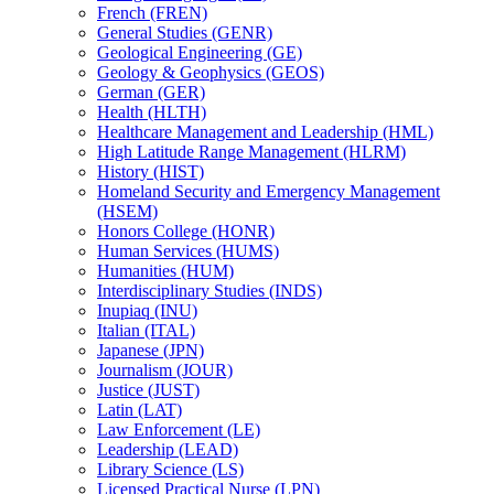
French (FREN)
General Studies (GENR)
Geological Engineering (GE)
Geology &​ Geophysics (GEOS)
German (GER)
Health (HLTH)
Healthcare Management and Leadership (HML)
High Latitude Range Management (HLRM)
History (HIST)
Homeland Security and Emergency Management
(HSEM)
Honors College (HONR)
Human Services (HUMS)
Humanities (HUM)
Interdisciplinary Studies (INDS)
Inupiaq (INU)
Italian (ITAL)
Japanese (JPN)
Journalism (JOUR)
Justice (JUST)
Latin (LAT)
Law Enforcement (LE)
Leadership (LEAD)
Library Science (LS)
Licensed Practical Nurse (LPN)