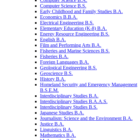
Computer Science B.A.
Computer Science B.S.
Early Childhood and Family Studies B.A.
Economics B.B.A.
Electrical Engineering B.S.
Elementary Education (K-​8) B.A.
Energy Resource Engineering B.S.
English B.A.
Film and Performing Arts B.A.
Fisheries and Marine Sciences B.S.
Fisheries B.A.
Foreign Languages B.A.
Geological Engineering B.S.
Geoscience B.S.
History B.A.
Homeland Security and Emergency Management
B.S.E.M.
Interdisciplinary Studies B.A.
Interdisciplinary Studies B.A.A.S.
Interdisciplinary Studies B.S.
Japanese Studies B.A.
Journalism: Science and the Environment B.A.
Justice B.A.
Linguistics B.A.
Mathematics B.A.