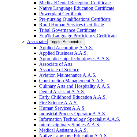
Medical/​Dental Reception Certificate
Native Language Education Certificate
Powerplant Certificate
Pre-​nursing Qualifications Certificate
Rural Human Services Certificate
Tribal Governance Certificate
Yup'ik Language Proficiency Certificate
Associates
Toggle Associates
Applied Accounting A.A.S.
Applied Business A.A.S.
Apprenticeship Technologies A.A.S.
Associate of Arts
Associate of Science
Aviation Maintenance A.A.S.
Construction Management A.A.S.
Culinary Arts and Hospitality A.A.S.
Dental Assistant A.A.S.
Early Childhood Education A.A.S.
Fire Science A.A.S.
Human Services A.A.S.
Industrial Process Operator A.A.S.
Information Technology Specialist A.A.S.
Interdisciplinary Studies A.A.S.
Medical Assistant A.A.S.
Native Language Education A.A.S.