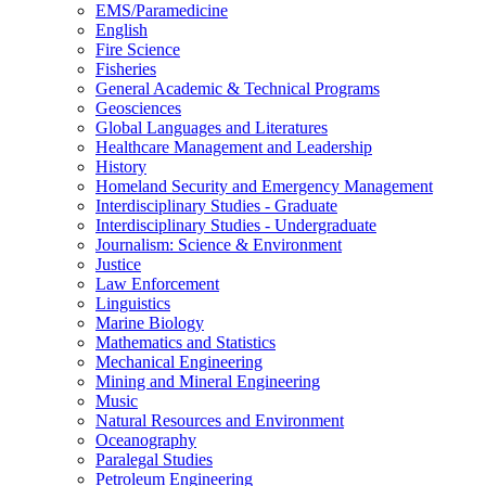
EMS/​Paramedicine
English
Fire Science
Fisheries
General Academic &​ Technical Programs
Geosciences
Global Languages and Literatures
Healthcare Management and Leadership
History
Homeland Security and Emergency Management
Interdisciplinary Studies -​ Graduate
Interdisciplinary Studies -​ Undergraduate
Journalism: Science &​ Environment
Justice
Law Enforcement
Linguistics
Marine Biology
Mathematics and Statistics
Mechanical Engineering
Mining and Mineral Engineering
Music
Natural Resources and Environment
Oceanography
Paralegal Studies
Petroleum Engineering