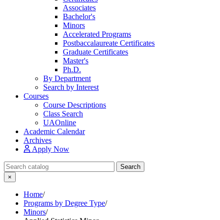
Associates
Bachelor's
Minors
Accelerated Programs
Postbaccalaureate Certificates
Graduate Certificates
Master's
Ph.D.
By Department
Search by Interest
Courses
Course Descriptions
Class Search
UAOnline
Academic Calendar
Archives
Apply Now
Search Catalog
Search
×
Home
/
Programs by Degree Type
/
Minors
/