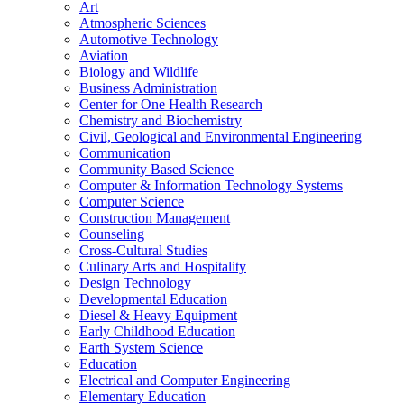
Art
Atmospheric Sciences
Automotive Technology
Aviation
Biology and Wildlife
Business Administration
Center for One Health Research
Chemistry and Biochemistry
Civil, Geological and Environmental Engineering
Communication
Community Based Science
Computer &​ Information Technology Systems
Computer Science
Construction Management
Counseling
Cross-​Cultural Studies
Culinary Arts and Hospitality
Design Technology
Developmental Education
Diesel &​ Heavy Equipment
Early Childhood Education
Earth System Science
Education
Electrical and Computer Engineering
Elementary Education