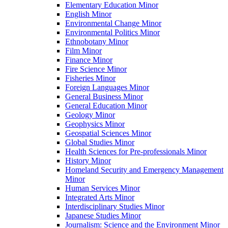
Elementary Education Minor
English Minor
Environmental Change Minor
Environmental Politics Minor
Ethnobotany Minor
Film Minor
Finance Minor
Fire Science Minor
Fisheries Minor
Foreign Languages Minor
General Business Minor
General Education Minor
Geology Minor
Geophysics Minor
Geospatial Sciences Minor
Global Studies Minor
Health Sciences for Pre-​professionals Minor
History Minor
Homeland Security and Emergency Management
Minor
Human Services Minor
Integrated Arts Minor
Interdisciplinary Studies Minor
Japanese Studies Minor
Journalism: Science and the Environment Minor