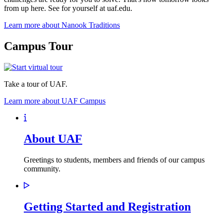
from up here. See for yourself at uaf.edu.
Learn more about Nanook Traditions
Campus Tour
Take a tour of UAF.
Learn more about UAF Campus
About UAF
Greetings to students, members and friends of our campus
community.
Getting Started and Registration