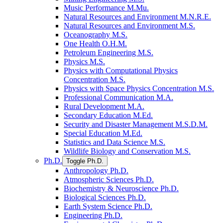
Music Performance M.Mu.
Natural Resources and Environment M.N.R.E.
Natural Resources and Environment M.S.
Oceanography M.S.
One Health O.H.M.
Petroleum Engineering M.S.
Physics M.S.
Physics with Computational Physics
Concentration M.S.
Physics with Space Physics Concentration M.S.
Professional Communication M.A.
Rural Development M.A.
Secondary Education M.Ed.
Security and Disaster Management M.S.D.M.
Special Education M.Ed.
Statistics and Data Science M.S.
Wildlife Biology and Conservation M.S.
Ph.D.
Toggle Ph.D.
Anthropology Ph.D.
Atmospheric Sciences Ph.D.
Biochemistry &​ Neuroscience Ph.D.
Biological Sciences Ph.D.
Earth System Science Ph.D.
Engineering Ph.D.