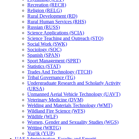
Recreation (RECR)
Religion (RELG)
Rural Development (RD)
Rural Human Services (RHS)
Russian (RUSS)
Science Applications (SCIA)
Science Teaching and Outreach (STO)
Social Work (SWK)
Sociology (SOC)
Spanish (SPAN)
Sport Management (SPRT)
Statistics (STAT)
Trades And Technology (TTCH)
Tribal Governance (TG)
Undergraduate Research and Scholarly Activity
(URSA)
Unmanned Aerial Vehicle Technology (UAVT)
Veterinary Medicine (DVM)
Welding and Materials Technology (WMT)
Wildland Fire Science (WFS)
Wildlife (WLF)
Women, Gender and Sexuality Studies (WGS)
Writing (WRTG)
Yup'ik (YUP)
UAF Administration, Faculty and Emeriti