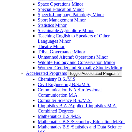
Space Operations Minor
Special Education Minor
Speech-​Language Pathology Minor
Sport Management Minor
Statistics Minor
Sustainable Agriculture Minor
Teaching English to Speakers of Other
Languages Minor
Theatre Minor
Tribal Governance Minor
Unmanned Aircraft Operations Minor
Wildlife Biology and Conservation Minor
Women, Gender and Sexuality Studies Minor
Accelerated Programs
Toggle Accelerated Programs
Chemistry B.S./​M.S.
Civil Engineering B.S./​M.S.
Communication B.A./​Professional
Communication M.A.
Computer Science B.S./​M.S.
Linguistics B.A./​Applied Linguistics M.A.
Combined Degrees
Mathematics B.S./​M.S.
Mathematics B.S./​Secondary Education M.Ed.
Mathematics B.S./​Statistics and Data Science