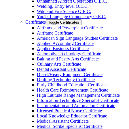
Unmanned Aircraft Operations O.E.C.
Welding, Entry-​level O.E.C.
Wildland Fire Science O.E.C.
Yup'ik Language Competency O.E.C.
Certificates
Toggle Certificates
Airframe and Powerplant Certificate
Airframe Certificate
American Sign Language Studies Certificate
Applied Accounting Certificate
Applied Business Certificate
Automotive Technology Certificate
Baking and Pastry Arts Certificate
Culinary Arts Certificate
Dental Assistant Certificate
Diesel/​Heavy Equipment Certificate
Drafting Technology Certificate
Early Childhood Education Certificate
Health Care Reimbursement Certificate
High Latitude Range Management Certificate
Information Technology Specialist Certificate
Instrumentation and Automation Certificate
Licensed Practical Nurse Certificate
Local Knowledge Educator Certificate
Medical Assistant Certificate
Medical Scribe Specialist Certificate