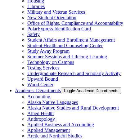
Housing
Libraries
Military and Veteran Services
New Student Orientation
Office of Rights, Compliance and Accountability
PolarExpress Identification Card
Safety
Student Affairs and Enrollment Management
Student Health and Counseling Center
Study Away Program
Summer Sessions and Lifelong Learning
Technology on Campus
Testing Services
Undergraduate Research and Scholarly Activity
Upward Bound
Wood Center
Academic Departments
Toggle Academic Departments
Accounting
Alaska Native Languages
Alaska Native Studies and Rural Development
Allied Health
Anthropology
Applied Business and Accounting
Applied Management
Arctic and Northern Studies