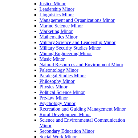
Justice Minor
Leadership Minor
Linguistics Minor
Management and Organizations Minor
Marine Science Minor
Marketing Minor
Mathematics Minor
Military Science and Leadership Minor
Military Security Studies Minor
Mining Engineering Minor
Music Minor
Natural Resources and Environment Minor
Paleontology Minor
Paralegal Studies Minor
Philosophy Minor
Physics Minor
Political Science Minor
Pre-​law Minor
Psychology Minor
Recreation and Guiding Management Minor
Rural Development Minor
Science and Environmental Communication
Minor
Secondary Education Minor
Social Work Minor