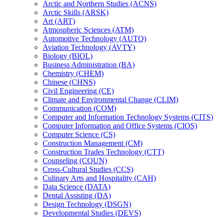
Arctic and Northern Studies (ACNS)
Arctic Skills (ARSK)
Art (ART)
Atmospheric Sciences (ATM)
Automotive Technology (AUTO)
Aviation Technology (AVTY)
Biology (BIOL)
Business Administration (BA)
Chemistry (CHEM)
Chinese (CHNS)
Civil Engineering (CE)
Climate and Environmental Change (CLIM)
Communication (COM)
Computer and Information Technology Systems (CITS)
Computer Information and Office Systems (CIOS)
Computer Science (CS)
Construction Management (CM)
Construction Trades Technology (CTT)
Counseling (COUN)
Cross-​Cultural Studies (CCS)
Culinary Arts and Hospitality (CAH)
Data Science (DATA)
Dental Assisting (DA)
Design Technology (DSGN)
Developmental Studies (DEVS)