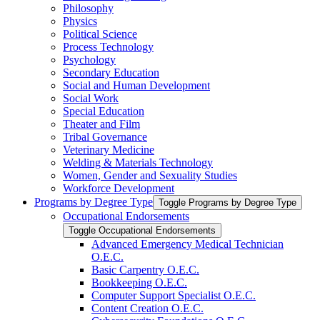
Philosophy
Physics
Political Science
Process Technology
Psychology
Secondary Education
Social and Human Development
Social Work
Special Education
Theater and Film
Tribal Governance
Veterinary Medicine
Welding &​ Materials Technology
Women, Gender and Sexuality Studies
Workforce Development
Programs by Degree Type
Toggle Programs by Degree Type
Occupational Endorsements
Toggle Occupational Endorsements
Advanced Emergency Medical Technician
O.E.C.
Basic Carpentry O.E.C.
Bookkeeping O.E.C.
Computer Support Specialist O.E.C.
Content Creation O.E.C.