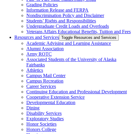
Grading Policies
Information Release and FERPA
Nondiscrimination Policy and Disclaimer
Students’ Rights and Responsibilities
Undergraduate Credit Loads and Overloads
Veterans Affairs Educational Benefits, Tuition and Fees
Resources and Services
Toggle Resources and Services
Academic Advising and Learning Assistance
Alumni Association
Army ROTC
Associated Students of the University of Alaska
Fairbanks
Athletics
Campus Mail Center
Campus Recreation
Career Services
Continuing Education and Professional Development
Cooperative Extension Service
Developmental Education
Dining
Disability Services
Exploratory Studies
Honor Societies
Honors College