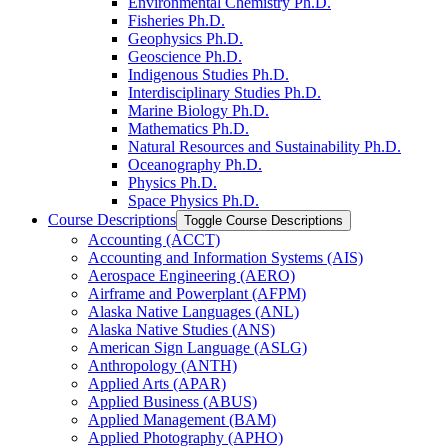
Environmental Chemistry Ph.D.
Fisheries Ph.D.
Geophysics Ph.D.
Geoscience Ph.D.
Indigenous Studies Ph.D.
Interdisciplinary Studies Ph.D.
Marine Biology Ph.D.
Mathematics Ph.D.
Natural Resources and Sustainability Ph.D.
Oceanography Ph.D.
Physics Ph.D.
Space Physics Ph.D.
Course Descriptions
Toggle Course Descriptions
Accounting (ACCT)
Accounting and Information Systems (AIS)
Aerospace Engineering (AERO)
Airframe and Powerplant (AFPM)
Alaska Native Languages (ANL)
Alaska Native Studies (ANS)
American Sign Language (ASLG)
Anthropology (ANTH)
Applied Arts (APAR)
Applied Business (ABUS)
Applied Management (BAM)
Applied Photography (APHO)