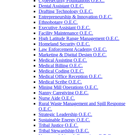
Cybersecurity Foundations O.E.C.
Dental Assistant O.E.C.
Drafting Technology O.E.C.
Entrepreneurship &​ Innovation O.E.C.
Ethnobotany O.E.C.
Executive Assistant O.E.C.
Facility Maintenance O.E.C.
High Latitude Range Management O.E.C.
Homeland Security O.E.C.
Law Enforcement Academy O.E.C.
Marketing &​ Digital Design O.E.C.
Medical Assisting O.E.C.
Medical Billing O.E.C.
Medical Coding O.E.C.
Medical Office Reception O.E.C.
Medical Scribe O.E.C.
Mining Mill Operations O.E.C.
Nanny Caregiving O.E.C.
Nurse Aide O.E.C.
Rural Waste Management and Spill Response
O.E.C.
Strategic Leadership O.E.C.
Sustainable Energy O.E.C.
Tribal Justice O.E.C.
Tribal Stewardship O.E.C.