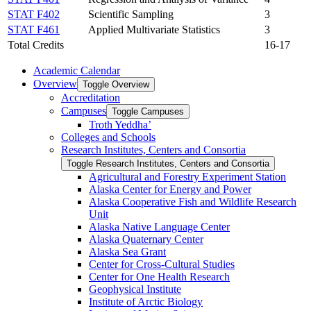
STAT F402
Scientific Sampling
3
STAT F461
Applied Multivariate Statistics
3
Total Credits
16-17
Academic Calendar
Overview
Toggle Overview
Accreditation
Campuses
Toggle Campuses
Troth Yeddha’
Colleges and Schools
Research Institutes, Centers and Consortia
Toggle Research Institutes, Centers and Consortia
Agricultural and Forestry Experiment Station
Alaska Center for Energy and Power
Alaska Cooperative Fish and Wildlife Research
Unit
Alaska Native Language Center
Alaska Quaternary Center
Alaska Sea Grant
Center for Cross-​Cultural Studies
Center for One Health Research
Geophysical Institute
Institute of Arctic Biology