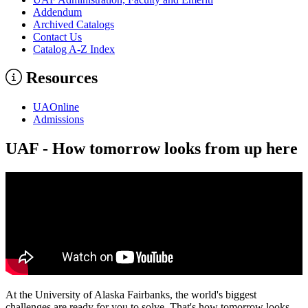
Addendum
Archived Catalogs
Contact Us
Catalog A-​Z Index
Resources
UAOnline
Admissions
UAF - How tomorrow looks from up here
At the University of Alaska Fairbanks, the world's biggest
challenges are ready for you to solve. That's how tomorrow looks