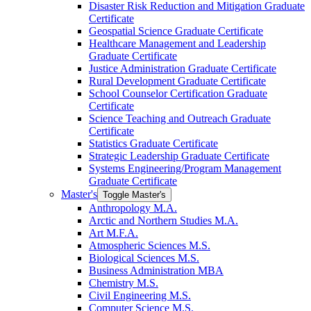
Disaster Risk Reduction and Mitigation Graduate
Certificate
Geospatial Science Graduate Certificate
Healthcare Management and Leadership
Graduate Certificate
Justice Administration Graduate Certificate
Rural Development Graduate Certificate
School Counselor Certification Graduate
Certificate
Science Teaching and Outreach Graduate
Certificate
Statistics Graduate Certificate
Strategic Leadership Graduate Certificate
Systems Engineering/​Program Management
Graduate Certificate
Master's
Toggle Master's
Anthropology M.A.
Arctic and Northern Studies M.A.
Art M.F.A.
Atmospheric Sciences M.S.
Biological Sciences M.S.
Business Administration MBA
Chemistry M.S.
Civil Engineering M.S.
Computer Science M.S.