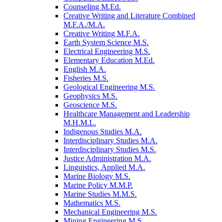
Counseling M.Ed.
Creative Writing and Literature Combined
M.F.A./​M.A.
Creative Writing M.F.A.
Earth System Science M.S.
Electrical Engineering M.S.
Elementary Education M.Ed.
English M.A.
Fisheries M.S.
Geological Engineering M.S.
Geophysics M.S.
Geoscience M.S.
Healthcare Management and Leadership
M.H.M.L.
Indigenous Studies M.A.
Interdisciplinary Studies M.A.
Interdisciplinary Studies M.S.
Justice Administration M.A.
Linguistics, Applied M.A.
Marine Biology M.S.
Marine Policy M.M.P.
Marine Studies M.M.S.
Mathematics M.S.
Mechanical Engineering M.S.
Mining Engineering M.S.