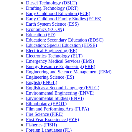
Diesel Technology (DSLT)
Drafting Technology (DRT)
Early Childhood Education (ECE)
Early Childhood Family Studies (ECFS)
Earth System Science (ESS)
Economics (ECON)
Education (ED)
Education: Secondary Education (EDSC)
Education: Special Education (EDSE)
Electrical Engineering (EE)
Electronics Technology (ELT)
Emergency Medical Services (EMS)
Energy Resource Engineering (ERE)
Engineering and Science Management (ESM)
Engineering Science (ES)
English (ENGL)
English as a Second Language (ESLG)
Environmental Engineering (ENVE)
Environmental Studies (ENVI)
Ethnobotany (EBOT)
Film and Performing Arts (FLPA)
Fire Science (FIRE)
First Year Experience (FYE)
Fisheries (FISH)
Foreign Languages (FL)