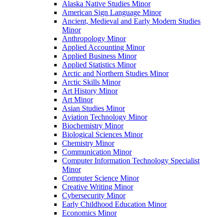
Alaska Native Studies Minor
American Sign Language Minor
Ancient, Medieval and Early Modern Studies
Minor
Anthropology Minor
Applied Accounting Minor
Applied Business Minor
Applied Statistics Minor
Arctic and Northern Studies Minor
Arctic Skills Minor
Art History Minor
Art Minor
Asian Studies Minor
Aviation Technology Minor
Biochemistry Minor
Biological Sciences Minor
Chemistry Minor
Communication Minor
Computer Information Technology Specialist
Minor
Computer Science Minor
Creative Writing Minor
Cybersecurity Minor
Early Childhood Education Minor
Economics Minor