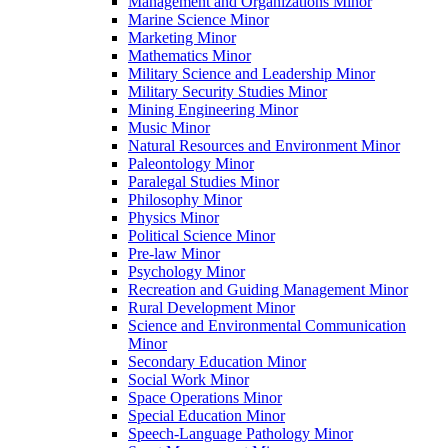
Management and Organizations Minor
Marine Science Minor
Marketing Minor
Mathematics Minor
Military Science and Leadership Minor
Military Security Studies Minor
Mining Engineering Minor
Music Minor
Natural Resources and Environment Minor
Paleontology Minor
Paralegal Studies Minor
Philosophy Minor
Physics Minor
Political Science Minor
Pre-​law Minor
Psychology Minor
Recreation and Guiding Management Minor
Rural Development Minor
Science and Environmental Communication
Minor
Secondary Education Minor
Social Work Minor
Space Operations Minor
Special Education Minor
Speech-​Language Pathology Minor