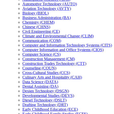
Automotive Technology (AUTO)
Aviation Technology (AVTY)
Biology (BIOL)
Business Administration (BA)
Chemistry (CHEM)
Chinese (CHNS)
Civil Engineering (CE)
Climate and Environmental Change (CLIM)
Communication (COM)
Computer and Information Technology Systems (CITS)
Computer Information and Office Systems (CIOS)
Computer Science (CS)
Construction Management (CM)
Construction Trades Technology (CTT)
Counseling (COUN)
Cross-​Cultural Studies (CCS)
Culinary Arts and Hospitality (CAH)
Data Science (DATA)
Dental Assisting (DA)
Design Technology (DSGN)
Developmental Studies (DEVS)
Diesel Technology (DSLT)
Drafting Technology (DRT)
Early Childhood Education (ECE)
Early Childhood Family Studies (ECFS)