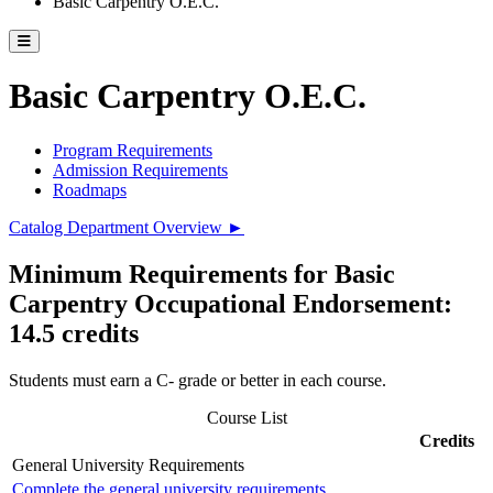
Basic Carpentry O.E.C.
Toggle catalog menu
Basic Carpentry O.E.C.
Program Requirements
Admission Requirements
Roadmaps
Catalog Department Overview ►
Minimum Requirements for Basic
Carpentry Occupational Endorsement:
14.5 credits
Students must earn a C- grade or better in each course.
Course List
Credits
General University Requirements
Complete the general university requirements.