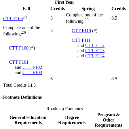
First Year
Fall
Credits
Spring
Credits
Complete one of the
20
3
8.5
CTT F106
20
following:
Complete one of the
3
CTT F110
(*)
20
following:
CTT F111
and
CTT F112
CTT F100
(*)
and
CTT F113
and
CTT F114
CTT F101
and
CTT F102
and
CTT F103
6
8.5
Total Credits 14.5
Footnote Definitions
Roadmap Footnotes
Program &
General Education
Degree
Other
Requirements
Requirements
Requirements