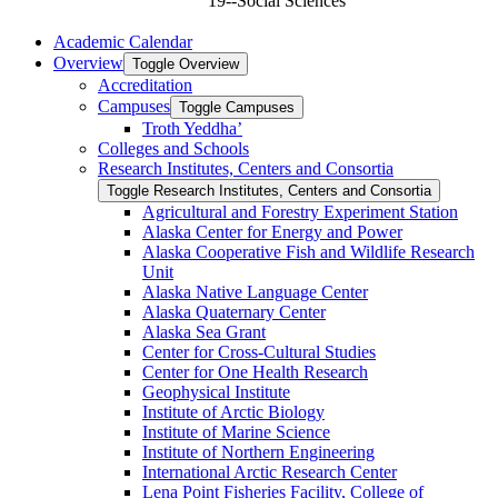
19--Social Sciences
Academic Calendar
Overview
Toggle Overview
Accreditation
Campuses
Toggle Campuses
Troth Yeddha’
Colleges and Schools
Research Institutes, Centers and Consortia
Toggle Research Institutes, Centers and Consortia
Agricultural and Forestry Experiment Station
Alaska Center for Energy and Power
Alaska Cooperative Fish and Wildlife Research
Unit
Alaska Native Language Center
Alaska Quaternary Center
Alaska Sea Grant
Center for Cross-​Cultural Studies
Center for One Health Research
Geophysical Institute
Institute of Arctic Biology
Institute of Marine Science
Institute of Northern Engineering
International Arctic Research Center
Lena Point Fisheries Facility, College of