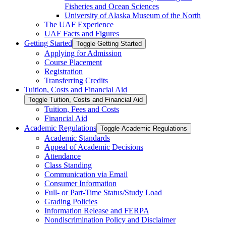
Fisheries and Ocean Sciences
University of Alaska Museum of the North
The UAF Experience
UAF Facts and Figures
Getting Started
Toggle Getting Started
Applying for Admission
Course Placement
Registration
Transferring Credits
Tuition, Costs and Financial Aid
Toggle Tuition, Costs and Financial Aid
Tuition, Fees and Costs
Financial Aid
Academic Regulations
Toggle Academic Regulations
Academic Standards
Appeal of Academic Decisions
Attendance
Class Standing
Communication via Email
Consumer Information
Full-​ or Part-​Time Status/​Study Load
Grading Policies
Information Release and FERPA
Nondiscrimination Policy and Disclaimer