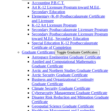
Accounting P.B.C.T.
Art K-​12 Licensure Program toward M.Ed.,
Secondary Education
Elementary (K-​8) Postbaccalaureate Certificate
and Licensure
K-​12 Art Licensure Program
Secondary Postbaccalaureate Licensure Program
Secondary Postbaccalaureate Licensure Program
toward M.Ed., Secondary Education
Special Education K-​12 Postbaccalaureate
Certificate of Completion
Graduate Certificates
Toggle Graduate Certificates
Aerospace Engineering Graduate Certificate
Applied and Computational Mathematics
Graduate Certificate
Arctic and Northern Studies Graduate Certificate
Arctic Security Graduate Certificate
Business and Organizational Continuity
Graduate Certificate
Climate Security Graduate Certificate
Cybersecurity Management Graduate Certificate
Disaster Risk Reduction and Mitigation Graduate
Certificate
Geospatial Science Graduate Certificate
Healthcare Management and Leadership