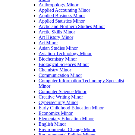
Anthropology Minor
Applied Accounting Minor
Applied Business Minor
Applied Statistics Minor
Arctic and Northern Studies Minor
Arctic Skills Minor
Art History Minor
Art Minor
Asian Studies Minor
Aviation Technology Minor
Biochemistry Minor
Biological Sciences Minor
Chemistry Minor
Communication Minor
Computer Information Technology Specialist
Minor
Computer Science Minor
Creative Writing Minor
Cybersecurity Minor
Early Childhood Education Minor
Economics Minor
Elementary Education Minor
English Minor
Environmental Change Minor
Environmental Politics Minor