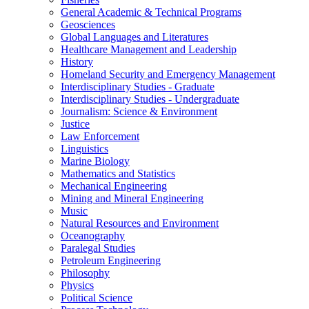
General Academic &​ Technical Programs
Geosciences
Global Languages and Literatures
Healthcare Management and Leadership
History
Homeland Security and Emergency Management
Interdisciplinary Studies -​ Graduate
Interdisciplinary Studies -​ Undergraduate
Journalism: Science &​ Environment
Justice
Law Enforcement
Linguistics
Marine Biology
Mathematics and Statistics
Mechanical Engineering
Mining and Mineral Engineering
Music
Natural Resources and Environment
Oceanography
Paralegal Studies
Petroleum Engineering
Philosophy
Physics
Political Science