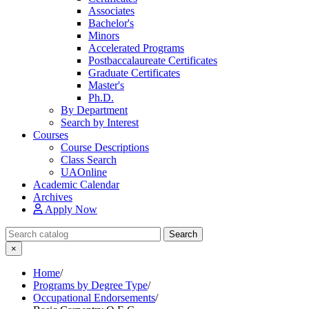
Associates
Bachelor's
Minors
Accelerated Programs
Postbaccalaureate Certificates
Graduate Certificates
Master's
Ph.D.
By Department
Search by Interest
Courses
Course Descriptions
Class Search
UAOnline
Academic Calendar
Archives
Apply Now
Search Catalog
Search
×
Home
/
Programs by Degree Type
/
Occupational Endorsements
/