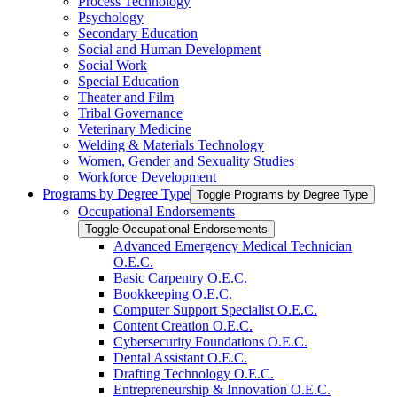
Process Technology
Psychology
Secondary Education
Social and Human Development
Social Work
Special Education
Theater and Film
Tribal Governance
Veterinary Medicine
Welding &​ Materials Technology
Women, Gender and Sexuality Studies
Workforce Development
Programs by Degree Type
Toggle Programs by Degree Type
Occupational Endorsements
Toggle Occupational Endorsements
Advanced Emergency Medical Technician
O.E.C.
Basic Carpentry O.E.C.
Bookkeeping O.E.C.
Computer Support Specialist O.E.C.
Content Creation O.E.C.
Cybersecurity Foundations O.E.C.
Dental Assistant O.E.C.
Drafting Technology O.E.C.
Entrepreneurship &​ Innovation O.E.C.