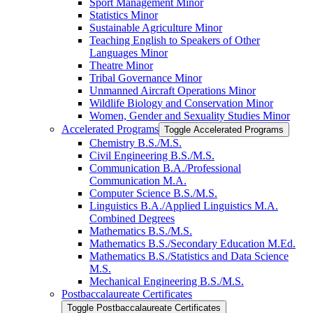
Sport Management Minor
Statistics Minor
Sustainable Agriculture Minor
Teaching English to Speakers of Other
Languages Minor
Theatre Minor
Tribal Governance Minor
Unmanned Aircraft Operations Minor
Wildlife Biology and Conservation Minor
Women, Gender and Sexuality Studies Minor
Accelerated Programs
Toggle Accelerated Programs
Chemistry B.S./​M.S.
Civil Engineering B.S./​M.S.
Communication B.A./​Professional
Communication M.A.
Computer Science B.S./​M.S.
Linguistics B.A./​Applied Linguistics M.A.
Combined Degrees
Mathematics B.S./​M.S.
Mathematics B.S./​Secondary Education M.Ed.
Mathematics B.S./​Statistics and Data Science
M.S.
Mechanical Engineering B.S./​M.S.
Postbaccalaureate Certificates
Toggle Postbaccalaureate Certificates