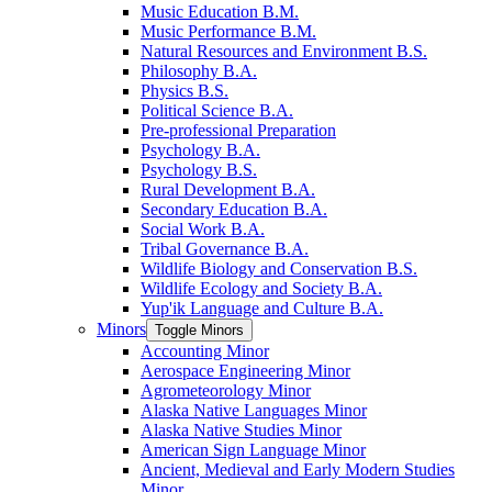
Music Education B.M.
Music Performance B.M.
Natural Resources and Environment B.S.
Philosophy B.A.
Physics B.S.
Political Science B.A.
Pre-​professional Preparation
Psychology B.A.
Psychology B.S.
Rural Development B.A.
Secondary Education B.A.
Social Work B.A.
Tribal Governance B.A.
Wildlife Biology and Conservation B.S.
Wildlife Ecology and Society B.A.
Yup'ik Language and Culture B.A.
Minors
Toggle Minors
Accounting Minor
Aerospace Engineering Minor
Agrometeorology Minor
Alaska Native Languages Minor
Alaska Native Studies Minor
American Sign Language Minor
Ancient, Medieval and Early Modern Studies
Minor