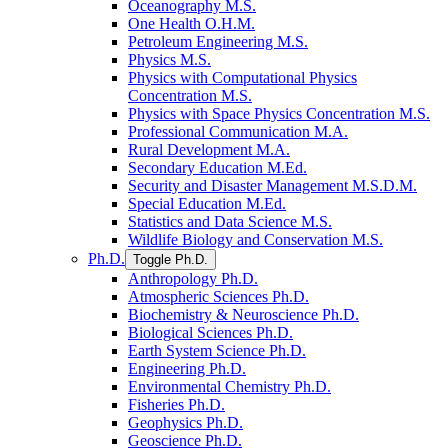
Oceanography M.S.
One Health O.H.M.
Petroleum Engineering M.S.
Physics M.S.
Physics with Computational Physics
Concentration M.S.
Physics with Space Physics Concentration M.S.
Professional Communication M.A.
Rural Development M.A.
Secondary Education M.Ed.
Security and Disaster Management M.S.D.M.
Special Education M.Ed.
Statistics and Data Science M.S.
Wildlife Biology and Conservation M.S.
Ph.D.
Toggle Ph.D.
Anthropology Ph.D.
Atmospheric Sciences Ph.D.
Biochemistry &​ Neuroscience Ph.D.
Biological Sciences Ph.D.
Earth System Science Ph.D.
Engineering Ph.D.
Environmental Chemistry Ph.D.
Fisheries Ph.D.
Geophysics Ph.D.
Geoscience Ph.D.