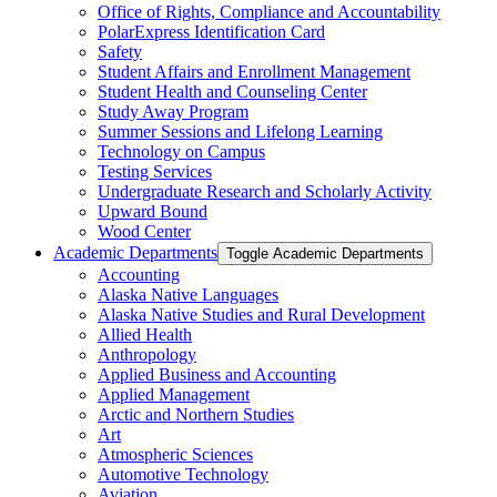
Office of Rights, Compliance and Accountability
PolarExpress Identification Card
Safety
Student Affairs and Enrollment Management
Student Health and Counseling Center
Study Away Program
Summer Sessions and Lifelong Learning
Technology on Campus
Testing Services
Undergraduate Research and Scholarly Activity
Upward Bound
Wood Center
Academic Departments
Toggle Academic Departments
Accounting
Alaska Native Languages
Alaska Native Studies and Rural Development
Allied Health
Anthropology
Applied Business and Accounting
Applied Management
Arctic and Northern Studies
Art
Atmospheric Sciences
Automotive Technology
Aviation