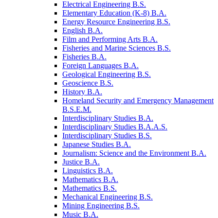
Electrical Engineering B.S.
Elementary Education (K-​8) B.A.
Energy Resource Engineering B.S.
English B.A.
Film and Performing Arts B.A.
Fisheries and Marine Sciences B.S.
Fisheries B.A.
Foreign Languages B.A.
Geological Engineering B.S.
Geoscience B.S.
History B.A.
Homeland Security and Emergency Management
B.S.E.M.
Interdisciplinary Studies B.A.
Interdisciplinary Studies B.A.A.S.
Interdisciplinary Studies B.S.
Japanese Studies B.A.
Journalism: Science and the Environment B.A.
Justice B.A.
Linguistics B.A.
Mathematics B.A.
Mathematics B.S.
Mechanical Engineering B.S.
Mining Engineering B.S.
Music B.A.