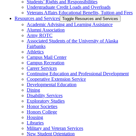
Students’ Rights and Responsibilities
Undergraduate Credit Loads and Overloads
Veterans Affairs Educational Benefits, Tuition and Fees
Resources and Services
Toggle Resources and Services
Academic Advising and Learning Assistance
Alumni Association
Army ROTC
Associated Students of the University of Alaska
Fairbanks
Athletics
Campus Mail Center
Campus Recreation
Career Services
Continuing Education and Professional Development
Cooperative Extension Service
Developmental Education
Dining
Disability Services
Exploratory Studies
Honor Societies
Honors College
Housing
Libraries
Military and Veteran Services
New Student Orientation