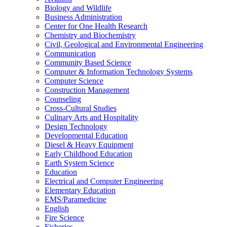
Biology and Wildlife
Business Administration
Center for One Health Research
Chemistry and Biochemistry
Civil, Geological and Environmental Engineering
Communication
Community Based Science
Computer &​ Information Technology Systems
Computer Science
Construction Management
Counseling
Cross-​Cultural Studies
Culinary Arts and Hospitality
Design Technology
Developmental Education
Diesel &​ Heavy Equipment
Early Childhood Education
Earth System Science
Education
Electrical and Computer Engineering
Elementary Education
EMS/​Paramedicine
English
Fire Science
Fisheries