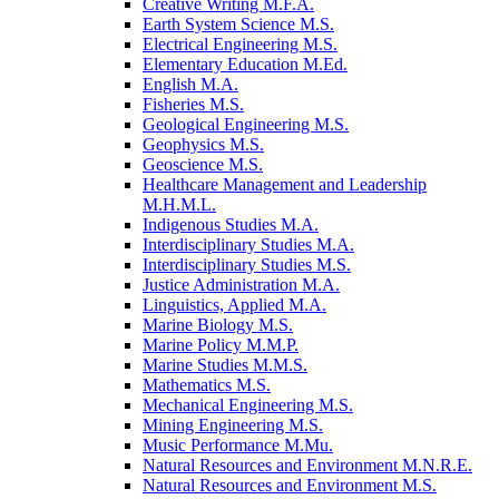
Creative Writing M.F.A.
Earth System Science M.S.
Electrical Engineering M.S.
Elementary Education M.Ed.
English M.A.
Fisheries M.S.
Geological Engineering M.S.
Geophysics M.S.
Geoscience M.S.
Healthcare Management and Leadership
M.H.M.L.
Indigenous Studies M.A.
Interdisciplinary Studies M.A.
Interdisciplinary Studies M.S.
Justice Administration M.A.
Linguistics, Applied M.A.
Marine Biology M.S.
Marine Policy M.M.P.
Marine Studies M.M.S.
Mathematics M.S.
Mechanical Engineering M.S.
Mining Engineering M.S.
Music Performance M.Mu.
Natural Resources and Environment M.N.R.E.
Natural Resources and Environment M.S.