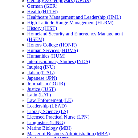
Geology &​ Geophysics (GEOS)
German (GER)
Health (HLTH)
Healthcare Management and Leadership (HML)
High Latitude Range Management (HLRM)
History (HIST)
Homeland Security and Emergency Management
(HSEM)
Honors College (HONR)
Human Services (HUMS)
Humanities (HUM)
Interdisciplinary Studies (INDS)
Inupiaq (INU)
Italian (ITAL)
Japanese (JPN)
Journalism (JOUR)
Justice (JUST)
Latin (LAT)
Law Enforcement (LE)
Leadership (LEAD)
Library Science (LS)
Licensed Practical Nurse (LPN)
Linguistics (LING)
Marine Biology (MBI)
Master of Business Administration (MBA)