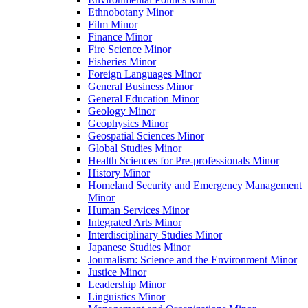
Ethnobotany Minor
Film Minor
Finance Minor
Fire Science Minor
Fisheries Minor
Foreign Languages Minor
General Business Minor
General Education Minor
Geology Minor
Geophysics Minor
Geospatial Sciences Minor
Global Studies Minor
Health Sciences for Pre-​professionals Minor
History Minor
Homeland Security and Emergency Management
Minor
Human Services Minor
Integrated Arts Minor
Interdisciplinary Studies Minor
Japanese Studies Minor
Journalism: Science and the Environment Minor
Justice Minor
Leadership Minor
Linguistics Minor