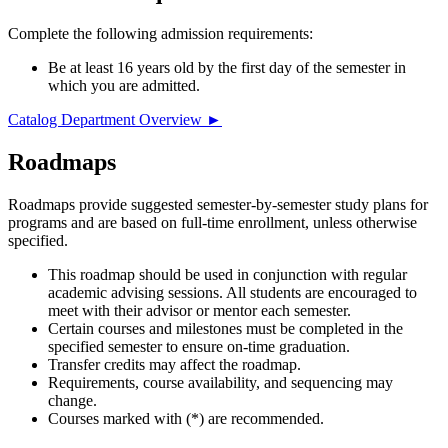
Complete the following admission requirements:
Be at least 16 years old by the first day of the semester in
which you are admitted.
Catalog Department Overview ►
Roadmaps
Roadmaps provide suggested semester-by-semester study plans for
programs and are based on full-time enrollment, unless otherwise
specified.
This roadmap should be used in conjunction with regular
academic advising sessions. All students are encouraged to
meet with their advisor or mentor each semester.
Certain courses and milestones must be completed in the
specified semester to ensure on-time graduation.
Transfer credits may affect the roadmap.
Requirements, course availability, and sequencing may
change.
Courses marked with (*) are recommended.