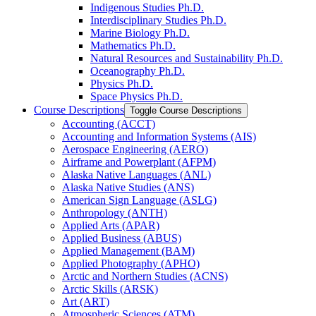
Indigenous Studies Ph.D.
Interdisciplinary Studies Ph.D.
Marine Biology Ph.D.
Mathematics Ph.D.
Natural Resources and Sustainability Ph.D.
Oceanography Ph.D.
Physics Ph.D.
Space Physics Ph.D.
Course Descriptions
Toggle Course Descriptions
Accounting (ACCT)
Accounting and Information Systems (AIS)
Aerospace Engineering (AERO)
Airframe and Powerplant (AFPM)
Alaska Native Languages (ANL)
Alaska Native Studies (ANS)
American Sign Language (ASLG)
Anthropology (ANTH)
Applied Arts (APAR)
Applied Business (ABUS)
Applied Management (BAM)
Applied Photography (APHO)
Arctic and Northern Studies (ACNS)
Arctic Skills (ARSK)
Art (ART)
Atmospheric Sciences (ATM)