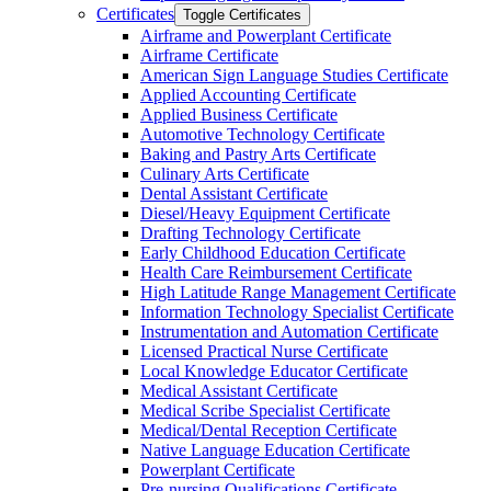
Certificates
Toggle Certificates
Airframe and Powerplant Certificate
Airframe Certificate
American Sign Language Studies Certificate
Applied Accounting Certificate
Applied Business Certificate
Automotive Technology Certificate
Baking and Pastry Arts Certificate
Culinary Arts Certificate
Dental Assistant Certificate
Diesel/​Heavy Equipment Certificate
Drafting Technology Certificate
Early Childhood Education Certificate
Health Care Reimbursement Certificate
High Latitude Range Management Certificate
Information Technology Specialist Certificate
Instrumentation and Automation Certificate
Licensed Practical Nurse Certificate
Local Knowledge Educator Certificate
Medical Assistant Certificate
Medical Scribe Specialist Certificate
Medical/​Dental Reception Certificate
Native Language Education Certificate
Powerplant Certificate
Pre-​nursing Qualifications Certificate