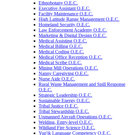
Ethnobotany O.E.C.
Executive Assistant O.E.C.
Facility Maintenance O.E.C.
High Latitude Range Management O.E.C.
Homeland Security O.E.C.
Law Enforcement Academy O.E.C.
Marketing &​ Digital Design O.E.C.
Medical Assisting O.E.C.
Medical Billing O.E.C.
Medical Coding O.E.C.
Medical Office Reception O.E.C.
Medical Scribe O.E.C.
Mining Mill Operations O.E.C.
Nanny Caregiving O.E.C.
Nurse Aide O.E.C.
Rural Waste Management and Spill Response
O.E.C.
Strategic Leadership O.E.C.
Sustainable Energy O.E.C.
Tribal Justice O.E.C.
Tribal Stewardship O.E.C.
Unmanned Aircraft Operations O.E.C.
Welding, Entry-​level O.E.C.
Wildland Fire Science O.E.C.
Yup'ik Language Competency O.E.C.