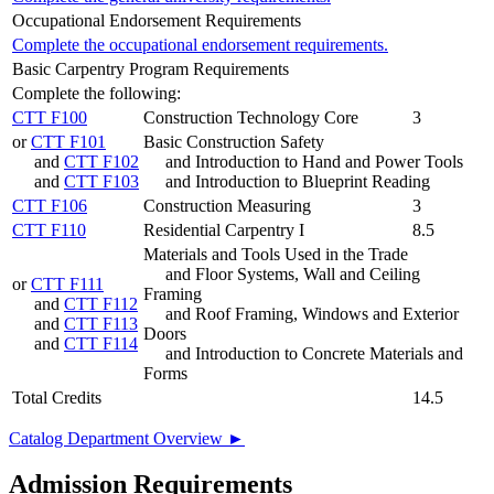
Occupational Endorsement Requirements
Complete the occupational endorsement requirements.
Basic Carpentry Program Requirements
Complete the following:
CTT F100
Construction Technology Core
3
or
CTT F101
Basic Construction Safety
and
CTT F102
and Introduction to Hand and Power Tools
and
CTT F103
and Introduction to Blueprint Reading
CTT F106
Construction Measuring
3
CTT F110
Residential Carpentry I
8.5
Materials and Tools Used in the Trade
and Floor Systems, Wall and Ceiling
or
CTT F111
Framing
and
CTT F112
and Roof Framing, Windows and Exterior
and
CTT F113
Doors
and
CTT F114
and Introduction to Concrete Materials and
Forms
Total Credits
14.5
Catalog Department Overview ►
Admission Requirements