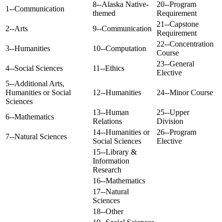
8--Alaska Native-
20--Program
1--Communication
themed
Requirement
21--Capstone
2--Arts
9--Communication
Requirement
22--Concentration
3--Humanities
10--Computation
Course
23--General
4--Social Sciences
11--Ethics
Elective
5--Additional Arts,
Humanities or Social
12--Humanities
24--Minor Course
Sciences
13--Human
25--Upper
6--Mathematics
Relations
Division
14--Humanities or
26--Program
7--Natural Sciences
Social Sciences
Elective
15--Library &
Information
Research
16--Mathematics
17--Natural
Sciences
18--Other