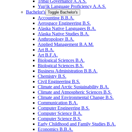
Tribal Governance A.A.S.
Yup'ik Language Proficiency A.A.S.
Bachelor's
Toggle Bachelor's
Accounting B.B.A.
Aerospace Engineering B.S.
Alaska Native Languages B.A.
Alaska Native Studies B.A.
Anthropology B.A.
Applied Management B.A.M.
Art B.A.
Art B.F.A.
Biological Sciences B.A.
Biological Sciences B.S.
Business Administration B.B.A.
Chemistry B.S.
Civil Engineering B.S.
Climate and Arctic Sustainability B.A.
Climate and Atmospheric Sciences B.S.
Climate and Environmental Change B.S.
Communication B.A.
Computer Engineering B.S.
Computer Science B.A.
Computer Science B.S.
Early Childhood and Family Studies B.A.
Economics B.B.A.