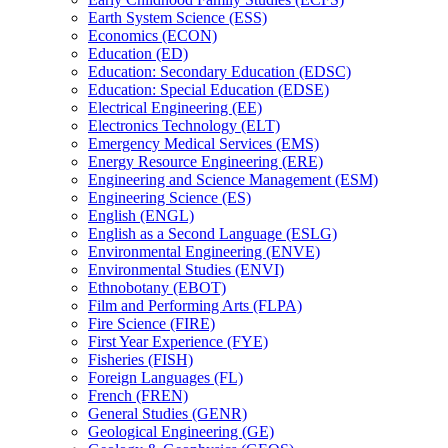
Earth System Science (ESS)
Economics (ECON)
Education (ED)
Education: Secondary Education (EDSC)
Education: Special Education (EDSE)
Electrical Engineering (EE)
Electronics Technology (ELT)
Emergency Medical Services (EMS)
Energy Resource Engineering (ERE)
Engineering and Science Management (ESM)
Engineering Science (ES)
English (ENGL)
English as a Second Language (ESLG)
Environmental Engineering (ENVE)
Environmental Studies (ENVI)
Ethnobotany (EBOT)
Film and Performing Arts (FLPA)
Fire Science (FIRE)
First Year Experience (FYE)
Fisheries (FISH)
Foreign Languages (FL)
French (FREN)
General Studies (GENR)
Geological Engineering (GE)