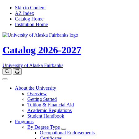
Skip to Content
AZ Index
Catalog Home
Institution Home
Catalog 2026-2027
University of Alaska Fairbanks
Open catalog search
Print Options
Toggle navigation
About the University
Overview
Getting Started
Tuition & Financial Aid
Academic Regulations
Student Handbook
Programs
By Degree Type
Toggle Degrees
Occupational Endorsements
Certificates