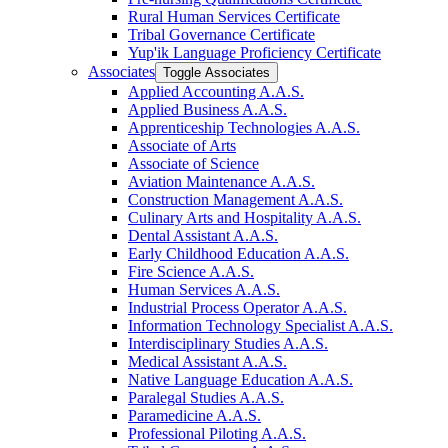
Rural Human Services Certificate
Tribal Governance Certificate
Yup'ik Language Proficiency Certificate
Associates
Toggle Associates
Applied Accounting A.A.S.
Applied Business A.A.S.
Apprenticeship Technologies A.A.S.
Associate of Arts
Associate of Science
Aviation Maintenance A.A.S.
Construction Management A.A.S.
Culinary Arts and Hospitality A.A.S.
Dental Assistant A.A.S.
Early Childhood Education A.A.S.
Fire Science A.A.S.
Human Services A.A.S.
Industrial Process Operator A.A.S.
Information Technology Specialist A.A.S.
Interdisciplinary Studies A.A.S.
Medical Assistant A.A.S.
Native Language Education A.A.S.
Paralegal Studies A.A.S.
Paramedicine A.A.S.
Professional Piloting A.A.S.