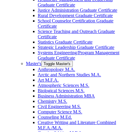
Graduate Certificate
Justice Administration Graduate Certificate
Rural Development Graduate Certificate
School Counselor Certification Graduate
Certificate
Science Teaching and Outreach Graduate
Certificate
Statistics Graduate Certificate
Strategic Leadership Graduate Certificate
Systems Engineering/​Program Management
Graduate Certificate
Master's
Toggle Master's
Anthropology M.A.
Arctic and Northern Studies M.A.
Art M.F.A.
Atmospheric Sciences M.S.
Biological Sciences M.S.
Business Administration MBA
Chemistry M.S.
Civil Engineering M.S.
Computer Science M.S.
Counseling M.Ed.
Creative Writing and Literature Combined
M.F.A./​M.A.