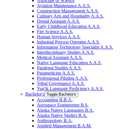
Associate of Science
Aviation Maintenance A.A.S.
Construction Management A.A.S.
Culinary Arts and Hospitality A.A.S.
Dental Assistant A.A.S.
Early Childhood Education A.A.S.
Fire Science A.A.S.
Human Services A.A.S.
Industrial Process Operator A.A.S.
Information Technology Specialist A.A.S.
Interdisciplinary Studies A.A.S.
Medical Assistant A.A.S.
Native Language Education A.A.S.
Paralegal Studies A.A.S.
Paramedicine A.A.S.
Professional Piloting A.A.S.
Tribal Governance A.A.S.
Yup'ik Language Proficiency A.A.S.
Bachelor's
Toggle Bachelor's
Accounting B.B.A.
Aerospace Engineering B.S.
Alaska Native Languages B.A.
Alaska Native Studies B.A.
Anthropology B.A.
Applied Management B.A.M.