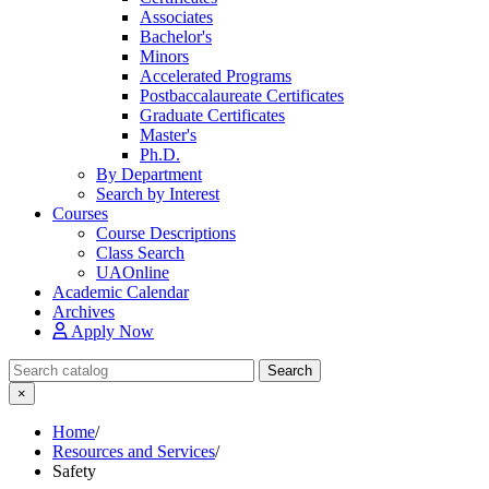
Associates
Bachelor's
Minors
Accelerated Programs
Postbaccalaureate Certificates
Graduate Certificates
Master's
Ph.D.
By Department
Search by Interest
Courses
Course Descriptions
Class Search
UAOnline
Academic Calendar
Archives
Apply Now
Search Catalog
Search
×
Home
/
Resources and Services
/
Safety