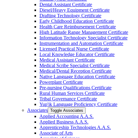
Dental Assistant Certificate
Diesel/​Heavy Equipment Certificate
Drafting Technology Certificate
Early Childhood Education Certificate
Health Care Reimbursement Certificate
High Latitude Range Management Certificate
Information Technology Specialist Certificate
Instrumentation and Automation Certificate
Licensed Practical Nurse Certificate
Local Knowledge Educator Certificate
Medical Assistant Certificate
Medical Scribe Specialist Certificate
Medical/​Dental Reception Certificate
Native Language Education Certificate
Powerplant Certificate
Pre-​nursing Qualifications Certificate
Rural Human Services Certificate
Tribal Governance Certificate
Yup'ik Language Proficiency Certificate
Associates
Toggle Associates
Applied Accounting A.A.S.
Applied Business A.A.S.
Apprenticeship Technologies A.A.S.
Associate of Arts