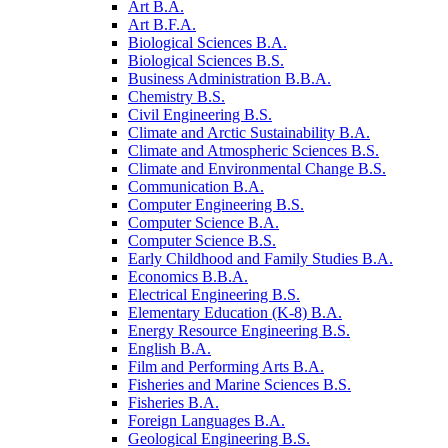
Art B.A.
Art B.F.A.
Biological Sciences B.A.
Biological Sciences B.S.
Business Administration B.B.A.
Chemistry B.S.
Civil Engineering B.S.
Climate and Arctic Sustainability B.A.
Climate and Atmospheric Sciences B.S.
Climate and Environmental Change B.S.
Communication B.A.
Computer Engineering B.S.
Computer Science B.A.
Computer Science B.S.
Early Childhood and Family Studies B.A.
Economics B.B.A.
Electrical Engineering B.S.
Elementary Education (K-​8) B.A.
Energy Resource Engineering B.S.
English B.A.
Film and Performing Arts B.A.
Fisheries and Marine Sciences B.S.
Fisheries B.A.
Foreign Languages B.A.
Geological Engineering B.S.