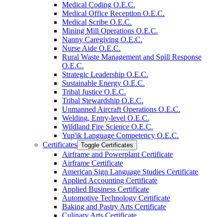
Medical Coding O.E.C.
Medical Office Reception O.E.C.
Medical Scribe O.E.C.
Mining Mill Operations O.E.C.
Nanny Caregiving O.E.C.
Nurse Aide O.E.C.
Rural Waste Management and Spill Response
O.E.C.
Strategic Leadership O.E.C.
Sustainable Energy O.E.C.
Tribal Justice O.E.C.
Tribal Stewardship O.E.C.
Unmanned Aircraft Operations O.E.C.
Welding, Entry-​level O.E.C.
Wildland Fire Science O.E.C.
Yup'ik Language Competency O.E.C.
Certificates
Toggle Certificates
Airframe and Powerplant Certificate
Airframe Certificate
American Sign Language Studies Certificate
Applied Accounting Certificate
Applied Business Certificate
Automotive Technology Certificate
Baking and Pastry Arts Certificate
Culinary Arts Certificate