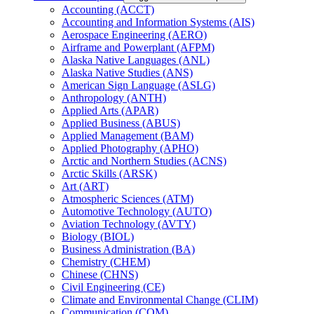
Accounting (ACCT)
Accounting and Information Systems (AIS)
Aerospace Engineering (AERO)
Airframe and Powerplant (AFPM)
Alaska Native Languages (ANL)
Alaska Native Studies (ANS)
American Sign Language (ASLG)
Anthropology (ANTH)
Applied Arts (APAR)
Applied Business (ABUS)
Applied Management (BAM)
Applied Photography (APHO)
Arctic and Northern Studies (ACNS)
Arctic Skills (ARSK)
Art (ART)
Atmospheric Sciences (ATM)
Automotive Technology (AUTO)
Aviation Technology (AVTY)
Biology (BIOL)
Business Administration (BA)
Chemistry (CHEM)
Chinese (CHNS)
Civil Engineering (CE)
Climate and Environmental Change (CLIM)
Communication (COM)