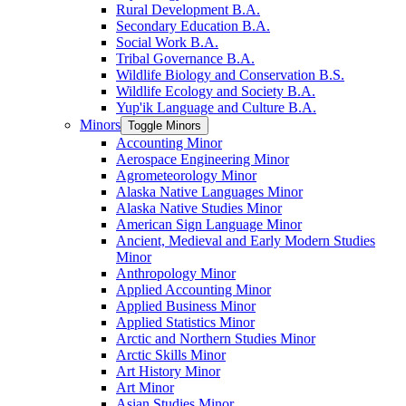
Rural Development B.A.
Secondary Education B.A.
Social Work B.A.
Tribal Governance B.A.
Wildlife Biology and Conservation B.S.
Wildlife Ecology and Society B.A.
Yup'ik Language and Culture B.A.
Minors
Toggle Minors
Accounting Minor
Aerospace Engineering Minor
Agrometeorology Minor
Alaska Native Languages Minor
Alaska Native Studies Minor
American Sign Language Minor
Ancient, Medieval and Early Modern Studies
Minor
Anthropology Minor
Applied Accounting Minor
Applied Business Minor
Applied Statistics Minor
Arctic and Northern Studies Minor
Arctic Skills Minor
Art History Minor
Art Minor
Asian Studies Minor