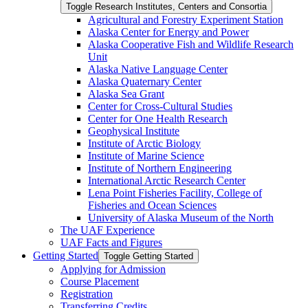
Toggle Research Institutes, Centers and Consortia
Agricultural and Forestry Experiment Station
Alaska Center for Energy and Power
Alaska Cooperative Fish and Wildlife Research
Unit
Alaska Native Language Center
Alaska Quaternary Center
Alaska Sea Grant
Center for Cross-​Cultural Studies
Center for One Health Research
Geophysical Institute
Institute of Arctic Biology
Institute of Marine Science
Institute of Northern Engineering
International Arctic Research Center
Lena Point Fisheries Facility, College of
Fisheries and Ocean Sciences
University of Alaska Museum of the North
The UAF Experience
UAF Facts and Figures
Getting Started
Toggle Getting Started
Applying for Admission
Course Placement
Registration
Transferring Credits