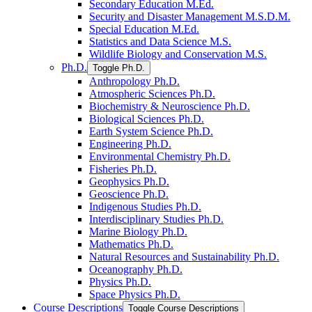
Secondary Education M.Ed.
Security and Disaster Management M.S.D.M.
Special Education M.Ed.
Statistics and Data Science M.S.
Wildlife Biology and Conservation M.S.
Ph.D.
Toggle Ph.D.
Anthropology Ph.D.
Atmospheric Sciences Ph.D.
Biochemistry &​ Neuroscience Ph.D.
Biological Sciences Ph.D.
Earth System Science Ph.D.
Engineering Ph.D.
Environmental Chemistry Ph.D.
Fisheries Ph.D.
Geophysics Ph.D.
Geoscience Ph.D.
Indigenous Studies Ph.D.
Interdisciplinary Studies Ph.D.
Marine Biology Ph.D.
Mathematics Ph.D.
Natural Resources and Sustainability Ph.D.
Oceanography Ph.D.
Physics Ph.D.
Space Physics Ph.D.
Course Descriptions
Toggle Course Descriptions