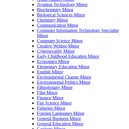
Aviation Technology Minor
Biochemistry Minor
Biological Sciences Minor
Chemistry Minor
Communication Minor
Computer Information Technology Specialist
Minor
Computer Science Minor
Creative Writing Minor
Cybersecurity Minor
Early Childhood Education Minor
Economics Minor
Elementary Education Minor
English Minor
Environmental Change Minor
Environmental Politics Minor
Ethnobotany Minor
Film Minor
Finance Minor
Fire Science Minor
Fisheries Minor
Foreign Languages Minor
General Business Minor
General Education Minor
Geology Minor