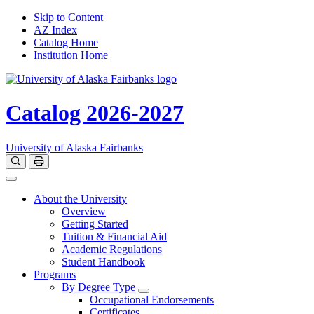
Skip to Content
AZ Index
Catalog Home
Institution Home
Catalog 2026-2027
University of Alaska Fairbanks
Open catalog search
Print Options
Toggle navigation
About the University
Overview
Getting Started
Tuition & Financial Aid
Academic Regulations
Student Handbook
Programs
By Degree Type
Toggle Degrees
Occupational Endorsements
Certificates