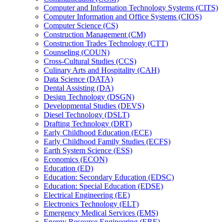
Computer and Information Technology Systems (CITS)
Computer Information and Office Systems (CIOS)
Computer Science (CS)
Construction Management (CM)
Construction Trades Technology (CTT)
Counseling (COUN)
Cross-​Cultural Studies (CCS)
Culinary Arts and Hospitality (CAH)
Data Science (DATA)
Dental Assisting (DA)
Design Technology (DSGN)
Developmental Studies (DEVS)
Diesel Technology (DSLT)
Drafting Technology (DRT)
Early Childhood Education (ECE)
Early Childhood Family Studies (ECFS)
Earth System Science (ESS)
Economics (ECON)
Education (ED)
Education: Secondary Education (EDSC)
Education: Special Education (EDSE)
Electrical Engineering (EE)
Electronics Technology (ELT)
Emergency Medical Services (EMS)
Energy Resource Engineering (ERE)