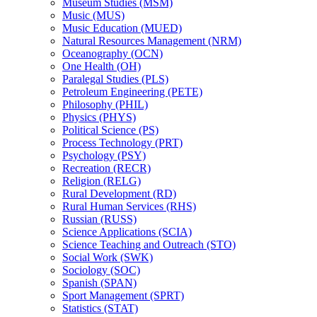
Museum Studies (MSM)
Music (MUS)
Music Education (MUED)
Natural Resources Management (NRM)
Oceanography (OCN)
One Health (OH)
Paralegal Studies (PLS)
Petroleum Engineering (PETE)
Philosophy (PHIL)
Physics (PHYS)
Political Science (PS)
Process Technology (PRT)
Psychology (PSY)
Recreation (RECR)
Religion (RELG)
Rural Development (RD)
Rural Human Services (RHS)
Russian (RUSS)
Science Applications (SCIA)
Science Teaching and Outreach (STO)
Social Work (SWK)
Sociology (SOC)
Spanish (SPAN)
Sport Management (SPRT)
Statistics (STAT)