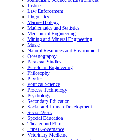
Justice
Law Enforcement
Linguistics
Marine Biology
Mathematics and Statistics
Mechanical Engineering
Mining and Mineral Engineering
Music
Natural Resources and Environment
Oceanography
Paralegal Studies
Petroleum Engineering
Philosophy
Physics
Political Science
Process Technology
Psychology
Secondary Education
Social and Human Development
Social Work
Special Education
Theater and Film
Tribal Governance
Veterinary Medicine