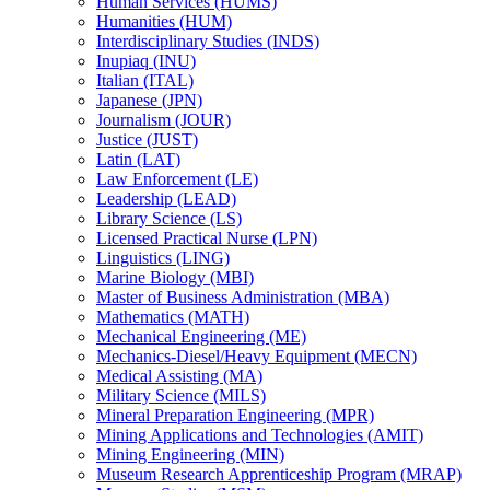
Human Services (HUMS)
Humanities (HUM)
Interdisciplinary Studies (INDS)
Inupiaq (INU)
Italian (ITAL)
Japanese (JPN)
Journalism (JOUR)
Justice (JUST)
Latin (LAT)
Law Enforcement (LE)
Leadership (LEAD)
Library Science (LS)
Licensed Practical Nurse (LPN)
Linguistics (LING)
Marine Biology (MBI)
Master of Business Administration (MBA)
Mathematics (MATH)
Mechanical Engineering (ME)
Mechanics-​Diesel/​Heavy Equipment (MECN)
Medical Assisting (MA)
Military Science (MILS)
Mineral Preparation Engineering (MPR)
Mining Applications and Technologies (AMIT)
Mining Engineering (MIN)
Museum Research Apprenticeship Program (MRAP)