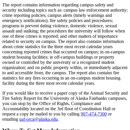
The report contains information regarding campus safety and
security including topics such as: campus law enforcement authority;
crime reporting policies; campus alerts (timely warnings and
emergency notifications); fire safety policies and procedures;
programs to prevent dating violence, domestic violence, sexual
assault and stalking; the procedures the university will follow when
one of these crimes is reported; and other matters of importance
related to security on campus. The report also contains information
about crime statistics for the three most recent calendar years
concerning reported crimes that occurred on campus; in on-campus
student housing facilities; in off-campus buildings or property
owned or controlled by the university or a recognized student
organization; and on public property within, or immediately adjacent
to and accessible from, the campus. The report also contains fire
statistics for any fires occurring in an on-campus student housing
facility during the three most recent calendar years.
If you would like to receive a paper copy of the Annual Security and
Fire Safety Report for the University of Alaska Fairbanks campuses,
you can stop by the Office of Rights, Compliance and
Accountability located on the 3rd floor of Constitution Hall or
request a copy be mailed to you by calling
907-474-7300
or
emailing
uaf-orca@alaska.edu
.