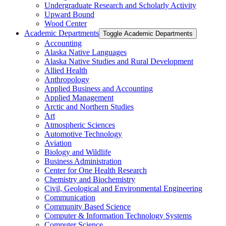
Undergraduate Research and Scholarly Activity
Upward Bound
Wood Center
Academic Departments
Toggle Academic Departments
Accounting
Alaska Native Languages
Alaska Native Studies and Rural Development
Allied Health
Anthropology
Applied Business and Accounting
Applied Management
Arctic and Northern Studies
Art
Atmospheric Sciences
Automotive Technology
Aviation
Biology and Wildlife
Business Administration
Center for One Health Research
Chemistry and Biochemistry
Civil, Geological and Environmental Engineering
Communication
Community Based Science
Computer &​ Information Technology Systems
Computer Science