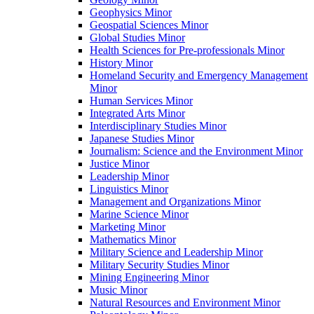
Geophysics Minor
Geospatial Sciences Minor
Global Studies Minor
Health Sciences for Pre-​professionals Minor
History Minor
Homeland Security and Emergency Management
Minor
Human Services Minor
Integrated Arts Minor
Interdisciplinary Studies Minor
Japanese Studies Minor
Journalism: Science and the Environment Minor
Justice Minor
Leadership Minor
Linguistics Minor
Management and Organizations Minor
Marine Science Minor
Marketing Minor
Mathematics Minor
Military Science and Leadership Minor
Military Security Studies Minor
Mining Engineering Minor
Music Minor
Natural Resources and Environment Minor