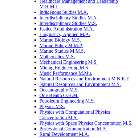
Healthcare Management and Leadership
M.H.M.L.
Indigenous Studies M.A.
Interdisciplinary Studies M.A.
Interdisciplinary Studies M.S.
Justice Administration M.A.
Linguistics, Applied M.A.
Marine Biology M.S.
Marine Policy M.M.P.
Marine Studies M.M.S.
Mathematics M.S.
Mechanical Engineering M.S.
Mining Engineering M.S.
Music Performance M.Mu.
Natural Resources and Environment M.N.R.E.
Natural Resources and Environment M.S.
Oceanography M.S.
One Health O.H.M.
Petroleum Engineering M.S.
Physics M.S.
Physics with Computational Physics
Concentration M.S.
Physics with Space Physics Concentration M.S.
Professional Communication M.A.
Rural Development M.A.