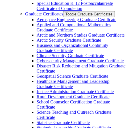
Special Education K-​12 Postbaccalaureate
Certificate of Completion
Graduate Certificates
Toggle Graduate Certificates
Aerospace Engineering Graduate Certificate
Applied and Computational Mathematics
Graduate Certificate
Arctic and Northern Studies Graduate Certificate
Arctic Security Graduate Certificate
Business and Organizational Continuity
Graduate Certificate
Climate Security Graduate Certificate
Cybersecurity Management Graduate Certificate
Disaster Risk Reduction and Mitigation Graduate
Certificate
Geospatial Science Graduate Certificate
Healthcare Management and Leadership
Graduate Certificate
Justice Administration Graduate Certificate
Rural Development Graduate Certificate
School Counselor Certification Graduate
Certificate
Science Teaching and Outreach Graduate
Certificate
Statistics Graduate Certificate
Strategic Leadership Graduate Certificate