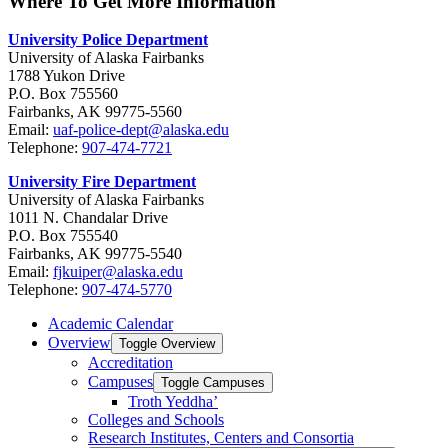
Where To Get More Information
University Police Department
University of Alaska Fairbanks
1788 Yukon Drive
P.O. Box 755560
Fairbanks, AK 99775-5560
Email:
uaf-police-dept@alaska.edu
Telephone:
907-474-7721
University Fire Department
University of Alaska Fairbanks
1011 N. Chandalar Drive
P.O. Box 755540
Fairbanks, AK 99775-5540
Email:
fjkuiper@alaska.edu
Telephone:
907-474-5770
Academic Calendar
Overview
Toggle Overview
Accreditation
Campuses
Toggle Campuses
Troth Yeddha’
Colleges and Schools
Research Institutes, Centers and Consortia