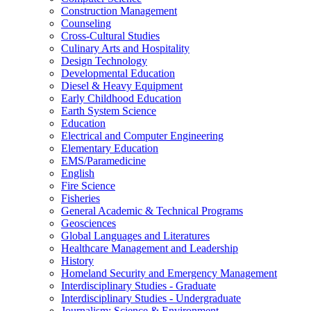
Construction Management
Counseling
Cross-​Cultural Studies
Culinary Arts and Hospitality
Design Technology
Developmental Education
Diesel &​ Heavy Equipment
Early Childhood Education
Earth System Science
Education
Electrical and Computer Engineering
Elementary Education
EMS/​Paramedicine
English
Fire Science
Fisheries
General Academic &​ Technical Programs
Geosciences
Global Languages and Literatures
Healthcare Management and Leadership
History
Homeland Security and Emergency Management
Interdisciplinary Studies -​ Graduate
Interdisciplinary Studies -​ Undergraduate
Journalism: Science &​ Environment