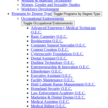
Welding &​ Materials Technology
Women, Gender and Sexuality Studies
Workforce Development
Programs by Degree Type
Toggle Programs by Degree Type
Occupational Endorsements
Toggle Occupational Endorsements
Advanced Emergency Medical Technician
O.E.C.
Basic Carpentry O.E.C.
Bookkeeping O.E.C.
Computer Support Specialist O.E.C.
Content Creation O.E.C.
Cybersecurity Foundations O.E.C.
Dental Assistant O.E.C.
Drafting Technology O.E.C.
Entrepreneurship &​ Innovation O.E.C.
Ethnobotany O.E.C.
Executive Assistant O.E.C.
Facility Maintenance O.E.C.
High Latitude Range Management O.E.C.
Homeland Security O.E.C.
Law Enforcement Academy O.E.C.
Marketing &​ Digital Design O.E.C.
Medical Assisting O.E.C.
Medical Billing O.E.C.