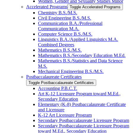
Women, Gender and Sexuality Studies Minor
Accelerated Programs
Toggle Accelerated Programs
Chemistry B.S./​M.S.
Civil Engineering B.S./​M.S.
Communication B.A./​Professional
Communication M.A.
Computer Science B.S./​M.S.
Linguistics B.A./​Applied Linguistics M.A.
Combined Degrees
Mathematics B.S./​M.S.
Mathematics B.S./​Secondary Education M.Ed.
Mathematics B.S./​Statistics and Data Science
M.S.
Mechanical Engineering B.S./​M.S.
Postbaccalaureate Certificates
Toggle Postbaccalaureate Certificates
Accounting P.B.C.T.
Art K-​12 Licensure Program toward M.Ed.,
Secondary Education
Elementary (K-​8) Postbaccalaureate Certificate
and Licensure
K-​12 Art Licensure Program
Secondary Postbaccalaureate Licensure Program
Secondary Postbaccalaureate Licensure Program
toward M.Ed., Secondary Education