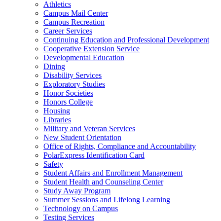
Athletics
Campus Mail Center
Campus Recreation
Career Services
Continuing Education and Professional Development
Cooperative Extension Service
Developmental Education
Dining
Disability Services
Exploratory Studies
Honor Societies
Honors College
Housing
Libraries
Military and Veteran Services
New Student Orientation
Office of Rights, Compliance and Accountability
PolarExpress Identification Card
Safety
Student Affairs and Enrollment Management
Student Health and Counseling Center
Study Away Program
Summer Sessions and Lifelong Learning
Technology on Campus
Testing Services