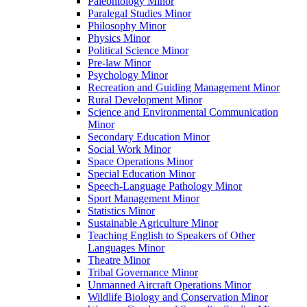
Paleontology Minor
Paralegal Studies Minor
Philosophy Minor
Physics Minor
Political Science Minor
Pre-​law Minor
Psychology Minor
Recreation and Guiding Management Minor
Rural Development Minor
Science and Environmental Communication
Minor
Secondary Education Minor
Social Work Minor
Space Operations Minor
Special Education Minor
Speech-​Language Pathology Minor
Sport Management Minor
Statistics Minor
Sustainable Agriculture Minor
Teaching English to Speakers of Other
Languages Minor
Theatre Minor
Tribal Governance Minor
Unmanned Aircraft Operations Minor
Wildlife Biology and Conservation Minor