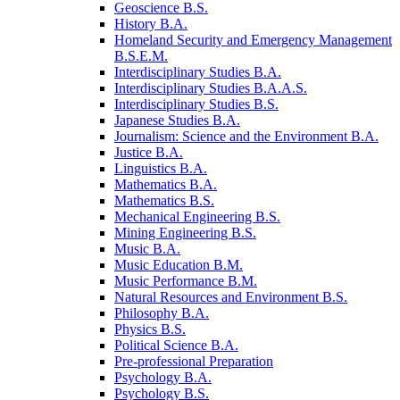
Geoscience B.S.
History B.A.
Homeland Security and Emergency Management
B.S.E.M.
Interdisciplinary Studies B.A.
Interdisciplinary Studies B.A.A.S.
Interdisciplinary Studies B.S.
Japanese Studies B.A.
Journalism: Science and the Environment B.A.
Justice B.A.
Linguistics B.A.
Mathematics B.A.
Mathematics B.S.
Mechanical Engineering B.S.
Mining Engineering B.S.
Music B.A.
Music Education B.M.
Music Performance B.M.
Natural Resources and Environment B.S.
Philosophy B.A.
Physics B.S.
Political Science B.A.
Pre-​professional Preparation
Psychology B.A.
Psychology B.S.