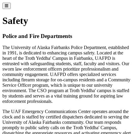
Toggle catalog menu
Safety
Police and Fire Departments
The University of Alaska Fairbanks Police Department, established
in 1991, is dedicated to enhancing campus safety. Located at the
heart of the Troth Yeddha' Campus in Fairbanks, UAFPD is
entrusted with safeguarding students, staff, faculty and visitors. Our
sworn law enforcement officers prioritize professionalism and
community engagement. UAFPD offers specialized services
including firearm storage for on-campus residents and a Community
Service Officer program, which is unique to our university
environment. The CSO program at Troth Yeddha' campus is staffed
by students and serves as a vital training ground for aspiring law
enforcement professionals.
The UAF Emergency Communications Center operates around the
clock and is staffed by certified dispatchers dedicated to serving the
University of Alaska Fairbanks community. Our team responds
promptly to public safety calls on the Troth Yeddha' Campus,
dispatching the appropriate resources and activating emergency alert