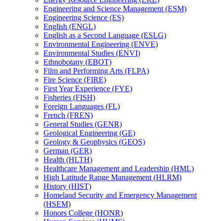
Engineering and Science Management (ESM)
Engineering Science (ES)
English (ENGL)
English as a Second Language (ESLG)
Environmental Engineering (ENVE)
Environmental Studies (ENVI)
Ethnobotany (EBOT)
Film and Performing Arts (FLPA)
Fire Science (FIRE)
First Year Experience (FYE)
Fisheries (FISH)
Foreign Languages (FL)
French (FREN)
General Studies (GENR)
Geological Engineering (GE)
Geology &​ Geophysics (GEOS)
German (GER)
Health (HLTH)
Healthcare Management and Leadership (HML)
High Latitude Range Management (HLRM)
History (HIST)
Homeland Security and Emergency Management
(HSEM)
Honors College (HONR)