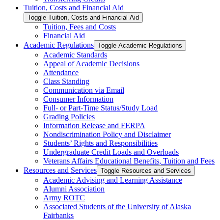
Tuition, Costs and Financial Aid
Toggle Tuition, Costs and Financial Aid
Tuition, Fees and Costs
Financial Aid
Academic Regulations
Toggle Academic Regulations
Academic Standards
Appeal of Academic Decisions
Attendance
Class Standing
Communication via Email
Consumer Information
Full-​ or Part-​Time Status/​Study Load
Grading Policies
Information Release and FERPA
Nondiscrimination Policy and Disclaimer
Students’ Rights and Responsibilities
Undergraduate Credit Loads and Overloads
Veterans Affairs Educational Benefits, Tuition and Fees
Resources and Services
Toggle Resources and Services
Academic Advising and Learning Assistance
Alumni Association
Army ROTC
Associated Students of the University of Alaska
Fairbanks