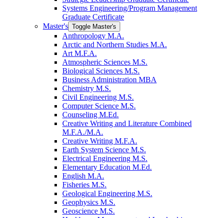
Systems Engineering/​Program Management
Graduate Certificate
Master's
Toggle Master's
Anthropology M.A.
Arctic and Northern Studies M.A.
Art M.F.A.
Atmospheric Sciences M.S.
Biological Sciences M.S.
Business Administration MBA
Chemistry M.S.
Civil Engineering M.S.
Computer Science M.S.
Counseling M.Ed.
Creative Writing and Literature Combined
M.F.A./​M.A.
Creative Writing M.F.A.
Earth System Science M.S.
Electrical Engineering M.S.
Elementary Education M.Ed.
English M.A.
Fisheries M.S.
Geological Engineering M.S.
Geophysics M.S.
Geoscience M.S.