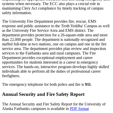
systems when necessary. The ECC also plays a crucial role in
maintaining Clery Act compliance by timely tracking of campus
safety information.
The University Fire Department provides fire, rescue, EMS
response and public assistance to the Troth Yeddha' Campus as well
as the University Fire Service Area and EMS district. The
department provides protection for a 26-square-mile area and more
than 22,000 people. The department is nationally recognized and
staffed full-time at two stations, one on campus and one in the fire
service area. The department provides plan review and inspection
services to the Fairbanks area and rural campuses. The Fire
Department provides exceptional employment and career
opportunities for students interested in a career in emergency
services. The hands-on, interactive program develops highly skilled
individuals able to perform all the duties of professional career
firefighters.
The emergency telephone for both police and fire is
911
.
Annual Security and Fire Safety Report
The Annual Security and Fire Safety Report for the University of
Alaska Fairbanks campuses is available in
PDF format