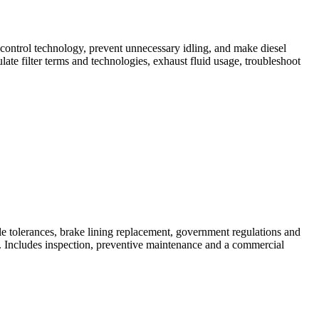
-control technology, prevent unnecessary idling, and make diesel
ate filter terms and technologies, exhaust fluid usage, troubleshoot
le tolerances, brake lining replacement, government regulations and
. Includes inspection, preventive maintenance and a commercial