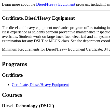
Learn more about the
Diesel/Heavy Equipment
program, including an
Certificate,
Diesel/Heavy Equipment
The diesel and heavy equipment mechanics program offers training in 
class experience as students perform preventive maintenance inspect
overhauls. Students work on large truck fuel, electrical and air systems
examination for any DSLT or MECN class. See the department coordin
Minimum Requirements for Diesel/Heavy Equipment Certificate: 34 c
Programs
Certificate
Certificate, Diesel/Heavy Equipment
Courses
Diesel Technology (DSLT)