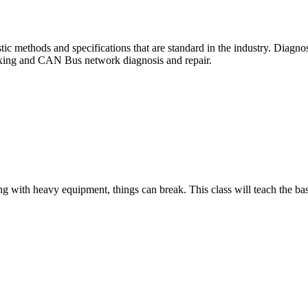
ic methods and specifications that are standard in the industry. Diagnos
plexing and CAN Bus network diagnosis and repair.
ng with heavy equipment, things can break. This class will teach the ba