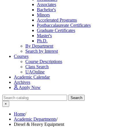
Associates
Bachelor's
Minors
Accelerated Programs
Postbaccalaureate Certificates
Graduate Certificates
Master's
Ph.D.
By Department
Search by Interest
Courses
Course Descriptions
Class Search
UAOnline
Academic Calendar
Archives
Apply Now
Search Catalog
Search
×
Home
/
Academic Departments
/
Diesel & Heavy Equipment