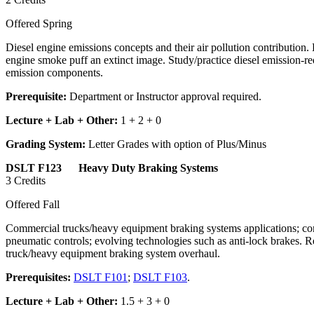
Offered Spring
Diesel engine emissions concepts and their air pollution contribution
engine smoke puff an extinct image. Study/practice diesel emission-red
emission components.
Prerequisite:
Department or Instructor approval required.
Lecture + Lab + Other:
1 + 2 + 0
Grading System:
Letter Grades with option of Plus/Minus
DSLT F123 Heavy Duty Braking Systems
3 Credits
Offered Fall
Commercial trucks/heavy equipment braking systems applications; compr
pneumatic controls; evolving technologies such as anti-lock brakes.
truck/heavy equipment braking system overhaul.
Prerequisites:
DSLT F101
;
DSLT F103
.
Lecture + Lab + Other:
1.5 + 3 + 0