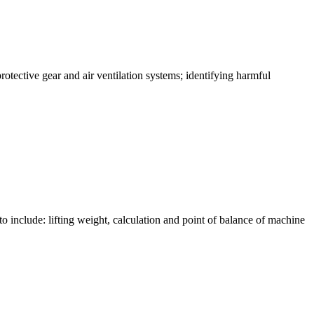
rotective gear and air ventilation systems; identifying harmful
to include: lifting weight, calculation and point of balance of machine