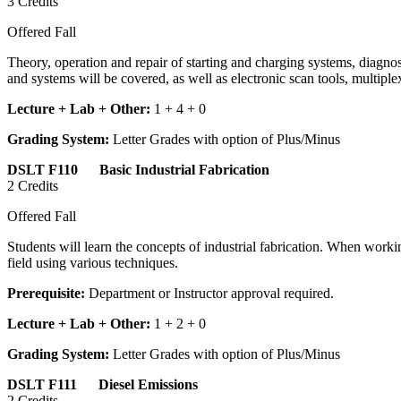
3 Credits
Offered Fall
Theory, operation and repair of starting and charging systems, diagnost
and systems will be covered, as well as electronic scan tools, multi
Lecture + Lab + Other:
1 + 4 + 0
Grading System:
Letter Grades with option of Plus/Minus
DSLT F110 Basic Industrial Fabrication
2 Credits
Offered Fall
Students will learn the concepts of industrial fabrication. When worki
field using various techniques.
Prerequisite:
Department or Instructor approval required.
Lecture + Lab + Other:
1 + 2 + 0
Grading System:
Letter Grades with option of Plus/Minus
DSLT F111 Diesel Emissions
2 Credits