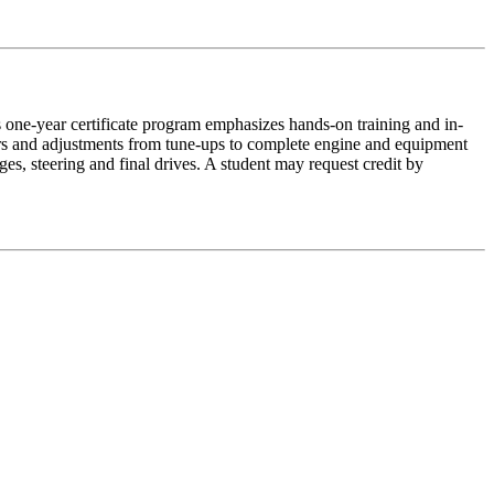
 one-year certificate program emphasizes hands-on training and in-
rs and adjustments from tune-ups to complete engine and equipment
ages, steering and final drives. A student may request credit by