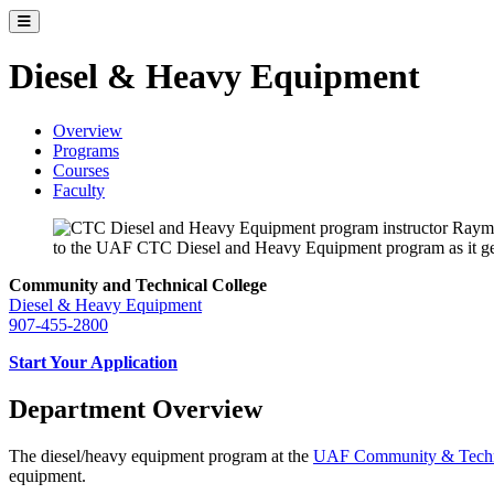
Toggle catalog menu
Diesel & Heavy Equipment
Overview
Programs
Courses
Faculty
Community and Technical College
Diesel & Heavy Equipment
907-455-2800
Start Your Application
Department Overview
The diesel/heavy equipment program at the
UAF Community & Techni
equipment.