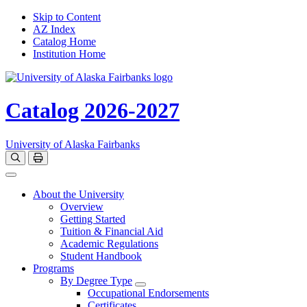
Skip to Content
AZ Index
Catalog Home
Institution Home
Catalog 2026-2027
University of Alaska Fairbanks
Open catalog search
Print Options
Toggle navigation
About the University
Overview
Getting Started
Tuition & Financial Aid
Academic Regulations
Student Handbook
Programs
By Degree Type
Toggle Degrees
Occupational Endorsements
Certificates