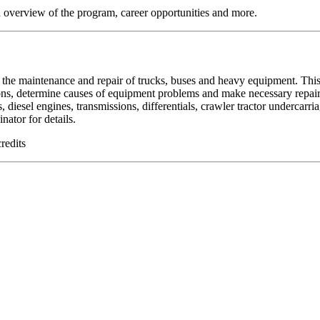
 overview of the program, career opportunities and more.
the maintenance and repair of trucks, buses and heavy equipment. This
ions, determine causes of equipment problems and make necessary repai
, diesel engines, transmissions, differentials, crawler tractor undercarri
ator for details.
redits