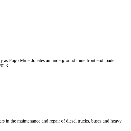
eers in the maintenance and repair of diesel trucks, buses and heavy