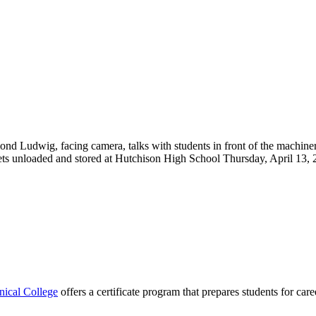
cal College
offers a certificate program that prepares students for car