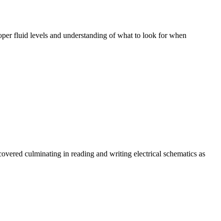
oper fluid levels and understanding of what to look for when
covered culminating in reading and writing electrical schematics as