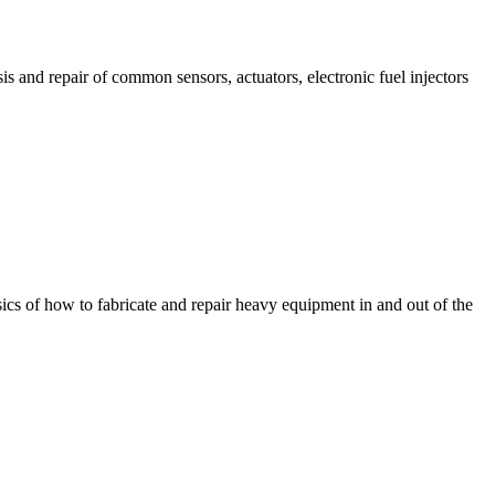
is and repair of common sensors, actuators, electronic fuel injectors
sics of how to fabricate and repair heavy equipment in and out of the