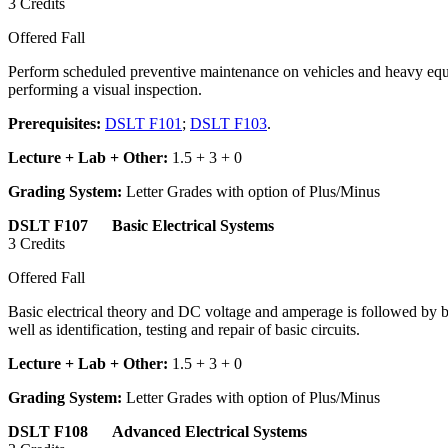
3 Credits
Offered Fall
Perform scheduled preventive maintenance on vehicles and heavy equip
performing a visual inspection.
Prerequisites:
DSLT F101
;
DSLT F103
.
Lecture + Lab + Other:
1.5 + 3 + 0
Grading System:
Letter Grades with option of Plus/Minus
DSLT F107 Basic Electrical Systems
3 Credits
Offered Fall
Basic electrical theory and DC voltage and amperage is followed by bat
well as identification, testing and repair of basic circuits.
Lecture + Lab + Other:
1.5 + 3 + 0
Grading System:
Letter Grades with option of Plus/Minus
DSLT F108 Advanced Electrical Systems