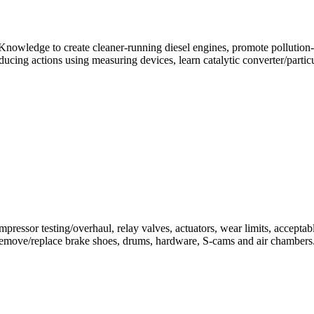
. Knowledge to create cleaner-running diesel engines, promote pollution
ucing actions using measuring devices, learn catalytic converter/particul
essor testing/overhaul, relay valves, actuators, wear limits, acceptab
 Remove/replace brake shoes, drums, hardware, S-cams and air chambers