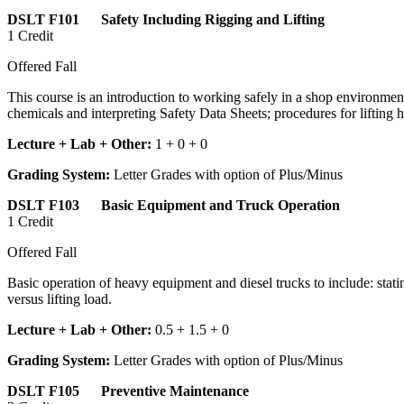
DSLT F101 Safety Including Rigging and Lifting
1 Credit
Offered Fall
This course is an introduction to working safely in a shop environment
chemicals and interpreting Safety Data Sheets; procedures for lifting 
Lecture + Lab + Other:
1 + 0 + 0
Grading System:
Letter Grades with option of Plus/Minus
DSLT F103 Basic Equipment and Truck Operation
1 Credit
Offered Fall
Basic operation of heavy equipment and diesel trucks to include: statin
versus lifting load.
Lecture + Lab + Other:
0.5 + 1.5 + 0
Grading System:
Letter Grades with option of Plus/Minus
DSLT F105 Preventive Maintenance