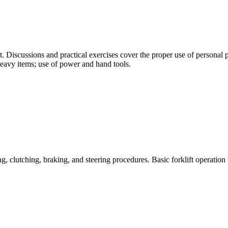
. Discussions and practical exercises cover the proper use of personal p
heavy items; use of power and hand tools.
g, clutching, braking, and steering procedures. Basic forklift operation 