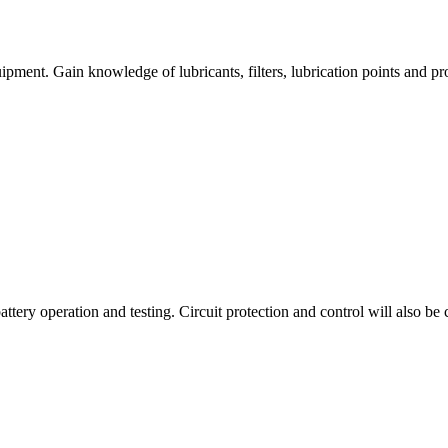
ment. Gain knowledge of lubricants, filters, lubrication points and pr
tery operation and testing. Circuit protection and control will also be 