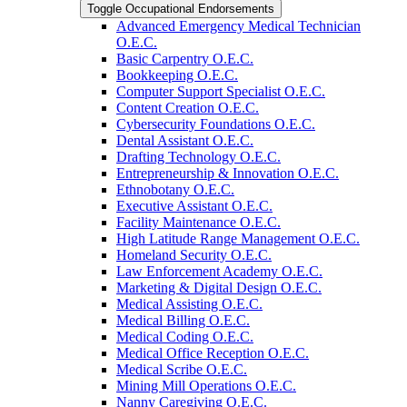
Toggle Occupational Endorsements
Advanced Emergency Medical Technician
O.E.C.
Basic Carpentry O.E.C.
Bookkeeping O.E.C.
Computer Support Specialist O.E.C.
Content Creation O.E.C.
Cybersecurity Foundations O.E.C.
Dental Assistant O.E.C.
Drafting Technology O.E.C.
Entrepreneurship &​ Innovation O.E.C.
Ethnobotany O.E.C.
Executive Assistant O.E.C.
Facility Maintenance O.E.C.
High Latitude Range Management O.E.C.
Homeland Security O.E.C.
Law Enforcement Academy O.E.C.
Marketing &​ Digital Design O.E.C.
Medical Assisting O.E.C.
Medical Billing O.E.C.
Medical Coding O.E.C.
Medical Office Reception O.E.C.
Medical Scribe O.E.C.
Mining Mill Operations O.E.C.
Nanny Caregiving O.E.C.