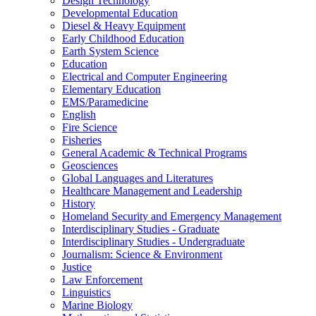
Design Technology
Developmental Education
Diesel &​ Heavy Equipment
Early Childhood Education
Earth System Science
Education
Electrical and Computer Engineering
Elementary Education
EMS/​Paramedicine
English
Fire Science
Fisheries
General Academic &​ Technical Programs
Geosciences
Global Languages and Literatures
Healthcare Management and Leadership
History
Homeland Security and Emergency Management
Interdisciplinary Studies -​ Graduate
Interdisciplinary Studies -​ Undergraduate
Journalism: Science &​ Environment
Justice
Law Enforcement
Linguistics
Marine Biology