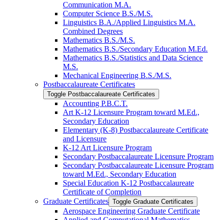
Communication M.A.
Computer Science B.S./​M.S.
Linguistics B.A./​Applied Linguistics M.A.
Combined Degrees
Mathematics B.S./​M.S.
Mathematics B.S./​Secondary Education M.Ed.
Mathematics B.S./​Statistics and Data Science
M.S.
Mechanical Engineering B.S./​M.S.
Postbaccalaureate Certificates
Toggle Postbaccalaureate Certificates
Accounting P.B.C.T.
Art K-​12 Licensure Program toward M.Ed.,
Secondary Education
Elementary (K-​8) Postbaccalaureate Certificate
and Licensure
K-​12 Art Licensure Program
Secondary Postbaccalaureate Licensure Program
Secondary Postbaccalaureate Licensure Program
toward M.Ed., Secondary Education
Special Education K-​12 Postbaccalaureate
Certificate of Completion
Graduate Certificates
Toggle Graduate Certificates
Aerospace Engineering Graduate Certificate
Applied and Computational Mathematics