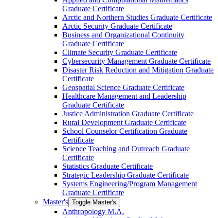
Graduate Certificate
Arctic and Northern Studies Graduate Certificate
Arctic Security Graduate Certificate
Business and Organizational Continuity
Graduate Certificate
Climate Security Graduate Certificate
Cybersecurity Management Graduate Certificate
Disaster Risk Reduction and Mitigation Graduate
Certificate
Geospatial Science Graduate Certificate
Healthcare Management and Leadership
Graduate Certificate
Justice Administration Graduate Certificate
Rural Development Graduate Certificate
School Counselor Certification Graduate
Certificate
Science Teaching and Outreach Graduate
Certificate
Statistics Graduate Certificate
Strategic Leadership Graduate Certificate
Systems Engineering/​Program Management
Graduate Certificate
Master's
Toggle Master's
Anthropology M.A.