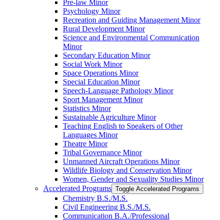
Pre-​law Minor
Psychology Minor
Recreation and Guiding Management Minor
Rural Development Minor
Science and Environmental Communication
Minor
Secondary Education Minor
Social Work Minor
Space Operations Minor
Special Education Minor
Speech-​Language Pathology Minor
Sport Management Minor
Statistics Minor
Sustainable Agriculture Minor
Teaching English to Speakers of Other
Languages Minor
Theatre Minor
Tribal Governance Minor
Unmanned Aircraft Operations Minor
Wildlife Biology and Conservation Minor
Women, Gender and Sexuality Studies Minor
Accelerated Programs
Toggle Accelerated Programs
Chemistry B.S./​M.S.
Civil Engineering B.S./​M.S.
Communication B.A./​Professional