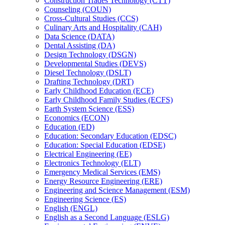
Construction Trades Technology (CTT)
Counseling (COUN)
Cross-​Cultural Studies (CCS)
Culinary Arts and Hospitality (CAH)
Data Science (DATA)
Dental Assisting (DA)
Design Technology (DSGN)
Developmental Studies (DEVS)
Diesel Technology (DSLT)
Drafting Technology (DRT)
Early Childhood Education (ECE)
Early Childhood Family Studies (ECFS)
Earth System Science (ESS)
Economics (ECON)
Education (ED)
Education: Secondary Education (EDSC)
Education: Special Education (EDSE)
Electrical Engineering (EE)
Electronics Technology (ELT)
Emergency Medical Services (EMS)
Energy Resource Engineering (ERE)
Engineering and Science Management (ESM)
Engineering Science (ES)
English (ENGL)
English as a Second Language (ESLG)