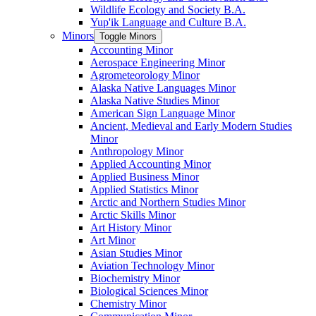
Wildlife Ecology and Society B.A.
Yup'ik Language and Culture B.A.
Minors
Toggle Minors
Accounting Minor
Aerospace Engineering Minor
Agrometeorology Minor
Alaska Native Languages Minor
Alaska Native Studies Minor
American Sign Language Minor
Ancient, Medieval and Early Modern Studies
Minor
Anthropology Minor
Applied Accounting Minor
Applied Business Minor
Applied Statistics Minor
Arctic and Northern Studies Minor
Arctic Skills Minor
Art History Minor
Art Minor
Asian Studies Minor
Aviation Technology Minor
Biochemistry Minor
Biological Sciences Minor
Chemistry Minor