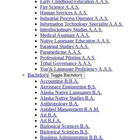
Early Childhood Education A.A.S.
Fire Science A.A.S.
Human Services A.A.S.
Industrial Process Operator A.A.S.
Information Technology Specialist A.A.S.
Interdisciplinary Studies A.A.S.
Medical Assistant A.A.S.
Native Language Education A.A.S.
Paralegal Studies A.A.S.
Paramedicine A.A.S.
Professional Piloting A.A.S.
Tribal Governance A.A.S.
Yup'ik Language Proficiency A.A.S.
Bachelor's
Toggle Bachelor's
Accounting B.B.A.
Aerospace Engineering B.S.
Alaska Native Languages B.A.
Alaska Native Studies B.A.
Anthropology B.A.
Applied Management B.A.M.
Art B.A.
Art B.F.A.
Biological Sciences B.A.
Biological Sciences B.S.
Business Administration B.B.A.