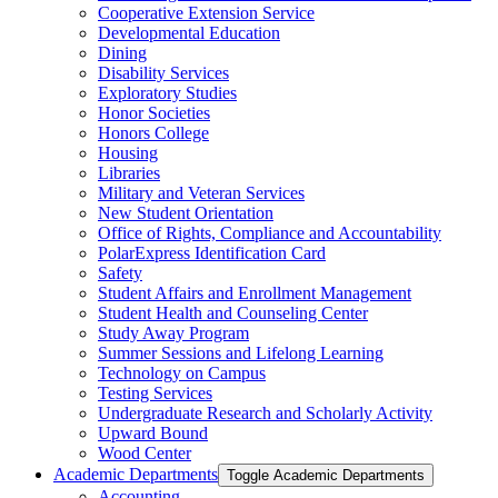
Cooperative Extension Service
Developmental Education
Dining
Disability Services
Exploratory Studies
Honor Societies
Honors College
Housing
Libraries
Military and Veteran Services
New Student Orientation
Office of Rights, Compliance and Accountability
PolarExpress Identification Card
Safety
Student Affairs and Enrollment Management
Student Health and Counseling Center
Study Away Program
Summer Sessions and Lifelong Learning
Technology on Campus
Testing Services
Undergraduate Research and Scholarly Activity
Upward Bound
Wood Center
Academic Departments
Toggle Academic Departments
Accounting