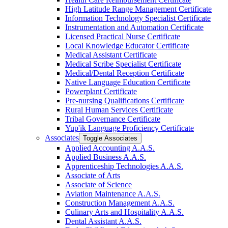
High Latitude Range Management Certificate
Information Technology Specialist Certificate
Instrumentation and Automation Certificate
Licensed Practical Nurse Certificate
Local Knowledge Educator Certificate
Medical Assistant Certificate
Medical Scribe Specialist Certificate
Medical/​Dental Reception Certificate
Native Language Education Certificate
Powerplant Certificate
Pre-​nursing Qualifications Certificate
Rural Human Services Certificate
Tribal Governance Certificate
Yup'ik Language Proficiency Certificate
Associates
Toggle Associates
Applied Accounting A.A.S.
Applied Business A.A.S.
Apprenticeship Technologies A.A.S.
Associate of Arts
Associate of Science
Aviation Maintenance A.A.S.
Construction Management A.A.S.
Culinary Arts and Hospitality A.A.S.
Dental Assistant A.A.S.