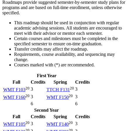
Roadmaps provide suggested semester-by-semester study plans for
programs and are based on full-time enrollment, unless otherwise
specified.
This roadmap should be used in conjunction with regular
academic advising sessions. All students are encouraged to
meet with their advisor or mentor each semester.
Certain courses and milestones must be completed in the
specified semester to ensure on-time graduation.
Transfer credits may affect the roadmap.
Requirements, course availability, and sequencing may
change.
Courses marked with (*) are recommended.
First Year
Fall
Credits
Spring
Credits
20
20
3
3
WMT F103
TTCH F131
20
20
3
3
WMT F160
WMT F150
6
6
Second Year
Fall
Credits
Spring
Credits
20
20
3
3
WMT F105
WMT F140
20
20