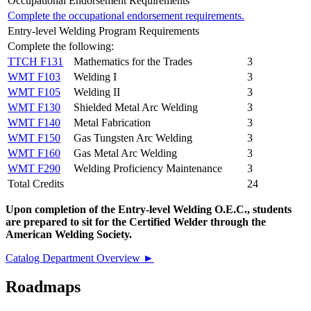
Occupational Endorsement Requirements
Complete the occupational endorsement requirements.
Entry-level Welding Program Requirements
Complete the following:
TTCH F131
Mathematics for the Trades
3
WMT F103
Welding I
3
WMT F105
Welding II
3
WMT F130
Shielded Metal Arc Welding
3
WMT F140
Metal Fabrication
3
WMT F150
Gas Tungsten Arc Welding
3
WMT F160
Gas Metal Arc Welding
3
WMT F290
Welding Proficiency Maintenance
3
Total Credits
24
Upon completion of the Entry-level Welding O.E.C., students
are prepared to sit for the Certified Welder through the
American Welding Society.
Catalog Department Overview ►
Roadmaps