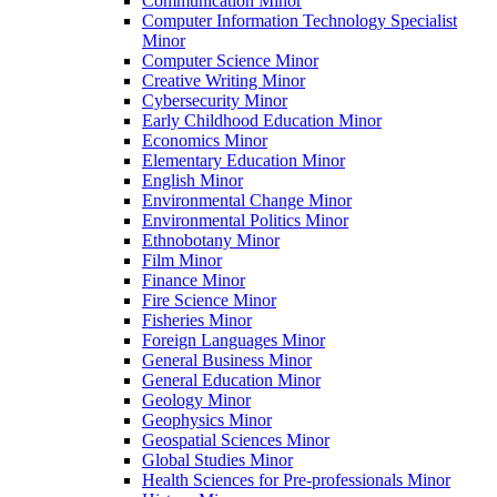
Communication Minor
Computer Information Technology Specialist
Minor
Computer Science Minor
Creative Writing Minor
Cybersecurity Minor
Early Childhood Education Minor
Economics Minor
Elementary Education Minor
English Minor
Environmental Change Minor
Environmental Politics Minor
Ethnobotany Minor
Film Minor
Finance Minor
Fire Science Minor
Fisheries Minor
Foreign Languages Minor
General Business Minor
General Education Minor
Geology Minor
Geophysics Minor
Geospatial Sciences Minor
Global Studies Minor
Health Sciences for Pre-​professionals Minor