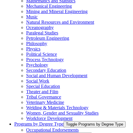
Mathematics and Statistics
Mechanical Engineering
Mining and Mineral Engineering
Music
Natural Resources and Environment
Oceanography
Paralegal Studies
Petroleum Engineering
Philosophy
Physics
Political Science
Process Technology
Psychology
Secondary Education
Social and Human Development
Social Work
Special Education
Theater and Film
Tribal Governance
Veterinary Medicine
Welding &​ Materials Technology
Women, Gender and Sexuality Studies
Workforce Development
Programs by Degree Type
Toggle Programs by Degree Type
Occupational Endorsements