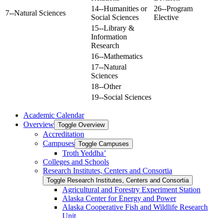
14--Humanities or
26--Program
7--Natural Sciences
Social Sciences
Elective
15--Library &
Information
Research
16--Mathematics
17--Natural
Sciences
18--Other
19--Social Sciences
Academic Calendar
Overview
Toggle Overview
Accreditation
Campuses
Toggle Campuses
Troth Yeddha’
Colleges and Schools
Research Institutes, Centers and Consortia
Toggle Research Institutes, Centers and Consortia
Agricultural and Forestry Experiment Station
Alaska Center for Energy and Power
Alaska Cooperative Fish and Wildlife Research
Unit