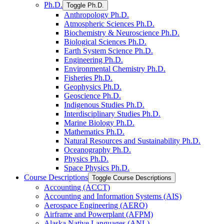
Ph.D.
Toggle Ph.D.
Anthropology Ph.D.
Atmospheric Sciences Ph.D.
Biochemistry &​ Neuroscience Ph.D.
Biological Sciences Ph.D.
Earth System Science Ph.D.
Engineering Ph.D.
Environmental Chemistry Ph.D.
Fisheries Ph.D.
Geophysics Ph.D.
Geoscience Ph.D.
Indigenous Studies Ph.D.
Interdisciplinary Studies Ph.D.
Marine Biology Ph.D.
Mathematics Ph.D.
Natural Resources and Sustainability Ph.D.
Oceanography Ph.D.
Physics Ph.D.
Space Physics Ph.D.
Course Descriptions
Toggle Course Descriptions
Accounting (ACCT)
Accounting and Information Systems (AIS)
Aerospace Engineering (AERO)
Airframe and Powerplant (AFPM)
Alaska Native Languages (ANL)