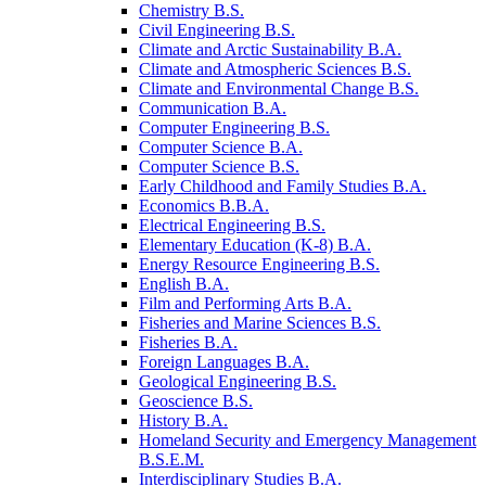
Chemistry B.S.
Civil Engineering B.S.
Climate and Arctic Sustainability B.A.
Climate and Atmospheric Sciences B.S.
Climate and Environmental Change B.S.
Communication B.A.
Computer Engineering B.S.
Computer Science B.A.
Computer Science B.S.
Early Childhood and Family Studies B.A.
Economics B.B.A.
Electrical Engineering B.S.
Elementary Education (K-​8) B.A.
Energy Resource Engineering B.S.
English B.A.
Film and Performing Arts B.A.
Fisheries and Marine Sciences B.S.
Fisheries B.A.
Foreign Languages B.A.
Geological Engineering B.S.
Geoscience B.S.
History B.A.
Homeland Security and Emergency Management
B.S.E.M.
Interdisciplinary Studies B.A.