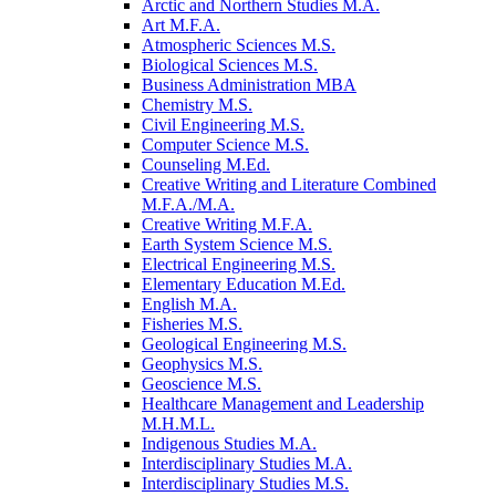
Arctic and Northern Studies M.A.
Art M.F.A.
Atmospheric Sciences M.S.
Biological Sciences M.S.
Business Administration MBA
Chemistry M.S.
Civil Engineering M.S.
Computer Science M.S.
Counseling M.Ed.
Creative Writing and Literature Combined
M.F.A./​M.A.
Creative Writing M.F.A.
Earth System Science M.S.
Electrical Engineering M.S.
Elementary Education M.Ed.
English M.A.
Fisheries M.S.
Geological Engineering M.S.
Geophysics M.S.
Geoscience M.S.
Healthcare Management and Leadership
M.H.M.L.
Indigenous Studies M.A.
Interdisciplinary Studies M.A.
Interdisciplinary Studies M.S.