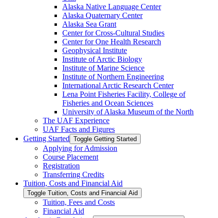
Alaska Native Language Center
Alaska Quaternary Center
Alaska Sea Grant
Center for Cross-​Cultural Studies
Center for One Health Research
Geophysical Institute
Institute of Arctic Biology
Institute of Marine Science
Institute of Northern Engineering
International Arctic Research Center
Lena Point Fisheries Facility, College of
Fisheries and Ocean Sciences
University of Alaska Museum of the North
The UAF Experience
UAF Facts and Figures
Getting Started
Toggle Getting Started
Applying for Admission
Course Placement
Registration
Transferring Credits
Tuition, Costs and Financial Aid
Toggle Tuition, Costs and Financial Aid
Tuition, Fees and Costs
Financial Aid