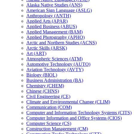
Alaska Native Studies (ANS)
American Sign Language (ASLG)
Anthropology (ANTH)
Applied Arts (APAR)
Applied Business (ABUS)
Applied Management (BAM)
Applied Photography (APHO)
Arctic and Northern Studies (ACNS)
Arctic Skills (ARSK)
Art (ART)
Atmospheric Sciences (ATM)
Automotive Technology (AUTO)
Aviation Technology (AVTY)
Biology (BIOL)
Business Administration (BA)
Chemistry (CHEM)
Chinese (CHNS)
Civil Engineering (CE)
Climate and Environmental Change (CLIM)
Communication (COM)
Computer and Information Technology Systems (CITS)
Computer Information and Office Systems (CIOS)
Computer Science (CS)
Construction Management (CM)