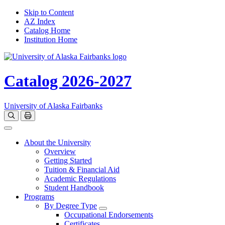
Skip to Content
AZ Index
Catalog Home
Institution Home
Catalog 2026-2027
University of Alaska Fairbanks
Open catalog search
Print Options
Toggle navigation
About the University
Overview
Getting Started
Tuition & Financial Aid
Academic Regulations
Student Handbook
Programs
By Degree Type
Toggle Degrees
Occupational Endorsements
Certificates