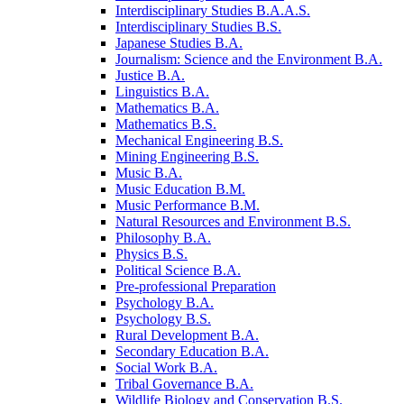
Interdisciplinary Studies B.A.A.S.
Interdisciplinary Studies B.S.
Japanese Studies B.A.
Journalism: Science and the Environment B.A.
Justice B.A.
Linguistics B.A.
Mathematics B.A.
Mathematics B.S.
Mechanical Engineering B.S.
Mining Engineering B.S.
Music B.A.
Music Education B.M.
Music Performance B.M.
Natural Resources and Environment B.S.
Philosophy B.A.
Physics B.S.
Political Science B.A.
Pre-​professional Preparation
Psychology B.A.
Psychology B.S.
Rural Development B.A.
Secondary Education B.A.
Social Work B.A.
Tribal Governance B.A.
Wildlife Biology and Conservation B.S.