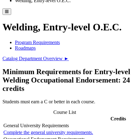
Welding, Entry-level O.E.C.
Toggle catalog menu
Welding, Entry-level O.E.C.
Program Requirements
Roadmaps
Catalog Department Overview ►
Minimum Requirements for Entry-level
Welding Occupational Endorsement: 24
credits
Students must earn a C or better in each course.
Course List
Credits
General University Requirements
Complete the general university requirements.