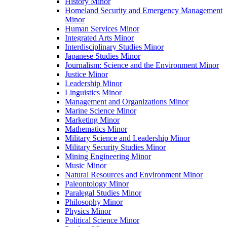
History Minor
Homeland Security and Emergency Management
Minor
Human Services Minor
Integrated Arts Minor
Interdisciplinary Studies Minor
Japanese Studies Minor
Journalism: Science and the Environment Minor
Justice Minor
Leadership Minor
Linguistics Minor
Management and Organizations Minor
Marine Science Minor
Marketing Minor
Mathematics Minor
Military Science and Leadership Minor
Military Security Studies Minor
Mining Engineering Minor
Music Minor
Natural Resources and Environment Minor
Paleontology Minor
Paralegal Studies Minor
Philosophy Minor
Physics Minor
Political Science Minor