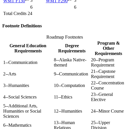
3
3
WMT F130
WMT F290
6
6
Total Credits 24
Footnote Definitions
Roadmap Footnotes
Program &
General Education
Degree
Other
Requirements
Requirements
Requirements
8--Alaska Native-
20--Program
1--Communication
themed
Requirement
21--Capstone
2--Arts
9--Communication
Requirement
22--Concentration
3--Humanities
10--Computation
Course
23--General
4--Social Sciences
11--Ethics
Elective
5--Additional Arts,
Humanities or Social
12--Humanities
24--Minor Course
Sciences
13--Human
25--Upper
6--Mathematics
Relations
Division