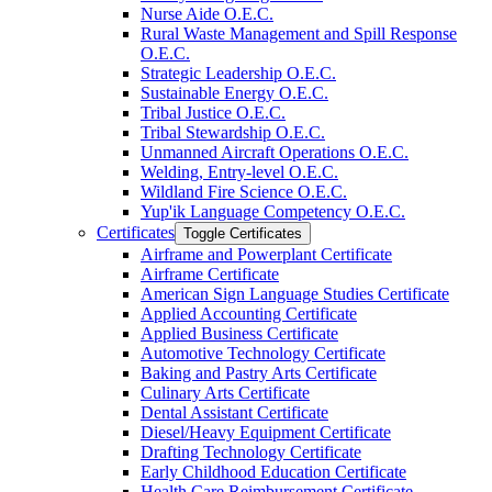
Nurse Aide O.E.C.
Rural Waste Management and Spill Response
O.E.C.
Strategic Leadership O.E.C.
Sustainable Energy O.E.C.
Tribal Justice O.E.C.
Tribal Stewardship O.E.C.
Unmanned Aircraft Operations O.E.C.
Welding, Entry-​level O.E.C.
Wildland Fire Science O.E.C.
Yup'ik Language Competency O.E.C.
Certificates
Toggle Certificates
Airframe and Powerplant Certificate
Airframe Certificate
American Sign Language Studies Certificate
Applied Accounting Certificate
Applied Business Certificate
Automotive Technology Certificate
Baking and Pastry Arts Certificate
Culinary Arts Certificate
Dental Assistant Certificate
Diesel/​Heavy Equipment Certificate
Drafting Technology Certificate
Early Childhood Education Certificate
Health Care Reimbursement Certificate