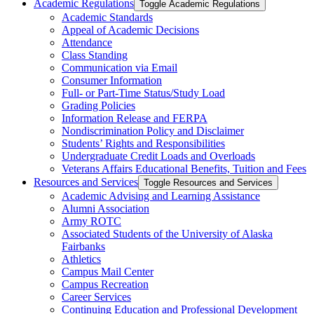
Academic Regulations
Toggle Academic Regulations
Academic Standards
Appeal of Academic Decisions
Attendance
Class Standing
Communication via Email
Consumer Information
Full-​ or Part-​Time Status/​Study Load
Grading Policies
Information Release and FERPA
Nondiscrimination Policy and Disclaimer
Students’ Rights and Responsibilities
Undergraduate Credit Loads and Overloads
Veterans Affairs Educational Benefits, Tuition and Fees
Resources and Services
Toggle Resources and Services
Academic Advising and Learning Assistance
Alumni Association
Army ROTC
Associated Students of the University of Alaska
Fairbanks
Athletics
Campus Mail Center
Campus Recreation
Career Services
Continuing Education and Professional Development