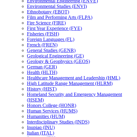
Environmental Engineering (ENVE)
Environmental Studies (ENVI)
Ethnobotany (EBOT)
Film and Performing Arts (FLPA)
Fire Science (FIRE)
First Year Experience (FYE)
Fisheries (FISH)
Foreign Languages (FL)
French (FREN)
General Studies (GENR)
Geological Engineering (GE)
Geology &​ Geophysics (GEOS)
German (GER)
Health (HLTH)
Healthcare Management and Leadership (HML)
High Latitude Range Management (HLRM)
History (HIST)
Homeland Security and Emergency Management
(HSEM)
Honors College (HONR)
Human Services (HUMS)
Humanities (HUM)
Interdisciplinary Studies (INDS)
Inupiaq (INU)
Italian (ITAL)