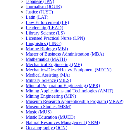
Japanese (JPN)
Journalism (JOUR)
Justice (JUST)
Latin (LAT)
Law Enforcement (LE)
Leadership (LEAD)
Library Science (LS)
Licensed Practical Nurse (LPN)
Linguistics (LING)
Marine Biology (MBI)
Master of Business Administration (MBA)
Mathematics (MATH)
Mechanical Engineering (ME)
Mechanics-​Diesel/​Heavy Equipment (MECN)
Medical Assisting (MA)
Military Science (MILS)
Mineral Preparation Engineering (MPR)
Mining Applications and Technologies (AMIT)
Mining Engineering (MIN)
Museum Research Apprenticeship Program (MRAP)
Museum Studies (MSM)
Music (MUS)
Music Education (MUED)
Natural Resources Management (NRM)
Oceanography (OCN)