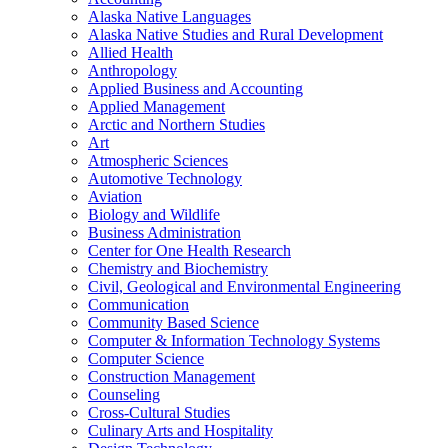
Alaska Native Languages
Alaska Native Studies and Rural Development
Allied Health
Anthropology
Applied Business and Accounting
Applied Management
Arctic and Northern Studies
Art
Atmospheric Sciences
Automotive Technology
Aviation
Biology and Wildlife
Business Administration
Center for One Health Research
Chemistry and Biochemistry
Civil, Geological and Environmental Engineering
Communication
Community Based Science
Computer &​ Information Technology Systems
Computer Science
Construction Management
Counseling
Cross-​Cultural Studies
Culinary Arts and Hospitality