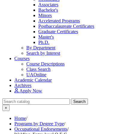
Associates
Bachelor's
Minors
Accelerated Programs
Postbaccalaureate Certificates
Graduate Certificates
Master's
Ph.D.
By Department
Search by Interest
Courses
Course Descriptions
Class Search
UAOnline
Academic Calendar
Archives
Apply Now
Search Catalog
Search
×
Home
/
Programs by Degree Type
/
Occupational Endorsements
/