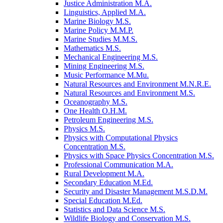
Justice Administration M.A.
Linguistics, Applied M.A.
Marine Biology M.S.
Marine Policy M.M.P.
Marine Studies M.M.S.
Mathematics M.S.
Mechanical Engineering M.S.
Mining Engineering M.S.
Music Performance M.Mu.
Natural Resources and Environment M.N.R.E.
Natural Resources and Environment M.S.
Oceanography M.S.
One Health O.H.M.
Petroleum Engineering M.S.
Physics M.S.
Physics with Computational Physics
Concentration M.S.
Physics with Space Physics Concentration M.S.
Professional Communication M.A.
Rural Development M.A.
Secondary Education M.Ed.
Security and Disaster Management M.S.D.M.
Special Education M.Ed.
Statistics and Data Science M.S.
Wildlife Biology and Conservation M.S.