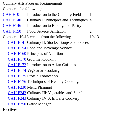
Culinary Arts Program Requirements
Complete the following:
CAH F101
Introduction to the Culinary Field
1
CAH F140
Culinary I: Principles and Techniques
4
CAH F146
Introduction to Baking and Pastry
4
CAH F150
Food Service Sanitation
2
Complete 10-13 credits from the following:
10-13
CAH F141
Culinary II: Stocks, Soups and Sauces
CAH F154
Food and Beverage Service
CAH F160
Principles of Nutrition
CAH F170
Gourmet Cooking
CAH F172
Introduction to Asian Cuisines
CAH F174
Vegetarian Cooking
CAH F175
Protein Fabrication
CAH F176
Techniques of Healthy Cooking
CAH F230
Menu Planning
CAH F242
Culinary III: Vegetables and Starch
CAH F243
Culinary IV: A la Carte Cookery
CAH F250
Garde Manger
Electives