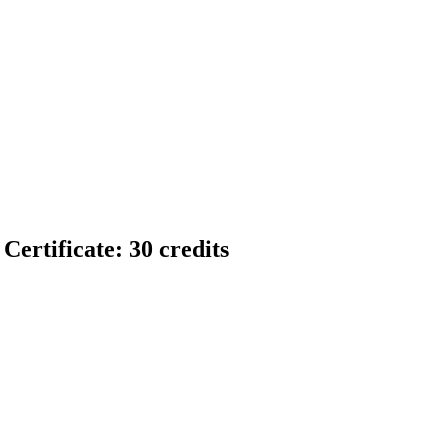
ertificate: 30 credits