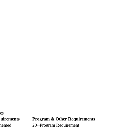
es
uirements
Program & Other Requirements
themed
20--Program Requirement