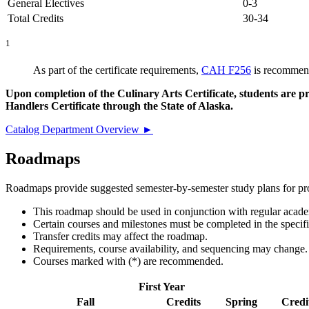
General Electives
0-3
Total Credits
30-34
1
As part of the certificate requirements,
CAH F256
is recommend
Upon completion of the Culinary Arts Certificate, students are p
Handlers Certificate through the State of Alaska.
Catalog Department Overview ►
Roadmaps
Roadmaps provide suggested semester-by-semester study plans for prog
This roadmap should be used in conjunction with regular academ
Certain courses and milestones must be completed in the specif
Transfer credits may affect the roadmap.
Requirements, course availability, and sequencing may change.
Courses marked with (*) are recommended.
First Year
Fall
Credits
Spring
Credi