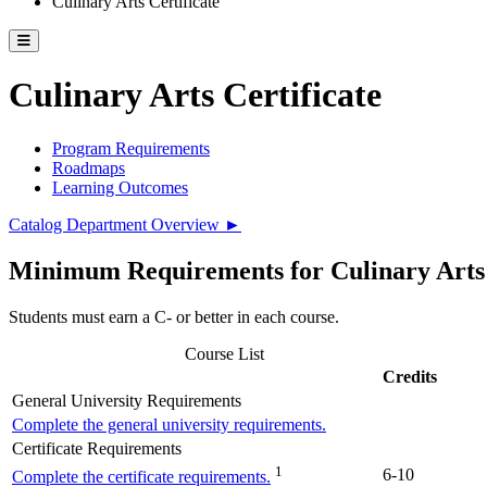
Culinary Arts Certificate
Toggle catalog menu
Culinary Arts Certificate
Program Requirements
Roadmaps
Learning Outcomes
Catalog Department Overview ►
Minimum Requirements for Culinary Arts C
Students must earn a C- or better in each course.
Course List
Credits
General University Requirements
Complete the general university requirements.
Certificate Requirements
1
6-10
Complete the certificate requirements.