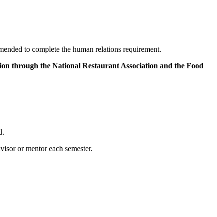
ended to complete the human relations requirement.
ation through the National Restaurant Association and the Food
d.
visor or mentor each semester.