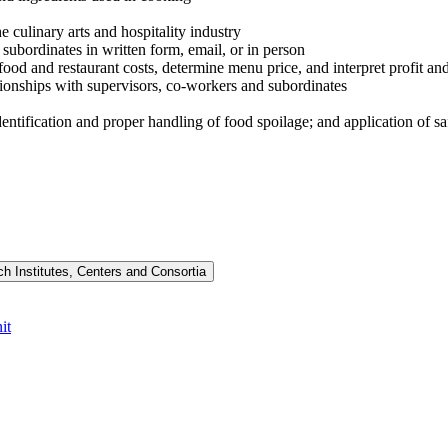
 culinary arts and hospitality industry
subordinates in written form, email, or in person
food and restaurant costs, determine menu price, and interpret profit and
ationships with supervisors, co-workers and subordinates
entification and proper handling of food spoilage; and application of sa
h Institutes, Centers and Consortia
it