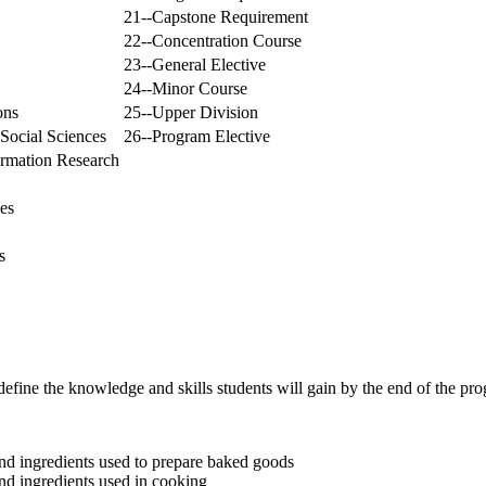
21--Capstone Requirement
22--Concentration Course
23--General Elective
24--Minor Course
ons
25--Upper Division
Social Sciences
26--Program Elective
ormation Research
es
s
efine the knowledge and skills students will gain by the end of the pr
nd ingredients used to prepare baked goods
nd ingredients used in cooking