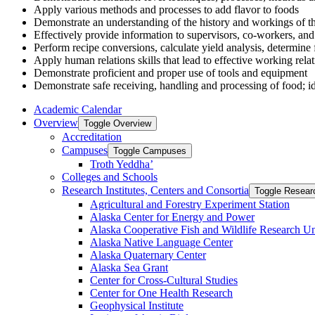
Apply various methods and processes to add flavor to foods
Demonstrate an understanding of the history and workings of the
Effectively provide information to supervisors, co-workers, and 
Perform recipe conversions, calculate yield analysis, determine 
Apply human relations skills that lead to effective working rel
Demonstrate proficient and proper use of tools and equipment
Demonstrate safe receiving, handling and processing of food; id
Academic Calendar
Overview
Toggle Overview
Accreditation
Campuses
Toggle Campuses
Troth Yeddha’
Colleges and Schools
Research Institutes, Centers and Consortia
Toggle Researc
Agricultural and Forestry Experiment Station
Alaska Center for Energy and Power
Alaska Cooperative Fish and Wildlife Research Un
Alaska Native Language Center
Alaska Quaternary Center
Alaska Sea Grant
Center for Cross-​Cultural Studies
Center for One Health Research
Geophysical Institute