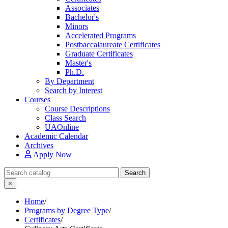
Associates
Bachelor's
Minors
Accelerated Programs
Postbaccalaureate Certificates
Graduate Certificates
Master's
Ph.D.
By Department
Search by Interest
Courses
Course Descriptions
Class Search
UAOnline
Academic Calendar
Archives
Apply Now
Search Catalog
Search
×
Home
/
Programs by Degree Type
/
Certificates
/