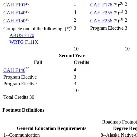
20
26
1
2
CAH F101
CAH F176
(*)
20
13
4
3
CAH F140
CAH F255
(*)
20
10
2
2
CAH F150
CAH F256
(*)
9
3
Program Elective
3
Complete one of the following: (*)
ABUS F170
WRTG F111X
10
10
Second Year
Fall
Credits
20
4
CAH F146
Program Elective
3
Program Elective
3
10
Total Credits 30
Footnote Definitions
Roadmap Footnot
General Education Requirements
Degree Req
1--Communication
8--Alaska Native-