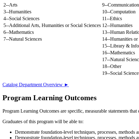
2--Arts
9--Communication
3--Humanities
10--Computation
4--Social Sciences
11--Ethics
5--Additional Arts, Humanities or Social Sciences
12--Humanities
6--Mathematics
13--Human Relati
7--Natural Sciences
14--Humanities or 
15--Library & Inf
16--Mathematics
17--Natural Scienc
18--Other
19--Social Science
Catalog Department Overview ►
Program Learning Outcomes
Program Learning Outcomes are specific, measurable statements that d
Graduates of this program will be able to:
Demonstrate foundation-level techniques, processes, methods a
Demonstrate foundation-level techniques, processes, methods a