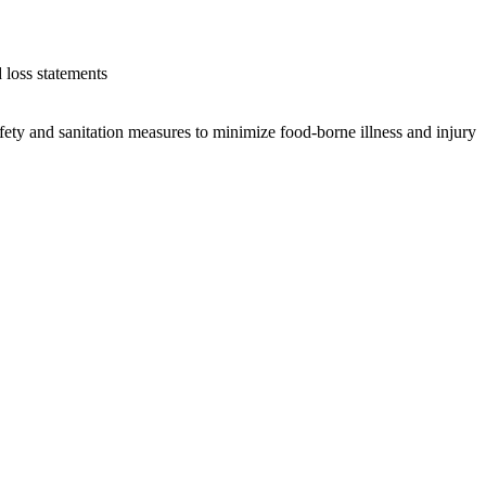
 loss statements
fety and sanitation measures to minimize food-borne illness and injury