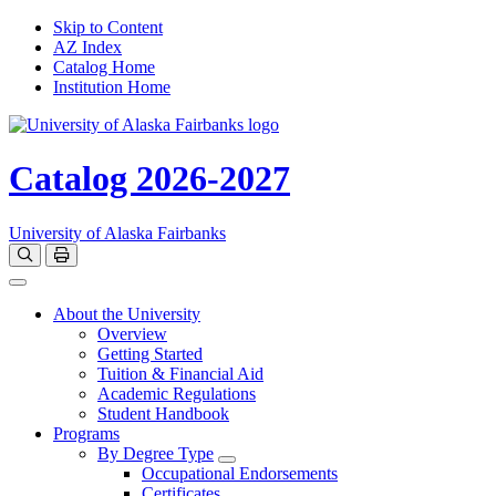
Skip to Content
AZ Index
Catalog Home
Institution Home
Catalog 2026-2027
University of Alaska Fairbanks
Open catalog search
Print Options
Toggle navigation
About the University
Overview
Getting Started
Tuition & Financial Aid
Academic Regulations
Student Handbook
Programs
By Degree Type
Toggle Degrees
Occupational Endorsements
Certificates