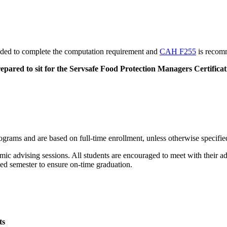
ed to complete the computation requirement and
CAH F255
is recomm
repared to sit for the Servsafe Food Protection Managers Certific
rams and are based on full-time enrollment, unless otherwise specifie
ic advising sessions. All students are encouraged to meet with their ad
ied semester to ensure on-time graduation.
ts