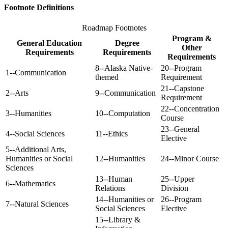
Footnote Definitions
Roadmap Footnotes
Program &
General Education
Degree
Other
Requirements
Requirements
Requirements
8--Alaska Native-
20--Program
1--Communication
themed
Requirement
21--Capstone
2--Arts
9--Communication
Requirement
22--Concentration
3--Humanities
10--Computation
Course
23--General
4--Social Sciences
11--Ethics
Elective
5--Additional Arts,
Humanities or Social
12--Humanities
24--Minor Course
Sciences
13--Human
25--Upper
6--Mathematics
Relations
Division
14--Humanities or
26--Program
7--Natural Sciences
Social Sciences
Elective
15--Library &