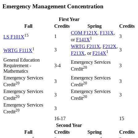
Emergency Management Concentration
First Year
Fall
Credits
Spring
Credits
COM F121X
,
F131X
,
15
1
3
LS F101X
1
or
F141X
WRTG F211X
,
F212X
,
1
3
3
WRTG F111X
1
F213X
, or
F214X
General Education
Emergency Services
Requirement -
3-4
3
20
Credit
Mathematics
Emergency Services
Emergency Services
3
3
20
20
Credit
Credit
Emergency Services
Emergency Services
3
3
20
20
Credit
Credit
Emergency Services
3
20
Credit
16-17
15
Second Year
Fall
Credits
Spring
Credits