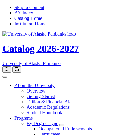
Skip to Content
AZ Index
Catalog Home
Institution Home
Catalog 2026-2027
University of Alaska Fairbanks
Open catalog search
Print Options
Toggle navigation
About the University
Overview
Getting Started
Tuition & Financial Aid
Academic Regulations
Student Handbook
Programs
By Degree Type
Toggle Degrees
Occupational Endorsements
Certificates