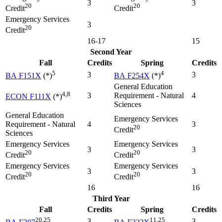
3
3
20
20
Credit
Credit
Emergency Services
3
20
Credit
16-17
15
Second Year
Fall
Credits
Spring
Credits
5
4
3
3
BA F151X
(*)
BA F254X
(*)
General Education
4,8
3
Requirement - Natural
4
ECON F111X
(*)
Sciences
General Education
Emergency Services
Requirement - Natural
4
3
20
Credit
Sciences
Emergency Services
Emergency Services
3
3
20
20
Credit
Credit
Emergency Services
Emergency Services
3
3
20
20
Credit
Credit
16
16
Third Year
Fall
Credits
Spring
Credits
20,25
11,25
3
3