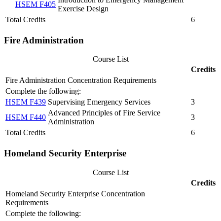
HSEM F405
Exercise Design
Total Credits
6
Fire Administration
Course List
Credits
Fire Administration Concentration Requirements
Complete the following:
HSEM F439
Supervising Emergency Services
3
Advanced Principles of Fire Service
HSEM F440
3
Administration
Total Credits
6
Homeland Security Enterprise
Course List
Credits
Homeland Security Enterprise Concentration
Requirements
Complete the following: