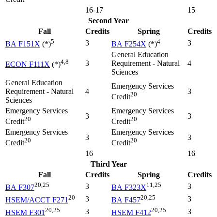
16-17
15
Second Year
Fall
Credits
Spring
Credits
5
4
3
3
BA F151X
(*)
BA F254X
(*)
General Education
4,8
3
Requirement - Natural
4
ECON F111X
(*)
Sciences
General Education
Emergency Services
Requirement - Natural
4
3
20
Credit
Sciences
Emergency Services
Emergency Services
3
3
20
20
Credit
Credit
Emergency Services
Emergency Services
3
3
20
20
Credit
Credit
16
16
Third Year
Fall
Credits
Spring
Credits
20,25
11,25
3
3
BA F307
BA F323X
20
20,25
3
3
HSEM/ACCT F271
BA F457
20,25
20,25
3
3
HSEM F301
HSEM F412