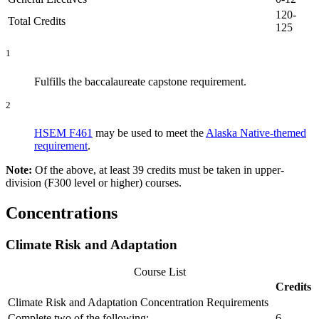
120-
Total Credits
125
1
Fulfills the baccalaureate capstone requirement.
2
HSEM F461
may be used to meet the
Alaska Native-themed
requirement
.
Note:
Of the above, at least 39 credits must be taken in upper-
division (F300 level or higher) courses.
Concentrations
Climate Risk and Adaptation
Course List
Credits
Climate Risk and Adaptation Concentration Requirements
Complete two of the following:
6