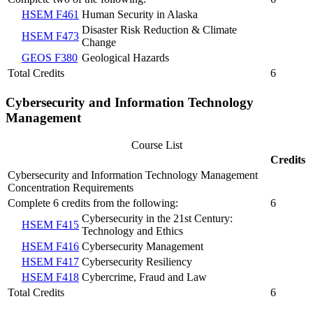
HSEM F461
Human Security in Alaska
Disaster Risk Reduction & Climate
HSEM F473
Change
GEOS F380
Geological Hazards
Total Credits
6
Cybersecurity and Information Technology
Management
Course List
Credits
Cybersecurity and Information Technology Management
Concentration Requirements
Complete 6 credits from the following:
6
Cybersecurity in the 21st Century:
HSEM F415
Technology and Ethics
HSEM F416
Cybersecurity Management
HSEM F417
Cybersecurity Resiliency
HSEM F418
Cybercrime, Fraud and Law
Total Credits
6