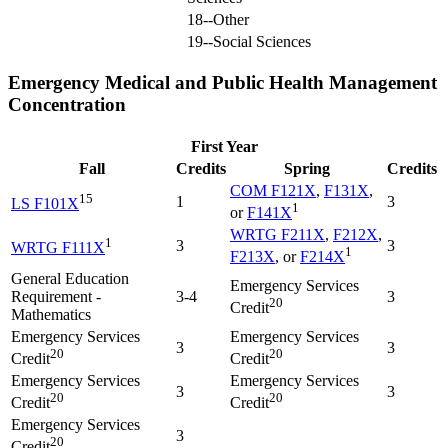
18--Other
19--Social Sciences
Emergency Medical and Public Health Management
Concentration
First Year
Fall
Credits
Spring
Credits
COM F121X
,
F131X
,
15
1
3
LS F101X
1
or
F141X
WRTG F211X
,
F212X
,
1
3
3
WRTG F111X
1
F213X
, or
F214X
General Education
Emergency Services
Requirement -
3-4
3
20
Credit
Mathematics
Emergency Services
Emergency Services
3
3
20
20
Credit
Credit
Emergency Services
Emergency Services
3
3
20
20
Credit
Credit
Emergency Services
3
20
Credit