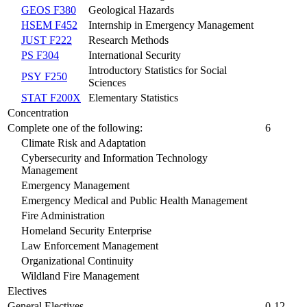
GEOS F380
Geological Hazards
HSEM F452
Internship in Emergency Management
JUST F222
Research Methods
PS F304
International Security
Introductory Statistics for Social
PSY F250
Sciences
STAT F200X
Elementary Statistics
Concentration
Complete one of the following:
6
Climate Risk and Adaptation
Cybersecurity and Information Technology
Management
Emergency Management
Emergency Medical and Public Health Management
Fire Administration
Homeland Security Enterprise
Law Enforcement Management
Organizational Continuity
Wildland Fire Management
Electives
General Electives
0-12