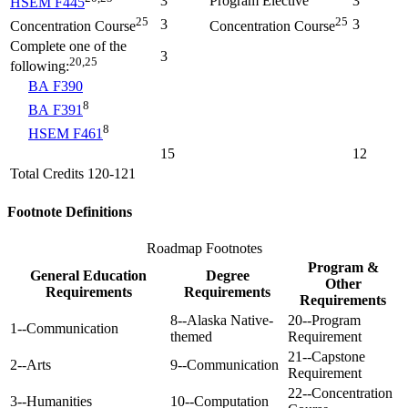
3
Program Elective
3
HSEM F445
25
25
3
3
Concentration Course
Concentration Course
Complete one of the
3
20,25
following:
BA F390
8
BA F391
8
HSEM F461
15
12
Total Credits 120-121
Footnote Definitions
Roadmap Footnotes
Program &
General Education
Degree
Other
Requirements
Requirements
Requirements
8--Alaska Native-
20--Program
1--Communication
themed
Requirement
21--Capstone
2--Arts
9--Communication
Requirement
22--Concentration
3--Humanities
10--Computation