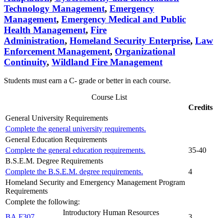
Technology Management
,
Emergency
Management
,
Emergency Medical and Public
Health Management
,
Fire
Administration
,
Homeland Security Enterprise
,
Law
Enforcement Management
,
Organizational
Continuity
,
Wildland Fire Management
Students must earn a C- grade or better in each course.
Course List
Credits
General University Requirements
Complete the general university requirements.
General Education Requirements
Complete the general education requirements.
35-40
B.S.E.M. Degree Requirements
Complete the B.S.E.M. degree requirements.
4
Homeland Security and Emergency Management Program
Requirements
Complete the following:
Introductory Human Resources
BA F307
3