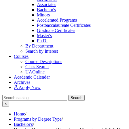
Associates
Bachelor's
Minors
Accelerated Programs
Postbaccalaureate Certificates
Graduate Certificates
Master's
Ph.D.
By Department
Search by Interest
Courses
Course Descriptions
Class Search
UAOnline
Academic Calendar
Archives
Apply Now
Search Catalog
Search
×
Home
/
Programs by Degree Type
/
Bachelor's
/