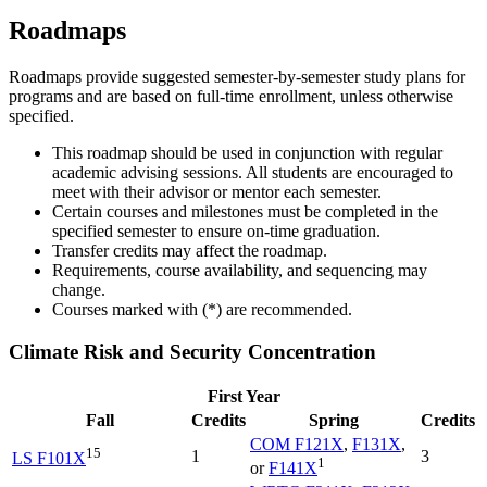
Roadmaps
Roadmaps provide suggested semester-by-semester study plans for
programs and are based on full-time enrollment, unless otherwise
specified.
This roadmap should be used in conjunction with regular
academic advising sessions. All students are encouraged to
meet with their advisor or mentor each semester.
Certain courses and milestones must be completed in the
specified semester to ensure on-time graduation.
Transfer credits may affect the roadmap.
Requirements, course availability, and sequencing may
change.
Courses marked with (*) are recommended.
Climate Risk and Security Concentration
First Year
Fall
Credits
Spring
Credits
COM F121X
,
F131X
,
15
1
3
LS F101X
1
or
F141X