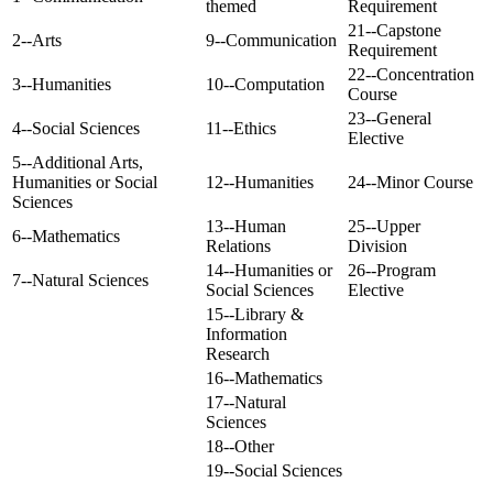
themed
Requirement
21--Capstone
2--Arts
9--Communication
Requirement
22--Concentration
3--Humanities
10--Computation
Course
23--General
4--Social Sciences
11--Ethics
Elective
5--Additional Arts,
Humanities or Social
12--Humanities
24--Minor Course
Sciences
13--Human
25--Upper
6--Mathematics
Relations
Division
14--Humanities or
26--Program
7--Natural Sciences
Social Sciences
Elective
15--Library &
Information
Research
16--Mathematics
17--Natural
Sciences
18--Other
19--Social Sciences