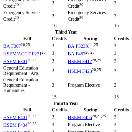
3
3
20
20
Credit
Credit
Emergency Services
Emergency Services
3
3
20
20
Credit
Credit
16
16
Third Year
Fall
Credits
Spring
Credits
20,25
11,25
3
3
BA F307
BA F323X
20
20,25
3
3
HSEM/ACCT F271
BA F457
20,25
20,25
3
3
HSEM F301
HSEM F412
General Education
20,25
3
3
HSEM F423
Requirement - Arts
General Education
Requirement -
3
Program Elective
3
Humanities
15
15
Fourth Year
Fall
Credits
Spring
Credits
20,25
20,21,25
3
3
HSEM F401
HSEM F456
20,25
3
Program Elective
3
HSEM F434
20,25