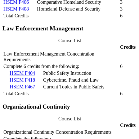
HSEM F406
Comparative Homeland Security
3
HSEM F408
Homeland Defense and Security
3
Total Credits
6
Law Enforcement Management
Course List
Credits
Law Enforcement Management Concentration
Requirements
Complete 6 credits from the following:
6
HSEM F404
Public Safety Instruction
HSEM F418
Cybercrime, Fraud and Law
HSEM F467
Current Topics in Public Safety
Total Credits
6
Organizational Continuity
Course List
Credits
Organizational Continuity Concentration Requirements
Complete the following: