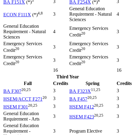
5
4
3
3
BA F151X
(*)
BA F254X
(*)
General Education
4,8
3
Requirement - Natural
4
ECON F111X
(*)
Sciences
General Education
Emergency Services
Requirement - Natural
4
3
20
Credit
Sciences
Emergency Services
Emergency Services
3
3
20
20
Credit
Credit
Emergency Services
Emergency Services
3
3
20
20
Credit
Credit
16
16
Third Year
Fall
Credits
Spring
Credits
20,25
11,25
3
3
BA F307
BA F323X
20
20,25
3
3
HSEM/ACCT F271
BA F457
20,25
20,25
3
3
HSEM F301
HSEM F412
General Education
20,25
3
3
HSEM F423
Requirement - Arts
General Education
Requirement -
3
Program Elective
3