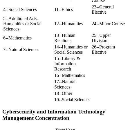
Course
23--General
4--Social Sciences
11--Ethics
Elective
5--Additional Arts,
Humanities or Social
12--Humanities
24--Minor Course
Sciences
13--Human
25--Upper
6--Mathematics
Relations
Division
14--Humanities or
26--Program
7--Natural Sciences
Social Sciences
Elective
15--Library &
Information
Research
16--Mathematics
17--Natural
Sciences
18--Other
19--Social Sciences
Cybersecurity and Information Technology
Management Concentration