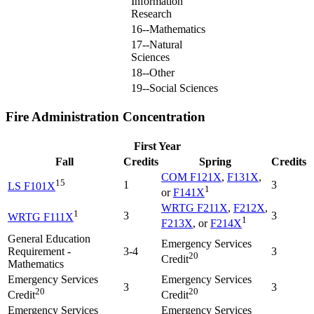
Information
Research
16--Mathematics
17--Natural
Sciences
18--Other
19--Social Sciences
Fire Administration Concentration
First Year
Fall
Credits
Spring
Credits
COM F121X
,
F131X
,
15
1
3
LS F101X
1
or
F141X
WRTG F211X
,
F212X
,
1
3
3
WRTG F111X
1
F213X
, or
F214X
General Education
Emergency Services
Requirement -
3-4
3
20
Credit
Mathematics
Emergency Services
Emergency Services
3
3
20
20
Credit
Credit
Emergency Services
Emergency Services