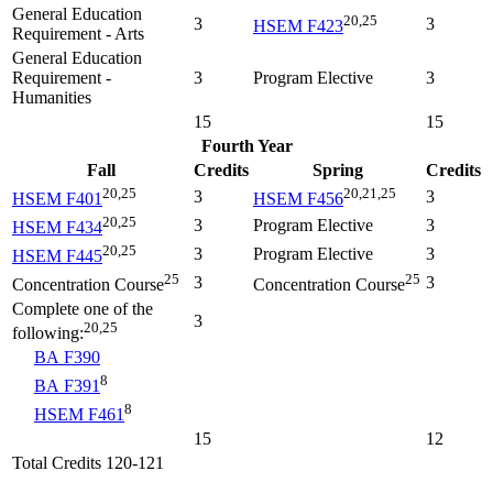
General Education
20,25
3
3
HSEM F423
Requirement - Arts
General Education
Requirement -
3
Program Elective
3
Humanities
15
15
Fourth Year
Fall
Credits
Spring
Credits
20,25
20,21,25
3
3
HSEM F401
HSEM F456
20,25
3
Program Elective
3
HSEM F434
20,25
3
Program Elective
3
HSEM F445
25
25
3
3
Concentration Course
Concentration Course
Complete one of the
3
20,25
following:
BA F390
8
BA F391
8
HSEM F461
15
12
Total Credits 120-121