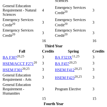
Sciences
General Education
Emergency Services
Requirement - Natural
4
3
20
Credit
Sciences
Emergency Services
Emergency Services
3
3
20
20
Credit
Credit
Emergency Services
Emergency Services
3
3
20
20
Credit
Credit
16
16
Third Year
Fall
Credits
Spring
Credits
20,25
11,25
3
3
BA F307
BA F323X
20
20,25
3
3
HSEM/ACCT F271
BA F457
20,25
20,25
3
3
HSEM F301
HSEM F412
General Education
20,25
3
3
HSEM F423
Requirement - Arts
General Education
Requirement -
3
Program Elective
3
Humanities
15
15
Fourth Year