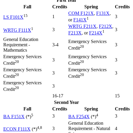
First Year
Fall
Credits
Spring
Credits
COM F121X
,
F131X
,
15
1
3
LS F101X
1
or
F141X
WRTG F211X
,
F212X
,
1
3
3
WRTG F111X
1
F213X
, or
F214X
General Education
Emergency Services
Requirement -
3-4
3
20
Credit
Mathematics
Emergency Services
Emergency Services
3
3
20
20
Credit
Credit
Emergency Services
Emergency Services
3
3
20
20
Credit
Credit
Emergency Services
3
20
Credit
16-17
15
Second Year
Fall
Credits
Spring
Credits
5
4
3
3
BA F151X
(*)
BA F254X
(*)
General Education
4,8
3
Requirement - Natural
4
ECON F111X
(*)