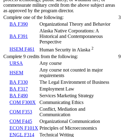
commensurate military credit from the above subject areas
as approved by the program director.
Complete one of the following:
3
BA F390
Organizational Theory and Behavior
Alaska Native Corporations: A
BA F391
Historical and Contemporaneous
Perspective
2
HSEM F461
Human Security in Alaska
Complete 9 credits from the following:
9
URSA
Any course
Any course not counted in major
HSEM
requirements
BA F330
The Legal Environment of Business
BA F317
Employment Law
BA F490
Services Marketing Strategy
COM F300X
Communicating Ethics
Conflict, Mediation and
COM F353
Communication
COM F445
Organizational Communication
ECON F101X
Principles of Microeconomics
ENGL F314
Technical Writing