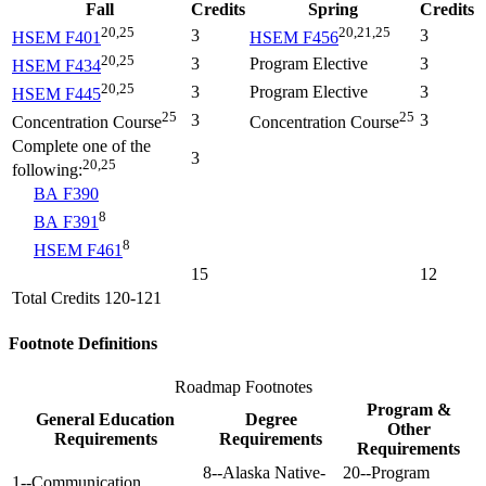
Fall
Credits
Spring
Credits
20,25
20,21,25
3
3
HSEM F401
HSEM F456
20,25
3
Program Elective
3
HSEM F434
20,25
3
Program Elective
3
HSEM F445
25
25
3
3
Concentration Course
Concentration Course
Complete one of the
3
20,25
following:
BA F390
8
BA F391
8
HSEM F461
15
12
Total Credits 120-121
Footnote Definitions
Roadmap Footnotes
Program &
General Education
Degree
Other
Requirements
Requirements
Requirements
8--Alaska Native-
20--Program
1--Communication