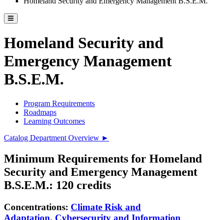
Homeland Security and Emergency Management B.S.E.M.
Toggle catalog menu
Homeland Security and
Emergency Management
B.S.E.M.
Program Requirements
Roadmaps
Learning Outcomes
Catalog Department Overview ►
Minimum Requirements for Homeland
Security and Emergency Management
B.S.E.M.: 120 credits
Concentrations:
Climate Risk and
Adaptation
,
Cybersecurity and Information