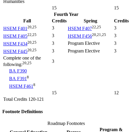
Humanities
15
15
Fourth Year
Fall
Credits
Spring
Credits
20,25
22,25
3
3
HSEM F401
HSEM F407
22,25
20,21,25
3
3
HSEM F405
HSEM F456
20,25
3
Program Elective
3
HSEM F434
20,25
3
Program Elective
3
HSEM F445
Complete one of the
3
20,25
following:
BA F390
8
BA F391
8
HSEM F461
15
12
Total Credits 120-121
Footnote Definitions
Roadmap Footnotes
Program &