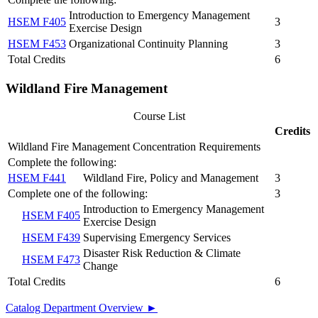
Introduction to Emergency Management
HSEM F405
3
Exercise Design
HSEM F453
Organizational Continuity Planning
3
Total Credits
6
Wildland Fire Management
Course List
Credits
Wildland Fire Management Concentration Requirements
Complete the following:
HSEM F441
Wildland Fire, Policy and Management
3
Complete one of the following:
3
Introduction to Emergency Management
HSEM F405
Exercise Design
HSEM F439
Supervising Emergency Services
Disaster Risk Reduction & Climate
HSEM F473
Change
Total Credits
6
Catalog Department Overview ►