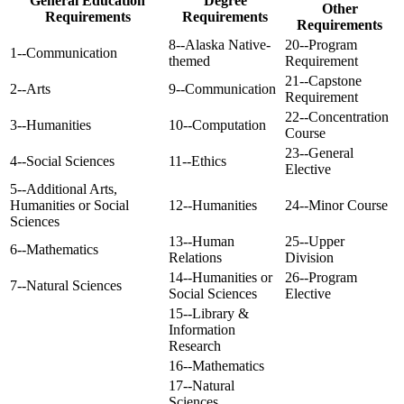
General Education
Degree
Other
Requirements
Requirements
Requirements
8--Alaska Native-
20--Program
1--Communication
themed
Requirement
21--Capstone
2--Arts
9--Communication
Requirement
22--Concentration
3--Humanities
10--Computation
Course
23--General
4--Social Sciences
11--Ethics
Elective
5--Additional Arts,
Humanities or Social
12--Humanities
24--Minor Course
Sciences
13--Human
25--Upper
6--Mathematics
Relations
Division
14--Humanities or
26--Program
7--Natural Sciences
Social Sciences
Elective
15--Library &
Information
Research
16--Mathematics
17--Natural
Sciences