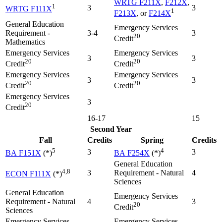
WRTG F211X
,
F212X
,
1
3
3
WRTG F111X
1
F213X
, or
F214X
General Education
Emergency Services
Requirement -
3-4
3
20
Credit
Mathematics
Emergency Services
Emergency Services
3
3
20
20
Credit
Credit
Emergency Services
Emergency Services
3
3
20
20
Credit
Credit
Emergency Services
3
20
Credit
16-17
15
Second Year
Fall
Credits
Spring
Credits
5
4
3
3
BA F151X
(*)
BA F254X
(*)
General Education
4,8
3
Requirement - Natural
4
ECON F111X
(*)
Sciences
General Education
Emergency Services
Requirement - Natural
4
3
20
Credit
Sciences
Emergency Services
Emergency Services