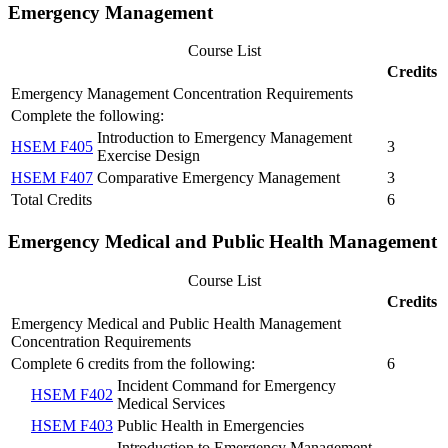
Emergency Management
Course List
Credits
Emergency Management Concentration Requirements
Complete the following:
Introduction to Emergency Management
HSEM F405
3
Exercise Design
HSEM F407
Comparative Emergency Management
3
Total Credits
6
Emergency Medical and Public Health Management
Course List
Credits
Emergency Medical and Public Health Management
Concentration Requirements
Complete 6 credits from the following:
6
Incident Command for Emergency
HSEM F402
Medical Services
HSEM F403
Public Health in Emergencies
Introduction to Emergency Management