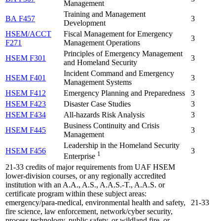
Management
Training and Management
BA F457
3
Development
HSEM/ACCT
Fiscal Management for Emergency
3
F271
Management Operations
Principles of Emergency Management
HSEM F301
3
and Homeland Security
Incident Command and Emergency
HSEM F401
3
Management Systems
HSEM F412
Emergency Planning and Preparedness
3
HSEM F423
Disaster Case Studies
3
HSEM F434
All-hazards Risk Analysis
3
Business Continuity and Crisis
HSEM F445
3
Management
Leadership in the Homeland Security
HSEM F456
3
1
Enterprise
21-33 credits of major requirements from UAF HSEM
lower-division courses, or any regionally accredited
institution with an A.A., A.S., A.A.S.-T., A.A.S. or
certificate program within these subject areas:
emergency/para-medical, environmental health and safety,
21-33
fire science, law enforcement, network/cyber security,
process technology, public safety, or wildland fire, or