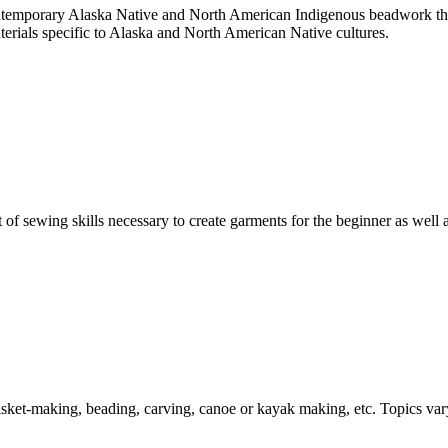
contemporary Alaska Native and North American Indigenous beadwork thr
terials specific to Alaska and North American Native cultures.
of sewing skills necessary to create garments for the beginner as well 
 basket-making, beading, carving, canoe or kayak making, etc. Topics va