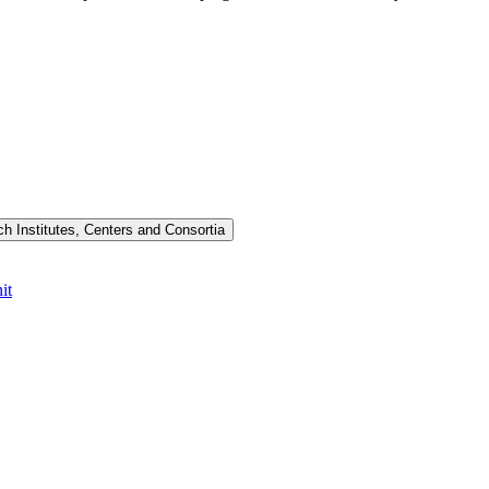
h Institutes, Centers and Consortia
it