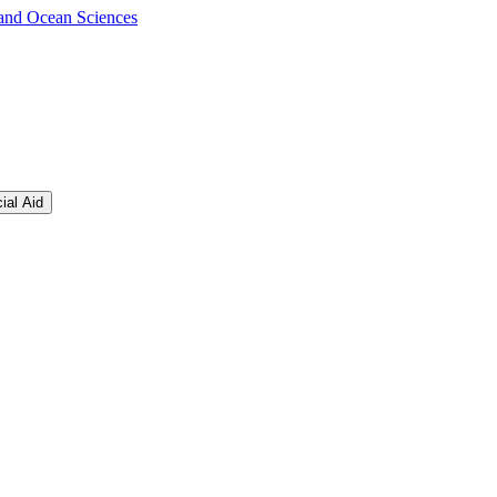
s and Ocean Sciences
ial Aid