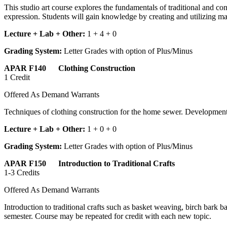
This studio art course explores the fundamentals of traditional and 
expression. Students will gain knowledge by creating and utilizing ma
Lecture + Lab + Other:
1 + 4 + 0
Grading System:
Letter Grades with option of Plus/Minus
APAR F140 Clothing Construction
1 Credit
Offered As Demand Warrants
Techniques of clothing construction for the home sewer. Development 
Lecture + Lab + Other:
1 + 0 + 0
Grading System:
Letter Grades with option of Plus/Minus
APAR F150 Introduction to Traditional Crafts
1-3 Credits
Offered As Demand Warrants
Introduction to traditional crafts such as basket weaving, birch bark
semester. Course may be repeated for credit with each new topic.