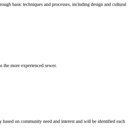
ough basic techniques and processes, including design and cultural
as the more experienced sewer.
ry based on community need and interest and will be identified each