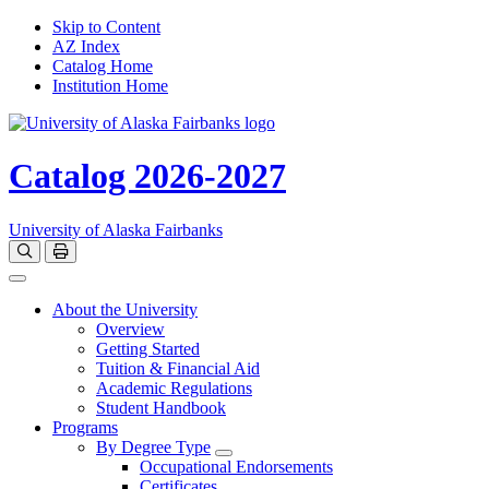
Skip to Content
AZ Index
Catalog Home
Institution Home
Catalog 2026-2027
University of Alaska Fairbanks
Open catalog search
Print Options
Toggle navigation
About the University
Overview
Getting Started
Tuition & Financial Aid
Academic Regulations
Student Handbook
Programs
By Degree Type
Toggle Degrees
Occupational Endorsements
Certificates