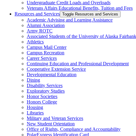
Undergraduate Credit Loads and Overloads
Veterans Affairs Educational Benefits, Tuition and Fees
Resources and Services
Toggle Resources and Services
Academic Advising and Learning Assistance
Alumni Association
Army ROTC
Associated Students of the University of Alaska Fairban
Athletics
Campus Mail Center
Campus Recreation
Career Services
Continuing Education and Professional Development
Cooperative Extension Service
Developmental Education
Dining
Disability Services
Exploratory Studies
Honor Societies
Honors College
Housing
Libraries
Military and Veteran Services
New Student Orientation
Office of Rights, Compliance and Accountability
PolarExpress Identification Card