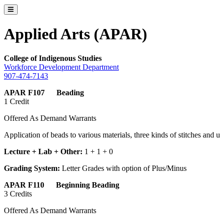
Toggle catalog menu
Applied Arts (APAR)
College of
Indigenous Studies
Workforce Development Department
907-474-7143
APAR F107 Beading
1 Credit
Offered As Demand Warrants
Application of beads to various materials, three kinds of stitches and 
Lecture + Lab + Other:
1 + 1 + 0
Grading System:
Letter Grades with option of Plus/Minus
APAR F110 Beginning Beading
3 Credits
Offered As Demand Warrants