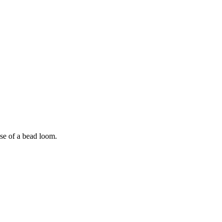
use of a bead loom.