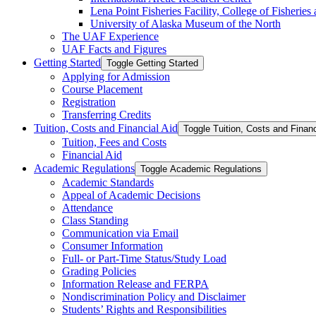
Lena Point Fisheries Facility, College of Fisherie
University of Alaska Museum of the North
The UAF Experience
UAF Facts and Figures
Getting Started
Toggle Getting Started
Applying for Admission
Course Placement
Registration
Transferring Credits
Tuition, Costs and Financial Aid
Toggle Tuition, Costs and Financ
Tuition, Fees and Costs
Financial Aid
Academic Regulations
Toggle Academic Regulations
Academic Standards
Appeal of Academic Decisions
Attendance
Class Standing
Communication via Email
Consumer Information
Full-​ or Part-​Time Status/​Study Load
Grading Policies
Information Release and FERPA
Nondiscrimination Policy and Disclaimer
Students’ Rights and Responsibilities