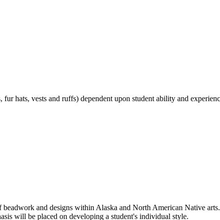
, fur hats, vests and ruffs) dependent upon student ability and experienc
f beadwork and designs within Alaska and North American Native arts. T
asis will be placed on developing a student's individual style.