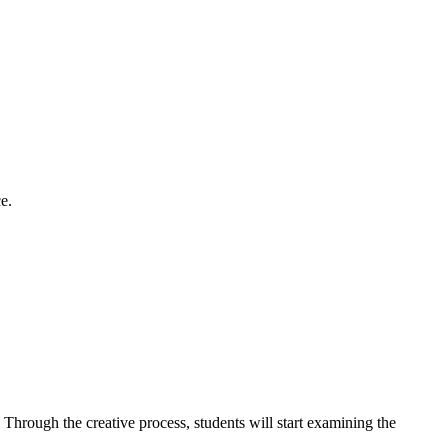
e.
hrough the creative process, students will start examining the