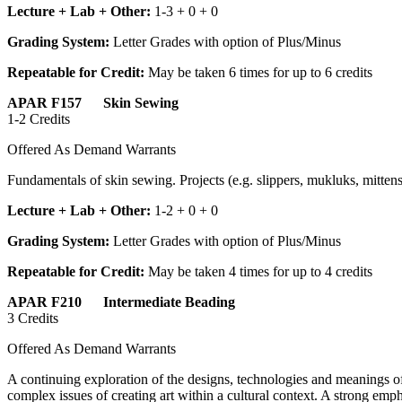
Lecture + Lab + Other:
1-3 + 0 + 0
Grading System:
Letter Grades with option of Plus/Minus
Repeatable for Credit:
May be taken 6 times for up to 6 credits
APAR F157 Skin Sewing
1-2 Credits
Offered As Demand Warrants
Fundamentals of skin sewing. Projects (e.g. slippers, mukluks, mittens
Lecture + Lab + Other:
1-2 + 0 + 0
Grading System:
Letter Grades with option of Plus/Minus
Repeatable for Credit:
May be taken 4 times for up to 4 credits
APAR F210 Intermediate Beading
3 Credits
Offered As Demand Warrants
A continuing exploration of the designs, technologies and meanings o
complex issues of creating art within a cultural context. A strong emph