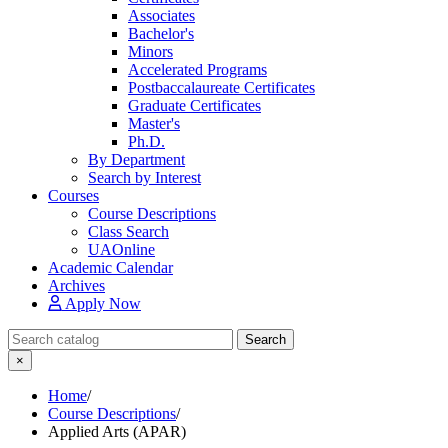
Associates
Bachelor's
Minors
Accelerated Programs
Postbaccalaureate Certificates
Graduate Certificates
Master's
Ph.D.
By Department
Search by Interest
Courses
Course Descriptions
Class Search
UAOnline
Academic Calendar
Archives
Apply Now
Search Catalog
Search
×
Home
/
Course Descriptions
/
Applied Arts (APAR)