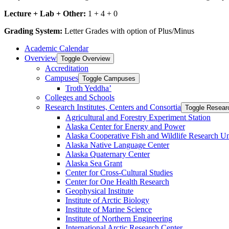
Lecture + Lab + Other:
1 + 4 + 0
Grading System:
Letter Grades with option of Plus/Minus
Academic Calendar
Overview
Toggle Overview
Accreditation
Campuses
Toggle Campuses
Troth Yeddha’
Colleges and Schools
Research Institutes, Centers and Consortia
Toggle Researc
Agricultural and Forestry Experiment Station
Alaska Center for Energy and Power
Alaska Cooperative Fish and Wildlife Research Un
Alaska Native Language Center
Alaska Quaternary Center
Alaska Sea Grant
Center for Cross-​Cultural Studies
Center for One Health Research
Geophysical Institute
Institute of Arctic Biology
Institute of Marine Science
Institute of Northern Engineering
International Arctic Research Center