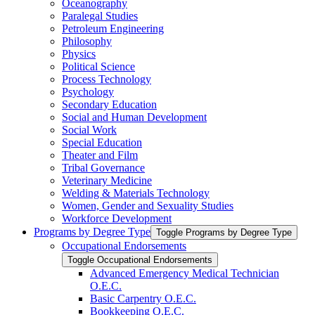
Oceanography
Paralegal Studies
Petroleum Engineering
Philosophy
Physics
Political Science
Process Technology
Psychology
Secondary Education
Social and Human Development
Social Work
Special Education
Theater and Film
Tribal Governance
Veterinary Medicine
Welding &​ Materials Technology
Women, Gender and Sexuality Studies
Workforce Development
Programs by Degree Type
Toggle Programs by Degree Type
Occupational Endorsements
Toggle Occupational Endorsements
Advanced Emergency Medical Technician
O.E.C.
Basic Carpentry O.E.C.
Bookkeeping O.E.C.