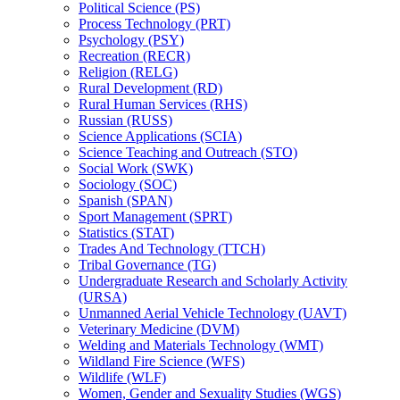
Political Science (PS)
Process Technology (PRT)
Psychology (PSY)
Recreation (RECR)
Religion (RELG)
Rural Development (RD)
Rural Human Services (RHS)
Russian (RUSS)
Science Applications (SCIA)
Science Teaching and Outreach (STO)
Social Work (SWK)
Sociology (SOC)
Spanish (SPAN)
Sport Management (SPRT)
Statistics (STAT)
Trades And Technology (TTCH)
Tribal Governance (TG)
Undergraduate Research and Scholarly Activity
(URSA)
Unmanned Aerial Vehicle Technology (UAVT)
Veterinary Medicine (DVM)
Welding and Materials Technology (WMT)
Wildland Fire Science (WFS)
Wildlife (WLF)
Women, Gender and Sexuality Studies (WGS)