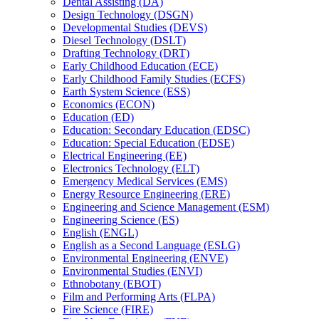
Dental Assisting (DA)
Design Technology (DSGN)
Developmental Studies (DEVS)
Diesel Technology (DSLT)
Drafting Technology (DRT)
Early Childhood Education (ECE)
Early Childhood Family Studies (ECFS)
Earth System Science (ESS)
Economics (ECON)
Education (ED)
Education: Secondary Education (EDSC)
Education: Special Education (EDSE)
Electrical Engineering (EE)
Electronics Technology (ELT)
Emergency Medical Services (EMS)
Energy Resource Engineering (ERE)
Engineering and Science Management (ESM)
Engineering Science (ES)
English (ENGL)
English as a Second Language (ESLG)
Environmental Engineering (ENVE)
Environmental Studies (ENVI)
Ethnobotany (EBOT)
Film and Performing Arts (FLPA)
Fire Science (FIRE)