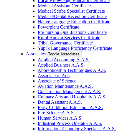
Local Knowledge Educator Certificate
Medical Assistant Certificate
Medical Scribe Specialist Certificate
Medical/​Dental Reception Certificate
Native Language Education Certificate
Powerplant Certificate
Pre-​nursing Qualifications Certificate
Rural Human Services Certificate
Tribal Governance Certificate
Yup'ik Language Proficiency Certificate
Associates
Toggle Associates
Applied Accounting A.A.S.
Applied Business A.A.S.
Apprenticeship Technologies A.A.S.
Associate of Arts
Associate of Science
Aviation Maintenance A.A.S.
Construction Management A.A.S.
Culinary Arts and Hospitality A.A.S.
Dental Assistant A.A.S.
Early Childhood Education A.A.S.
Fire Science A.A.S.
Human Services A.A.S.
Industrial Process Operator A.A.S.
Information Technology Specialist A.A.S.