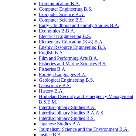
Communication B.A.
Computer Engineering B.S.
Computer Science B.A.
Computer Science B.S.
Early Childhood and Family Studies B.A.
Economics B.B.A.
Electrical Engineering B.S.
Elementary Education (K-​8) B.A.
Energy Resource Engineering B.S.
English B.A.
Film and Performing Arts B.A.
Fisheries and Marine Sciences B.S.
Fisheries B.A.
Foreign Languages B.A.
Geological Engineering B.S.
Geoscience B.S.
History B.A.
Homeland Security and Emergency Management
B.S.E.M.
Interdisciplinary Studies B.A.
Interdisciplinary Studies B.A.A.S.
Interdisciplinary Studies B.S.
Japanese Studies B.A.
Journalism: Science and the Environment B.A.
Justice B.A.