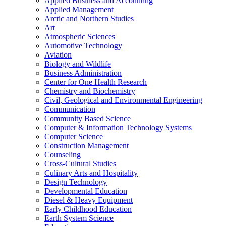
Applied Business and Accounting
Applied Management
Arctic and Northern Studies
Art
Atmospheric Sciences
Automotive Technology
Aviation
Biology and Wildlife
Business Administration
Center for One Health Research
Chemistry and Biochemistry
Civil, Geological and Environmental Engineering
Communication
Community Based Science
Computer &​ Information Technology Systems
Computer Science
Construction Management
Counseling
Cross-​Cultural Studies
Culinary Arts and Hospitality
Design Technology
Developmental Education
Diesel &​ Heavy Equipment
Early Childhood Education
Earth System Science