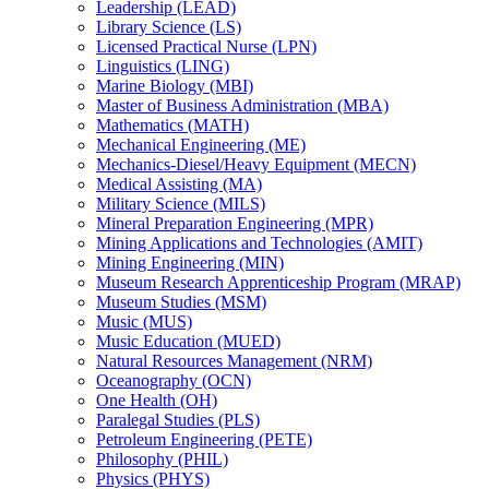
Leadership (LEAD)
Library Science (LS)
Licensed Practical Nurse (LPN)
Linguistics (LING)
Marine Biology (MBI)
Master of Business Administration (MBA)
Mathematics (MATH)
Mechanical Engineering (ME)
Mechanics-​Diesel/​Heavy Equipment (MECN)
Medical Assisting (MA)
Military Science (MILS)
Mineral Preparation Engineering (MPR)
Mining Applications and Technologies (AMIT)
Mining Engineering (MIN)
Museum Research Apprenticeship Program (MRAP)
Museum Studies (MSM)
Music (MUS)
Music Education (MUED)
Natural Resources Management (NRM)
Oceanography (OCN)
One Health (OH)
Paralegal Studies (PLS)
Petroleum Engineering (PETE)
Philosophy (PHIL)
Physics (PHYS)