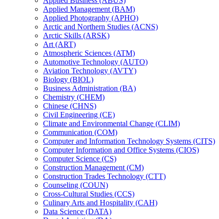
Applied Business (ABUS)
Applied Management (BAM)
Applied Photography (APHO)
Arctic and Northern Studies (ACNS)
Arctic Skills (ARSK)
Art (ART)
Atmospheric Sciences (ATM)
Automotive Technology (AUTO)
Aviation Technology (AVTY)
Biology (BIOL)
Business Administration (BA)
Chemistry (CHEM)
Chinese (CHNS)
Civil Engineering (CE)
Climate and Environmental Change (CLIM)
Communication (COM)
Computer and Information Technology Systems (CITS)
Computer Information and Office Systems (CIOS)
Computer Science (CS)
Construction Management (CM)
Construction Trades Technology (CTT)
Counseling (COUN)
Cross-​Cultural Studies (CCS)
Culinary Arts and Hospitality (CAH)
Data Science (DATA)