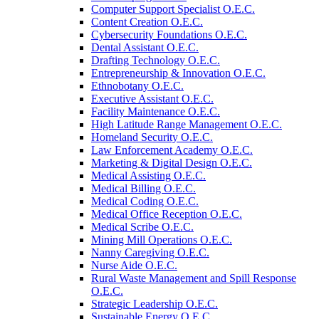
Computer Support Specialist O.E.C.
Content Creation O.E.C.
Cybersecurity Foundations O.E.C.
Dental Assistant O.E.C.
Drafting Technology O.E.C.
Entrepreneurship &​ Innovation O.E.C.
Ethnobotany O.E.C.
Executive Assistant O.E.C.
Facility Maintenance O.E.C.
High Latitude Range Management O.E.C.
Homeland Security O.E.C.
Law Enforcement Academy O.E.C.
Marketing &​ Digital Design O.E.C.
Medical Assisting O.E.C.
Medical Billing O.E.C.
Medical Coding O.E.C.
Medical Office Reception O.E.C.
Medical Scribe O.E.C.
Mining Mill Operations O.E.C.
Nanny Caregiving O.E.C.
Nurse Aide O.E.C.
Rural Waste Management and Spill Response
O.E.C.
Strategic Leadership O.E.C.
Sustainable Energy O.E.C.