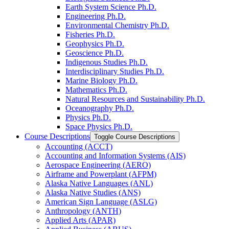
Earth System Science Ph.D.
Engineering Ph.D.
Environmental Chemistry Ph.D.
Fisheries Ph.D.
Geophysics Ph.D.
Geoscience Ph.D.
Indigenous Studies Ph.D.
Interdisciplinary Studies Ph.D.
Marine Biology Ph.D.
Mathematics Ph.D.
Natural Resources and Sustainability Ph.D.
Oceanography Ph.D.
Physics Ph.D.
Space Physics Ph.D.
Course Descriptions
Toggle Course Descriptions
Accounting (ACCT)
Accounting and Information Systems (AIS)
Aerospace Engineering (AERO)
Airframe and Powerplant (AFPM)
Alaska Native Languages (ANL)
Alaska Native Studies (ANS)
American Sign Language (ASLG)
Anthropology (ANTH)
Applied Arts (APAR)