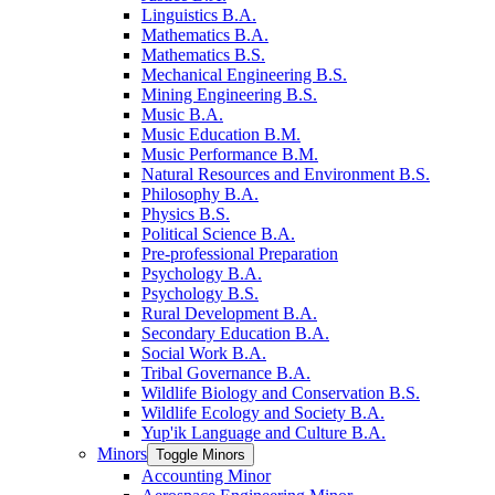
Linguistics B.A.
Mathematics B.A.
Mathematics B.S.
Mechanical Engineering B.S.
Mining Engineering B.S.
Music B.A.
Music Education B.M.
Music Performance B.M.
Natural Resources and Environment B.S.
Philosophy B.A.
Physics B.S.
Political Science B.A.
Pre-​professional Preparation
Psychology B.A.
Psychology B.S.
Rural Development B.A.
Secondary Education B.A.
Social Work B.A.
Tribal Governance B.A.
Wildlife Biology and Conservation B.S.
Wildlife Ecology and Society B.A.
Yup'ik Language and Culture B.A.
Minors
Toggle Minors
Accounting Minor