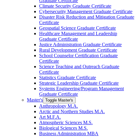
Graduate Certificate
Climate Security Graduate Certificate
Cybersecurity Management Graduate Certificate
Disaster Risk Reduction and Mitigation Graduate
Certificate
Geospatial Science Graduate Certificate
Healthcare Management and Leadership
Graduate Certificate
Justice Administration Graduate Certificate
Rural Development Graduate Certificate
School Counselor Certification Graduate
Certificate
Science Teaching and Outreach Graduate
Certificate
Statistics Graduate Certificate
Strategic Leadership Graduate Certificate
Systems Engineering/​Program Management
Graduate Certificate
Master's
Toggle Master's
Anthropology M.A.
Arctic and Northern Studies M.A.
Art M.F.A.
Atmospheric Sciences M.S.
Biological Sciences M.S.
Business Administration MBA