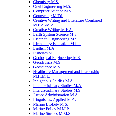
Chemistry M.S.
Civil Engineering M.S.
Computer Science M.S.
Counseling M.Ed.
Creative Writing and Literature Combined
M.F.A./​M.A.
Creative Writing M.F.A.
Earth System Science M.S.
Electrical Engineering M.S.
Elementary Education M.Ed.
English M.A.
Fisheries M.S.
Geological Engineering M.S.
Geophysics M.S.
Geoscience M.S.
Healthcare Management and Leadership
M.H.M.L.
Indigenous Studies M.A.
Interdisciplinary Studies M.A.
Interdisciplinary Studies M.S.
Justice Administration M.A.
Linguistics, Applied M.A.
Marine Biology M.S.
Marine Policy M.M.P.
Marine Studies M.M.S.