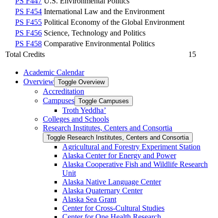
PS F447
U.S. Environmental Politics
PS F454
International Law and the Environment
PS F455
Political Economy of the Global Environment
PS F456
Science, Technology and Politics
PS F458
Comparative Environmental Politics
Total Credits
15
Academic Calendar
Overview
Toggle Overview
Accreditation
Campuses
Toggle Campuses
Troth Yeddha’
Colleges and Schools
Research Institutes, Centers and Consortia
Toggle Research Institutes, Centers and Consortia
Agricultural and Forestry Experiment Station
Alaska Center for Energy and Power
Alaska Cooperative Fish and Wildlife Research
Unit
Alaska Native Language Center
Alaska Quaternary Center
Alaska Sea Grant
Center for Cross-​Cultural Studies
Center for One Health Research