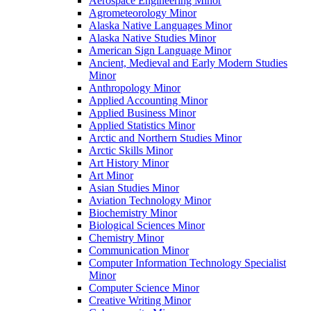
Aerospace Engineering Minor
Agrometeorology Minor
Alaska Native Languages Minor
Alaska Native Studies Minor
American Sign Language Minor
Ancient, Medieval and Early Modern Studies
Minor
Anthropology Minor
Applied Accounting Minor
Applied Business Minor
Applied Statistics Minor
Arctic and Northern Studies Minor
Arctic Skills Minor
Art History Minor
Art Minor
Asian Studies Minor
Aviation Technology Minor
Biochemistry Minor
Biological Sciences Minor
Chemistry Minor
Communication Minor
Computer Information Technology Specialist
Minor
Computer Science Minor
Creative Writing Minor