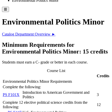
Environmental Politics Minor
Toggle catalog menu
Environmental Politics Minor
Catalog Department Overview ►
Minimum Requirements for
Environmental Politics Minor: 15 credits
Students must earn a C- grade or better in each course.
Course List
Credits
Environmental Politics Minor Requirements
Complete the following:
Introduction to American Government and
PS F101X
3
Politics
Complete 12 elective political science credits from the
12
following: