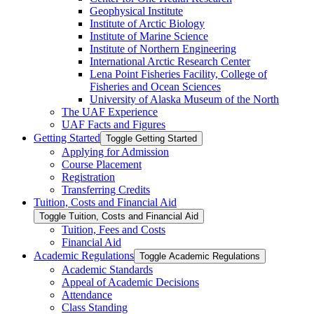
Geophysical Institute
Institute of Arctic Biology
Institute of Marine Science
Institute of Northern Engineering
International Arctic Research Center
Lena Point Fisheries Facility, College of
Fisheries and Ocean Sciences
University of Alaska Museum of the North
The UAF Experience
UAF Facts and Figures
Getting Started
Toggle Getting Started
Applying for Admission
Course Placement
Registration
Transferring Credits
Tuition, Costs and Financial Aid
Toggle Tuition, Costs and Financial Aid
Tuition, Fees and Costs
Financial Aid
Academic Regulations
Toggle Academic Regulations
Academic Standards
Appeal of Academic Decisions
Attendance
Class Standing