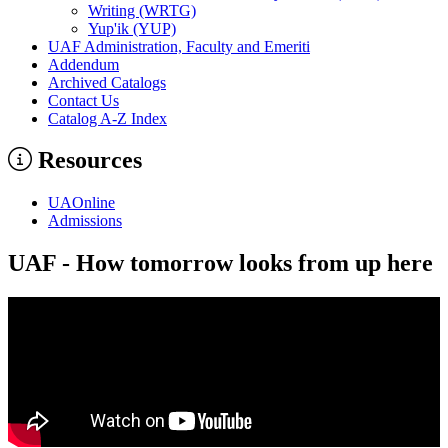
Writing (WRTG)
Yup'ik (YUP)
UAF Administration, Faculty and Emeriti
Addendum
Archived Catalogs
Contact Us
Catalog A-​Z Index
Resources
UAOnline
Admissions
UAF - How tomorrow looks from up here