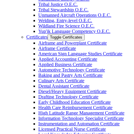
Tribal Justice O.E.C.
Tribal Stewardship O.E.C.
Unmanned Aircraft Operations O.E.C.
Welding, Entry-​level O.E.C.
Wildland Fire Science O.E.C.
Yup'ik Language Competency O.E.C.
Certificates
Toggle Certificates
Airframe and Powerplant Certificate
Airframe Certificate
American Sign Language Studies Certificate
Applied Accounting Certificate
Applied Business Certificate
Automotive Technology Certificate
Baking and Pastry Arts Certificate
Culinary Arts Certificate
Dental Assistant Certificate
Diesel/​Heavy Equipment Certificate
Drafting Technology Certificate
Early Childhood Education Certificate
Health Care Reimbursement Certificate
High Latitude Range Management Certificate
Information Technology Specialist Certificate
Instrumentation and Automation Certificate
Licensed Practical Nurse Certificate