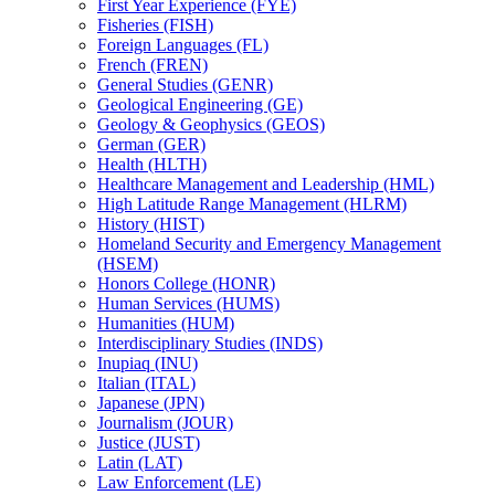
First Year Experience (FYE)
Fisheries (FISH)
Foreign Languages (FL)
French (FREN)
General Studies (GENR)
Geological Engineering (GE)
Geology &​ Geophysics (GEOS)
German (GER)
Health (HLTH)
Healthcare Management and Leadership (HML)
High Latitude Range Management (HLRM)
History (HIST)
Homeland Security and Emergency Management
(HSEM)
Honors College (HONR)
Human Services (HUMS)
Humanities (HUM)
Interdisciplinary Studies (INDS)
Inupiaq (INU)
Italian (ITAL)
Japanese (JPN)
Journalism (JOUR)
Justice (JUST)
Latin (LAT)
Law Enforcement (LE)