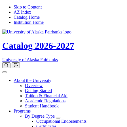
Skip to Content
AZ Index
Catalog Home
Institution Home
Catalog 2026-2027
University of Alaska Fairbanks
Open catalog search
Print Options
Toggle navigation
About the University
Overview
Getting Started
Tuition & Financial Aid
Academic Regulations
Student Handbook
Programs
By Degree Type
Toggle Degrees
Occupational Endorsements
Certificates