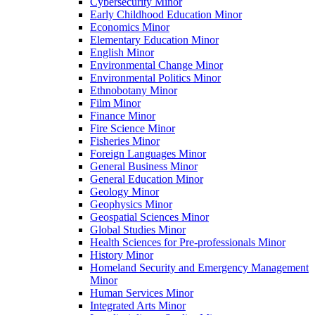
Cybersecurity Minor
Early Childhood Education Minor
Economics Minor
Elementary Education Minor
English Minor
Environmental Change Minor
Environmental Politics Minor
Ethnobotany Minor
Film Minor
Finance Minor
Fire Science Minor
Fisheries Minor
Foreign Languages Minor
General Business Minor
General Education Minor
Geology Minor
Geophysics Minor
Geospatial Sciences Minor
Global Studies Minor
Health Sciences for Pre-​professionals Minor
History Minor
Homeland Security and Emergency Management
Minor
Human Services Minor
Integrated Arts Minor