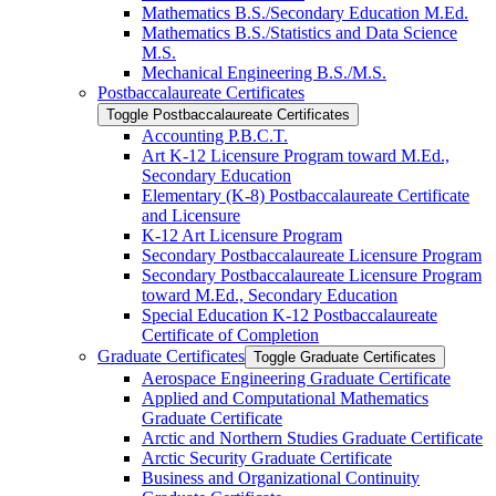
Mathematics B.S./​Secondary Education M.Ed.
Mathematics B.S./​Statistics and Data Science
M.S.
Mechanical Engineering B.S./​M.S.
Postbaccalaureate Certificates
Toggle Postbaccalaureate Certificates
Accounting P.B.C.T.
Art K-​12 Licensure Program toward M.Ed.,
Secondary Education
Elementary (K-​8) Postbaccalaureate Certificate
and Licensure
K-​12 Art Licensure Program
Secondary Postbaccalaureate Licensure Program
Secondary Postbaccalaureate Licensure Program
toward M.Ed., Secondary Education
Special Education K-​12 Postbaccalaureate
Certificate of Completion
Graduate Certificates
Toggle Graduate Certificates
Aerospace Engineering Graduate Certificate
Applied and Computational Mathematics
Graduate Certificate
Arctic and Northern Studies Graduate Certificate
Arctic Security Graduate Certificate
Business and Organizational Continuity