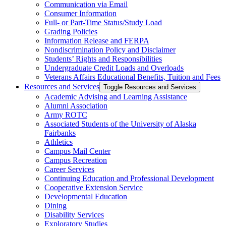
Communication via Email
Consumer Information
Full-​ or Part-​Time Status/​Study Load
Grading Policies
Information Release and FERPA
Nondiscrimination Policy and Disclaimer
Students’ Rights and Responsibilities
Undergraduate Credit Loads and Overloads
Veterans Affairs Educational Benefits, Tuition and Fees
Resources and Services
Toggle Resources and Services
Academic Advising and Learning Assistance
Alumni Association
Army ROTC
Associated Students of the University of Alaska
Fairbanks
Athletics
Campus Mail Center
Campus Recreation
Career Services
Continuing Education and Professional Development
Cooperative Extension Service
Developmental Education
Dining
Disability Services
Exploratory Studies