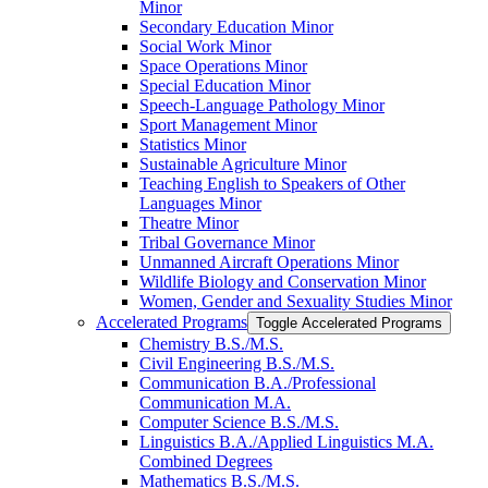
Minor
Secondary Education Minor
Social Work Minor
Space Operations Minor
Special Education Minor
Speech-​Language Pathology Minor
Sport Management Minor
Statistics Minor
Sustainable Agriculture Minor
Teaching English to Speakers of Other
Languages Minor
Theatre Minor
Tribal Governance Minor
Unmanned Aircraft Operations Minor
Wildlife Biology and Conservation Minor
Women, Gender and Sexuality Studies Minor
Accelerated Programs
Toggle Accelerated Programs
Chemistry B.S./​M.S.
Civil Engineering B.S./​M.S.
Communication B.A./​Professional
Communication M.A.
Computer Science B.S./​M.S.
Linguistics B.A./​Applied Linguistics M.A.
Combined Degrees
Mathematics B.S./​M.S.