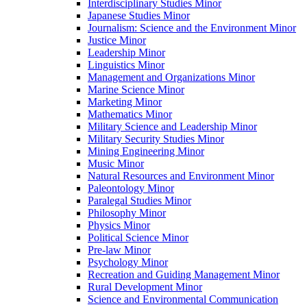
Interdisciplinary Studies Minor
Japanese Studies Minor
Journalism: Science and the Environment Minor
Justice Minor
Leadership Minor
Linguistics Minor
Management and Organizations Minor
Marine Science Minor
Marketing Minor
Mathematics Minor
Military Science and Leadership Minor
Military Security Studies Minor
Mining Engineering Minor
Music Minor
Natural Resources and Environment Minor
Paleontology Minor
Paralegal Studies Minor
Philosophy Minor
Physics Minor
Political Science Minor
Pre-​law Minor
Psychology Minor
Recreation and Guiding Management Minor
Rural Development Minor
Science and Environmental Communication