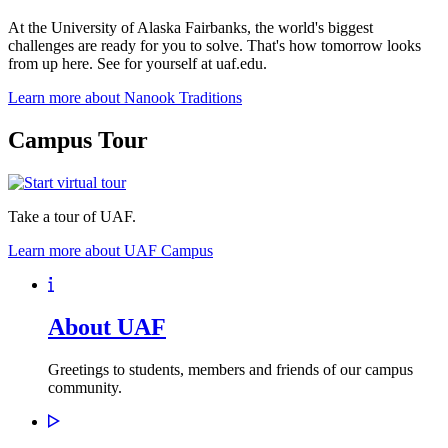
At the University of Alaska Fairbanks, the world's biggest
challenges are ready for you to solve. That's how tomorrow looks
from up here. See for yourself at uaf.edu.
Learn more about Nanook Traditions
Campus Tour
Take a tour of UAF.
Learn more about UAF Campus
About UAF
Greetings to students, members and friends of our campus
community.