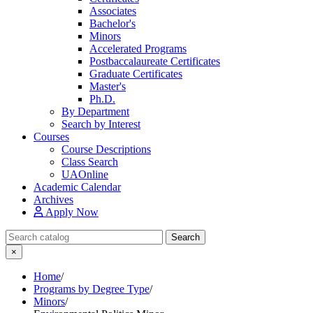
Associates
Bachelor's
Minors
Accelerated Programs
Postbaccalaureate Certificates
Graduate Certificates
Master's
Ph.D.
By Department
Search by Interest
Courses
Course Descriptions
Class Search
UAOnline
Academic Calendar
Archives
Apply Now
Search Catalog
Search
×
Home
/
Programs by Degree Type
/
Minors
/