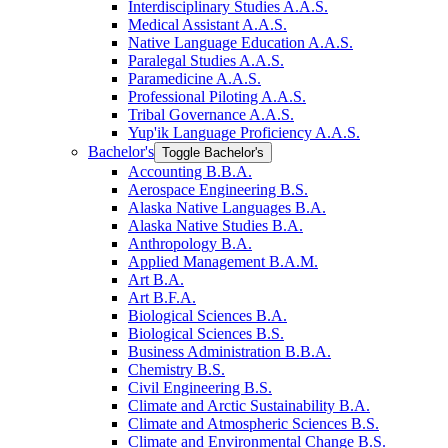
Interdisciplinary Studies A.A.S.
Medical Assistant A.A.S.
Native Language Education A.A.S.
Paralegal Studies A.A.S.
Paramedicine A.A.S.
Professional Piloting A.A.S.
Tribal Governance A.A.S.
Yup'ik Language Proficiency A.A.S.
Bachelor's
Toggle Bachelor's
Accounting B.B.A.
Aerospace Engineering B.S.
Alaska Native Languages B.A.
Alaska Native Studies B.A.
Anthropology B.A.
Applied Management B.A.M.
Art B.A.
Art B.F.A.
Biological Sciences B.A.
Biological Sciences B.S.
Business Administration B.B.A.
Chemistry B.S.
Civil Engineering B.S.
Climate and Arctic Sustainability B.A.
Climate and Atmospheric Sciences B.S.
Climate and Environmental Change B.S.