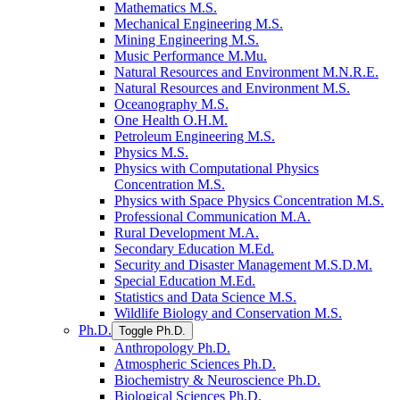
Mathematics M.S.
Mechanical Engineering M.S.
Mining Engineering M.S.
Music Performance M.Mu.
Natural Resources and Environment M.N.R.E.
Natural Resources and Environment M.S.
Oceanography M.S.
One Health O.H.M.
Petroleum Engineering M.S.
Physics M.S.
Physics with Computational Physics
Concentration M.S.
Physics with Space Physics Concentration M.S.
Professional Communication M.A.
Rural Development M.A.
Secondary Education M.Ed.
Security and Disaster Management M.S.D.M.
Special Education M.Ed.
Statistics and Data Science M.S.
Wildlife Biology and Conservation M.S.
Ph.D.
Toggle Ph.D.
Anthropology Ph.D.
Atmospheric Sciences Ph.D.
Biochemistry &​ Neuroscience Ph.D.
Biological Sciences Ph.D.