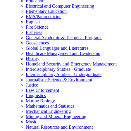
Education
Electrical and Computer Engineering
Elementary Education
EMS/​Paramedicine
English
Fire Science
Fisheries
General Academic &​ Technical Programs
Geosciences
Global Languages and Literatures
Healthcare Management and Leadership
History
Homeland Security and Emergency Management
Interdisciplinary Studies -​ Graduate
Interdisciplinary Studies -​ Undergraduate
Journalism: Science &​ Environment
Justice
Law Enforcement
Linguistics
Marine Biology
Mathematics and Statistics
Mechanical Engineering
Mining and Mineral Engineering
Music
Natural Resources and Environment