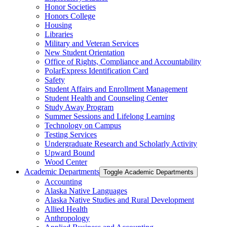
Honor Societies
Honors College
Housing
Libraries
Military and Veteran Services
New Student Orientation
Office of Rights, Compliance and Accountability
PolarExpress Identification Card
Safety
Student Affairs and Enrollment Management
Student Health and Counseling Center
Study Away Program
Summer Sessions and Lifelong Learning
Technology on Campus
Testing Services
Undergraduate Research and Scholarly Activity
Upward Bound
Wood Center
Academic Departments
Toggle Academic Departments
Accounting
Alaska Native Languages
Alaska Native Studies and Rural Development
Allied Health
Anthropology