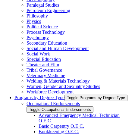
Paralegal Studies
Petroleum Engineering
Philosophy
Physics
Political Science
Process Technology
Psychology
Secondary Education
Social and Human Development
Social Work
Special Education
Theater and Film
Tribal Governance
Veterinary Medicine
Welding &​ Materials Technology
Women, Gender and Sexuality Studies
Workforce Development
Programs by Degree Type
Toggle Programs by Degree Type
Occupational Endorsements
Toggle Occupational Endorsements
Advanced Emergency Medical Technician
O.E.C.
Basic Carpentry O.E.C.
Bookkeeping O.E.C.