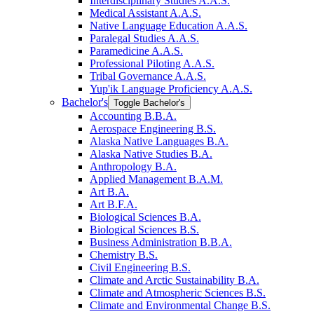
Interdisciplinary Studies A.A.S.
Medical Assistant A.A.S.
Native Language Education A.A.S.
Paralegal Studies A.A.S.
Paramedicine A.A.S.
Professional Piloting A.A.S.
Tribal Governance A.A.S.
Yup'ik Language Proficiency A.A.S.
Bachelor's
Toggle Bachelor's
Accounting B.B.A.
Aerospace Engineering B.S.
Alaska Native Languages B.A.
Alaska Native Studies B.A.
Anthropology B.A.
Applied Management B.A.M.
Art B.A.
Art B.F.A.
Biological Sciences B.A.
Biological Sciences B.S.
Business Administration B.B.A.
Chemistry B.S.
Civil Engineering B.S.
Climate and Arctic Sustainability B.A.
Climate and Atmospheric Sciences B.S.
Climate and Environmental Change B.S.