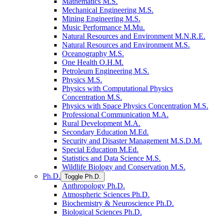
Mathematics M.S.
Mechanical Engineering M.S.
Mining Engineering M.S.
Music Performance M.Mu.
Natural Resources and Environment M.N.R.E.
Natural Resources and Environment M.S.
Oceanography M.S.
One Health O.H.M.
Petroleum Engineering M.S.
Physics M.S.
Physics with Computational Physics
Concentration M.S.
Physics with Space Physics Concentration M.S.
Professional Communication M.A.
Rural Development M.A.
Secondary Education M.Ed.
Security and Disaster Management M.S.D.M.
Special Education M.Ed.
Statistics and Data Science M.S.
Wildlife Biology and Conservation M.S.
Ph.D.
Toggle Ph.D.
Anthropology Ph.D.
Atmospheric Sciences Ph.D.
Biochemistry &​ Neuroscience Ph.D.
Biological Sciences Ph.D.