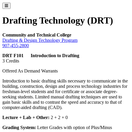
Toggle catalog menu
Drafting Technology (DRT)
Community and Technical College
Drafting & Design Technology Program
907-455-2800
DRT F101 Introduction to Drafting
3 Credits
Offered As Demand Warrants
Introduction to basic drafting skills necessary to communicate in the
building, construction, design and process technology industries for
freshman-level students and for certificate or associate degree-
seeking students. Limited manual drafting techniques are used to
gain basic skills and to contrast the speed and accuracy to that of
computer-aided drafting (CAD).
Lecture + Lab + Other:
2 + 2 + 0
Grading System:
Letter Grades with option of Plus/Minus