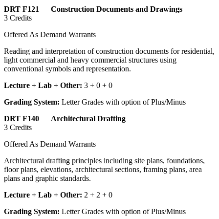
DRT F121 Construction Documents and Drawings
3 Credits
Offered As Demand Warrants
Reading and interpretation of construction documents for residential,
light commercial and heavy commercial structures using
conventional symbols and representation.
Lecture + Lab + Other:
3 + 0 + 0
Grading System:
Letter Grades with option of Plus/Minus
DRT F140 Architectural Drafting
3 Credits
Offered As Demand Warrants
Architectural drafting principles including site plans, foundations,
floor plans, elevations, architectural sections, framing plans, area
plans and graphic standards.
Lecture + Lab + Other:
2 + 2 + 0
Grading System:
Letter Grades with option of Plus/Minus