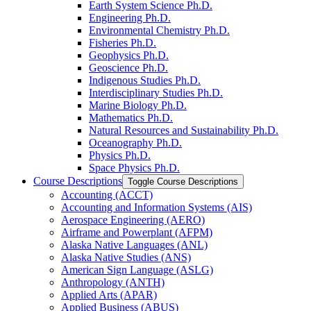
Earth System Science Ph.D.
Engineering Ph.D.
Environmental Chemistry Ph.D.
Fisheries Ph.D.
Geophysics Ph.D.
Geoscience Ph.D.
Indigenous Studies Ph.D.
Interdisciplinary Studies Ph.D.
Marine Biology Ph.D.
Mathematics Ph.D.
Natural Resources and Sustainability Ph.D.
Oceanography Ph.D.
Physics Ph.D.
Space Physics Ph.D.
Course Descriptions
Toggle Course Descriptions
Accounting (ACCT)
Accounting and Information Systems (AIS)
Aerospace Engineering (AERO)
Airframe and Powerplant (AFPM)
Alaska Native Languages (ANL)
Alaska Native Studies (ANS)
American Sign Language (ASLG)
Anthropology (ANTH)
Applied Arts (APAR)
Applied Business (ABUS)