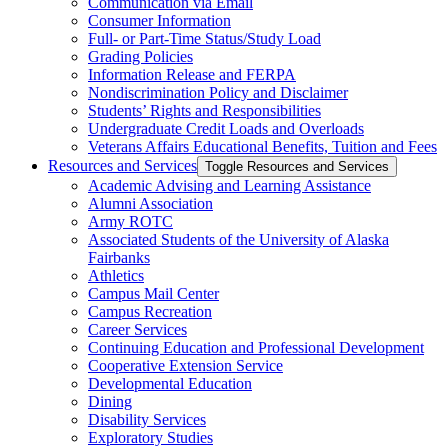
Communication via Email
Consumer Information
Full-​ or Part-​Time Status/​Study Load
Grading Policies
Information Release and FERPA
Nondiscrimination Policy and Disclaimer
Students’ Rights and Responsibilities
Undergraduate Credit Loads and Overloads
Veterans Affairs Educational Benefits, Tuition and Fees
Resources and Services
Toggle Resources and Services
Academic Advising and Learning Assistance
Alumni Association
Army ROTC
Associated Students of the University of Alaska
Fairbanks
Athletics
Campus Mail Center
Campus Recreation
Career Services
Continuing Education and Professional Development
Cooperative Extension Service
Developmental Education
Dining
Disability Services
Exploratory Studies