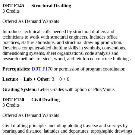
DRT F145 Structural Drafting
3 Credits
Offered As Demand Warrants
Introduces technical skills needed by structural drafters and
technicians to work with structural engineers. Includes office
practices, staff relationships, and structural drawing production.
Develops computer-aided drafting skills in symbols, conventions,
dimensioning systems, sheet organizations, code analysis and
research methods for steel, wood, and reinforced concrete buildings.
Prerequisites:
DRT F170
or permission of program coordinator.
Lecture + Lab + Other:
3 + 0 + 0
Grading System:
Letter Grades with option of Plus/Minus
DRT F150 Civil Drafting
3 Credits
Offered As Demand Warrants
Civil drafting principles including plotting traverse and surveys by
bearing and distance, latitudes and departures, topographic drawings