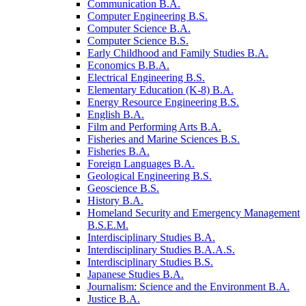
Communication B.A.
Computer Engineering B.S.
Computer Science B.A.
Computer Science B.S.
Early Childhood and Family Studies B.A.
Economics B.B.A.
Electrical Engineering B.S.
Elementary Education (K-​8) B.A.
Energy Resource Engineering B.S.
English B.A.
Film and Performing Arts B.A.
Fisheries and Marine Sciences B.S.
Fisheries B.A.
Foreign Languages B.A.
Geological Engineering B.S.
Geoscience B.S.
History B.A.
Homeland Security and Emergency Management
B.S.E.M.
Interdisciplinary Studies B.A.
Interdisciplinary Studies B.A.A.S.
Interdisciplinary Studies B.S.
Japanese Studies B.A.
Journalism: Science and the Environment B.A.
Justice B.A.