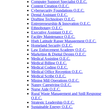
Computer Support Specialist O.E.C.
Content Creation O.E.C.
Cybersecurity Foundations O.E.C.
Dental Assistant O.E.C.
Drafting Technology O.E.C.
Entrepreneurship &​ Innovation O.E.C.
Ethnobotany O.E.C.
Executive Assistant O.E.C.
Facility Maintenance O.E.C.
High Latitude Range Management O.E.C.
Homeland Security O.E.C.
Law Enforcement Academy O.E.C.
Marketing &​ Digital Design O.E.C.
Medical Assisting O.E.C.
Medical Billing O.E.C.
Medical Coding O.E.C.
Medical Office Reception O.E.C.
Medical Scribe O.E.C.
Mining Mill Operations O.E.C.
Nanny Caregiving O.E.C.
Nurse Aide O.E.C.
Rural Waste Management and Spill Response
O.E.C.
Strategic Leadership O.E.C.
Sustainable Energy O.E.C.