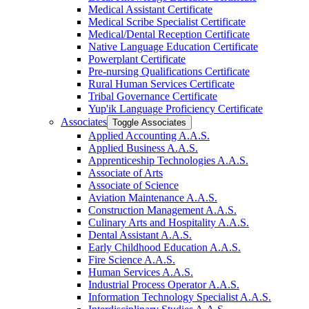
Medical Assistant Certificate
Medical Scribe Specialist Certificate
Medical/​Dental Reception Certificate
Native Language Education Certificate
Powerplant Certificate
Pre-​nursing Qualifications Certificate
Rural Human Services Certificate
Tribal Governance Certificate
Yup'ik Language Proficiency Certificate
Associates
Toggle Associates
Applied Accounting A.A.S.
Applied Business A.A.S.
Apprenticeship Technologies A.A.S.
Associate of Arts
Associate of Science
Aviation Maintenance A.A.S.
Construction Management A.A.S.
Culinary Arts and Hospitality A.A.S.
Dental Assistant A.A.S.
Early Childhood Education A.A.S.
Fire Science A.A.S.
Human Services A.A.S.
Industrial Process Operator A.A.S.
Information Technology Specialist A.A.S.