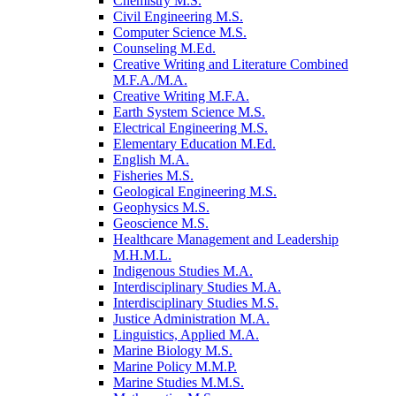
Chemistry M.S.
Civil Engineering M.S.
Computer Science M.S.
Counseling M.Ed.
Creative Writing and Literature Combined
M.F.A./​M.A.
Creative Writing M.F.A.
Earth System Science M.S.
Electrical Engineering M.S.
Elementary Education M.Ed.
English M.A.
Fisheries M.S.
Geological Engineering M.S.
Geophysics M.S.
Geoscience M.S.
Healthcare Management and Leadership
M.H.M.L.
Indigenous Studies M.A.
Interdisciplinary Studies M.A.
Interdisciplinary Studies M.S.
Justice Administration M.A.
Linguistics, Applied M.A.
Marine Biology M.S.
Marine Policy M.M.P.
Marine Studies M.M.S.