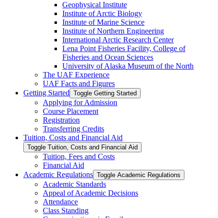
Geophysical Institute
Institute of Arctic Biology
Institute of Marine Science
Institute of Northern Engineering
International Arctic Research Center
Lena Point Fisheries Facility, College of
Fisheries and Ocean Sciences
University of Alaska Museum of the North
The UAF Experience
UAF Facts and Figures
Getting Started
Toggle Getting Started
Applying for Admission
Course Placement
Registration
Transferring Credits
Tuition, Costs and Financial Aid
Toggle Tuition, Costs and Financial Aid
Tuition, Fees and Costs
Financial Aid
Academic Regulations
Toggle Academic Regulations
Academic Standards
Appeal of Academic Decisions
Attendance
Class Standing