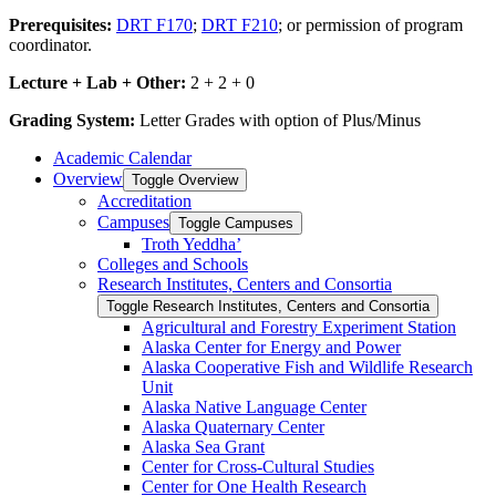
Prerequisites:
DRT F170
;
DRT F210
; or permission of program
coordinator.
Lecture + Lab + Other:
2 + 2 + 0
Grading System:
Letter Grades with option of Plus/Minus
Academic Calendar
Overview
Toggle Overview
Accreditation
Campuses
Toggle Campuses
Troth Yeddha’
Colleges and Schools
Research Institutes, Centers and Consortia
Toggle Research Institutes, Centers and Consortia
Agricultural and Forestry Experiment Station
Alaska Center for Energy and Power
Alaska Cooperative Fish and Wildlife Research
Unit
Alaska Native Language Center
Alaska Quaternary Center
Alaska Sea Grant
Center for Cross-​Cultural Studies
Center for One Health Research