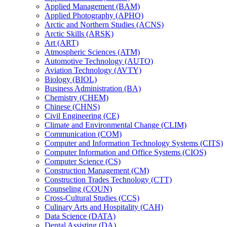
Applied Management (BAM)
Applied Photography (APHO)
Arctic and Northern Studies (ACNS)
Arctic Skills (ARSK)
Art (ART)
Atmospheric Sciences (ATM)
Automotive Technology (AUTO)
Aviation Technology (AVTY)
Biology (BIOL)
Business Administration (BA)
Chemistry (CHEM)
Chinese (CHNS)
Civil Engineering (CE)
Climate and Environmental Change (CLIM)
Communication (COM)
Computer and Information Technology Systems (CITS)
Computer Information and Office Systems (CIOS)
Computer Science (CS)
Construction Management (CM)
Construction Trades Technology (CTT)
Counseling (COUN)
Cross-​Cultural Studies (CCS)
Culinary Arts and Hospitality (CAH)
Data Science (DATA)
Dental Assisting (DA)