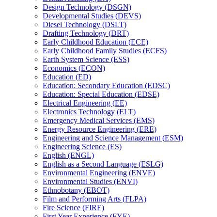
Design Technology (DSGN)
Developmental Studies (DEVS)
Diesel Technology (DSLT)
Drafting Technology (DRT)
Early Childhood Education (ECE)
Early Childhood Family Studies (ECFS)
Earth System Science (ESS)
Economics (ECON)
Education (ED)
Education: Secondary Education (EDSC)
Education: Special Education (EDSE)
Electrical Engineering (EE)
Electronics Technology (ELT)
Emergency Medical Services (EMS)
Energy Resource Engineering (ERE)
Engineering and Science Management (ESM)
Engineering Science (ES)
English (ENGL)
English as a Second Language (ESLG)
Environmental Engineering (ENVE)
Environmental Studies (ENVI)
Ethnobotany (EBOT)
Film and Performing Arts (FLPA)
Fire Science (FIRE)
First Year Experience (FYE)