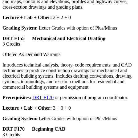
and maps, contours and elevations, profiles and highway curves,
cross-section drawings and grading plans.
Lecture + Lab + Other:
2 + 2 + 0
Grading System:
Letter Grades with option of Plus/Minus
DRT F155 Mechanical and Electrical Drafting
3 Credits
Offered As Demand Warrants
Introduces technical analysis, theory, code requirements, and CAD
techniques to produce construction drawings for mechanical and
electrical building systems. Includes drafting conventions, drawing
symbols, terminology, and research methods for residential and
commercial building systems and equipment.
Prerequisites:
DRT F170
or permission of program coordinator.
Lecture + Lab + Other:
3 + 0 + 0
Grading System:
Letter Grades with option of Plus/Minus
DRT F170 Beginning CAD
3 Credits