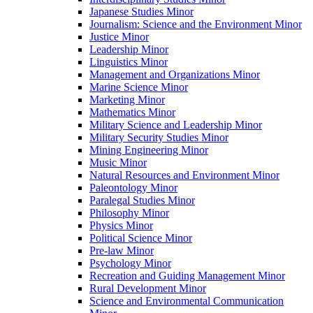
Japanese Studies Minor
Journalism: Science and the Environment Minor
Justice Minor
Leadership Minor
Linguistics Minor
Management and Organizations Minor
Marine Science Minor
Marketing Minor
Mathematics Minor
Military Science and Leadership Minor
Military Security Studies Minor
Mining Engineering Minor
Music Minor
Natural Resources and Environment Minor
Paleontology Minor
Paralegal Studies Minor
Philosophy Minor
Physics Minor
Political Science Minor
Pre-​law Minor
Psychology Minor
Recreation and Guiding Management Minor
Rural Development Minor
Science and Environmental Communication