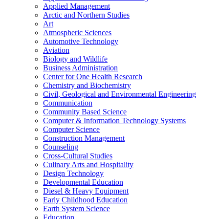
Applied Management
Arctic and Northern Studies
Art
Atmospheric Sciences
Automotive Technology
Aviation
Biology and Wildlife
Business Administration
Center for One Health Research
Chemistry and Biochemistry
Civil, Geological and Environmental Engineering
Communication
Community Based Science
Computer &​ Information Technology Systems
Computer Science
Construction Management
Counseling
Cross-​Cultural Studies
Culinary Arts and Hospitality
Design Technology
Developmental Education
Diesel &​ Heavy Equipment
Early Childhood Education
Earth System Science
Education