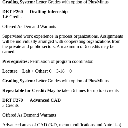
Grading System:
Letter Grades with option of Plus/Minus
DRT F260 Drafting Internship
1-6 Credits
Offered As Demand Warrants
Supervised work experience in process organizations. Assignments
will be individually arranged with cooperating organizations from
the private and public sectors. A maximum of 6 credits may be
earned.
Prerequisites:
Permission of program coordinator.
Lecture + Lab + Other:
0 + 3-18 + 0
Grading System:
Letter Grades with option of Plus/Minus
Repeatable for Credit:
May be taken 6 times for up to 6 credits
DRT F270 Advanced CAD
3 Credits
Offered As Demand Warrants
Advanced areas of CAD (3-D, menu modifications and Auto lisp).