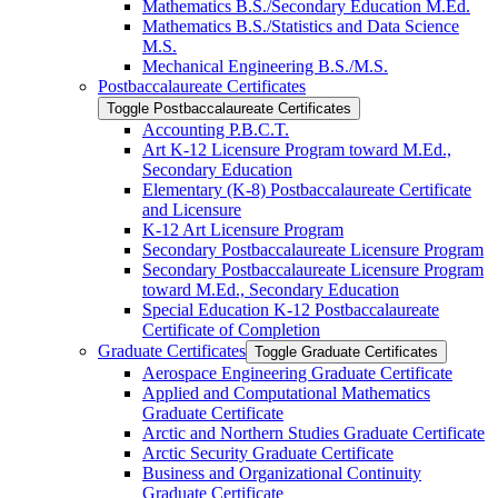
Mathematics B.S./​Secondary Education M.Ed.
Mathematics B.S./​Statistics and Data Science
M.S.
Mechanical Engineering B.S./​M.S.
Postbaccalaureate Certificates
Toggle Postbaccalaureate Certificates
Accounting P.B.C.T.
Art K-​12 Licensure Program toward M.Ed.,
Secondary Education
Elementary (K-​8) Postbaccalaureate Certificate
and Licensure
K-​12 Art Licensure Program
Secondary Postbaccalaureate Licensure Program
Secondary Postbaccalaureate Licensure Program
toward M.Ed., Secondary Education
Special Education K-​12 Postbaccalaureate
Certificate of Completion
Graduate Certificates
Toggle Graduate Certificates
Aerospace Engineering Graduate Certificate
Applied and Computational Mathematics
Graduate Certificate
Arctic and Northern Studies Graduate Certificate
Arctic Security Graduate Certificate
Business and Organizational Continuity
Graduate Certificate