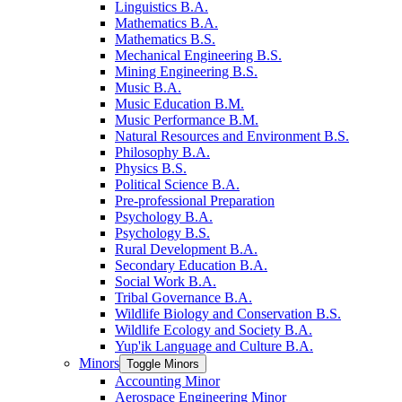
Linguistics B.A.
Mathematics B.A.
Mathematics B.S.
Mechanical Engineering B.S.
Mining Engineering B.S.
Music B.A.
Music Education B.M.
Music Performance B.M.
Natural Resources and Environment B.S.
Philosophy B.A.
Physics B.S.
Political Science B.A.
Pre-​professional Preparation
Psychology B.A.
Psychology B.S.
Rural Development B.A.
Secondary Education B.A.
Social Work B.A.
Tribal Governance B.A.
Wildlife Biology and Conservation B.S.
Wildlife Ecology and Society B.A.
Yup'ik Language and Culture B.A.
Minors
Toggle Minors
Accounting Minor
Aerospace Engineering Minor