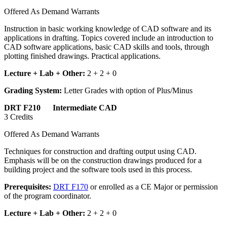
Offered As Demand Warrants
Instruction in basic working knowledge of CAD software and its
applications in drafting. Topics covered include an introduction to
CAD software applications, basic CAD skills and tools, through
plotting finished drawings. Practical applications.
Lecture + Lab + Other:
2 + 2 + 0
Grading System:
Letter Grades with option of Plus/Minus
DRT F210 Intermediate CAD
3 Credits
Offered As Demand Warrants
Techniques for construction and drafting output using CAD.
Emphasis will be on the construction drawings produced for a
building project and the software tools used in this process.
Prerequisites:
DRT F170
or enrolled as a CE Major or permission
of the program coordinator.
Lecture + Lab + Other:
2 + 2 + 0