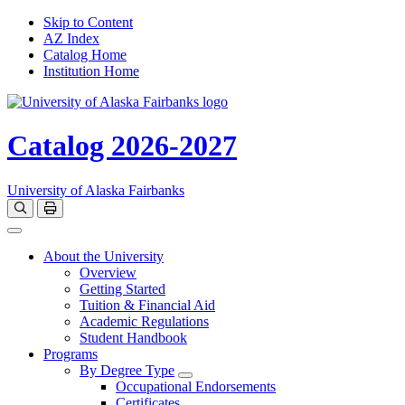
Skip to Content
AZ Index
Catalog Home
Institution Home
Catalog 2026-2027
University of Alaska Fairbanks
Open catalog search
Print Options
Toggle navigation
About the University
Overview
Getting Started
Tuition & Financial Aid
Academic Regulations
Student Handbook
Programs
By Degree Type
Toggle Degrees
Occupational Endorsements
Certificates