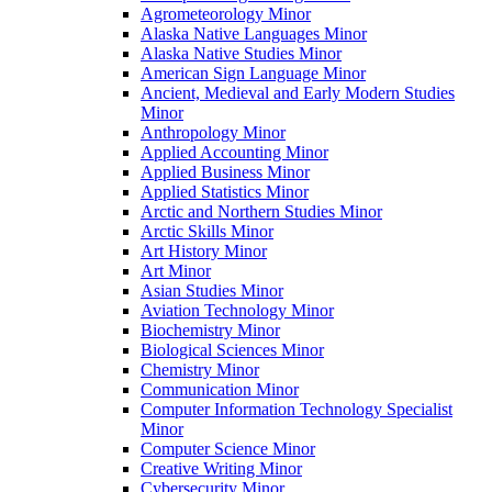
Agrometeorology Minor
Alaska Native Languages Minor
Alaska Native Studies Minor
American Sign Language Minor
Ancient, Medieval and Early Modern Studies
Minor
Anthropology Minor
Applied Accounting Minor
Applied Business Minor
Applied Statistics Minor
Arctic and Northern Studies Minor
Arctic Skills Minor
Art History Minor
Art Minor
Asian Studies Minor
Aviation Technology Minor
Biochemistry Minor
Biological Sciences Minor
Chemistry Minor
Communication Minor
Computer Information Technology Specialist
Minor
Computer Science Minor
Creative Writing Minor
Cybersecurity Minor