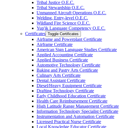
Tribal Justice O.E.C.
Tribal Stewardship O.E.C.
Unmanned Aircraft Operations O.E.C.
Welding, Entry-​level O.E.C.
Wildland Fire Science O.E.C.
Yup'ik Language Competency O.E.C.
Certificates
Toggle Certificates
Airframe and Powerplant Certificate
Airframe Certificate
American Sign Language Studies Certificate
Applied Accounting Certificate
Applied Business Certificate
Automotive Technology Certificate
Baking and Pastry Arts Certificate
Culinary Arts Certificate
Dental Assistant Certificate
Diesel/​Heavy Equipment Certificate
Drafting Technology Certificate
Early Childhood Education Certificate
Health Care Reimbursement Certificate
High Latitude Range Management Certificate
Information Technology Specialist Certificate
Instrumentation and Automation Certificate
Licensed Practical Nurse Certificate
Local Knowledge Educator Certificate