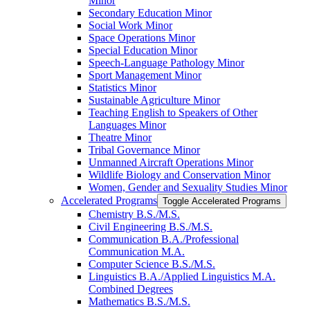
Minor
Secondary Education Minor
Social Work Minor
Space Operations Minor
Special Education Minor
Speech-​Language Pathology Minor
Sport Management Minor
Statistics Minor
Sustainable Agriculture Minor
Teaching English to Speakers of Other
Languages Minor
Theatre Minor
Tribal Governance Minor
Unmanned Aircraft Operations Minor
Wildlife Biology and Conservation Minor
Women, Gender and Sexuality Studies Minor
Accelerated Programs
Toggle Accelerated Programs
Chemistry B.S./​M.S.
Civil Engineering B.S./​M.S.
Communication B.A./​Professional
Communication M.A.
Computer Science B.S./​M.S.
Linguistics B.A./​Applied Linguistics M.A.
Combined Degrees
Mathematics B.S./​M.S.