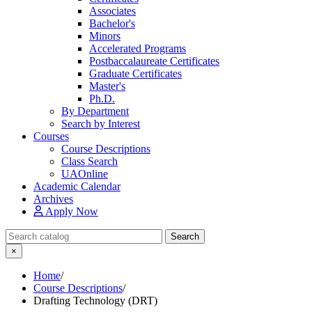
Associates
Bachelor's
Minors
Accelerated Programs
Postbaccalaureate Certificates
Graduate Certificates
Master's
Ph.D.
By Department
Search by Interest
Courses
Course Descriptions
Class Search
UAOnline
Academic Calendar
Archives
Apply Now
Search Catalog
Search
×
Home
/
Course Descriptions
/
Drafting Technology (DRT)