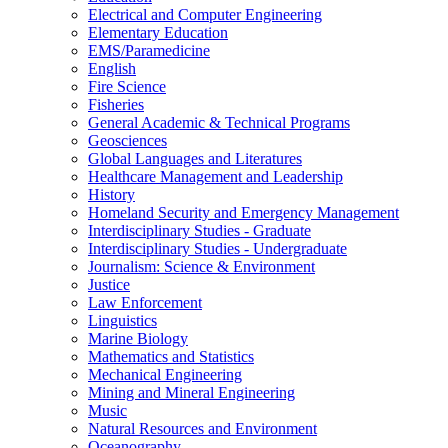
Electrical and Computer Engineering
Elementary Education
EMS/​Paramedicine
English
Fire Science
Fisheries
General Academic &​ Technical Programs
Geosciences
Global Languages and Literatures
Healthcare Management and Leadership
History
Homeland Security and Emergency Management
Interdisciplinary Studies -​ Graduate
Interdisciplinary Studies -​ Undergraduate
Journalism: Science &​ Environment
Justice
Law Enforcement
Linguistics
Marine Biology
Mathematics and Statistics
Mechanical Engineering
Mining and Mineral Engineering
Music
Natural Resources and Environment
Oceanography