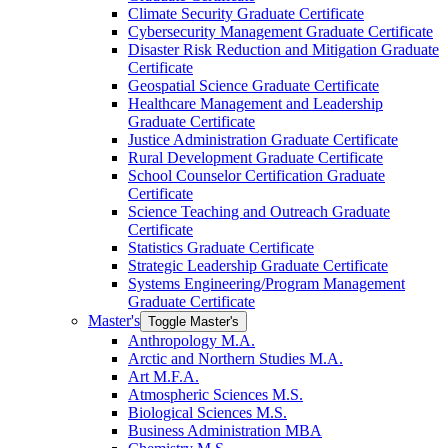
Climate Security Graduate Certificate
Cybersecurity Management Graduate Certificate
Disaster Risk Reduction and Mitigation Graduate
Certificate
Geospatial Science Graduate Certificate
Healthcare Management and Leadership
Graduate Certificate
Justice Administration Graduate Certificate
Rural Development Graduate Certificate
School Counselor Certification Graduate
Certificate
Science Teaching and Outreach Graduate
Certificate
Statistics Graduate Certificate
Strategic Leadership Graduate Certificate
Systems Engineering/​Program Management
Graduate Certificate
Master's
Toggle Master's
Anthropology M.A.
Arctic and Northern Studies M.A.
Art M.F.A.
Atmospheric Sciences M.S.
Biological Sciences M.S.
Business Administration MBA