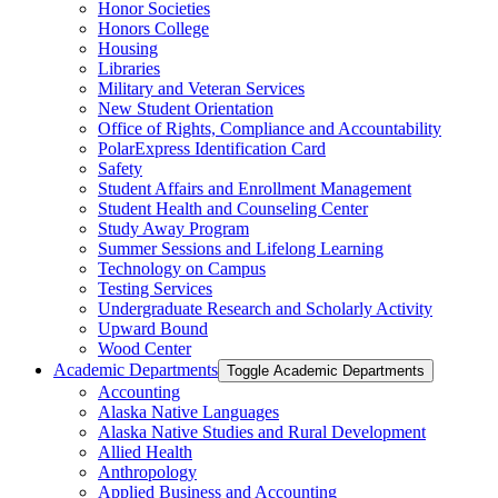
Honor Societies
Honors College
Housing
Libraries
Military and Veteran Services
New Student Orientation
Office of Rights, Compliance and Accountability
PolarExpress Identification Card
Safety
Student Affairs and Enrollment Management
Student Health and Counseling Center
Study Away Program
Summer Sessions and Lifelong Learning
Technology on Campus
Testing Services
Undergraduate Research and Scholarly Activity
Upward Bound
Wood Center
Academic Departments
Toggle Academic Departments
Accounting
Alaska Native Languages
Alaska Native Studies and Rural Development
Allied Health
Anthropology
Applied Business and Accounting