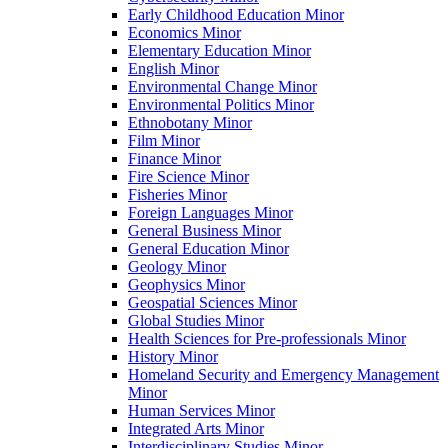
Early Childhood Education Minor
Economics Minor
Elementary Education Minor
English Minor
Environmental Change Minor
Environmental Politics Minor
Ethnobotany Minor
Film Minor
Finance Minor
Fire Science Minor
Fisheries Minor
Foreign Languages Minor
General Business Minor
General Education Minor
Geology Minor
Geophysics Minor
Geospatial Sciences Minor
Global Studies Minor
Health Sciences for Pre-​professionals Minor
History Minor
Homeland Security and Emergency Management
Minor
Human Services Minor
Integrated Arts Minor
Interdisciplinary Studies Minor