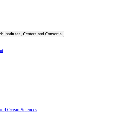
h Institutes, Centers and Consortia
it
s and Ocean Sciences