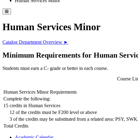
Human Services Minor
Toggle catalog menu
Human Services Minor
Catalog Department Overview ►
Minimum Requirements for Human Service
Students must earn a C- grade or better in each course.
Course Lis
Human Services Minor Requirements
Complete the following:
15 credits in Human Services
12 of the credits must be F200 level or above
3 of the credits may be substituted from a related area: PSY, S
Total Credits
Academic Calendar