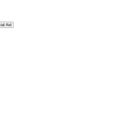
ial Aid