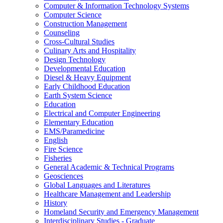
Computer &​ Information Technology Systems
Computer Science
Construction Management
Counseling
Cross-​Cultural Studies
Culinary Arts and Hospitality
Design Technology
Developmental Education
Diesel &​ Heavy Equipment
Early Childhood Education
Earth System Science
Education
Electrical and Computer Engineering
Elementary Education
EMS/​Paramedicine
English
Fire Science
Fisheries
General Academic &​ Technical Programs
Geosciences
Global Languages and Literatures
Healthcare Management and Leadership
History
Homeland Security and Emergency Management
Interdisciplinary Studies -​ Graduate