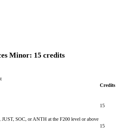
s Minor: 15 credits
t
Credits
15
WK, JUST, SOC, or ANTH at the F200 level or above
15