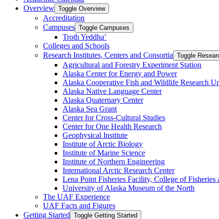
Overview
Toggle Overview
Accreditation
Campuses
Toggle Campuses
Troth Yeddha’
Colleges and Schools
Research Institutes, Centers and Consortia
Toggle Researc
Agricultural and Forestry Experiment Station
Alaska Center for Energy and Power
Alaska Cooperative Fish and Wildlife Research Un
Alaska Native Language Center
Alaska Quaternary Center
Alaska Sea Grant
Center for Cross-​Cultural Studies
Center for One Health Research
Geophysical Institute
Institute of Arctic Biology
Institute of Marine Science
Institute of Northern Engineering
International Arctic Research Center
Lena Point Fisheries Facility, College of Fisherie
University of Alaska Museum of the North
The UAF Experience
UAF Facts and Figures
Getting Started
Toggle Getting Started