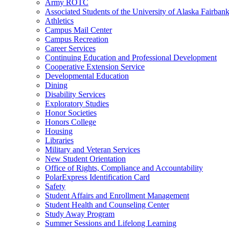
Army ROTC
Associated Students of the University of Alaska Fairban
Athletics
Campus Mail Center
Campus Recreation
Career Services
Continuing Education and Professional Development
Cooperative Extension Service
Developmental Education
Dining
Disability Services
Exploratory Studies
Honor Societies
Honors College
Housing
Libraries
Military and Veteran Services
New Student Orientation
Office of Rights, Compliance and Accountability
PolarExpress Identification Card
Safety
Student Affairs and Enrollment Management
Student Health and Counseling Center
Study Away Program
Summer Sessions and Lifelong Learning