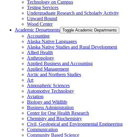
Technology on Campus
Testing Services
Undergraduate Research and Scholarly Activity
Upward Bound
Wood Center
Academic Departments
Toggle Academic Departments
Accounting
Alaska Native Languages
Alaska Native Studies and Rural Development
Allied Health
Anthropology
Applied Business and Accounting
Applied Management
Arctic and Northern Studies
Art
Atmospheric Sciences
Automotive Technology
Aviation
Biology and Wildlife
Business Administration
Center for One Health Research
Chemistry and Biochemistry
Civil, Geological and Environmental Engineering
Communication
Community Based Science