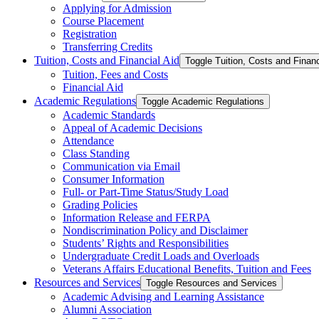
Applying for Admission
Course Placement
Registration
Transferring Credits
Tuition, Costs and Financial Aid
Toggle Tuition, Costs and Financ
Tuition, Fees and Costs
Financial Aid
Academic Regulations
Toggle Academic Regulations
Academic Standards
Appeal of Academic Decisions
Attendance
Class Standing
Communication via Email
Consumer Information
Full-​ or Part-​Time Status/​Study Load
Grading Policies
Information Release and FERPA
Nondiscrimination Policy and Disclaimer
Students’ Rights and Responsibilities
Undergraduate Credit Loads and Overloads
Veterans Affairs Educational Benefits, Tuition and Fees
Resources and Services
Toggle Resources and Services
Academic Advising and Learning Assistance
Alumni Association