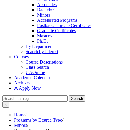
Associates
Bachelor's
Minors
Accelerated Programs
Postbaccalaureate Certificates
Graduate Certificates
Master's
Ph.D.
By Department
Search by Interest
Courses
Course Descriptions
Class Search
UAOnline
Academic Calendar
Archives
Apply Now
Search Catalog
Search
×
Home
/
Programs by Degree Type
/
Minors
/