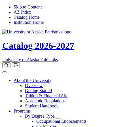
Skip to Content
AZ Index
Catalog Home
Institution Home
Catalog 2026-2027
University of Alaska Fairbanks
Open catalog search
Print Options
Toggle navigation
About the University
Overview
Getting Started
Tuition & Financial Aid
Academic Regulations
Student Handbook
Programs
By Degree Type
Toggle Degrees
Occupational Endorsements
Certificates