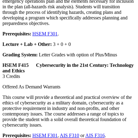
emergency operations plan and the elements necessary for inclusion
in the plan (all-hazards risk analysis). Students will transition
through the process of identifying hazards, creating plans and
developing a program which specifically addresses planning and
preparedness objectives.
Prerequisites:
HSEM F301
.
Lecture + Lab + Other:
3 + 0 + 0
Grading System:
Letter Grades with option of Plus/Minus
HSEM F415 Cybersecurity in the 21st Century: Technology
and Ethics
3 Credits
Offered As Demand Warrants
This course will provide a theoretical and practical overview of the
ethics of cybersecurity as a military domain, cybersecurity as a
protective requirement in industry and non-profits, and other
contemporary issues. The course addresses a range of topics to
provide the student with a solid overall theoretical foundation of
cybersecurity issues.
Prerequisites:
HSEM F301
,
AIS F310
or
AIS F316
.