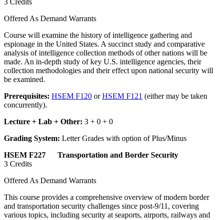
3 Credits
Offered As Demand Warrants
Course will examine the history of intelligence gathering and
espionage in the United States. A succinct study and comparative
analysis of intelligence collection methods of other nations will be
made. An in-depth study of key U.S. intelligence agencies, their
collection methodologies and their effect upon national security will
be examined.
Prerequisites:
HSEM F120
or
HSEM F121
(either may be taken
concurrently).
Lecture + Lab + Other:
3 + 0 + 0
Grading System:
Letter Grades with option of Plus/Minus
HSEM F227 Transportation and Border Security
3 Credits
Offered As Demand Warrants
This course provides a comprehensive overview of modern border
and transportation security challenges since post-9/11, covering
various topics, including security at seaports, airports, railways and