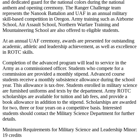
and dedicated guard for the national colors during the national
anthem and opening ceremony. The Ranger Challenge team
represents the Nanook Battalion and UAF in an annual military
skill-based competition in Oregon. Army training such as Airborne
School, Air Assault School, Northern Warfare Training and
Mountaineering School are also offered to eligible students.
At an annual UAF ceremony, awards are presented for outstanding
academic, athletic and leadership achievement, as well as excellence
in ROTC skills.
Completion of the advanced program will lead to service in the
Army as a commissioned officer. Students who compete for a
commission are provided a monthly stipend. Advanced course
students receive a monthly subsistence allowance during the school
year. This allowance is tax-free. Students enrolled in military science
are furnished uniforms and texts by the department. Army ROTC
scholarships are available for tuition and lab fees, and provide a
book allowance in addition to the stipend. Scholarships are awarded
for two, three or four years on a competitive basis. Interested
students should contact the Military Science Department for further
details.
Minimum Requirements for Military Science and Leadership Minor:
19 credits