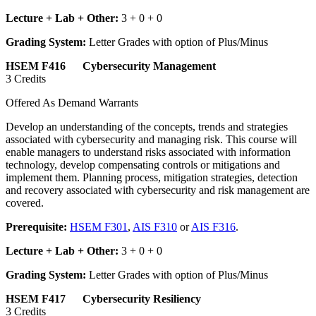
Lecture + Lab + Other:
3 + 0 + 0
Grading System:
Letter Grades with option of Plus/Minus
HSEM F416 Cybersecurity Management
3 Credits
Offered As Demand Warrants
Develop an understanding of the concepts, trends and strategies
associated with cybersecurity and managing risk. This course will
enable managers to understand risks associated with information
technology, develop compensating controls or mitigations and
implement them. Planning process, mitigation strategies, detection
and recovery associated with cybersecurity and risk management are
covered.
Prerequisite:
HSEM F301
,
AIS F310
or
AIS F316
.
Lecture + Lab + Other:
3 + 0 + 0
Grading System:
Letter Grades with option of Plus/Minus
HSEM F417 Cybersecurity Resiliency
3 Credits