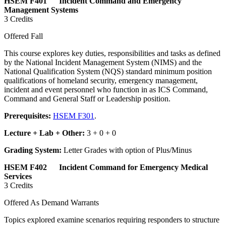
HSEM F401 Incident Command and Emergency
Management Systems
3 Credits
Offered Fall
This course explores key duties, responsibilities and tasks as defined
by the National Incident Management System (NIMS) and the
National Qualification System (NQS) standard minimum position
qualifications of homeland security, emergency management,
incident and event personnel who function in as ICS Command,
Command and General Staff or Leadership position.
Prerequisites:
HSEM F301
.
Lecture + Lab + Other:
3 + 0 + 0
Grading System:
Letter Grades with option of Plus/Minus
HSEM F402 Incident Command for Emergency Medical
Services
3 Credits
Offered As Demand Warrants
Topics explored examine scenarios requiring responders to structure