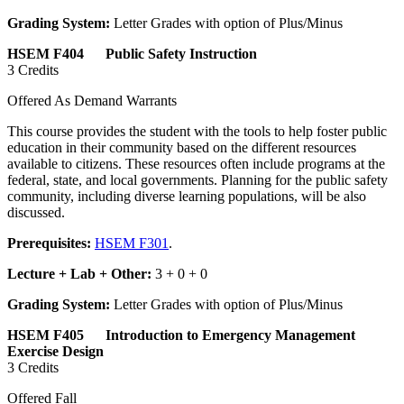
Grading System:
Letter Grades with option of Plus/Minus
HSEM F404 Public Safety Instruction
3 Credits
Offered As Demand Warrants
This course provides the student with the tools to help foster public
education in their community based on the different resources
available to citizens. These resources often include programs at the
federal, state, and local governments. Planning for the public safety
community, including diverse learning populations, will be also
discussed.
Prerequisites:
HSEM F301
.
Lecture + Lab + Other:
3 + 0 + 0
Grading System:
Letter Grades with option of Plus/Minus
HSEM F405 Introduction to Emergency Management
Exercise Design
3 Credits
Offered Fall