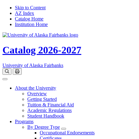
Skip to Content
AZ Index
Catalog Home
Institution Home
Catalog 2026-2027
University of Alaska Fairbanks
Open catalog search
Print Options
Toggle navigation
About the University
Overview
Getting Started
Tuition & Financial Aid
Academic Regulations
Student Handbook
Programs
By Degree Type
Toggle Degrees
Occupational Endorsements
Certificates