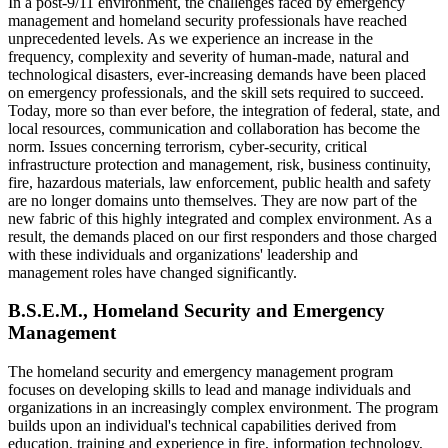
In a post-9/11 environment, the challenges faced by emergency
management and homeland security professionals have reached
unprecedented levels. As we experience an increase in the
frequency, complexity and severity of human-made, natural and
technological disasters, ever-increasing demands have been placed
on emergency professionals, and the skill sets required to succeed.
Today, more so than ever before, the integration of federal, state, and
local resources, communication and collaboration has become the
norm. Issues concerning terrorism, cyber-security, critical
infrastructure protection and management, risk, business continuity,
fire, hazardous materials, law enforcement, public health and safety
are no longer domains unto themselves. They are now part of the
new fabric of this highly integrated and complex environment. As a
result, the demands placed on our first responders and those charged
with these individuals and organizations' leadership and
management roles have changed significantly.
B.S.E.M.,
Homeland Security and Emergency
Management
The homeland security and emergency management program
focuses on developing skills to lead and manage individuals and
organizations in an increasingly complex environment. The program
builds upon an individual's technical capabilities derived from
education, training and experience in fire, information technology,