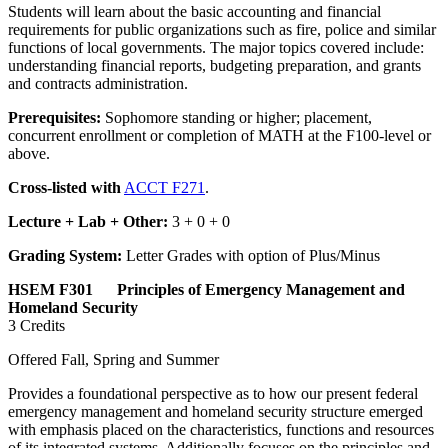
Students will learn about the basic accounting and financial
requirements for public organizations such as fire, police and similar
functions of local governments. The major topics covered include:
understanding financial reports, budgeting preparation, and grants
and contracts administration.
Prerequisites:
Sophomore standing or higher; placement,
concurrent enrollment or completion of MATH at the F100-level or
above.
Cross-listed with
ACCT F271
.
Lecture + Lab + Other:
3 + 0 + 0
Grading System:
Letter Grades with option of Plus/Minus
HSEM F301 Principles of Emergency Management and
Homeland Security
3 Credits
Offered Fall, Spring and Summer
Provides a foundational perspective as to how our present federal
emergency management and homeland security structure emerged
with emphasis placed on the characteristics, functions and resources
of its integrated systems. Additionally focuses on the principles and