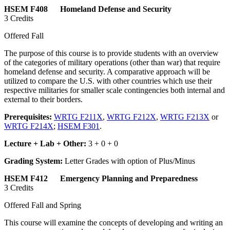
HSEM F408 Homeland Defense and Security
3 Credits
Offered Fall
The purpose of this course is to provide students with an overview
of the categories of military operations (other than war) that require
homeland defense and security. A comparative approach will be
utilized to compare the U.S. with other countries which use their
respective militaries for smaller scale contingencies both internal and
external to their borders.
Prerequisites:
WRTG F211X
,
WRTG F212X
,
WRTG F213X
or
WRTG F214X
;
HSEM F301
.
Lecture + Lab + Other:
3 + 0 + 0
Grading System:
Letter Grades with option of Plus/Minus
HSEM F412 Emergency Planning and Preparedness
3 Credits
Offered Fall and Spring
This course will examine the concepts of developing and writing an