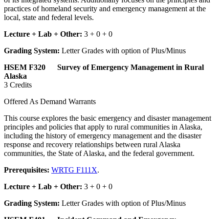
practices of homeland security and emergency management at the
local, state and federal levels.
Lecture + Lab + Other:
3 + 0 + 0
Grading System:
Letter Grades with option of Plus/Minus
HSEM F320 Survey of Emergency Management in Rural
Alaska
3 Credits
Offered As Demand Warrants
This course explores the basic emergency and disaster management
principles and policies that apply to rural communities in Alaska,
including the history of emergency management and the disaster
response and recovery relationships between rural Alaska
communities, the State of Alaska, and the federal government.
Prerequisites:
WRTG F111X
.
Lecture + Lab + Other:
3 + 0 + 0
Grading System:
Letter Grades with option of Plus/Minus