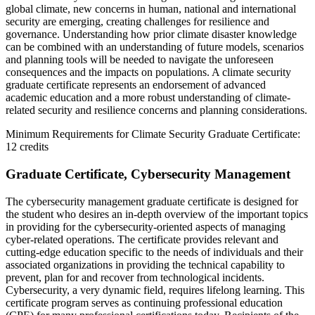
global climate, new concerns in human, national and international
security are emerging, creating challenges for resilience and
governance. Understanding how prior climate disaster knowledge
can be combined with an understanding of future models, scenarios
and planning tools will be needed to navigate the unforeseen
consequences and the impacts on populations. A climate security
graduate certificate represents an endorsement of advanced
academic education and a more robust understanding of climate-
related security and resilience concerns and planning considerations.
Minimum Requirements for Climate Security Graduate Certificate:
12 credits
Graduate Certificate, Cybersecurity Management
The cybersecurity management graduate certificate is designed for
the student who desires an in-depth overview of the important topics
in providing for the cybersecurity-oriented aspects of managing
cyber-related operations. The certificate provides relevant and
cutting-edge education specific to the needs of individuals and their
associated organizations in providing the technical capability to
prevent, plan for and recover from technological incidents.
Cybersecurity, a very dynamic field, requires lifelong learning. This
certificate program serves as continuing professional education