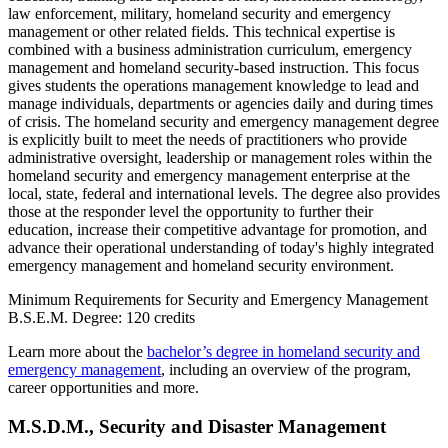
law enforcement, military, homeland security and emergency
management or other related fields. This technical expertise is
combined with a business administration curriculum, emergency
management and homeland security-based instruction. This focus
gives students the operations management knowledge to lead and
manage individuals, departments or agencies daily and during times
of crisis. The homeland security and emergency management degree
is explicitly built to meet the needs of practitioners who provide
administrative oversight, leadership or management roles within the
homeland security and emergency management enterprise at the
local, state, federal and international levels. The degree also provides
those at the responder level the opportunity to further their
education, increase their competitive advantage for promotion, and
advance their operational understanding of today's highly integrated
emergency management and homeland security environment.
Minimum Requirements for Security and Emergency Management
B.S.E.M. Degree: 120 credits
Learn more about the
bachelor’s degree in homeland security and
emergency management
, including an overview of the program,
career opportunities and more.
M.S.D.M.,
Security and Disaster Management