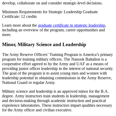
develop, collaborate on and consider strategic-level decisions.
Minimum Requirements for Strategic Leadership Graduate
Certificate: 12 credits
Learn more about the
graduate certificate in strategic leadership
,
including an overview of the program, career opportunities and
more.
Minor, Military Science and Leadership
The Army Reserve Officers’ Training Program is America’s primary
program for training military officers. The Nanook Battalion is a
cooperative effort agreed to by the Army and UAF as a means of
providing junior officer leadership in the interest of national security.
The goal of the program is to assist young men and women with
leadership potential in obtaining commissions in the Army Reserve,
National Guard or regular Army.
Military science and leadership is an approved minor for the B.A.
degree. Army instructors train students in leadership, management
and decision-making through academic instruction and practical
experience laboratories. These instructors impart qualities necessary
for the Army officer and civilian executive.