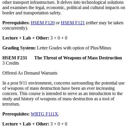
other transport infrastructure. It delves into technological solutions
and examines the legal, economic, political and cultural impacts on
border and transportation safety.
Prerequisites:
HSEM F120
or
HSEM F121
(either may be taken
concurrently).
Lecture + Lab + Other:
3 + 0 + 0
Grading System:
Letter Grades with option of Plus/Minus
HSEM F231 The Threat of Weapons of Mass Destruction
3 Credits
Offered As Demand Warrants
In a post 9/11 environment, concerns surrounding the potential use
of weapons of mass destruction have been an ever increasing
concern. This course is intended to serve as an introduction to the
study and history of weapons of mass destruction as a tool of
terrorism.
Prerequisites:
WRTG F111X
.
Lecture + Lab + Other:
3 + 0 + 0