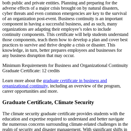
both public and private entities. Planning and preparing for the
adverse effects of a major crisis brought on by natural disasters,
cyber threats and even common emergencies are key to the survival
of an organization post-event. Business continuity is an important
component in having a successful business, and as such, many
organizations are adapting their employee’s roles to include
continuity components. This certificate will help students understand
those components, teach them how to develop a plan and cover best
practices to survive and thrive despite a crisis or disaster. This
knowledge, in turn, better prepares employees and businesses for
any business disruption that may occur.
Minimum Requirements for Business and Organizational Continuity
Graduate Certificate: 12 credits
Learn more about the
graduate certificate in business and
organizational continuity
, including an overview of the program,
career opportunities and more.
Graduate Certificate, Climate Security
The climate security graduate certificate provides students with the
education and expertise required to understand and better navigate
the numerous concerns surrounding climate-related challenges in the
realm of security and disaster management. With significant shifts in