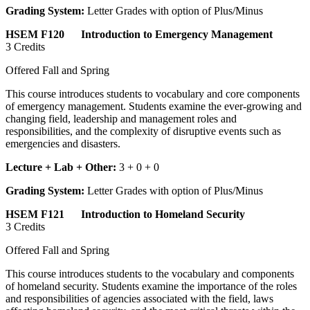
Grading System:
Letter Grades with option of Plus/Minus
HSEM F120 Introduction to Emergency Management
3 Credits
Offered Fall and Spring
This course introduces students to vocabulary and core components
of emergency management. Students examine the ever-growing and
changing field, leadership and management roles and
responsibilities, and the complexity of disruptive events such as
emergencies and disasters.
Lecture + Lab + Other:
3 + 0 + 0
Grading System:
Letter Grades with option of Plus/Minus
HSEM F121 Introduction to Homeland Security
3 Credits
Offered Fall and Spring
This course introduces students to the vocabulary and components
of homeland security. Students examine the importance of the roles
and responsibilities of agencies associated with the field, laws