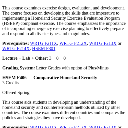
This course examines exercise design, evaluation, and development.
The course focuses on developing the skills that are imperative to
implementing a Homeland Security Exercise Evaluation Program
(HSEEP) compliant exercise. The course emphasizes the importance
of incorporating emergency exercise planning to effectively prepare
and respond to all disaster types and magnitudes.
Prerequisites:
WRTG F211X
,
WRTG F212X
,
WRTG F213X
or
WRTG F214X
;
HSEM F301
.
Lecture + Lab + Other:
3 + 0 + 0
Grading System:
Letter Grades with option of Plus/Minus
HSEM F406 Comparative Homeland Security
3 Credits
Offered Spring
This course aids students in developing an understanding of the
homeland security and counterterrorism methods utilized by other
countries. The course examines different countries and compares the
policies and strategies they have developed.
Prerequisites:
WRTG F211X
,
WRTG F212X
,
WRTG F213X
or