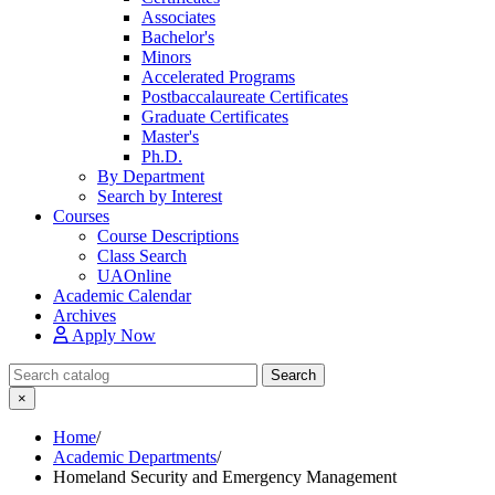
Associates
Bachelor's
Minors
Accelerated Programs
Postbaccalaureate Certificates
Graduate Certificates
Master's
Ph.D.
By Department
Search by Interest
Courses
Course Descriptions
Class Search
UAOnline
Academic Calendar
Archives
Apply Now
Search Catalog
Search
×
Home
/
Academic Departments
/
Homeland Security and Emergency Management