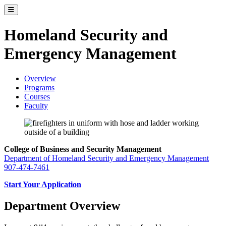
Toggle catalog menu
Homeland Security and
Emergency Management
Overview
Programs
Courses
Faculty
College of Business and Security Management
Department of Homeland Security and Emergency Management
907-474-7461
Start Your Application
Department Overview