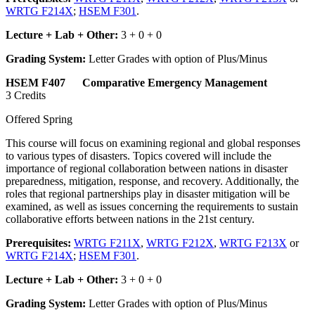
WRTG F214X
;
HSEM F301
.
Lecture + Lab + Other:
3 + 0 + 0
Grading System:
Letter Grades with option of Plus/Minus
HSEM F407 Comparative Emergency Management
3 Credits
Offered Spring
This course will focus on examining regional and global responses
to various types of disasters. Topics covered will include the
importance of regional collaboration between nations in disaster
preparedness, mitigation, response, and recovery. Additionally, the
roles that regional partnerships play in disaster mitigation will be
examined, as well as issues concerning the requirements to sustain
collaborative efforts between nations in the 21st century.
Prerequisites:
WRTG F211X
,
WRTG F212X
,
WRTG F213X
or
WRTG F214X
;
HSEM F301
.
Lecture + Lab + Other:
3 + 0 + 0
Grading System:
Letter Grades with option of Plus/Minus