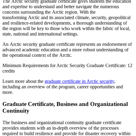
The Arctic security graduate certificate gives students the education
and expertise to understand and better navigate the numerous
concerns surrounding the Arctic region. With the
transforming Arctic and its associated climate, security, geopolitical
and resilience-related developments, a thorough understanding of
the region will be key to those who work within the fabric of local,
state, national and international settings.
An Arctic security graduate certificate represents an endorsement of
advanced academic education and a more robust understanding of
the operational context of the Arctic.
Minimum Requirements for Arctic Security Graduate Certificate: 12
credits
Learn more about the
graduate certificate in Arctic security
,
including an overview of the program, career opportunities and
more.
Graduate Certificate, Business and Organizational
Continuity
The business and organizational continuity graduate certificate
provides students with an in-depth overview of the processes
required to build resilience and provide for disaster recovery within