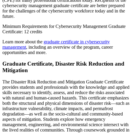
(CPE) for many professional certifications today. Recipients of the
cybersecurity management graduate certificate are better prepared
for the challenges of the cybersecurity workforce today and in the
future.
Minimum Requirements for Cybersecurity Management Graduate
Certificate: 12 credits
Learn more about the
graduate certificate in cybersecurity
management
, including an overview of the program, career
opportunities and more.
Graduate Certificate, Disaster Risk Reduction and
Mitigation
The Disaster Risk Reduction and Mitigation Graduate Certificate
provides students and professionals with the knowledge and applied
skills necessary to identify, assess, and reduce the risks associated
with natural and human-caused hazards. This certificate emphasizes
both the structural and physical dimensions of disaster risk—such as
infrastructure vulnerability, climate impacts, and permafrost
degradation—as well as the socio-cultural and community-based
aspects of mitigation. Students explore how emergency
management, engineering, and environmental science intersect with
the lived realities of communities. Through coursework grounded in