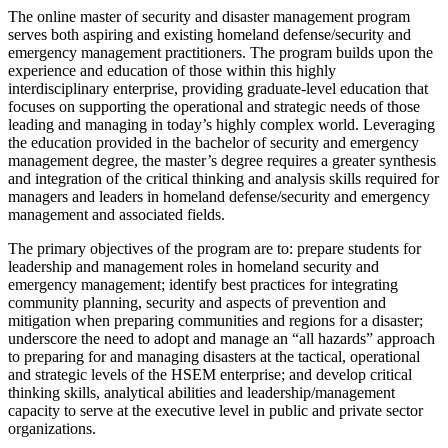
The online master of security and disaster management program
serves both aspiring and existing homeland defense/security and
emergency management practitioners. The program builds upon the
experience and education of those within this highly
interdisciplinary enterprise, providing graduate-level education that
focuses on supporting the operational and strategic needs of those
leading and managing in today’s highly complex world. Leveraging
the education provided in the bachelor of security and emergency
management degree, the master’s degree requires a greater synthesis
and integration of the critical thinking and analysis skills required for
managers and leaders in homeland defense/security and emergency
management and associated fields.
The primary objectives of the program are to: prepare students for
leadership and management roles in homeland security and
emergency management; identify best practices for integrating
community planning, security and aspects of prevention and
mitigation when preparing communities and regions for a disaster;
underscore the need to adopt and manage an “all hazards” approach
to preparing for and managing disasters at the tactical, operational
and strategic levels of the HSEM enterprise; and develop critical
thinking skills, analytical abilities and leadership/management
capacity to serve at the executive level in public and private sector
organizations.