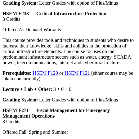
Grading System:
Letter Grades with option of Plus/Minus
HSEM F233 Critical Infrastructure Protection
3 Credits
Offered As Demand Warrants
This course provides tools and techniques to students who desire to
increase their knowledge, skills and abilities in the protection of
critical infrastructure elements. The course focuses on the
predominant infrastructure sectors such as water, energy, SCADA,
power, telecommunications, internet and cyberinfrastructure.
Prerequisites:
HSEM F120
or
HSEM F121
(either course may be
taken concurrently).
Lecture + Lab + Other:
3 + 0 + 0
Grading System:
Letter Grades with option of Plus/Minus
HSEM F271 Fiscal Management for Emergency
Management Operations
3 Credits
Offered Fall, Spring and Summer