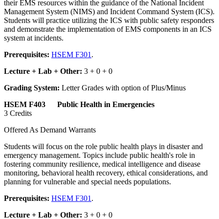
their EMS resources within the guidance of the National Incident
Management System (NIMS) and Incident Command System (ICS).
Students will practice utilizing the ICS with public safety responders
and demonstrate the implementation of EMS components in an ICS
system at incidents.
Prerequisites:
HSEM F301
.
Lecture + Lab + Other:
3 + 0 + 0
Grading System:
Letter Grades with option of Plus/Minus
HSEM F403 Public Health in Emergencies
3 Credits
Offered As Demand Warrants
Students will focus on the role public health plays in disaster and
emergency management. Topics include public health's role in
fostering community resilience, medical intelligence and disease
monitoring, behavioral health recovery, ethical considerations, and
planning for vulnerable and special needs populations.
Prerequisites:
HSEM F301
.
Lecture + Lab + Other:
3 + 0 + 0