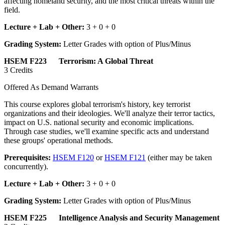
affecting homeland security, and the most critical threats within the
field.
Lecture + Lab + Other:
3 + 0 + 0
Grading System:
Letter Grades with option of Plus/Minus
HSEM F223 Terrorism: A Global Threat
3 Credits
Offered As Demand Warrants
This course explores global terrorism's history, key terrorist
organizations and their ideologies. We'll analyze their terror tactics,
impact on U.S. national security and economic implications.
Through case studies, we'll examine specific acts and understand
these groups' operational methods.
Prerequisites:
HSEM F120
or
HSEM F121
(either may be taken
concurrently).
Lecture + Lab + Other:
3 + 0 + 0
Grading System:
Letter Grades with option of Plus/Minus
HSEM F225 Intelligence Analysis and Security Management