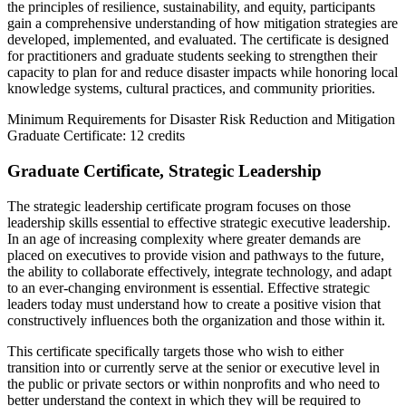
the principles of resilience, sustainability, and equity, participants
gain a comprehensive understanding of how mitigation strategies are
developed, implemented, and evaluated. The certificate is designed
for practitioners and graduate students seeking to strengthen their
capacity to plan for and reduce disaster impacts while honoring local
knowledge systems, cultural practices, and community priorities.
Minimum Requirements for Disaster Risk Reduction and Mitigation
Graduate Certificate: 12 credits
Graduate Certificate, Strategic Leadership
The strategic leadership certificate program focuses on those
leadership skills essential to effective strategic executive leadership.
In an age of increasing complexity where greater demands are
placed on executives to provide vision and pathways to the future,
the ability to collaborate effectively, integrate technology, and adapt
to an ever-changing environment is essential. Effective strategic
leaders today must understand how to create a positive vision that
constructively influences both the organization and those within it.
This certificate specifically targets those who wish to either
transition into or currently serve at the senior or executive level in
the public or private sectors or within nonprofits and who need to
better understand the context in which they will be required to