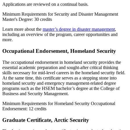
Applications are reviewed on a continual basis.
Minimum Requirements for Security and Disaster Management
Master's Degree: 30 credits
Learn more about the
master’s degree in disaster management
,
including an overview of the program, career opportunities and
more.
Occupational Endorsement, Homeland Security
The occupational endorsement in homeland security provides the
essential academic preparation and sought-after critical thinking
skills necessary for mid-level careers in the homeland security field.
At the same time, this certificate serves as a stepping stone into
homeland security and emergency management-related degree
programs such as the HSEM bachelor’s degree at the College of
Business and Security Management.
Minimum Requirements for Homeland Security Occupational
Endorsement: 12 credits
Graduate Certificate,
Arctic Security