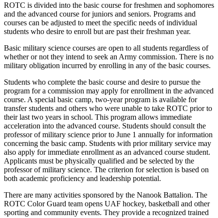
ROTC is divided into the basic course for freshmen and sophomores
and the advanced course for juniors and seniors. Programs and
courses can be adjusted to meet the specific needs of individual
students who desire to enroll but are past their freshman year.
Basic military science courses are open to all students regardless of
whether or not they intend to seek an Army commission. There is no
military obligation incurred by enrolling in any of the basic courses.
Students who complete the basic course and desire to pursue the
program for a commission may apply for enrollment in the advanced
course. A special basic camp, two-year program is available for
transfer students and others who were unable to take ROTC prior to
their last two years in school. This program allows immediate
acceleration into the advanced course. Students should consult the
professor of military science prior to June 1 annually for information
concerning the basic camp. Students with prior military service may
also apply for immediate enrollment as an advanced course student.
Applicants must be physically qualified and be selected by the
professor of military science. The criterion for selection is based on
both academic proficiency and leadership potential.
There are many activities sponsored by the Nanook Battalion. The
ROTC Color Guard team opens UAF hockey, basketball and other
sporting and community events. They provide a recognized trained