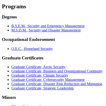
Programs
Degrees
B.S.E.M., Security and Emergency Management
M.S.D.M., Security and Disaster Management
Occupational Endorsement
O.E.C., Homeland Security
Graduate Certificates
Graduate Certificate, Arctic Security
Graduate Certificate, Business and Organizational Continuity
Graduate Certificate, Climate Security
Graduate Certificate, Cybersecurity Management
Graduate Certificate, Disaster Risk Reduction and Mitigation
Graduate Certificate, Strategic Leadership
Minors