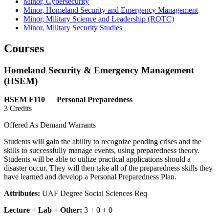
Minor, Cybersecurity
Minor, Homeland Security and Emergency Management
Minor, Military Science and Leadership (ROTC)
Minor, Military Security Studies
Courses
Homeland Security & Emergency Management
(HSEM)
HSEM F110 Personal Preparedness
3 Credits
Offered As Demand Warrants
Students will gain the ability to recognize pending crises and the
skills to successfully manage events, using preparedness theory.
Students will be able to utilize practical applications should a
disaster occur. They will then take all of the preparedness skills they
have learned and develop a Personal Preparedness Plan.
Attributes:
UAF Degree Social Sciences Req
Lecture + Lab + Other:
3 + 0 + 0