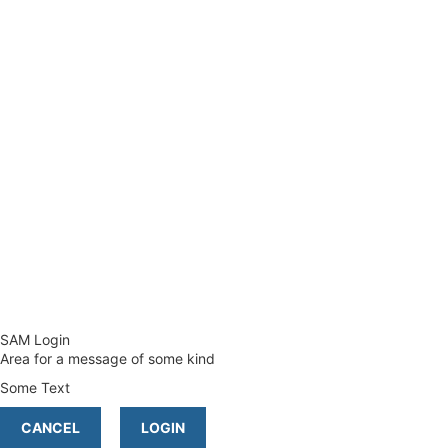
SAM Login
Area for a message of some kind
Some Text
CANCEL
LOGIN