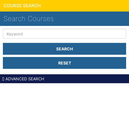
COURSE SEARCH
Search Courses
Keyword
SEARCH
RESET
ADVANCED SEARCH