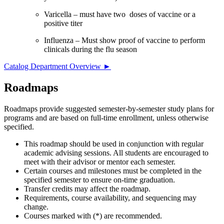
Varicella – must have two doses of vaccine or a
positive titer
Influenza – Must show proof of vaccine to perform
clinicals during the flu season
Catalog Department Overview ►
Roadmaps
Roadmaps provide suggested semester-by-semester study plans for
programs and are based on full-time enrollment, unless otherwise
specified.
This roadmap should be used in conjunction with regular
academic advising sessions. All students are encouraged to
meet with their advisor or mentor each semester.
Certain courses and milestones must be completed in the
specified semester to ensure on-time graduation.
Transfer credits may affect the roadmap.
Requirements, course availability, and sequencing may
change.
Courses marked with (*) are recommended.