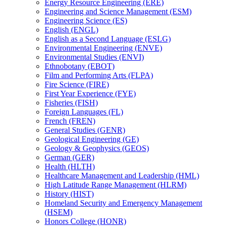
Energy Resource Engineering (ERE)
Engineering and Science Management (ESM)
Engineering Science (ES)
English (ENGL)
English as a Second Language (ESLG)
Environmental Engineering (ENVE)
Environmental Studies (ENVI)
Ethnobotany (EBOT)
Film and Performing Arts (FLPA)
Fire Science (FIRE)
First Year Experience (FYE)
Fisheries (FISH)
Foreign Languages (FL)
French (FREN)
General Studies (GENR)
Geological Engineering (GE)
Geology &​ Geophysics (GEOS)
German (GER)
Health (HLTH)
Healthcare Management and Leadership (HML)
High Latitude Range Management (HLRM)
History (HIST)
Homeland Security and Emergency Management
(HSEM)
Honors College (HONR)