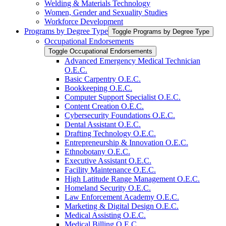
Welding &​ Materials Technology
Women, Gender and Sexuality Studies
Workforce Development
Programs by Degree Type
Toggle Programs by Degree Type
Occupational Endorsements
Toggle Occupational Endorsements
Advanced Emergency Medical Technician
O.E.C.
Basic Carpentry O.E.C.
Bookkeeping O.E.C.
Computer Support Specialist O.E.C.
Content Creation O.E.C.
Cybersecurity Foundations O.E.C.
Dental Assistant O.E.C.
Drafting Technology O.E.C.
Entrepreneurship &​ Innovation O.E.C.
Ethnobotany O.E.C.
Executive Assistant O.E.C.
Facility Maintenance O.E.C.
High Latitude Range Management O.E.C.
Homeland Security O.E.C.
Law Enforcement Academy O.E.C.
Marketing &​ Digital Design O.E.C.
Medical Assisting O.E.C.
Medical Billing O.E.C.