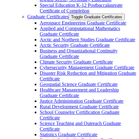
Special Education K-​12 Postbaccalaureate
Certificate of Completion
Graduate Certificates
Toggle Graduate Certificates
Aerospace Engineering Graduate Certificate
Applied and Computational Mathematics
Graduate Certificate
Arctic and Northern Studies Graduate Certificate
Arctic Security Graduate Certificate
Business and Organizational Continuity
Graduate Certificate
Climate Security Graduate Certificate
Cybersecurity Management Graduate Certificate
Disaster Risk Reduction and Mitigation Graduate
Certificate
Geospatial Science Graduate Certificate
Healthcare Management and Leadership
Graduate Certificate
Justice Administration Graduate Certificate
Rural Development Graduate Certificate
School Counselor Certification Graduate
Certificate
Science Teaching and Outreach Graduate
Certificate
Statistics Graduate Certificate