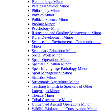
Paleontology Minor
Paralegal Studies Minor
Philosophy Minor
Physics Minor
Political Science Minor
Pre-​law Minor
Psychology Minor
Recreation and Guiding Management Minor
Rural Development Minor
Science and Environmental Communication
Minor
Secondary Education Minor
Social Work Minor
Space Operations Minor
Special Education Minor
Speech-​Language Pathology Minor
Sport Management Minor
Statistics Minor
Sustainable Agriculture Minor
Teaching English to Speakers of Other
Languages Minor
Theatre Minor
Tribal Governance Minor
Unmanned Aircraft Operations Minor
Wildlife Biology and Conservation Minor