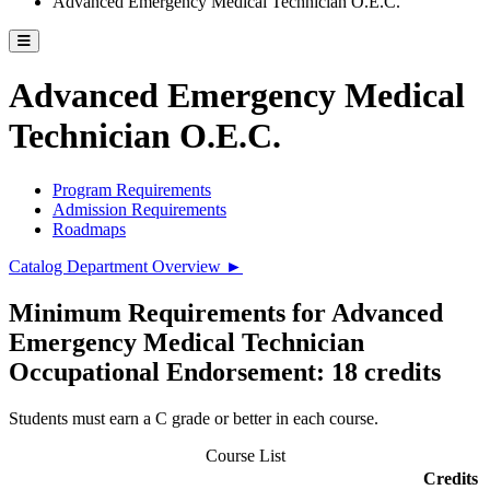
Advanced Emergency Medical Technician O.E.C.
Toggle catalog menu
Advanced Emergency Medical
Technician O.E.C.
Program Requirements
Admission Requirements
Roadmaps
Catalog Department Overview ►
Minimum Requirements for Advanced
Emergency Medical Technician
Occupational Endorsement: 18 credits
Students must earn a C grade or better in each course.
Course List
Credits