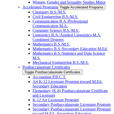
Women, Gender and Sexuality Studies Minor
Accelerated Programs
Toggle Accelerated Programs
Chemistry B.S./​M.S.
Civil Engineering B.S./​M.S.
Communication B.A./​Professional
Communication M.A.
Computer Science B.S./​M.S.
Linguistics B.A./​Applied Linguistics M.A.
Combined Degrees
Mathematics B.S./​M.S.
Mathematics B.S./​Secondary Education M.Ed.
Mathematics B.S./​Statistics and Data Science
M.S.
Mechanical Engineering B.S./​M.S.
Postbaccalaureate Certificates
Toggle Postbaccalaureate Certificates
Accounting P.B.C.T.
Art K-​12 Licensure Program toward M.Ed.,
Secondary Education
Elementary (K-​8) Postbaccalaureate Certificate
and Licensure
K-​12 Art Licensure Program
Secondary Postbaccalaureate Licensure Program
Secondary Postbaccalaureate Licensure Program
toward M.Ed., Secondary Education