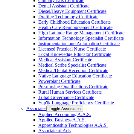
Culinary Arts Certificate
Dental Assistant Certificate
Diesel/​Heavy Equipment Certificate
Drafting Technology Certificate
Early Childhood Education Certificate
Health Care Reimbursement Certificate
High Latitude Range Management Certificate
Information Technology Specialist Certificate
Instrumentation and Automation Certificate
Licensed Practical Nurse Certificate
Local Knowledge Educator Certificate
Medical Assistant Certificate
Medical Scribe Specialist Certificate
Medical/​Dental Reception Certificate
Native Language Education Certificate
Powerplant Certificate
Pre-​nursing Qualifications Certificate
Rural Human Services Certificate
Tribal Governance Certificate
Yup'ik Language Proficiency Certificate
Associates
Toggle Associates
Applied Accounting A.A.S.
Applied Business A.A.S.
Apprenticeship Technologies A.A.S.
Associate of Arts