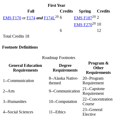
First Year
Fall
Credits
Spring
Credits
20
20
6
2
EMS F170
or
F174
and
F174L
EMS F187
20
10
EMS F270
6
12
Total Credits 18
Footnote Definitions
Roadmap Footnotes
Program &
General Education
Degree
Other
Requirements
Requirements
Requirements
8--Alaska Native-
20--Program
1--Communication
themed
Requirement
21--Capstone
2--Arts
9--Communication
Requirement
22--Concentration
3--Humanities
10--Computation
Course
23--General
4--Social Sciences
11--Ethics
Elective