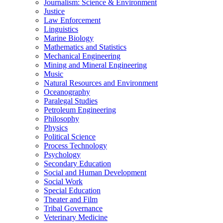
Journalism: Science &​ Environment
Justice
Law Enforcement
Linguistics
Marine Biology
Mathematics and Statistics
Mechanical Engineering
Mining and Mineral Engineering
Music
Natural Resources and Environment
Oceanography
Paralegal Studies
Petroleum Engineering
Philosophy
Physics
Political Science
Process Technology
Psychology
Secondary Education
Social and Human Development
Social Work
Special Education
Theater and Film
Tribal Governance
Veterinary Medicine