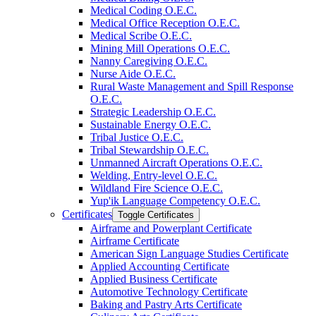
Medical Coding O.E.C.
Medical Office Reception O.E.C.
Medical Scribe O.E.C.
Mining Mill Operations O.E.C.
Nanny Caregiving O.E.C.
Nurse Aide O.E.C.
Rural Waste Management and Spill Response
O.E.C.
Strategic Leadership O.E.C.
Sustainable Energy O.E.C.
Tribal Justice O.E.C.
Tribal Stewardship O.E.C.
Unmanned Aircraft Operations O.E.C.
Welding, Entry-​level O.E.C.
Wildland Fire Science O.E.C.
Yup'ik Language Competency O.E.C.
Certificates
Toggle Certificates
Airframe and Powerplant Certificate
Airframe Certificate
American Sign Language Studies Certificate
Applied Accounting Certificate
Applied Business Certificate
Automotive Technology Certificate
Baking and Pastry Arts Certificate