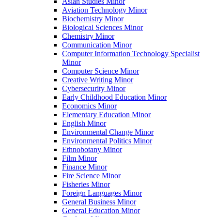
Asian Studies Minor
Aviation Technology Minor
Biochemistry Minor
Biological Sciences Minor
Chemistry Minor
Communication Minor
Computer Information Technology Specialist
Minor
Computer Science Minor
Creative Writing Minor
Cybersecurity Minor
Early Childhood Education Minor
Economics Minor
Elementary Education Minor
English Minor
Environmental Change Minor
Environmental Politics Minor
Ethnobotany Minor
Film Minor
Finance Minor
Fire Science Minor
Fisheries Minor
Foreign Languages Minor
General Business Minor
General Education Minor