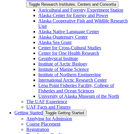
Toggle Research Institutes, Centers and Consortia
Agricultural and Forestry Experiment Station
Alaska Center for Energy and Power
Alaska Cooperative Fish and Wildlife Research
Unit
Alaska Native Language Center
Alaska Quaternary Center
Alaska Sea Grant
Center for Cross-​Cultural Studies
Center for One Health Research
Geophysical Institute
Institute of Arctic Biology
Institute of Marine Science
Institute of Northern Engineering
International Arctic Research Center
Lena Point Fisheries Facility, College of
Fisheries and Ocean Sciences
University of Alaska Museum of the North
The UAF Experience
UAF Facts and Figures
Getting Started
Toggle Getting Started
Applying for Admission
Course Placement
Registration