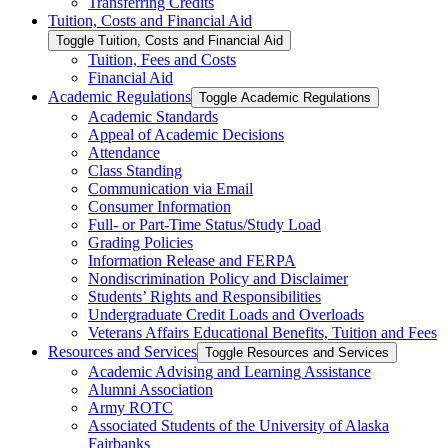
Transferring Credits
Tuition, Costs and Financial Aid
Toggle Tuition, Costs and Financial Aid
Tuition, Fees and Costs
Financial Aid
Academic Regulations
Toggle Academic Regulations
Academic Standards
Appeal of Academic Decisions
Attendance
Class Standing
Communication via Email
Consumer Information
Full-​ or Part-​Time Status/​Study Load
Grading Policies
Information Release and FERPA
Nondiscrimination Policy and Disclaimer
Students’ Rights and Responsibilities
Undergraduate Credit Loads and Overloads
Veterans Affairs Educational Benefits, Tuition and Fees
Resources and Services
Toggle Resources and Services
Academic Advising and Learning Assistance
Alumni Association
Army ROTC
Associated Students of the University of Alaska
Fairbanks