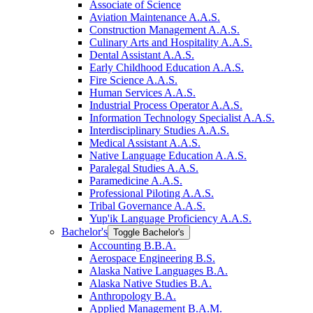
Associate of Science
Aviation Maintenance A.A.S.
Construction Management A.A.S.
Culinary Arts and Hospitality A.A.S.
Dental Assistant A.A.S.
Early Childhood Education A.A.S.
Fire Science A.A.S.
Human Services A.A.S.
Industrial Process Operator A.A.S.
Information Technology Specialist A.A.S.
Interdisciplinary Studies A.A.S.
Medical Assistant A.A.S.
Native Language Education A.A.S.
Paralegal Studies A.A.S.
Paramedicine A.A.S.
Professional Piloting A.A.S.
Tribal Governance A.A.S.
Yup'ik Language Proficiency A.A.S.
Bachelor's
Toggle Bachelor's
Accounting B.B.A.
Aerospace Engineering B.S.
Alaska Native Languages B.A.
Alaska Native Studies B.A.
Anthropology B.A.
Applied Management B.A.M.