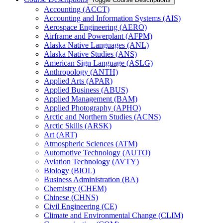
Accounting (ACCT)
Accounting and Information Systems (AIS)
Aerospace Engineering (AERO)
Airframe and Powerplant (AFPM)
Alaska Native Languages (ANL)
Alaska Native Studies (ANS)
American Sign Language (ASLG)
Anthropology (ANTH)
Applied Arts (APAR)
Applied Business (ABUS)
Applied Management (BAM)
Applied Photography (APHO)
Arctic and Northern Studies (ACNS)
Arctic Skills (ARSK)
Art (ART)
Atmospheric Sciences (ATM)
Automotive Technology (AUTO)
Aviation Technology (AVTY)
Biology (BIOL)
Business Administration (BA)
Chemistry (CHEM)
Chinese (CHNS)
Civil Engineering (CE)
Climate and Environmental Change (CLIM)