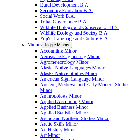
Rural Development B.A.
Secondary Education B.A.
Social Work B.A.
Tribal Governance B.A.
Wildlife Biology and Conservation B.S.
Wildlife Ecology and Society B.A.
Yup'ik Language and Culture B.A.
Minors
Toggle Minors
Accounting Minor
Aerospace Engineering Minor
Agrometeorology Minor
Alaska Native Languages Minor
Alaska Native Studies Minor
American Sign Language Minor
Ancient, Medieval and Early Modern Studies
Minor
Anthropology Minor
Applied Accounting Minor
Applied Business Minor
Applied Statistics Minor
Arctic and Northern Studies Minor
Arctic Skills Minor
Art History Minor
Art Minor