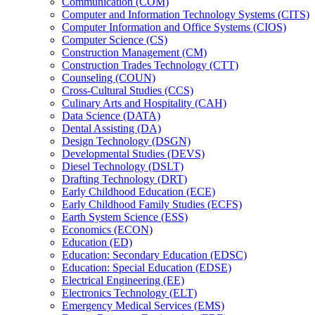
Communication (COM)
Computer and Information Technology Systems (CITS)
Computer Information and Office Systems (CIOS)
Computer Science (CS)
Construction Management (CM)
Construction Trades Technology (CTT)
Counseling (COUN)
Cross-​Cultural Studies (CCS)
Culinary Arts and Hospitality (CAH)
Data Science (DATA)
Dental Assisting (DA)
Design Technology (DSGN)
Developmental Studies (DEVS)
Diesel Technology (DSLT)
Drafting Technology (DRT)
Early Childhood Education (ECE)
Early Childhood Family Studies (ECFS)
Earth System Science (ESS)
Economics (ECON)
Education (ED)
Education: Secondary Education (EDSC)
Education: Special Education (EDSE)
Electrical Engineering (EE)
Electronics Technology (ELT)
Emergency Medical Services (EMS)