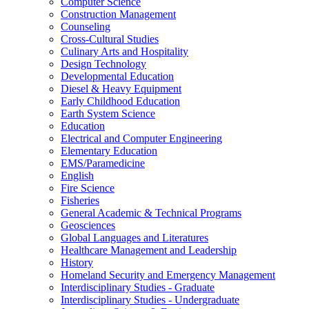
Computer Science
Construction Management
Counseling
Cross-​Cultural Studies
Culinary Arts and Hospitality
Design Technology
Developmental Education
Diesel &​ Heavy Equipment
Early Childhood Education
Earth System Science
Education
Electrical and Computer Engineering
Elementary Education
EMS/​Paramedicine
English
Fire Science
Fisheries
General Academic &​ Technical Programs
Geosciences
Global Languages and Literatures
Healthcare Management and Leadership
History
Homeland Security and Emergency Management
Interdisciplinary Studies -​ Graduate
Interdisciplinary Studies -​ Undergraduate