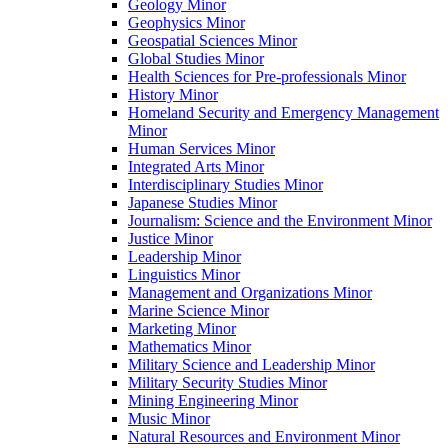
Geology Minor
Geophysics Minor
Geospatial Sciences Minor
Global Studies Minor
Health Sciences for Pre-​professionals Minor
History Minor
Homeland Security and Emergency Management
Minor
Human Services Minor
Integrated Arts Minor
Interdisciplinary Studies Minor
Japanese Studies Minor
Journalism: Science and the Environment Minor
Justice Minor
Leadership Minor
Linguistics Minor
Management and Organizations Minor
Marine Science Minor
Marketing Minor
Mathematics Minor
Military Science and Leadership Minor
Military Security Studies Minor
Mining Engineering Minor
Music Minor
Natural Resources and Environment Minor