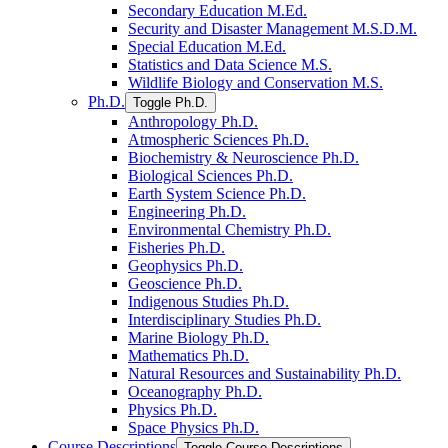
Secondary Education M.Ed.
Security and Disaster Management M.S.D.M.
Special Education M.Ed.
Statistics and Data Science M.S.
Wildlife Biology and Conservation M.S.
Ph.D.
Toggle Ph.D.
Anthropology Ph.D.
Atmospheric Sciences Ph.D.
Biochemistry &​ Neuroscience Ph.D.
Biological Sciences Ph.D.
Earth System Science Ph.D.
Engineering Ph.D.
Environmental Chemistry Ph.D.
Fisheries Ph.D.
Geophysics Ph.D.
Geoscience Ph.D.
Indigenous Studies Ph.D.
Interdisciplinary Studies Ph.D.
Marine Biology Ph.D.
Mathematics Ph.D.
Natural Resources and Sustainability Ph.D.
Oceanography Ph.D.
Physics Ph.D.
Space Physics Ph.D.
Course Descriptions
Toggle Course Descriptions