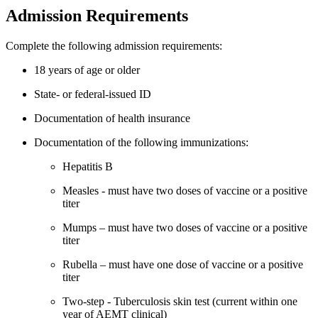
Admission Requirements
Complete the following admission requirements:
18 years of age or older
State- or federal-issued ID
Documentation of health insurance
Documentation of the following immunizations:
Hepatitis B
Measles - must have two doses of vaccine or a positive
titer
Mumps – must have two doses of vaccine or a positive
titer
Rubella – must have one dose of vaccine or a positive
titer
Two-step - Tuberculosis skin test (current within one
year of AEMT clinical)