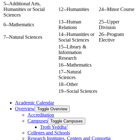
5--Additional Arts,
Humanities or Social
12--Humanities
24--Minor Course
Sciences
13--Human
25--Upper
6--Mathematics
Relations
Division
14--Humanities or
26--Program
7--Natural Sciences
Social Sciences
Elective
15--Library &
Information
Research
16--Mathematics
17--Natural
Sciences
18--Other
19--Social Sciences
Academic Calendar
Overview
Toggle Overview
Accreditation
Campuses
Toggle Campuses
Troth Yeddha’
Colleges and Schools
Research Institutes, Centers and Consortia