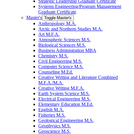
Strategic Leadership Graduate Certificate
Systems Engineering/​Program Management
Graduate Certificate
Master's
Toggle Master's
Anthropology M.A.
Arctic and Northern Studies M.A.
Art M.F.A.
Atmospheric Sciences M.S.
Biological Sciences M.S.
Business Administration MBA
Chemistry M.S.
Civil Engineering M.S.
Computer Science M.S.
Counseling M.Ed.
Creative Writing and Literature Combined
M.F.A./​M.A.
Creative Writing M.F.A.
Earth System Science M.S.
Electrical Engineering M.S.
Elementary Education M.Ed.
English M.A.
Fisheries M.S.
Geological Engineering M.S.
Geophysics M.S.
Geoscience M.S.