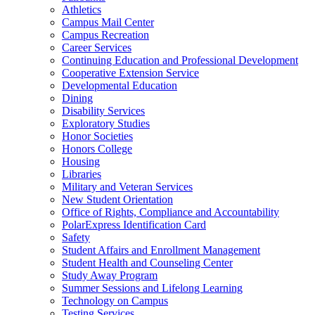
Athletics
Campus Mail Center
Campus Recreation
Career Services
Continuing Education and Professional Development
Cooperative Extension Service
Developmental Education
Dining
Disability Services
Exploratory Studies
Honor Societies
Honors College
Housing
Libraries
Military and Veteran Services
New Student Orientation
Office of Rights, Compliance and Accountability
PolarExpress Identification Card
Safety
Student Affairs and Enrollment Management
Student Health and Counseling Center
Study Away Program
Summer Sessions and Lifelong Learning
Technology on Campus
Testing Services