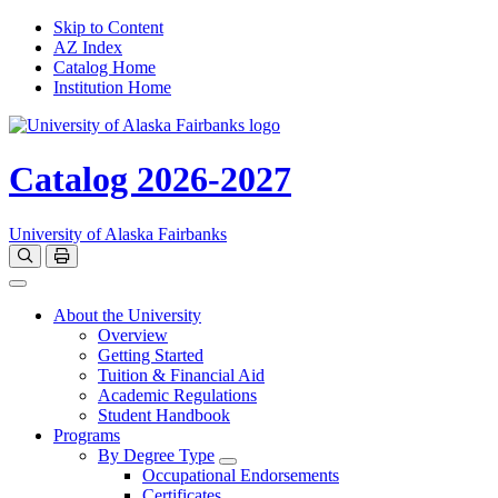
Skip to Content
AZ Index
Catalog Home
Institution Home
Catalog 2026-2027
University of Alaska Fairbanks
Open catalog search
Print Options
Toggle navigation
About the University
Overview
Getting Started
Tuition & Financial Aid
Academic Regulations
Student Handbook
Programs
By Degree Type
Toggle Degrees
Occupational Endorsements
Certificates