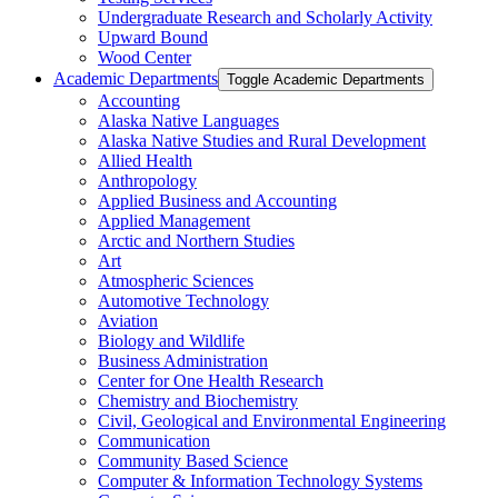
Undergraduate Research and Scholarly Activity
Upward Bound
Wood Center
Academic Departments
Toggle Academic Departments
Accounting
Alaska Native Languages
Alaska Native Studies and Rural Development
Allied Health
Anthropology
Applied Business and Accounting
Applied Management
Arctic and Northern Studies
Art
Atmospheric Sciences
Automotive Technology
Aviation
Biology and Wildlife
Business Administration
Center for One Health Research
Chemistry and Biochemistry
Civil, Geological and Environmental Engineering
Communication
Community Based Science
Computer &​ Information Technology Systems