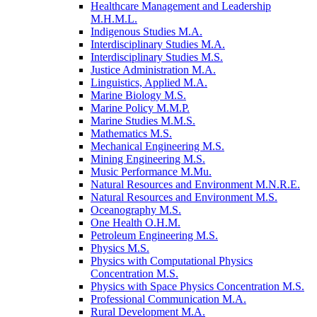
Healthcare Management and Leadership
M.H.M.L.
Indigenous Studies M.A.
Interdisciplinary Studies M.A.
Interdisciplinary Studies M.S.
Justice Administration M.A.
Linguistics, Applied M.A.
Marine Biology M.S.
Marine Policy M.M.P.
Marine Studies M.M.S.
Mathematics M.S.
Mechanical Engineering M.S.
Mining Engineering M.S.
Music Performance M.Mu.
Natural Resources and Environment M.N.R.E.
Natural Resources and Environment M.S.
Oceanography M.S.
One Health O.H.M.
Petroleum Engineering M.S.
Physics M.S.
Physics with Computational Physics
Concentration M.S.
Physics with Space Physics Concentration M.S.
Professional Communication M.A.
Rural Development M.A.