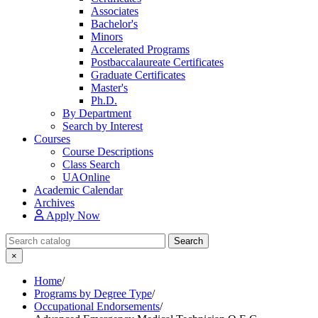
Associates
Bachelor's
Minors
Accelerated Programs
Postbaccalaureate Certificates
Graduate Certificates
Master's
Ph.D.
By Department
Search by Interest
Courses
Course Descriptions
Class Search
UAOnline
Academic Calendar
Archives
Apply Now
Search Catalog
Search
×
Home
/
Programs by Degree Type
/
Occupational Endorsements
/