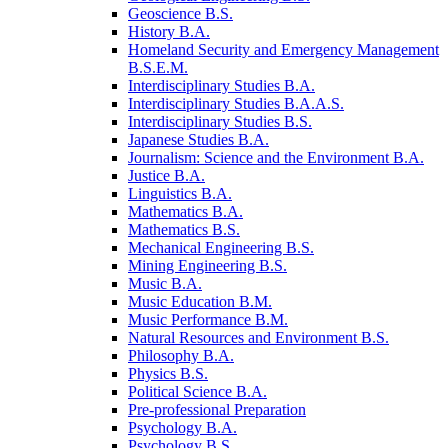
Geoscience B.S.
History B.A.
Homeland Security and Emergency Management
B.S.E.M.
Interdisciplinary Studies B.A.
Interdisciplinary Studies B.A.A.S.
Interdisciplinary Studies B.S.
Japanese Studies B.A.
Journalism: Science and the Environment B.A.
Justice B.A.
Linguistics B.A.
Mathematics B.A.
Mathematics B.S.
Mechanical Engineering B.S.
Mining Engineering B.S.
Music B.A.
Music Education B.M.
Music Performance B.M.
Natural Resources and Environment B.S.
Philosophy B.A.
Physics B.S.
Political Science B.A.
Pre-​professional Preparation
Psychology B.A.
Psychology B.S.