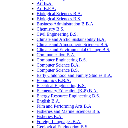
Art B.A.
Art B.F.A.
Biological Sciences B.A.
Biological Sciences B.S.
Business Administration B.B.A.
Chemistry B.S.
Civil Engineering B.S.
Climate and Arctic Sustainability B.A.
Climate and Atmospheric Sciences B.S.
Climate and Environmental Change B.S.
Communication B.A.
Computer Engineering B.S.
Computer Science B.A.
Computer Science B.S.
Early Childhood and Family Studies B.A.
Economics B.B.A.
Electrical Engineering B.S.
Elementary Education (K-​8) B.A.
Energy Resource Engineering B.S.
English B.A.
Film and Performing Arts B.A.
Fisheries and Marine Sciences B.S.
Fisheries B.A.
Foreign Languages B.A.
Geological Engineering B.S.