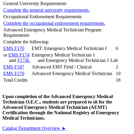
General University Requirements
Complete the general university requirements.
Occupational Endorsement Requirements
Complete the occupational endorsement requirements.
Advanced Emergency Medical Technician Program
Requirements
Complete the following:
EMS F170
EMT: Emergency Medical Technician I
6
or
EMS F174
Emergency Medical Technician 1
and
F174L
and Emergency Medical Technician 1 Lab
EMS F187
Advanced EMT Field / Clinical
2
EMS F270
Advanced Emergency Medical Technician
10
Total Credits
18
Upon completion of the Advanced Emergency Medical
Technician O.E.C., students are prepared to sit for the
Advanced Emergency Medical Technician (AEMT)
Certification through the National Registry of Emergency
Medical Technicians.
Catalog Department Overview ►