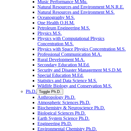
Music Performance M.Mu.
Natural Resources and Environment M.N.R.E.
Natural Resources and Environment M.S.
Oceanography M.S.
One Health O.H.M.
Petroleum Engineering M.S.
Physics M.S.
Physics with Computational Physics
Concentration M.S.
Physics with Space Physics Concentration M.S.
Professional Communication M.A.
Rural Development M.A.
Secondary Education M.Ed.
Security and Disaster Management M.S.D.M.
Special Education M.Ed.
Statistics and Data Science M.S.
Wildlife Biology and Conservation M.S.
Ph.D.
Toggle Ph.D.
Anthropology Ph.D.
Atmospheric Sciences Ph.D.
Biochemistry &​ Neuroscience Ph.D.
Biological Sciences Ph.D.
Earth System Science Ph.D.
Engineering Ph.D.
Environmental Chemistry Ph.D.