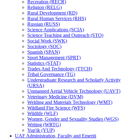
Recreation (RECR)
Religion (RELG)
Rural Development (RD)
Rural Human Services (RHS)
Russian (RUSS)
Science Applications (SCIA)
Science Teaching and Outreach (STO)
Social Work (SWK)
Sociology (SOC)
Spanish (SPAN)
Sport Management (SPRT)
Statistics (STAT)
Trades And Technology (TTCH)
Tribal Governance (TG)
Undergraduate Research and Scholarly Activity
(URSA)
Unmanned Aerial Vehicle Technology (UAVT)
Veterinary Medicine (DVM)
Welding and Materials Technology (WMT)
Wildland Fire Science (WFS)
Wildlife (WLF)
Women, Gender and Sexuality Studies (WGS)
Writing (WRTG)
Yup'ik (YUP)
UAF Administration, Faculty and Emeriti