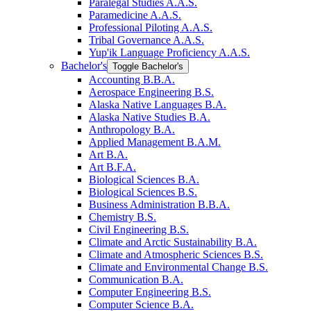
Paralegal Studies A.A.S.
Paramedicine A.A.S.
Professional Piloting A.A.S.
Tribal Governance A.A.S.
Yup'ik Language Proficiency A.A.S.
Bachelor's
Toggle Bachelor's
Accounting B.B.A.
Aerospace Engineering B.S.
Alaska Native Languages B.A.
Alaska Native Studies B.A.
Anthropology B.A.
Applied Management B.A.M.
Art B.A.
Art B.F.A.
Biological Sciences B.A.
Biological Sciences B.S.
Business Administration B.B.A.
Chemistry B.S.
Civil Engineering B.S.
Climate and Arctic Sustainability B.A.
Climate and Atmospheric Sciences B.S.
Climate and Environmental Change B.S.
Communication B.A.
Computer Engineering B.S.
Computer Science B.A.