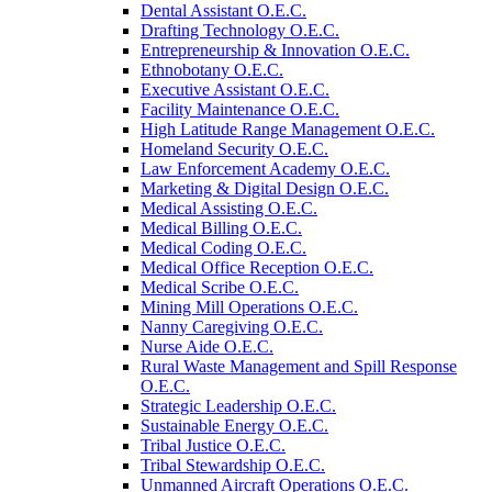
Dental Assistant O.E.C.
Drafting Technology O.E.C.
Entrepreneurship &​ Innovation O.E.C.
Ethnobotany O.E.C.
Executive Assistant O.E.C.
Facility Maintenance O.E.C.
High Latitude Range Management O.E.C.
Homeland Security O.E.C.
Law Enforcement Academy O.E.C.
Marketing &​ Digital Design O.E.C.
Medical Assisting O.E.C.
Medical Billing O.E.C.
Medical Coding O.E.C.
Medical Office Reception O.E.C.
Medical Scribe O.E.C.
Mining Mill Operations O.E.C.
Nanny Caregiving O.E.C.
Nurse Aide O.E.C.
Rural Waste Management and Spill Response
O.E.C.
Strategic Leadership O.E.C.
Sustainable Energy O.E.C.
Tribal Justice O.E.C.
Tribal Stewardship O.E.C.
Unmanned Aircraft Operations O.E.C.