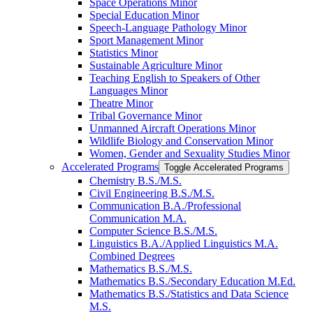
Space Operations Minor
Special Education Minor
Speech-​Language Pathology Minor
Sport Management Minor
Statistics Minor
Sustainable Agriculture Minor
Teaching English to Speakers of Other
Languages Minor
Theatre Minor
Tribal Governance Minor
Unmanned Aircraft Operations Minor
Wildlife Biology and Conservation Minor
Women, Gender and Sexuality Studies Minor
Accelerated Programs
Toggle Accelerated Programs
Chemistry B.S./​M.S.
Civil Engineering B.S./​M.S.
Communication B.A./​Professional
Communication M.A.
Computer Science B.S./​M.S.
Linguistics B.A./​Applied Linguistics M.A.
Combined Degrees
Mathematics B.S./​M.S.
Mathematics B.S./​Secondary Education M.Ed.
Mathematics B.S./​Statistics and Data Science
M.S.