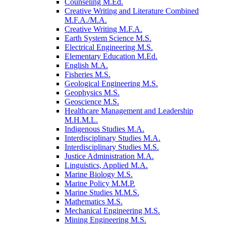
Counseling M.Ed.
Creative Writing and Literature Combined
M.F.A./​M.A.
Creative Writing M.F.A.
Earth System Science M.S.
Electrical Engineering M.S.
Elementary Education M.Ed.
English M.A.
Fisheries M.S.
Geological Engineering M.S.
Geophysics M.S.
Geoscience M.S.
Healthcare Management and Leadership
M.H.M.L.
Indigenous Studies M.A.
Interdisciplinary Studies M.A.
Interdisciplinary Studies M.S.
Justice Administration M.A.
Linguistics, Applied M.A.
Marine Biology M.S.
Marine Policy M.M.P.
Marine Studies M.M.S.
Mathematics M.S.
Mechanical Engineering M.S.
Mining Engineering M.S.