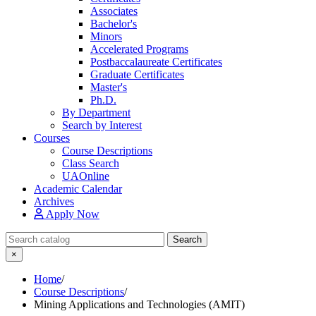
Associates
Bachelor's
Minors
Accelerated Programs
Postbaccalaureate Certificates
Graduate Certificates
Master's
Ph.D.
By Department
Search by Interest
Courses
Course Descriptions
Class Search
UAOnline
Academic Calendar
Archives
Apply Now
Search Catalog
Search
×
Home
/
Course Descriptions
/
Mining Applications and Technologies (AMIT)