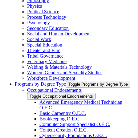
Philosophy
Physics
Political Science
Process Technology
Psychology
Secondary Education
Social and Human Development
Social Work
Special Education
Theater and Film
Tribal Governance
Veterinary Medicine
Welding &​ Materials Technology
Women, Gender and Sexuality Studies
Workforce Development
Programs by Degree Type
Toggle Programs by Degree Type
Occupational Endorsements
Toggle Occupational Endorsements
Advanced Emergency Medical Technician
O.E.C.
Basic Carpentry O.E.C.
Bookkeeping O.E.C.
Computer Support Specialist O.E.C.
Content Creation O.E.C.
Cybersecurity Foundations O.E.C.