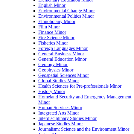
English Minor
Environmental Change Minor
Environmental Politics Minor
Ethnobotany Minor
Film Minor
Finance Minor
Fire Science Minor
Fisheries Minor
Foreign Languages Minor
General Business Minor
General Education Minor
Geology Minor
Geophysics Minor
Geospatial Sciences Minor
Global Studies Minor
Health Sciences for Pre-​professionals Minor
History Minor
Homeland Security and Emergency Management
Minor
Human Services Minor
Integrated Arts Minor
Interdisciplinary Studies Minor
Japanese Studies Minor
Journalism: Science and the Environment Minor