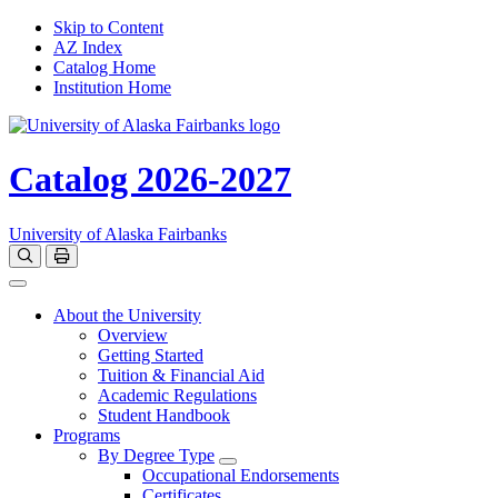
Skip to Content
AZ Index
Catalog Home
Institution Home
Catalog 2026-2027
University of Alaska Fairbanks
Open catalog search
Print Options
Toggle navigation
About the University
Overview
Getting Started
Tuition & Financial Aid
Academic Regulations
Student Handbook
Programs
By Degree Type
Toggle Degrees
Occupational Endorsements
Certificates