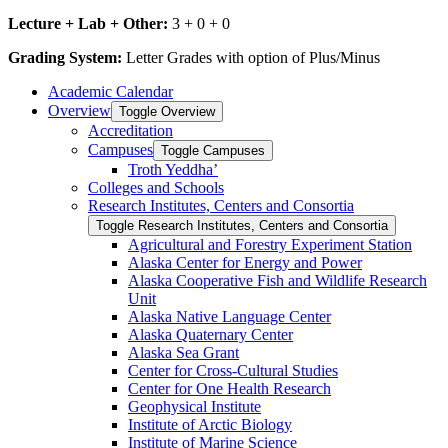
Lecture + Lab + Other:
3 + 0 + 0
Grading System:
Letter Grades with option of Plus/Minus
Academic Calendar
Overview
Toggle Overview
Accreditation
Campuses
Toggle Campuses
Troth Yeddha’
Colleges and Schools
Research Institutes, Centers and Consortia
Toggle Research Institutes, Centers and Consortia
Agricultural and Forestry Experiment Station
Alaska Center for Energy and Power
Alaska Cooperative Fish and Wildlife Research
Unit
Alaska Native Language Center
Alaska Quaternary Center
Alaska Sea Grant
Center for Cross-​Cultural Studies
Center for One Health Research
Geophysical Institute
Institute of Arctic Biology
Institute of Marine Science