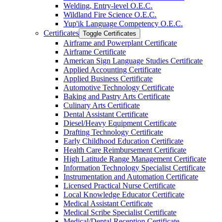
Welding, Entry-​level O.E.C.
Wildland Fire Science O.E.C.
Yup'ik Language Competency O.E.C.
Certificates
Toggle Certificates
Airframe and Powerplant Certificate
Airframe Certificate
American Sign Language Studies Certificate
Applied Accounting Certificate
Applied Business Certificate
Automotive Technology Certificate
Baking and Pastry Arts Certificate
Culinary Arts Certificate
Dental Assistant Certificate
Diesel/​Heavy Equipment Certificate
Drafting Technology Certificate
Early Childhood Education Certificate
Health Care Reimbursement Certificate
High Latitude Range Management Certificate
Information Technology Specialist Certificate
Instrumentation and Automation Certificate
Licensed Practical Nurse Certificate
Local Knowledge Educator Certificate
Medical Assistant Certificate
Medical Scribe Specialist Certificate
Medical/​Dental Reception Certificate