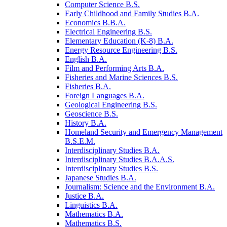
Computer Science B.S.
Early Childhood and Family Studies B.A.
Economics B.B.A.
Electrical Engineering B.S.
Elementary Education (K-​8) B.A.
Energy Resource Engineering B.S.
English B.A.
Film and Performing Arts B.A.
Fisheries and Marine Sciences B.S.
Fisheries B.A.
Foreign Languages B.A.
Geological Engineering B.S.
Geoscience B.S.
History B.A.
Homeland Security and Emergency Management
B.S.E.M.
Interdisciplinary Studies B.A.
Interdisciplinary Studies B.A.A.S.
Interdisciplinary Studies B.S.
Japanese Studies B.A.
Journalism: Science and the Environment B.A.
Justice B.A.
Linguistics B.A.
Mathematics B.A.
Mathematics B.S.