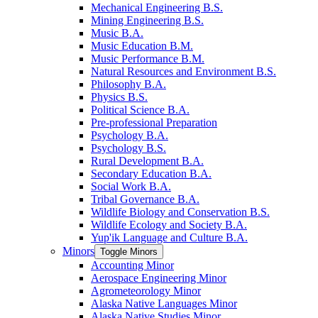
Mechanical Engineering B.S.
Mining Engineering B.S.
Music B.A.
Music Education B.M.
Music Performance B.M.
Natural Resources and Environment B.S.
Philosophy B.A.
Physics B.S.
Political Science B.A.
Pre-​professional Preparation
Psychology B.A.
Psychology B.S.
Rural Development B.A.
Secondary Education B.A.
Social Work B.A.
Tribal Governance B.A.
Wildlife Biology and Conservation B.S.
Wildlife Ecology and Society B.A.
Yup'ik Language and Culture B.A.
Minors
Toggle Minors
Accounting Minor
Aerospace Engineering Minor
Agrometeorology Minor
Alaska Native Languages Minor
Alaska Native Studies Minor