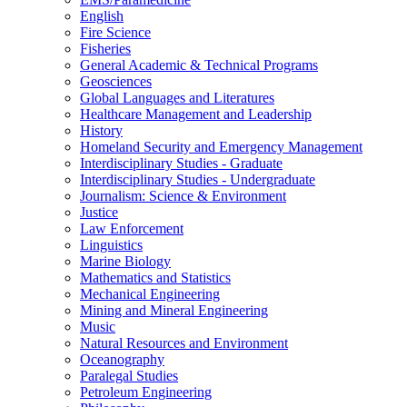
English
Fire Science
Fisheries
General Academic &​ Technical Programs
Geosciences
Global Languages and Literatures
Healthcare Management and Leadership
History
Homeland Security and Emergency Management
Interdisciplinary Studies -​ Graduate
Interdisciplinary Studies -​ Undergraduate
Journalism: Science &​ Environment
Justice
Law Enforcement
Linguistics
Marine Biology
Mathematics and Statistics
Mechanical Engineering
Mining and Mineral Engineering
Music
Natural Resources and Environment
Oceanography
Paralegal Studies
Petroleum Engineering