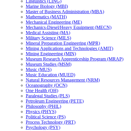
Linguistics (LING)
Marine Biology (MBI)
Master of Business Administration (MBA)
Mathematics (MATH)
Mechanical Engineering (ME)
Mechanics-​Diesel/​Heavy Equipment (MECN)
Medical Assisting (MA)
Military Science (MILS)
Mineral Preparation Engineering (MPR)
Mining Applications and Technologies (AMIT)
Mining Engineering (MIN)
Museum Research Apprenticeship Program (MRAP)
Museum Studies (MSM)
Music (MUS)
Music Education (MUED)
Natural Resources Management (NRM)
Oceanography (OCN)
One Health (OH)
Paralegal Studies (PLS)
Petroleum Engineering (PETE)
Philosophy (PHIL)
Physics (PHYS)
Political Science (PS)
Process Technology (PRT)
Psychology (PSY)