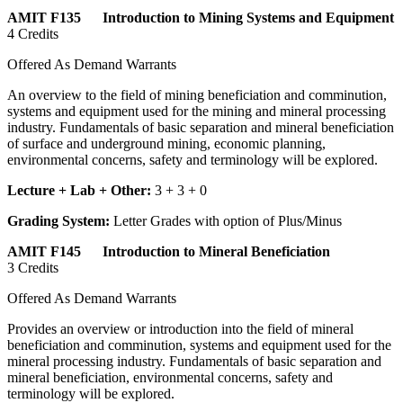
AMIT F135 Introduction to Mining Systems and Equipment
4 Credits
Offered As Demand Warrants
An overview to the field of mining beneficiation and comminution,
systems and equipment used for the mining and mineral processing
industry. Fundamentals of basic separation and mineral beneficiation
of surface and underground mining, economic planning,
environmental concerns, safety and terminology will be explored.
Lecture + Lab + Other:
3 + 3 + 0
Grading System:
Letter Grades with option of Plus/Minus
AMIT F145 Introduction to Mineral Beneficiation
3 Credits
Offered As Demand Warrants
Provides an overview or introduction into the field of mineral
beneficiation and comminution, systems and equipment used for the
mineral processing industry. Fundamentals of basic separation and
mineral beneficiation, environmental concerns, safety and
terminology will be explored.