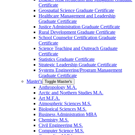
Certificate
Geospatial Science Graduate Certificate
Healthcare Management and Leadership
Graduate Certificate
Justice Administration Graduate Certificate
Rural Development Graduate Certificate
School Counselor Certification Graduate
Certificate
Science Teaching and Outreach Graduate
Certificate
Statistics Graduate Certificate
Strategic Leadership Graduate Certificate
Systems Engineering/​Program Management
Graduate Certificate
Master's
Toggle Master's
Anthropology M.A.
Arctic and Northern Studies M.A.
Art M.F.A.
Atmospheric Sciences M.S.
Biological Sciences M.S.
Business Administration MBA
Chemistry M.S.
Civil Engineering M.S.
Computer Science M.S.