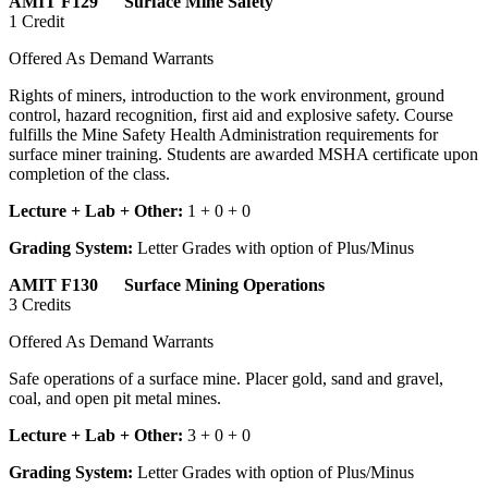
AMIT F129 Surface Mine Safety
1 Credit
Offered As Demand Warrants
Rights of miners, introduction to the work environment, ground
control, hazard recognition, first aid and explosive safety. Course
fulfills the Mine Safety Health Administration requirements for
surface miner training. Students are awarded MSHA certificate upon
completion of the class.
Lecture + Lab + Other:
1 + 0 + 0
Grading System:
Letter Grades with option of Plus/Minus
AMIT F130 Surface Mining Operations
3 Credits
Offered As Demand Warrants
Safe operations of a surface mine. Placer gold, sand and gravel,
coal, and open pit metal mines.
Lecture + Lab + Other:
3 + 0 + 0
Grading System:
Letter Grades with option of Plus/Minus