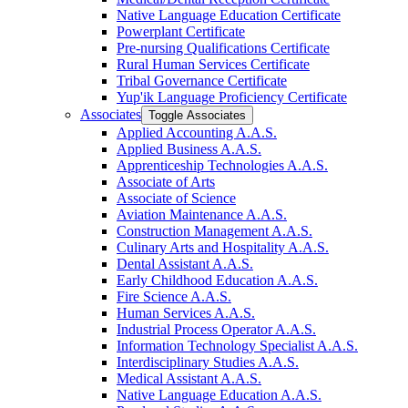
Native Language Education Certificate
Powerplant Certificate
Pre-​nursing Qualifications Certificate
Rural Human Services Certificate
Tribal Governance Certificate
Yup'ik Language Proficiency Certificate
Associates
Toggle Associates
Applied Accounting A.A.S.
Applied Business A.A.S.
Apprenticeship Technologies A.A.S.
Associate of Arts
Associate of Science
Aviation Maintenance A.A.S.
Construction Management A.A.S.
Culinary Arts and Hospitality A.A.S.
Dental Assistant A.A.S.
Early Childhood Education A.A.S.
Fire Science A.A.S.
Human Services A.A.S.
Industrial Process Operator A.A.S.
Information Technology Specialist A.A.S.
Interdisciplinary Studies A.A.S.
Medical Assistant A.A.S.
Native Language Education A.A.S.