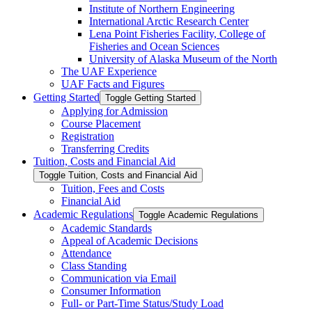
Institute of Northern Engineering
International Arctic Research Center
Lena Point Fisheries Facility, College of
Fisheries and Ocean Sciences
University of Alaska Museum of the North
The UAF Experience
UAF Facts and Figures
Getting Started
Toggle Getting Started
Applying for Admission
Course Placement
Registration
Transferring Credits
Tuition, Costs and Financial Aid
Toggle Tuition, Costs and Financial Aid
Tuition, Fees and Costs
Financial Aid
Academic Regulations
Toggle Academic Regulations
Academic Standards
Appeal of Academic Decisions
Attendance
Class Standing
Communication via Email
Consumer Information
Full-​ or Part-​Time Status/​Study Load