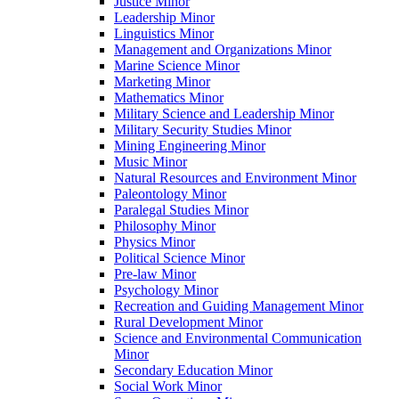
Justice Minor
Leadership Minor
Linguistics Minor
Management and Organizations Minor
Marine Science Minor
Marketing Minor
Mathematics Minor
Military Science and Leadership Minor
Military Security Studies Minor
Mining Engineering Minor
Music Minor
Natural Resources and Environment Minor
Paleontology Minor
Paralegal Studies Minor
Philosophy Minor
Physics Minor
Political Science Minor
Pre-​law Minor
Psychology Minor
Recreation and Guiding Management Minor
Rural Development Minor
Science and Environmental Communication
Minor
Secondary Education Minor
Social Work Minor