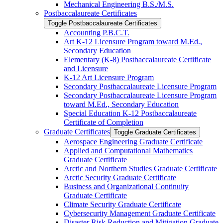
Mechanical Engineering B.S./​M.S.
Postbaccalaureate Certificates
Toggle Postbaccalaureate Certificates
Accounting P.B.C.T.
Art K-​12 Licensure Program toward M.Ed.,
Secondary Education
Elementary (K-​8) Postbaccalaureate Certificate
and Licensure
K-​12 Art Licensure Program
Secondary Postbaccalaureate Licensure Program
Secondary Postbaccalaureate Licensure Program
toward M.Ed., Secondary Education
Special Education K-​12 Postbaccalaureate
Certificate of Completion
Graduate Certificates
Toggle Graduate Certificates
Aerospace Engineering Graduate Certificate
Applied and Computational Mathematics
Graduate Certificate
Arctic and Northern Studies Graduate Certificate
Arctic Security Graduate Certificate
Business and Organizational Continuity
Graduate Certificate
Climate Security Graduate Certificate
Cybersecurity Management Graduate Certificate
Disaster Risk Reduction and Mitigation Graduate