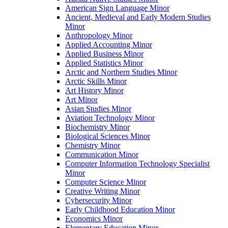
American Sign Language Minor
Ancient, Medieval and Early Modern Studies
Minor
Anthropology Minor
Applied Accounting Minor
Applied Business Minor
Applied Statistics Minor
Arctic and Northern Studies Minor
Arctic Skills Minor
Art History Minor
Art Minor
Asian Studies Minor
Aviation Technology Minor
Biochemistry Minor
Biological Sciences Minor
Chemistry Minor
Communication Minor
Computer Information Technology Specialist
Minor
Computer Science Minor
Creative Writing Minor
Cybersecurity Minor
Early Childhood Education Minor
Economics Minor
Elementary Education Minor