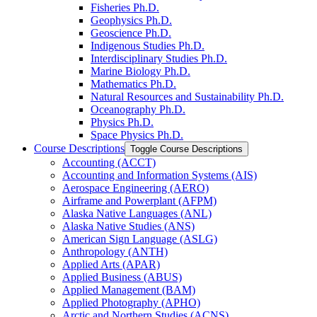
Fisheries Ph.D.
Geophysics Ph.D.
Geoscience Ph.D.
Indigenous Studies Ph.D.
Interdisciplinary Studies Ph.D.
Marine Biology Ph.D.
Mathematics Ph.D.
Natural Resources and Sustainability Ph.D.
Oceanography Ph.D.
Physics Ph.D.
Space Physics Ph.D.
Course Descriptions
Toggle Course Descriptions
Accounting (ACCT)
Accounting and Information Systems (AIS)
Aerospace Engineering (AERO)
Airframe and Powerplant (AFPM)
Alaska Native Languages (ANL)
Alaska Native Studies (ANS)
American Sign Language (ASLG)
Anthropology (ANTH)
Applied Arts (APAR)
Applied Business (ABUS)
Applied Management (BAM)
Applied Photography (APHO)
Arctic and Northern Studies (ACNS)