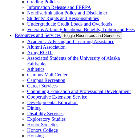
Grading Policies
Information Release and FERPA
Nondiscrimination Policy and Disclaimer
Students’ Rights and Responsibilities
Undergraduate Credit Loads and Overloads
Veterans Affairs Educational Benefits, Tuition and Fees
Resources and Services
Toggle Resources and Services
Academic Advising and Learning Assistance
Alumni Association
Army ROTC
Associated Students of the University of Alaska
Fairbanks
Athletics
Campus Mail Center
Campus Recreation
Career Services
Continuing Education and Professional Development
Cooperative Extension Service
Developmental Education
Dining
Disability Services
Exploratory Studies
Honor Societies
Honors College
Housing