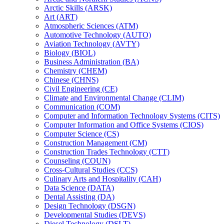
Arctic Skills (ARSK)
Art (ART)
Atmospheric Sciences (ATM)
Automotive Technology (AUTO)
Aviation Technology (AVTY)
Biology (BIOL)
Business Administration (BA)
Chemistry (CHEM)
Chinese (CHNS)
Civil Engineering (CE)
Climate and Environmental Change (CLIM)
Communication (COM)
Computer and Information Technology Systems (CITS)
Computer Information and Office Systems (CIOS)
Computer Science (CS)
Construction Management (CM)
Construction Trades Technology (CTT)
Counseling (COUN)
Cross-​Cultural Studies (CCS)
Culinary Arts and Hospitality (CAH)
Data Science (DATA)
Dental Assisting (DA)
Design Technology (DSGN)
Developmental Studies (DEVS)
Diesel Technology (DSLT)