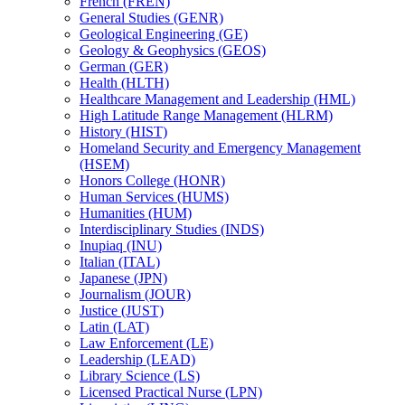
French (FREN)
General Studies (GENR)
Geological Engineering (GE)
Geology &​ Geophysics (GEOS)
German (GER)
Health (HLTH)
Healthcare Management and Leadership (HML)
High Latitude Range Management (HLRM)
History (HIST)
Homeland Security and Emergency Management
(HSEM)
Honors College (HONR)
Human Services (HUMS)
Humanities (HUM)
Interdisciplinary Studies (INDS)
Inupiaq (INU)
Italian (ITAL)
Japanese (JPN)
Journalism (JOUR)
Justice (JUST)
Latin (LAT)
Law Enforcement (LE)
Leadership (LEAD)
Library Science (LS)
Licensed Practical Nurse (LPN)