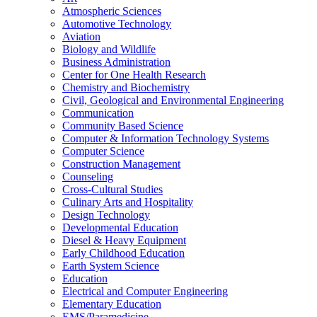
Atmospheric Sciences
Automotive Technology
Aviation
Biology and Wildlife
Business Administration
Center for One Health Research
Chemistry and Biochemistry
Civil, Geological and Environmental Engineering
Communication
Community Based Science
Computer &​ Information Technology Systems
Computer Science
Construction Management
Counseling
Cross-​Cultural Studies
Culinary Arts and Hospitality
Design Technology
Developmental Education
Diesel &​ Heavy Equipment
Early Childhood Education
Earth System Science
Education
Electrical and Computer Engineering
Elementary Education
EMS/​Paramedicine