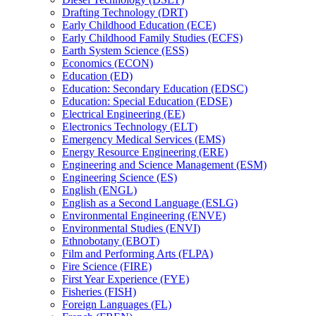
Drafting Technology (DRT)
Early Childhood Education (ECE)
Early Childhood Family Studies (ECFS)
Earth System Science (ESS)
Economics (ECON)
Education (ED)
Education: Secondary Education (EDSC)
Education: Special Education (EDSE)
Electrical Engineering (EE)
Electronics Technology (ELT)
Emergency Medical Services (EMS)
Energy Resource Engineering (ERE)
Engineering and Science Management (ESM)
Engineering Science (ES)
English (ENGL)
English as a Second Language (ESLG)
Environmental Engineering (ENVE)
Environmental Studies (ENVI)
Ethnobotany (EBOT)
Film and Performing Arts (FLPA)
Fire Science (FIRE)
First Year Experience (FYE)
Fisheries (FISH)
Foreign Languages (FL)