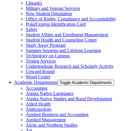
Libraries
Military and Veteran Services
New Student Orientation
Office of Rights, Compliance and Accountability
PolarExpress Identification Card
Safety
Student Affairs and Enrollment Management
Student Health and Counseling Center
Study Away Program
Summer Sessions and Lifelong Learning
Technology on Campus
Testing Services
Undergraduate Research and Scholarly Activity
Upward Bound
Wood Center
Academic Departments
Toggle Academic Departments
Accounting
Alaska Native Languages
Alaska Native Studies and Rural Development
Allied Health
Anthropology
Applied Business and Accounting
Applied Management
Arctic and Northern Studies
Art