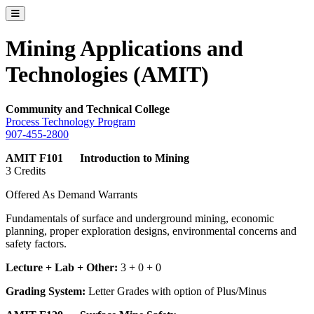
Toggle catalog menu
Mining Applications and
Technologies (AMIT)
Community and Technical College
Process Technology Program
907-455-2800
AMIT F101 Introduction to Mining
3 Credits
Offered As Demand Warrants
Fundamentals of surface and underground mining, economic
planning, proper exploration designs, environmental concerns and
safety factors.
Lecture + Lab + Other:
3 + 0 + 0
Grading System:
Letter Grades with option of Plus/Minus