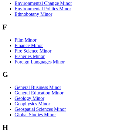
Environmental Change Minor
Environmental Politics Minor
Ethnobotany Minor
F
Film Minor
Finance Minor
Fire Science Minor
Fisheries Minor
Foreign Languages Minor
G
General Business Minor
General Education Minor
Geology Minor
Geophysics Minor
Geospatial Sciences Minor
Global Studies Minor
H