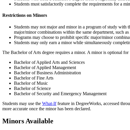
Students must satisfactorily complete the requirements for a m
Restrictions on Minors
Students may not major and minor in a program of study with 
major/minor combinations within the same department, such as 
Programs may choose to prohibit specific major/minor combinati
Students may only earn a minor while simultaneously completin
The Bachelor of Arts degree requires a minor. A minor is optional for
Bachelor of Applied Arts and Sciences
Bachelor of Applied Management
Bachelor of Business Administration
Bachelor of Fine Arts
Bachelor of Music
Bachelor of Science
Bachelor of Security and Emergency Management
Students may use the
What-If
feature in DegreeWorks, accessed thro
more accurate once the minor has been declared.
Minors Available