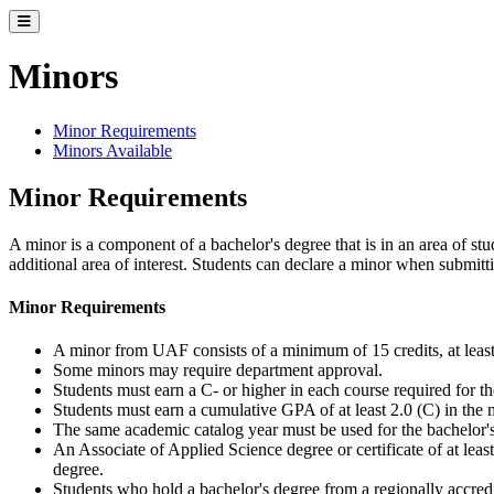
Toggle catalog menu
Minors
Minor Requirements
Minors Available
Minor Requirements
A minor is a component of a bachelor's degree that is in an area of stu
additional area of interest. Students can declare a minor when submitt
Minor Requirements
A minor from UAF consists of a minimum of 15 credits, at least
Some minors may require department approval.
Students must earn a C- or higher in each course required for t
Students must earn a cumulative GPA of at least 2.0 (C) in the 
The same academic catalog year must be used for the bachelor'
An Associate of Applied Science degree or certificate of at leas
degree.
Students who hold a bachelor's degree from a regionally accredi