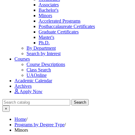
Associates
Bachelor's
Minors
Accelerated Programs
Postbaccalaureate Certificates
Graduate Certificates
Master's
Ph.D.
By Department
Search by Interest
Courses
Course Descriptions
Class Search
UAOnline
Academic Calendar
Archives
Apply Now
Search Catalog
Search
×
Home
/
Programs by Degree Type
/
Minors