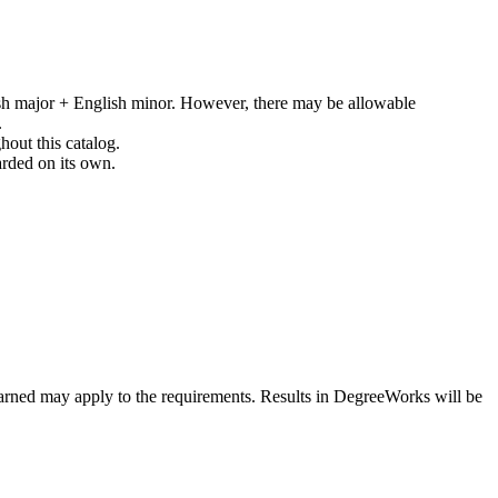
sh major + English minor. However, there may be allowable
.
out this catalog.
rded on its own.
earned may apply to the requirements. Results in DegreeWorks will be