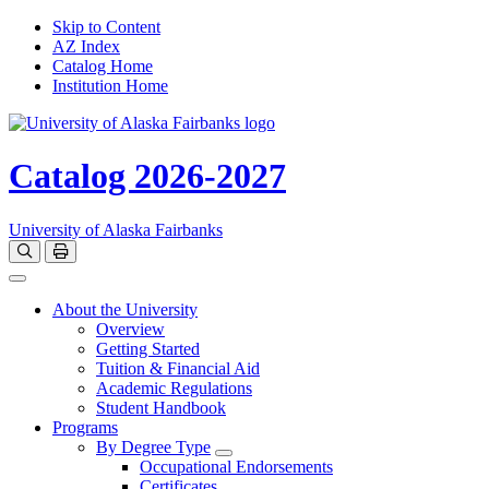
Skip to Content
AZ Index
Catalog Home
Institution Home
Catalog 2026-2027
University of Alaska Fairbanks
Open catalog search
Print Options
Toggle navigation
About the University
Overview
Getting Started
Tuition & Financial Aid
Academic Regulations
Student Handbook
Programs
By Degree Type
Toggle Degrees
Occupational Endorsements
Certificates