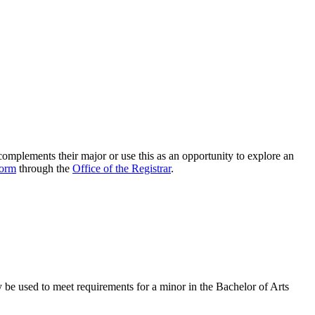
 complements their major or use this as an opportunity to explore an
form
through the
Office of the Registrar
.
ay be used to meet requirements for a minor in the Bachelor of Arts