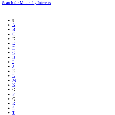
Search for Minors by Interests
#
A
B
C
D
E
F
G
H
I
J
K
L
M
N
O
P
Q
R
S
T