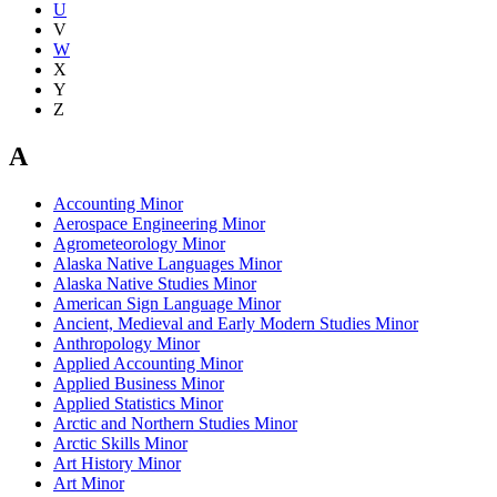
U
V
W
X
Y
Z
A
Accounting Minor
Aerospace Engineering Minor
Agrometeorology Minor
Alaska Native Languages Minor
Alaska Native Studies Minor
American Sign Language Minor
Ancient, Medieval and Early Modern Studies Minor
Anthropology Minor
Applied Accounting Minor
Applied Business Minor
Applied Statistics Minor
Arctic and Northern Studies Minor
Arctic Skills Minor
Art History Minor
Art Minor