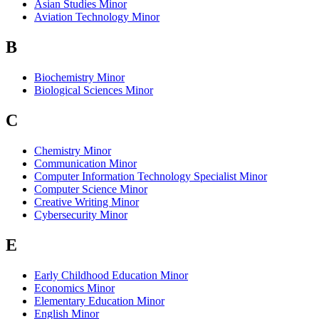
Asian Studies Minor
Aviation Technology Minor
B
Biochemistry Minor
Biological Sciences Minor
C
Chemistry Minor
Communication Minor
Computer Information Technology Specialist Minor
Computer Science Minor
Creative Writing Minor
Cybersecurity Minor
E
Early Childhood Education Minor
Economics Minor
Elementary Education Minor
English Minor