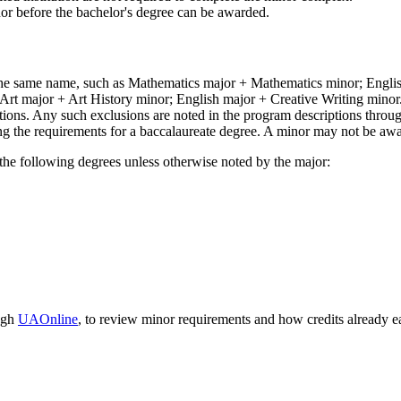
inor before the bachelor's degree can be awarded.
the same name, such as Mathematics major + Mathematics minor; Engli
Art major + Art History minor; English major + Creative Writing minor
ons. Any such exclusions are noted in the program descriptions through
g the requirements for a baccalaureate degree. A minor may not be awa
 the following degrees unless otherwise noted by the major:
ugh
UAOnline
, to review minor requirements and how credits already 