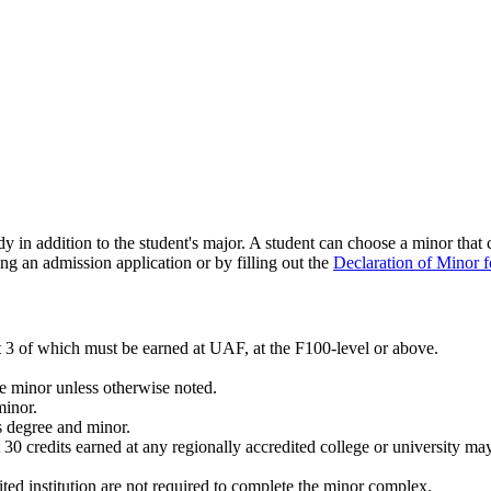
dy in addition to the student's major. A student can choose a minor that
ing an admission application or by filling out the
Declaration of Minor 
 3 of which must be earned at UAF, at the F100-level or above.
he minor unless otherwise noted.
minor.
s degree and minor.
t 30 credits earned at any regionally accredited college or university m
ted institution are not required to complete the minor complex.