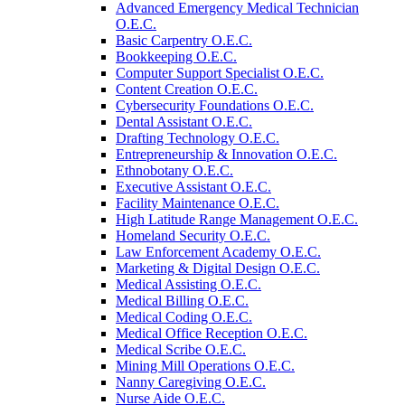
Advanced Emergency Medical Technician
O.E.C.
Basic Carpentry O.E.C.
Bookkeeping O.E.C.
Computer Support Specialist O.E.C.
Content Creation O.E.C.
Cybersecurity Foundations O.E.C.
Dental Assistant O.E.C.
Drafting Technology O.E.C.
Entrepreneurship &​ Innovation O.E.C.
Ethnobotany O.E.C.
Executive Assistant O.E.C.
Facility Maintenance O.E.C.
High Latitude Range Management O.E.C.
Homeland Security O.E.C.
Law Enforcement Academy O.E.C.
Marketing &​ Digital Design O.E.C.
Medical Assisting O.E.C.
Medical Billing O.E.C.
Medical Coding O.E.C.
Medical Office Reception O.E.C.
Medical Scribe O.E.C.
Mining Mill Operations O.E.C.
Nanny Caregiving O.E.C.
Nurse Aide O.E.C.