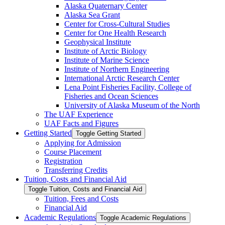
Alaska Quaternary Center
Alaska Sea Grant
Center for Cross-​Cultural Studies
Center for One Health Research
Geophysical Institute
Institute of Arctic Biology
Institute of Marine Science
Institute of Northern Engineering
International Arctic Research Center
Lena Point Fisheries Facility, College of
Fisheries and Ocean Sciences
University of Alaska Museum of the North
The UAF Experience
UAF Facts and Figures
Getting Started
Toggle Getting Started
Applying for Admission
Course Placement
Registration
Transferring Credits
Tuition, Costs and Financial Aid
Toggle Tuition, Costs and Financial Aid
Tuition, Fees and Costs
Financial Aid
Academic Regulations
Toggle Academic Regulations