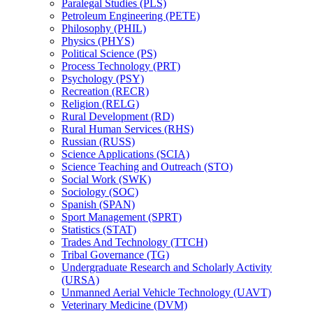
Paralegal Studies (PLS)
Petroleum Engineering (PETE)
Philosophy (PHIL)
Physics (PHYS)
Political Science (PS)
Process Technology (PRT)
Psychology (PSY)
Recreation (RECR)
Religion (RELG)
Rural Development (RD)
Rural Human Services (RHS)
Russian (RUSS)
Science Applications (SCIA)
Science Teaching and Outreach (STO)
Social Work (SWK)
Sociology (SOC)
Spanish (SPAN)
Sport Management (SPRT)
Statistics (STAT)
Trades And Technology (TTCH)
Tribal Governance (TG)
Undergraduate Research and Scholarly Activity
(URSA)
Unmanned Aerial Vehicle Technology (UAVT)
Veterinary Medicine (DVM)