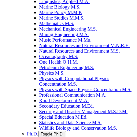
Linguistics, Applied M.A.
Marine Biology M.S.
Marine Policy M.M.P.
Marine Studies M.M.S.
Mathematics M.S.
Mechanical Engineering M.S.
Mining Engineering M.S.
Music Performance M.Mu.
Natural Resources and Environment M.N.R.E.
Natural Resources and Environment M.S.
Oceanography M.S.
One Health O.H.M.
Petroleum Engineering M.S.
Physics M.S.
Physics with Computational Physics
Concentration M.S.
Physics with Space Physics Concentration M.S.
Professional Communication M.A.
Rural Development M.A.
Secondary Education M.Ed.
Security and Disaster Management M.S.D.M.
Special Education M.Ed.
Statistics and Data Science M.S.
Wildlife Biology and Conservation M.S.
Ph.D.
Toggle Ph.D.