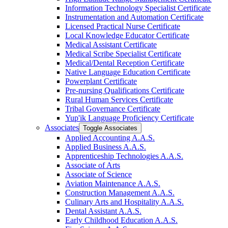
Information Technology Specialist Certificate
Instrumentation and Automation Certificate
Licensed Practical Nurse Certificate
Local Knowledge Educator Certificate
Medical Assistant Certificate
Medical Scribe Specialist Certificate
Medical/​Dental Reception Certificate
Native Language Education Certificate
Powerplant Certificate
Pre-​nursing Qualifications Certificate
Rural Human Services Certificate
Tribal Governance Certificate
Yup'ik Language Proficiency Certificate
Associates
Toggle Associates
Applied Accounting A.A.S.
Applied Business A.A.S.
Apprenticeship Technologies A.A.S.
Associate of Arts
Associate of Science
Aviation Maintenance A.A.S.
Construction Management A.A.S.
Culinary Arts and Hospitality A.A.S.
Dental Assistant A.A.S.
Early Childhood Education A.A.S.