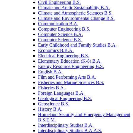
Civil Engineering B.S.
Climate and Arctic Sustainability B.A.
Climate and Atmospheric Sciences B.S.
Climate and Environmental Change B.S.
Communication B.A.
Computer Engineering B.S.
Computer Science B.A.
Computer Science B.S.
Early Childhood and Family Studies B.A.
Economics B.B.A.
Electrical Engineering B.S.
Elementary Education (K-​8) B.A.
Energy Resource Engineering B.S.
English B.A.
Film and Performing Arts B.A.
Fisheries and Marine Sciences B.S.
Fisheries B.A.
Foreign Languages B.A.
Geological Engineering B.S.
Geoscience B.S.
History B.A.
Homeland Security and Emergency Management
B.S.E.M.
Interdisciplinary Studies B.A.
Interdisciplinary Studies B.A.A.S.