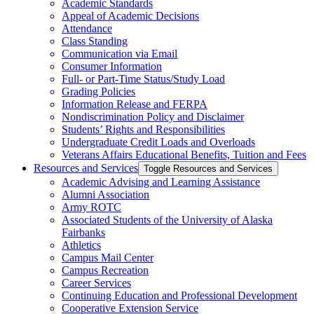
Academic Standards
Appeal of Academic Decisions
Attendance
Class Standing
Communication via Email
Consumer Information
Full-​ or Part-​Time Status/​Study Load
Grading Policies
Information Release and FERPA
Nondiscrimination Policy and Disclaimer
Students’ Rights and Responsibilities
Undergraduate Credit Loads and Overloads
Veterans Affairs Educational Benefits, Tuition and Fees
Resources and Services
Toggle Resources and Services
Academic Advising and Learning Assistance
Alumni Association
Army ROTC
Associated Students of the University of Alaska
Fairbanks
Athletics
Campus Mail Center
Campus Recreation
Career Services
Continuing Education and Professional Development
Cooperative Extension Service