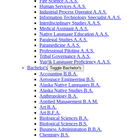
Fire Science A.A.S.
Human Services A.A.S.
Industrial Process Operator A.A.S.
Information Technology Specialist A.A.S.
Interdisciplinary Studies A.A.S.
Medical Assistant A.A.S.
Native Language Education A.A.S.
Paralegal Studies A.A.S.
Paramedicine A.A.S.
Professional Piloting A.A.S.
Tribal Governance A.A.S.
Yup'ik Language Proficiency A.A.S.
Bachelor's
Toggle Bachelor's
Accounting B.B.A.
Aerospace Engineering B.S.
Alaska Native Languages B.A.
Alaska Native Studies B.A.
Anthropology B.A.
Applied Management B.A.M.
Art B.A.
Art B.F.A.
Biological Sciences B.A.
Biological Sciences B.S.
Business Administration B.B.A.
Chemistry B.S.