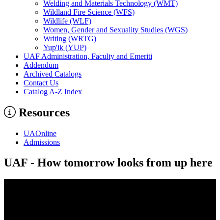
Welding and Materials Technology (WMT)
Wildland Fire Science (WFS)
Wildlife (WLF)
Women, Gender and Sexuality Studies (WGS)
Writing (WRTG)
Yup'ik (YUP)
UAF Administration, Faculty and Emeriti
Addendum
Archived Catalogs
Contact Us
Catalog A-​Z Index
Resources
UAOnline
Admissions
UAF - How tomorrow looks from up here