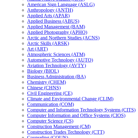
American Sign Language (ASLG)
Anthropology (ANTH)
Applied Arts (APAR)
Applied Business (ABUS)
Applied Management (BAM)
Applied Photography (APHO)
Arctic and Northern Studies (ACNS)
Arctic Skills (ARSK)
Art (ART)
Atmospheric Sciences (ATM)
Automotive Technology (AUTO)
Aviation Technology (AVTY)
Biology (BIOL)
Business Administration (BA)
Chemistry (CHEM)
Chinese (CHNS)
Civil Engineering (CE)
Climate and Environmental Change (CLIM)
Communication (COM)
Computer and Information Technology Systems (CITS)
Computer Information and Office Systems (CIOS)
Computer Science (CS)
Construction Management (CM)
Construction Trades Technology (CTT)
Counseling (COUN)