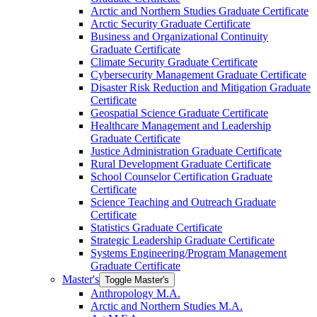
Arctic and Northern Studies Graduate Certificate
Arctic Security Graduate Certificate
Business and Organizational Continuity
Graduate Certificate
Climate Security Graduate Certificate
Cybersecurity Management Graduate Certificate
Disaster Risk Reduction and Mitigation Graduate
Certificate
Geospatial Science Graduate Certificate
Healthcare Management and Leadership
Graduate Certificate
Justice Administration Graduate Certificate
Rural Development Graduate Certificate
School Counselor Certification Graduate
Certificate
Science Teaching and Outreach Graduate
Certificate
Statistics Graduate Certificate
Strategic Leadership Graduate Certificate
Systems Engineering/​Program Management
Graduate Certificate
Master's
Toggle Master's
Anthropology M.A.
Arctic and Northern Studies M.A.