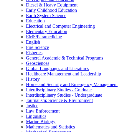
Diesel &​ Heavy Equipment
Early Childhood Education
Earth System Science
Education
Electrical and Computer Engineering
Elementary Education
EMS/​Paramedicine
English
Fire Science
Fisheries
General Academic &​ Technical Programs
Geosciences
Global Languages and Literatures
Healthcare Management and Leadership
History
Homeland Security and Emergency Management
Interdisciplinary Studies -​ Graduate
Interdisciplinary Studies -​ Undergraduate
Journalism: Science &​ Environment
Justice
Law Enforcement
Linguistics
Marine Biology
Mathematics and Statistics