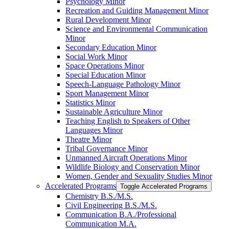
Psychology Minor
Recreation and Guiding Management Minor
Rural Development Minor
Science and Environmental Communication
Minor
Secondary Education Minor
Social Work Minor
Space Operations Minor
Special Education Minor
Speech-​Language Pathology Minor
Sport Management Minor
Statistics Minor
Sustainable Agriculture Minor
Teaching English to Speakers of Other
Languages Minor
Theatre Minor
Tribal Governance Minor
Unmanned Aircraft Operations Minor
Wildlife Biology and Conservation Minor
Women, Gender and Sexuality Studies Minor
Accelerated Programs
Toggle Accelerated Programs
Chemistry B.S./​M.S.
Civil Engineering B.S./​M.S.
Communication B.A./​Professional
Communication M.A.