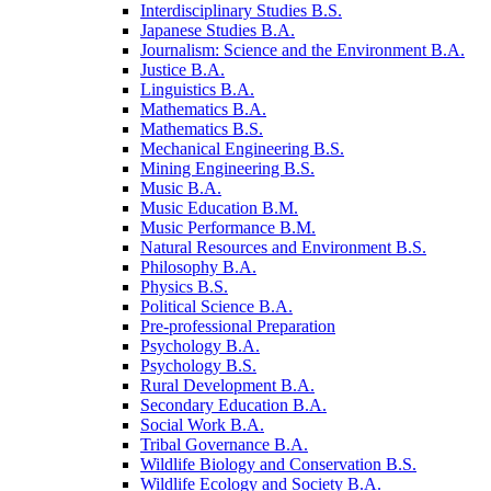
Interdisciplinary Studies B.S.
Japanese Studies B.A.
Journalism: Science and the Environment B.A.
Justice B.A.
Linguistics B.A.
Mathematics B.A.
Mathematics B.S.
Mechanical Engineering B.S.
Mining Engineering B.S.
Music B.A.
Music Education B.M.
Music Performance B.M.
Natural Resources and Environment B.S.
Philosophy B.A.
Physics B.S.
Political Science B.A.
Pre-​professional Preparation
Psychology B.A.
Psychology B.S.
Rural Development B.A.
Secondary Education B.A.
Social Work B.A.
Tribal Governance B.A.
Wildlife Biology and Conservation B.S.
Wildlife Ecology and Society B.A.