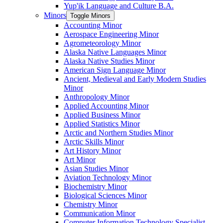
Yup'ik Language and Culture B.A.
Minors
Toggle Minors
Accounting Minor
Aerospace Engineering Minor
Agrometeorology Minor
Alaska Native Languages Minor
Alaska Native Studies Minor
American Sign Language Minor
Ancient, Medieval and Early Modern Studies
Minor
Anthropology Minor
Applied Accounting Minor
Applied Business Minor
Applied Statistics Minor
Arctic and Northern Studies Minor
Arctic Skills Minor
Art History Minor
Art Minor
Asian Studies Minor
Aviation Technology Minor
Biochemistry Minor
Biological Sciences Minor
Chemistry Minor
Communication Minor
Computer Information Technology Specialist