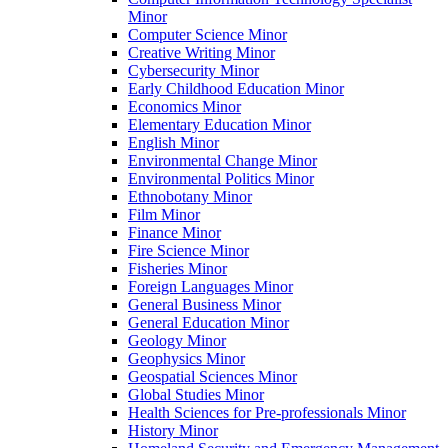
Minor
Computer Science Minor
Creative Writing Minor
Cybersecurity Minor
Early Childhood Education Minor
Economics Minor
Elementary Education Minor
English Minor
Environmental Change Minor
Environmental Politics Minor
Ethnobotany Minor
Film Minor
Finance Minor
Fire Science Minor
Fisheries Minor
Foreign Languages Minor
General Business Minor
General Education Minor
Geology Minor
Geophysics Minor
Geospatial Sciences Minor
Global Studies Minor
Health Sciences for Pre-​professionals Minor
History Minor