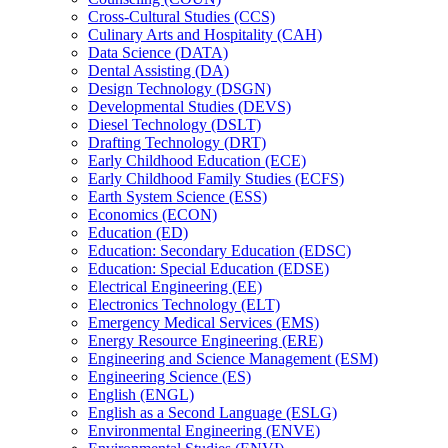
Cross-​Cultural Studies (CCS)
Culinary Arts and Hospitality (CAH)
Data Science (DATA)
Dental Assisting (DA)
Design Technology (DSGN)
Developmental Studies (DEVS)
Diesel Technology (DSLT)
Drafting Technology (DRT)
Early Childhood Education (ECE)
Early Childhood Family Studies (ECFS)
Earth System Science (ESS)
Economics (ECON)
Education (ED)
Education: Secondary Education (EDSC)
Education: Special Education (EDSE)
Electrical Engineering (EE)
Electronics Technology (ELT)
Emergency Medical Services (EMS)
Energy Resource Engineering (ERE)
Engineering and Science Management (ESM)
Engineering Science (ES)
English (ENGL)
English as a Second Language (ESLG)
Environmental Engineering (ENVE)