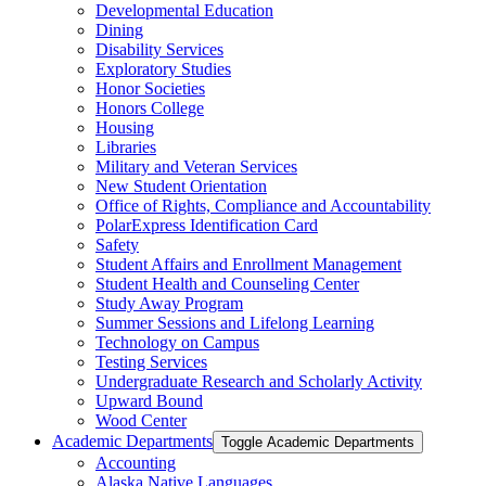
Developmental Education
Dining
Disability Services
Exploratory Studies
Honor Societies
Honors College
Housing
Libraries
Military and Veteran Services
New Student Orientation
Office of Rights, Compliance and Accountability
PolarExpress Identification Card
Safety
Student Affairs and Enrollment Management
Student Health and Counseling Center
Study Away Program
Summer Sessions and Lifelong Learning
Technology on Campus
Testing Services
Undergraduate Research and Scholarly Activity
Upward Bound
Wood Center
Academic Departments
Toggle Academic Departments
Accounting
Alaska Native Languages