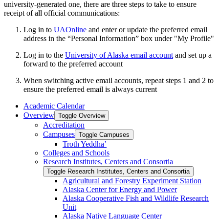
university-generated one, there are three steps to take to ensure
receipt of all official communications:
Log in to
UAOnline
and enter or update the preferred email
address in the “Personal Information” box under "My Profile"
Log in to the
University of Alaska email account
and set up a
forward to the preferred account
When switching active email accounts, repeat steps 1 and 2 to
ensure the preferred email is always current
Academic Calendar
Overview
Toggle Overview
Accreditation
Campuses
Toggle Campuses
Troth Yeddha’
Colleges and Schools
Research Institutes, Centers and Consortia
Toggle Research Institutes, Centers and Consortia
Agricultural and Forestry Experiment Station
Alaska Center for Energy and Power
Alaska Cooperative Fish and Wildlife Research
Unit
Alaska Native Language Center