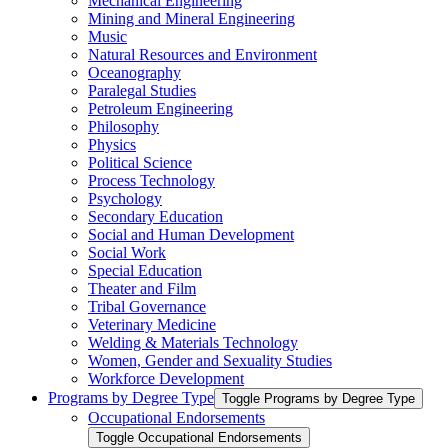
Mechanical Engineering
Mining and Mineral Engineering
Music
Natural Resources and Environment
Oceanography
Paralegal Studies
Petroleum Engineering
Philosophy
Physics
Political Science
Process Technology
Psychology
Secondary Education
Social and Human Development
Social Work
Special Education
Theater and Film
Tribal Governance
Veterinary Medicine
Welding &​ Materials Technology
Women, Gender and Sexuality Studies
Workforce Development
Programs by Degree Type
Toggle Programs by Degree Type
Occupational Endorsements
Toggle Occupational Endorsements