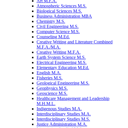
Art M.F.A.
Atmospheric Sciences M.S.
Biological Sciences M.S.
Business Administration MBA
Chemistry M.S.
Civil Engineering M.S.
Computer Science M.S.
Counseling M.Ed.
Creative Writing and Literature Combined
M.F.A./​M.A.
Creative Writing M.F.A.
Earth System Science M.S.
Electrical Engineering M.S.
Elementary Education M.Ed.
English M.A.
Fisheries M.S.
Geological Engineering M.S.
Geophysics M.S.
Geoscience M.S.
Healthcare Management and Leadership
M.H.M.L.
Indigenous Studies M.A.
Interdisciplinary Studies M.A.
Interdisciplinary Studies M.S.
Justice Administration M.A.