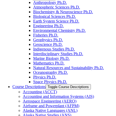
Anthropology Ph.D.
Atmospheric Sciences Ph.D.
Biochemistry &​ Neuroscience Ph.D.
Biological Sciences Ph.D.
Earth System Science Ph.D.
Engineering Ph.D.
Environmental Chemistry Ph.D.
Fisheries Ph.D.
Geophysics Ph.D.
Geoscience Ph.D.
Indigenous Studies Ph.D.
Interdisciplinary Studies Ph.D.
Marine Biology Ph.D.
Mathematics Ph.D.
Natural Resources and Sustainability Ph.D.
Oceanography Ph.D.
Physics Ph.D.
Space Physics Ph.D.
Course Descriptions
Toggle Course Descriptions
Accounting (ACCT)
Accounting and Information Systems (AIS)
Aerospace Engineering (AERO)
Airframe and Powerplant (AFPM)
Alaska Native Languages (ANL)
Alaska Native Studies (ANS)