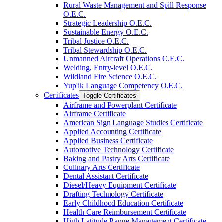
Rural Waste Management and Spill Response
O.E.C.
Strategic Leadership O.E.C.
Sustainable Energy O.E.C.
Tribal Justice O.E.C.
Tribal Stewardship O.E.C.
Unmanned Aircraft Operations O.E.C.
Welding, Entry-​level O.E.C.
Wildland Fire Science O.E.C.
Yup'ik Language Competency O.E.C.
Certificates
Toggle Certificates
Airframe and Powerplant Certificate
Airframe Certificate
American Sign Language Studies Certificate
Applied Accounting Certificate
Applied Business Certificate
Automotive Technology Certificate
Baking and Pastry Arts Certificate
Culinary Arts Certificate
Dental Assistant Certificate
Diesel/​Heavy Equipment Certificate
Drafting Technology Certificate
Early Childhood Education Certificate
Health Care Reimbursement Certificate
High Latitude Range Management Certificate