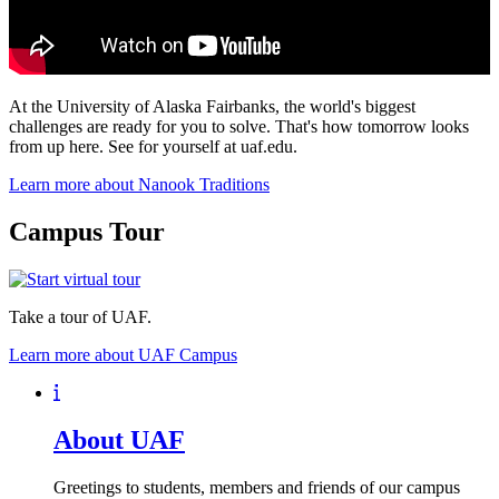
At the University of Alaska Fairbanks, the world's biggest
challenges are ready for you to solve. That's how tomorrow looks
from up here. See for yourself at uaf.edu.
Learn more about Nanook Traditions
Campus Tour
Take a tour of UAF.
Learn more about UAF Campus
About UAF
Greetings to students, members and friends of our campus