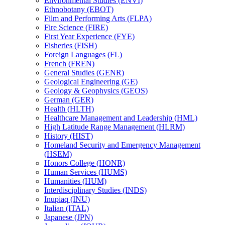
Environmental Studies (ENVI)
Ethnobotany (EBOT)
Film and Performing Arts (FLPA)
Fire Science (FIRE)
First Year Experience (FYE)
Fisheries (FISH)
Foreign Languages (FL)
French (FREN)
General Studies (GENR)
Geological Engineering (GE)
Geology &​ Geophysics (GEOS)
German (GER)
Health (HLTH)
Healthcare Management and Leadership (HML)
High Latitude Range Management (HLRM)
History (HIST)
Homeland Security and Emergency Management
(HSEM)
Honors College (HONR)
Human Services (HUMS)
Humanities (HUM)
Interdisciplinary Studies (INDS)
Inupiaq (INU)
Italian (ITAL)
Japanese (JPN)