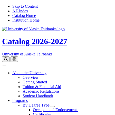
Skip to Content
AZ Index
Catalog Home
Institution Home
Catalog 2026-2027
University of Alaska Fairbanks
Open catalog search
Print Options
Toggle navigation
About the University
Overview
Getting Started
Tuition & Financial Aid
Academic Regulations
Student Handbook
Programs
By Degree Type
Toggle Degrees
Occupational Endorsements
Certificates