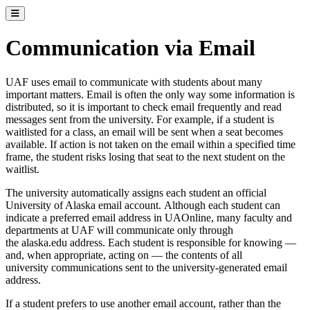
Toggle catalog menu
Communication via Email
UAF uses email to communicate with students about many
important matters. Email is often the only way some information is
distributed, so it is important to check email frequently and read
messages sent from the university. For example, if a student is
waitlisted for a class, an email will be sent when a seat becomes
available. If action is not taken on the email within a specified time
frame, the student risks losing that seat to the next student on the
waitlist.
The university automatically assigns each student an official
University of Alaska email account. Although each student can
indicate a preferred email address in UAOnline, many faculty and
departments at UAF will communicate only through
the alaska.edu address. Each student is responsible for knowing —
and, when appropriate, acting on — the contents of all
university communications sent to the university-generated email
address.
If a student prefers to use another email account, rather than the