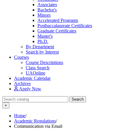
Associates
Bachelor's
Minors
Accelerated Programs
Postbaccalaureate Certificates
Graduate Certificates
Master's
Ph.D.
By Department
Search by Interest
Courses
Course Descriptions
Class Search
UAOnline
Academic Calendar
Archives
Apply Now
Search Catalog
Search
×
Home
/
Academic Regulations
/
Communication via Email