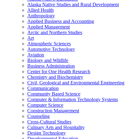
Alaska Native Studies and Rural Development
Allied Health
Anthropology
Applied Business and Accounting
Applied Management
Arctic and Northern Studies
Art
Atmospheric Sciences
Automotive Technology
Aviation
Biology and Wildlife
Business Administration
Center for One Health Research
Chemistry and Biochemistry
Civil, Geological and Environmental Engineering
Communication
Community Based Science
Computer &​ Information Technology Systems
Computer Science
Construction Management
Counseling
Cross-​Cultural Studies
Culinary Arts and Hospitality
Design Technology
Developmental Education