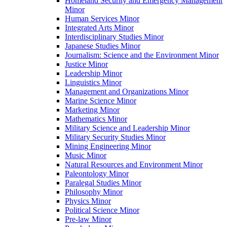
Homeland Security and Emergency Management
Minor
Human Services Minor
Integrated Arts Minor
Interdisciplinary Studies Minor
Japanese Studies Minor
Journalism: Science and the Environment Minor
Justice Minor
Leadership Minor
Linguistics Minor
Management and Organizations Minor
Marine Science Minor
Marketing Minor
Mathematics Minor
Military Science and Leadership Minor
Military Security Studies Minor
Mining Engineering Minor
Music Minor
Natural Resources and Environment Minor
Paleontology Minor
Paralegal Studies Minor
Philosophy Minor
Physics Minor
Political Science Minor
Pre-​law Minor