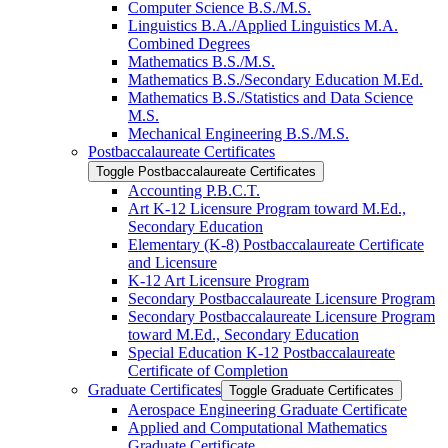
Computer Science B.S./​M.S.
Linguistics B.A./​Applied Linguistics M.A.
Combined Degrees
Mathematics B.S./​M.S.
Mathematics B.S./​Secondary Education M.Ed.
Mathematics B.S./​Statistics and Data Science
M.S.
Mechanical Engineering B.S./​M.S.
Postbaccalaureate Certificates
Toggle Postbaccalaureate Certificates
Accounting P.B.C.T.
Art K-​12 Licensure Program toward M.Ed.,
Secondary Education
Elementary (K-​8) Postbaccalaureate Certificate
and Licensure
K-​12 Art Licensure Program
Secondary Postbaccalaureate Licensure Program
Secondary Postbaccalaureate Licensure Program
toward M.Ed., Secondary Education
Special Education K-​12 Postbaccalaureate
Certificate of Completion
Graduate Certificates
Toggle Graduate Certificates
Aerospace Engineering Graduate Certificate
Applied and Computational Mathematics
Graduate Certificate