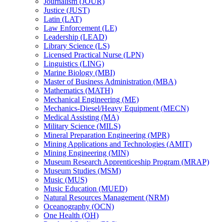
Journalism (JOUR)
Justice (JUST)
Latin (LAT)
Law Enforcement (LE)
Leadership (LEAD)
Library Science (LS)
Licensed Practical Nurse (LPN)
Linguistics (LING)
Marine Biology (MBI)
Master of Business Administration (MBA)
Mathematics (MATH)
Mechanical Engineering (ME)
Mechanics-​Diesel/​Heavy Equipment (MECN)
Medical Assisting (MA)
Military Science (MILS)
Mineral Preparation Engineering (MPR)
Mining Applications and Technologies (AMIT)
Mining Engineering (MIN)
Museum Research Apprenticeship Program (MRAP)
Museum Studies (MSM)
Music (MUS)
Music Education (MUED)
Natural Resources Management (NRM)
Oceanography (OCN)
One Health (OH)