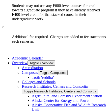
Students may not use any F600-level courses for credit
toward a graduate program if they have already received
F400-level credit for that stacked course in their
undergraduate work.
2
Additional fee required. Charges are added to fee statements
each semester.
Academic Calendar
Overview
Toggle Overview
Accreditation
Campuses
Toggle Campuses
Troth Yeddha’
Colleges and Schools
Research Institutes, Centers and Consortia
Toggle Research Institutes, Centers and Consortia
Agricultural and Forestry Experiment Station
Alaska Center for Energy and Power
Alaska Cooperative Fish and Wildlife Research
Unit