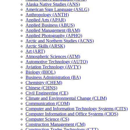
Alaska Native Studies (ANS)
American Sign Language (ASLG)
Anthropology (ANTH)
Applied Arts (APAR)
Applied Business (ABUS)
Applied Management (BAM)
Applied Photography (APHO)
Arctic and Northern Studies (ACNS)
Arctic Skills (ARSK)
Art (ART)
Atmospheric Sciences (ATM)
Automotive Technology (AUTO)
Aviation Technology (AVTY)
Biology (BIOL)
Business Administration (BA)
Chemistry (CHEM)
Chinese (CHNS)
Civil Engineering (CE)
Climate and Environmental Change (CLIM)
Communication (COM)
Computer and Information Technology Systems (CITS)
Computer Information and Office Systems (CIOS)
Computer Science (CS)
Construction Management (CM)
Construction Trades Technology (CTT)