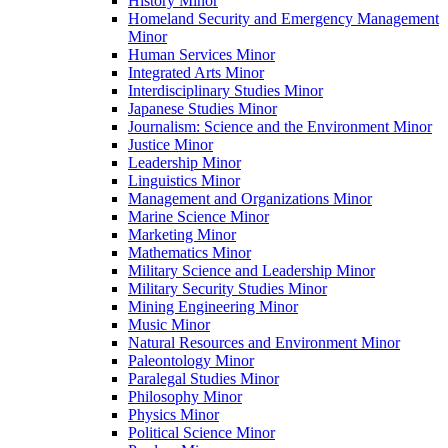
History Minor
Homeland Security and Emergency Management
Minor
Human Services Minor
Integrated Arts Minor
Interdisciplinary Studies Minor
Japanese Studies Minor
Journalism: Science and the Environment Minor
Justice Minor
Leadership Minor
Linguistics Minor
Management and Organizations Minor
Marine Science Minor
Marketing Minor
Mathematics Minor
Military Science and Leadership Minor
Military Security Studies Minor
Mining Engineering Minor
Music Minor
Natural Resources and Environment Minor
Paleontology Minor
Paralegal Studies Minor
Philosophy Minor
Physics Minor
Political Science Minor