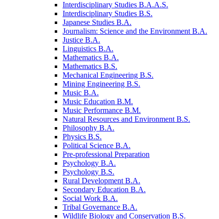
Interdisciplinary Studies B.A.A.S.
Interdisciplinary Studies B.S.
Japanese Studies B.A.
Journalism: Science and the Environment B.A.
Justice B.A.
Linguistics B.A.
Mathematics B.A.
Mathematics B.S.
Mechanical Engineering B.S.
Mining Engineering B.S.
Music B.A.
Music Education B.M.
Music Performance B.M.
Natural Resources and Environment B.S.
Philosophy B.A.
Physics B.S.
Political Science B.A.
Pre-​professional Preparation
Psychology B.A.
Psychology B.S.
Rural Development B.A.
Secondary Education B.A.
Social Work B.A.
Tribal Governance B.A.
Wildlife Biology and Conservation B.S.