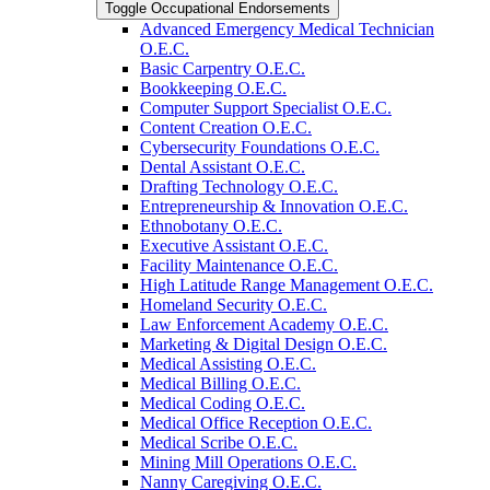
Toggle Occupational Endorsements
Advanced Emergency Medical Technician
O.E.C.
Basic Carpentry O.E.C.
Bookkeeping O.E.C.
Computer Support Specialist O.E.C.
Content Creation O.E.C.
Cybersecurity Foundations O.E.C.
Dental Assistant O.E.C.
Drafting Technology O.E.C.
Entrepreneurship &​ Innovation O.E.C.
Ethnobotany O.E.C.
Executive Assistant O.E.C.
Facility Maintenance O.E.C.
High Latitude Range Management O.E.C.
Homeland Security O.E.C.
Law Enforcement Academy O.E.C.
Marketing &​ Digital Design O.E.C.
Medical Assisting O.E.C.
Medical Billing O.E.C.
Medical Coding O.E.C.
Medical Office Reception O.E.C.
Medical Scribe O.E.C.
Mining Mill Operations O.E.C.
Nanny Caregiving O.E.C.