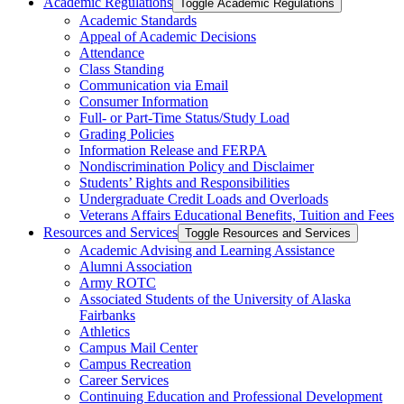
Academic Regulations
Toggle Academic Regulations
Academic Standards
Appeal of Academic Decisions
Attendance
Class Standing
Communication via Email
Consumer Information
Full-​ or Part-​Time Status/​Study Load
Grading Policies
Information Release and FERPA
Nondiscrimination Policy and Disclaimer
Students’ Rights and Responsibilities
Undergraduate Credit Loads and Overloads
Veterans Affairs Educational Benefits, Tuition and Fees
Resources and Services
Toggle Resources and Services
Academic Advising and Learning Assistance
Alumni Association
Army ROTC
Associated Students of the University of Alaska
Fairbanks
Athletics
Campus Mail Center
Campus Recreation
Career Services
Continuing Education and Professional Development