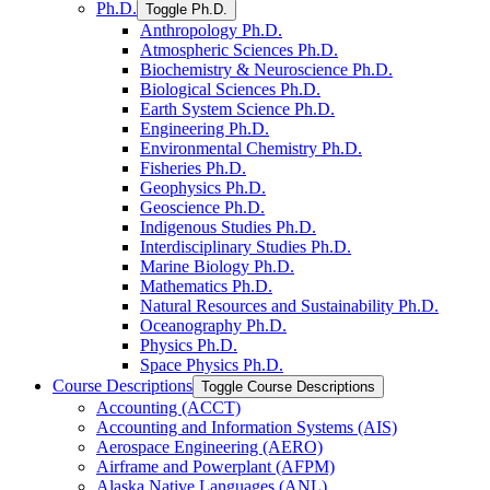
Ph.D.
Toggle Ph.D.
Anthropology Ph.D.
Atmospheric Sciences Ph.D.
Biochemistry &​ Neuroscience Ph.D.
Biological Sciences Ph.D.
Earth System Science Ph.D.
Engineering Ph.D.
Environmental Chemistry Ph.D.
Fisheries Ph.D.
Geophysics Ph.D.
Geoscience Ph.D.
Indigenous Studies Ph.D.
Interdisciplinary Studies Ph.D.
Marine Biology Ph.D.
Mathematics Ph.D.
Natural Resources and Sustainability Ph.D.
Oceanography Ph.D.
Physics Ph.D.
Space Physics Ph.D.
Course Descriptions
Toggle Course Descriptions
Accounting (ACCT)
Accounting and Information Systems (AIS)
Aerospace Engineering (AERO)
Airframe and Powerplant (AFPM)
Alaska Native Languages (ANL)