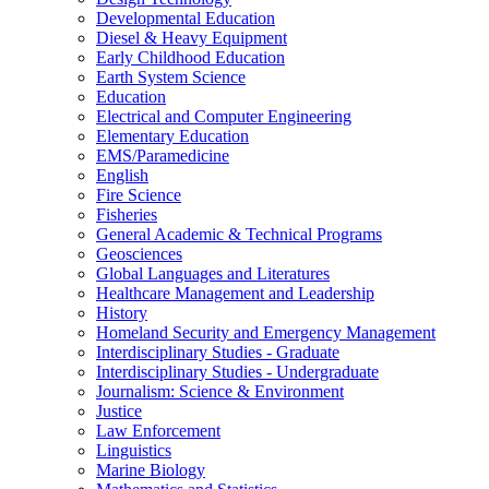
Developmental Education
Diesel &​ Heavy Equipment
Early Childhood Education
Earth System Science
Education
Electrical and Computer Engineering
Elementary Education
EMS/​Paramedicine
English
Fire Science
Fisheries
General Academic &​ Technical Programs
Geosciences
Global Languages and Literatures
Healthcare Management and Leadership
History
Homeland Security and Emergency Management
Interdisciplinary Studies -​ Graduate
Interdisciplinary Studies -​ Undergraduate
Journalism: Science &​ Environment
Justice
Law Enforcement
Linguistics
Marine Biology