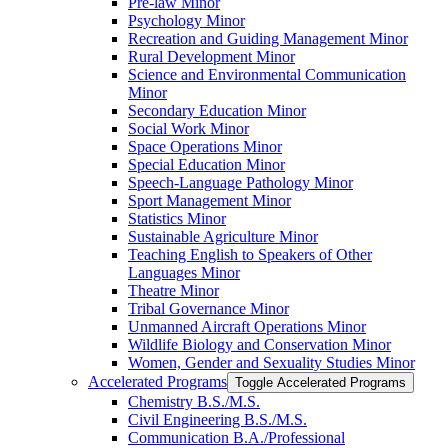
Pre-​law Minor
Psychology Minor
Recreation and Guiding Management Minor
Rural Development Minor
Science and Environmental Communication
Minor
Secondary Education Minor
Social Work Minor
Space Operations Minor
Special Education Minor
Speech-​Language Pathology Minor
Sport Management Minor
Statistics Minor
Sustainable Agriculture Minor
Teaching English to Speakers of Other
Languages Minor
Theatre Minor
Tribal Governance Minor
Unmanned Aircraft Operations Minor
Wildlife Biology and Conservation Minor
Women, Gender and Sexuality Studies Minor
Accelerated Programs
Toggle Accelerated Programs
Chemistry B.S./​M.S.
Civil Engineering B.S./​M.S.
Communication B.A./​Professional