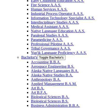
Early Childhood Education A.A.S.
Fire Science A.A.S.
Human Services A.A.S.
Industrial Process Operator A.A.S.
Information Technology Specialist A.A.S.
Interdisciplinary Studies A.A.S.
Medical Assistant A.A.S.
Native Language Education A.A.S.
Paralegal Studies A.A.S.
Paramedicine A.A.S.
Professional Piloting A.A.S.
Tribal Governance A.A.S.
Yup'ik Language Proficiency A.A.S.
Bachelor's
Toggle Bachelor's
Accounting B.B.A.
Aerospace Engineering B.S.
Alaska Native Languages B.A.
Alaska Native Studies B.A.
Anthropology B.A.
Applied Management B.A.M.
Art B.A.
Art B.F.A.
Biological Sciences B.A.
Biological Sciences B.S.
Business Administration B.B.A.