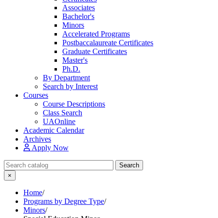
Associates
Bachelor's
Minors
Accelerated Programs
Postbaccalaureate Certificates
Graduate Certificates
Master's
Ph.D.
By Department
Search by Interest
Courses
Course Descriptions
Class Search
UAOnline
Academic Calendar
Archives
Apply Now
Search Catalog
Search
×
Home
/
Programs by Degree Type
/
Minors
/