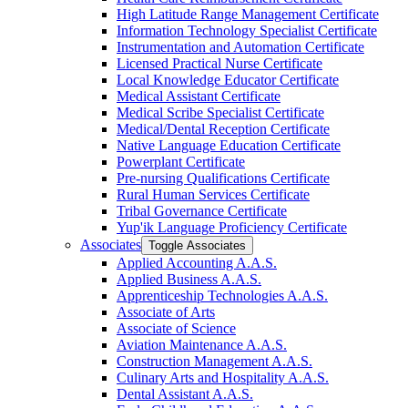
High Latitude Range Management Certificate
Information Technology Specialist Certificate
Instrumentation and Automation Certificate
Licensed Practical Nurse Certificate
Local Knowledge Educator Certificate
Medical Assistant Certificate
Medical Scribe Specialist Certificate
Medical/​Dental Reception Certificate
Native Language Education Certificate
Powerplant Certificate
Pre-​nursing Qualifications Certificate
Rural Human Services Certificate
Tribal Governance Certificate
Yup'ik Language Proficiency Certificate
Associates
Toggle Associates
Applied Accounting A.A.S.
Applied Business A.A.S.
Apprenticeship Technologies A.A.S.
Associate of Arts
Associate of Science
Aviation Maintenance A.A.S.
Construction Management A.A.S.
Culinary Arts and Hospitality A.A.S.
Dental Assistant A.A.S.