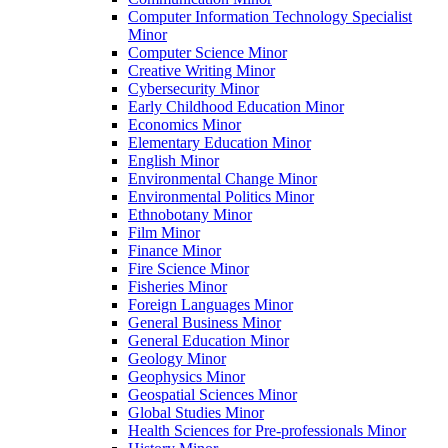
Computer Information Technology Specialist
Minor
Computer Science Minor
Creative Writing Minor
Cybersecurity Minor
Early Childhood Education Minor
Economics Minor
Elementary Education Minor
English Minor
Environmental Change Minor
Environmental Politics Minor
Ethnobotany Minor
Film Minor
Finance Minor
Fire Science Minor
Fisheries Minor
Foreign Languages Minor
General Business Minor
General Education Minor
Geology Minor
Geophysics Minor
Geospatial Sciences Minor
Global Studies Minor
Health Sciences for Pre-​professionals Minor