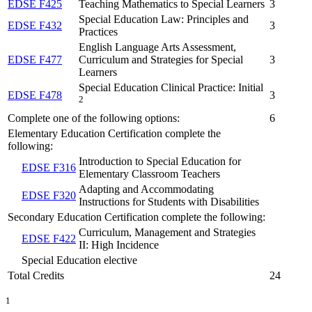
EDSE F425
Teaching Mathematics to Special Learners
3
Special Education Law: Principles and
EDSE F432
3
Practices
English Language Arts Assessment,
EDSE F477
Curriculum and Strategies for Special
3
Learners
Special Education Clinical Practice: Initial
EDSE F478
3
2
Complete one of the following options:
6
Elementary Education Certification complete the
following:
Introduction to Special Education for
EDSE F316
Elementary Classroom Teachers
Adapting and Accommodating
EDSE F320
Instructions for Students with Disabilities
Secondary Education Certification complete the following:
Curriculum, Management and Strategies
EDSE F422
II: High Incidence
Special Education elective
Total Credits
24
1