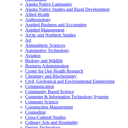
Alaska Native Languages
Alaska Native Studies and Rural Development
Allied Health
Anthropology
Applied Business and Accounting
Applied Management
Arctic and Northern Studies
Art
Atmospheric Sciences
Automotive Technology
Aviation
Biology and Wildlife
Business Administration
Center for One Health Research
Chemistry and Biochemistry
Civil, Geological and Environmental Engineering
Communication
Community Based Science
Computer &​ Information Technology Systems
Computer Science
Construction Management
Counseling
Cross-​Cultural Studies
Culinary Arts and Hospitality
Design Technology