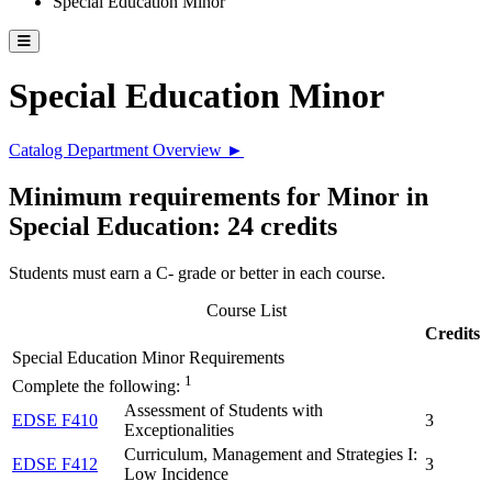
Special Education Minor
Toggle catalog menu
Special Education Minor
Catalog Department Overview ►
Minimum requirements for Minor in
Special Education: 24 credits
Students must earn a C- grade or better in each course.
Course List
Credits
Special Education Minor Requirements
1
Complete the following:
Assessment of Students with
EDSE F410
3
Exceptionalities
Curriculum, Management and Strategies I:
EDSE F412
3
Low Incidence