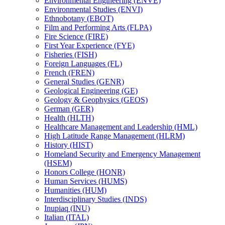
Environmental Engineering (ENVE)
Environmental Studies (ENVI)
Ethnobotany (EBOT)
Film and Performing Arts (FLPA)
Fire Science (FIRE)
First Year Experience (FYE)
Fisheries (FISH)
Foreign Languages (FL)
French (FREN)
General Studies (GENR)
Geological Engineering (GE)
Geology &​ Geophysics (GEOS)
German (GER)
Health (HLTH)
Healthcare Management and Leadership (HML)
High Latitude Range Management (HLRM)
History (HIST)
Homeland Security and Emergency Management
(HSEM)
Honors College (HONR)
Human Services (HUMS)
Humanities (HUM)
Interdisciplinary Studies (INDS)
Inupiaq (INU)
Italian (ITAL)