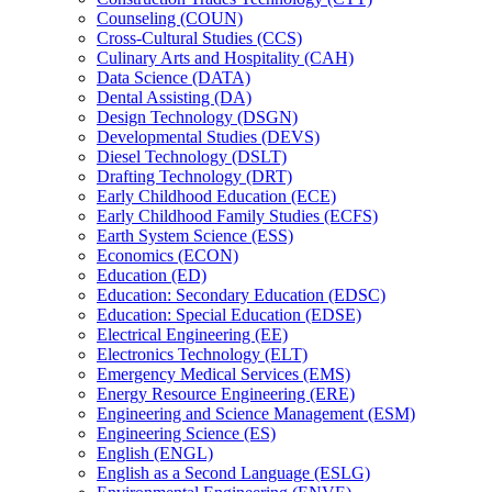
Counseling (COUN)
Cross-​Cultural Studies (CCS)
Culinary Arts and Hospitality (CAH)
Data Science (DATA)
Dental Assisting (DA)
Design Technology (DSGN)
Developmental Studies (DEVS)
Diesel Technology (DSLT)
Drafting Technology (DRT)
Early Childhood Education (ECE)
Early Childhood Family Studies (ECFS)
Earth System Science (ESS)
Economics (ECON)
Education (ED)
Education: Secondary Education (EDSC)
Education: Special Education (EDSE)
Electrical Engineering (EE)
Electronics Technology (ELT)
Emergency Medical Services (EMS)
Energy Resource Engineering (ERE)
Engineering and Science Management (ESM)
Engineering Science (ES)
English (ENGL)
English as a Second Language (ESLG)