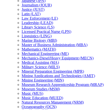
Japanese (JPN)
Journalism (JOUR)
Justice (JUST)
Latin (LAT)
Law Enforcement (LE)
Leadership (LEAD)
Library Science (LS)
Licensed Practical Nurse (LPN)
Linguistics (LING)
Marine Biology (MBI)
Master of Business Administration (MBA)
Mathematics (MATH)
Mechanical Engineering (ME)
Mechanics-​Diesel/​Heavy Equipment (MECN)
Medical Assisting (MA)
Military Science (MILS)
Mineral Preparation Engineering (MPR)
Mining Applications and Technologies (AMIT)
Mining Engineering (MIN)
Museum Research Apprenticeship Program (MRAP)
Museum Studies (MSM)
Music (MUS)
Music Education (MUED)
Natural Resources Management (NRM)
Oceanography (OCN)