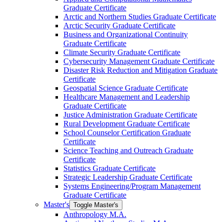
Graduate Certificate
Arctic and Northern Studies Graduate Certificate
Arctic Security Graduate Certificate
Business and Organizational Continuity
Graduate Certificate
Climate Security Graduate Certificate
Cybersecurity Management Graduate Certificate
Disaster Risk Reduction and Mitigation Graduate
Certificate
Geospatial Science Graduate Certificate
Healthcare Management and Leadership
Graduate Certificate
Justice Administration Graduate Certificate
Rural Development Graduate Certificate
School Counselor Certification Graduate
Certificate
Science Teaching and Outreach Graduate
Certificate
Statistics Graduate Certificate
Strategic Leadership Graduate Certificate
Systems Engineering/​Program Management
Graduate Certificate
Master's
Toggle Master's
Anthropology M.A.