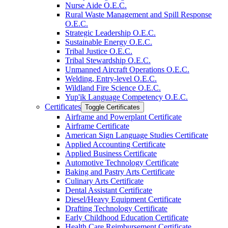
Nurse Aide O.E.C.
Rural Waste Management and Spill Response
O.E.C.
Strategic Leadership O.E.C.
Sustainable Energy O.E.C.
Tribal Justice O.E.C.
Tribal Stewardship O.E.C.
Unmanned Aircraft Operations O.E.C.
Welding, Entry-​level O.E.C.
Wildland Fire Science O.E.C.
Yup'ik Language Competency O.E.C.
Certificates
Toggle Certificates
Airframe and Powerplant Certificate
Airframe Certificate
American Sign Language Studies Certificate
Applied Accounting Certificate
Applied Business Certificate
Automotive Technology Certificate
Baking and Pastry Arts Certificate
Culinary Arts Certificate
Dental Assistant Certificate
Diesel/​Heavy Equipment Certificate
Drafting Technology Certificate
Early Childhood Education Certificate
Health Care Reimbursement Certificate