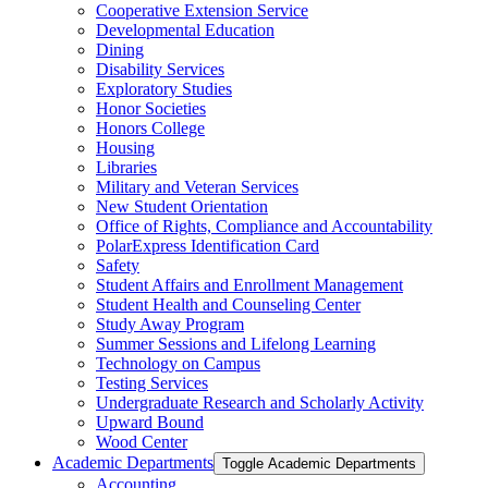
Cooperative Extension Service
Developmental Education
Dining
Disability Services
Exploratory Studies
Honor Societies
Honors College
Housing
Libraries
Military and Veteran Services
New Student Orientation
Office of Rights, Compliance and Accountability
PolarExpress Identification Card
Safety
Student Affairs and Enrollment Management
Student Health and Counseling Center
Study Away Program
Summer Sessions and Lifelong Learning
Technology on Campus
Testing Services
Undergraduate Research and Scholarly Activity
Upward Bound
Wood Center
Academic Departments
Toggle Academic Departments
Accounting