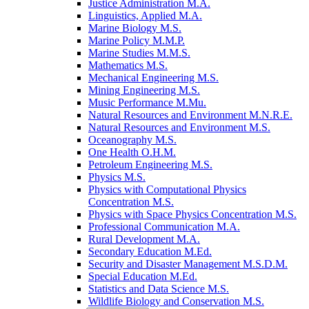
Justice Administration M.A.
Linguistics, Applied M.A.
Marine Biology M.S.
Marine Policy M.M.P.
Marine Studies M.M.S.
Mathematics M.S.
Mechanical Engineering M.S.
Mining Engineering M.S.
Music Performance M.Mu.
Natural Resources and Environment M.N.R.E.
Natural Resources and Environment M.S.
Oceanography M.S.
One Health O.H.M.
Petroleum Engineering M.S.
Physics M.S.
Physics with Computational Physics
Concentration M.S.
Physics with Space Physics Concentration M.S.
Professional Communication M.A.
Rural Development M.A.
Secondary Education M.Ed.
Security and Disaster Management M.S.D.M.
Special Education M.Ed.
Statistics and Data Science M.S.
Wildlife Biology and Conservation M.S.