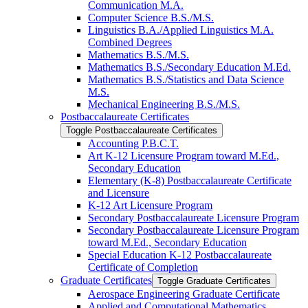
Communication M.A.
Computer Science B.S./​M.S.
Linguistics B.A./​Applied Linguistics M.A.
Combined Degrees
Mathematics B.S./​M.S.
Mathematics B.S./​Secondary Education M.Ed.
Mathematics B.S./​Statistics and Data Science
M.S.
Mechanical Engineering B.S./​M.S.
Postbaccalaureate Certificates
Toggle Postbaccalaureate Certificates
Accounting P.B.C.T.
Art K-​12 Licensure Program toward M.Ed.,
Secondary Education
Elementary (K-​8) Postbaccalaureate Certificate
and Licensure
K-​12 Art Licensure Program
Secondary Postbaccalaureate Licensure Program
Secondary Postbaccalaureate Licensure Program
toward M.Ed., Secondary Education
Special Education K-​12 Postbaccalaureate
Certificate of Completion
Graduate Certificates
Toggle Graduate Certificates
Aerospace Engineering Graduate Certificate
Applied and Computational Mathematics