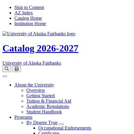
Skip to Content
AZ Index
Catalog Home
Institution Home
Catalog 2026-2027
University of Alaska Fairbanks
Open catalog search
Print Options
Toggle navigation
About the University
Overview
Getting Started
Tuition & Financial Aid
Academic Regulations
Student Handbook
Programs
By Degree Type
Toggle Degrees
Occupational Endorsements
Certificates