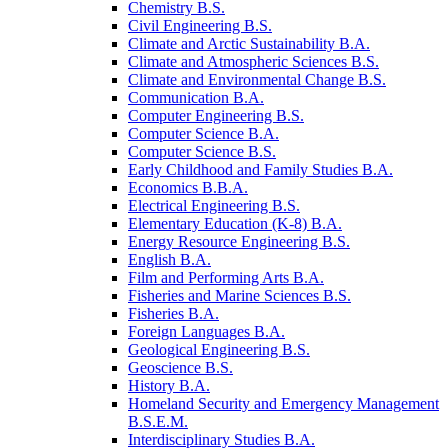
Chemistry B.S.
Civil Engineering B.S.
Climate and Arctic Sustainability B.A.
Climate and Atmospheric Sciences B.S.
Climate and Environmental Change B.S.
Communication B.A.
Computer Engineering B.S.
Computer Science B.A.
Computer Science B.S.
Early Childhood and Family Studies B.A.
Economics B.B.A.
Electrical Engineering B.S.
Elementary Education (K-​8) B.A.
Energy Resource Engineering B.S.
English B.A.
Film and Performing Arts B.A.
Fisheries and Marine Sciences B.S.
Fisheries B.A.
Foreign Languages B.A.
Geological Engineering B.S.
Geoscience B.S.
History B.A.
Homeland Security and Emergency Management
B.S.E.M.
Interdisciplinary Studies B.A.