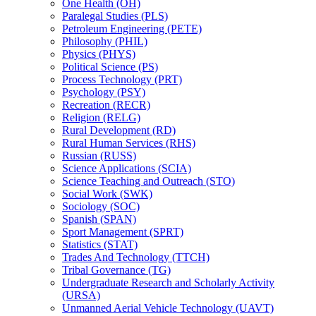
One Health (OH)
Paralegal Studies (PLS)
Petroleum Engineering (PETE)
Philosophy (PHIL)
Physics (PHYS)
Political Science (PS)
Process Technology (PRT)
Psychology (PSY)
Recreation (RECR)
Religion (RELG)
Rural Development (RD)
Rural Human Services (RHS)
Russian (RUSS)
Science Applications (SCIA)
Science Teaching and Outreach (STO)
Social Work (SWK)
Sociology (SOC)
Spanish (SPAN)
Sport Management (SPRT)
Statistics (STAT)
Trades And Technology (TTCH)
Tribal Governance (TG)
Undergraduate Research and Scholarly Activity
(URSA)
Unmanned Aerial Vehicle Technology (UAVT)