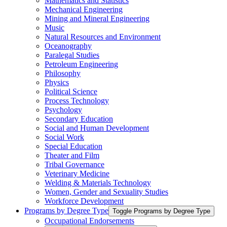
Mathematics and Statistics
Mechanical Engineering
Mining and Mineral Engineering
Music
Natural Resources and Environment
Oceanography
Paralegal Studies
Petroleum Engineering
Philosophy
Physics
Political Science
Process Technology
Psychology
Secondary Education
Social and Human Development
Social Work
Special Education
Theater and Film
Tribal Governance
Veterinary Medicine
Welding &​ Materials Technology
Women, Gender and Sexuality Studies
Workforce Development
Programs by Degree Type
Toggle Programs by Degree Type
Occupational Endorsements