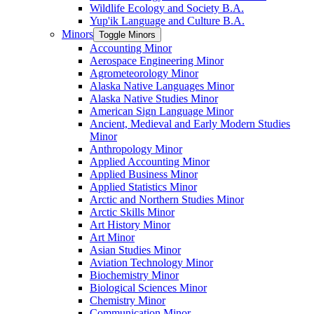
Wildlife Ecology and Society B.A.
Yup'ik Language and Culture B.A.
Minors
Toggle Minors
Accounting Minor
Aerospace Engineering Minor
Agrometeorology Minor
Alaska Native Languages Minor
Alaska Native Studies Minor
American Sign Language Minor
Ancient, Medieval and Early Modern Studies
Minor
Anthropology Minor
Applied Accounting Minor
Applied Business Minor
Applied Statistics Minor
Arctic and Northern Studies Minor
Arctic Skills Minor
Art History Minor
Art Minor
Asian Studies Minor
Aviation Technology Minor
Biochemistry Minor
Biological Sciences Minor
Chemistry Minor
Communication Minor