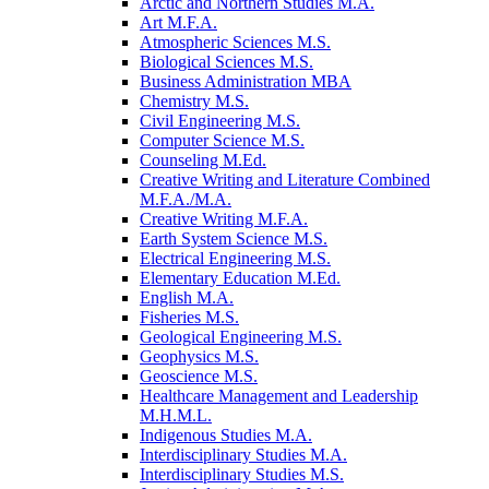
Arctic and Northern Studies M.A.
Art M.F.A.
Atmospheric Sciences M.S.
Biological Sciences M.S.
Business Administration MBA
Chemistry M.S.
Civil Engineering M.S.
Computer Science M.S.
Counseling M.Ed.
Creative Writing and Literature Combined
M.F.A./​M.A.
Creative Writing M.F.A.
Earth System Science M.S.
Electrical Engineering M.S.
Elementary Education M.Ed.
English M.A.
Fisheries M.S.
Geological Engineering M.S.
Geophysics M.S.
Geoscience M.S.
Healthcare Management and Leadership
M.H.M.L.
Indigenous Studies M.A.
Interdisciplinary Studies M.A.
Interdisciplinary Studies M.S.