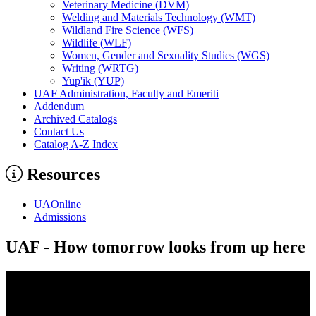
Veterinary Medicine (DVM)
Welding and Materials Technology (WMT)
Wildland Fire Science (WFS)
Wildlife (WLF)
Women, Gender and Sexuality Studies (WGS)
Writing (WRTG)
Yup'ik (YUP)
UAF Administration, Faculty and Emeriti
Addendum
Archived Catalogs
Contact Us
Catalog A-​Z Index
Resources
UAOnline
Admissions
UAF - How tomorrow looks from up here