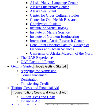
Alaska Native Language Center
Alaska Quaternary Center
Alaska Sea Grant
Center for Cross-​Cultural Studies
Center for One Health Research
Geophysical Institute
Institute of Arctic Biology
Institute of Marine Science
Institute of Northern Engineering
International Arctic Research Center
Lena Point Fisheries Facility, College of
Fisheries and Ocean Sciences
University of Alaska Museum of the North
The UAF Experience
UAF Facts and Figures
Getting Started
Toggle Getting Started
Applying for Admission
Course Placement
Registration
Transferring Credits
Tuition, Costs and Financial Aid
Toggle Tuition, Costs and Financial Aid
Tuition, Fees and Costs
Financial Aid