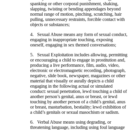
spanking or other corporal punishment, shaking,
slapping, twisting or bending appendages beyond
normal range of motion, pinching, scratching, hair
pulling, unnecessary restraints, forcible contact with
objects or substances;
4. Sexual Abuse means any form of sexual conduct,
engaging in inappropriate touching, exposing
oneself, engaging in sex themed conversations;
5. Sexual Exploitation includes allowing, permitting
or encouraging a child to engage in prostitution and,
producing a live performance, film, audio, video,
electronic or electromagnetic recording, photograph,
negative, slide book, newspaper, magazines or other
material that visually or aurally depicts a child
engaging in the following actual or simulated
conduct: sexual penetration, lewd touching a child of
another person’s genital, anus or breast, or lewd
touching by another person of a child’s genital, anus
or breast, masturbation, bestiality; lewd exhibition of
a child’s genitals or sexual masochism or sadism.
6. Verbal Abuse means using degrading, or
threatening language, including using foul language