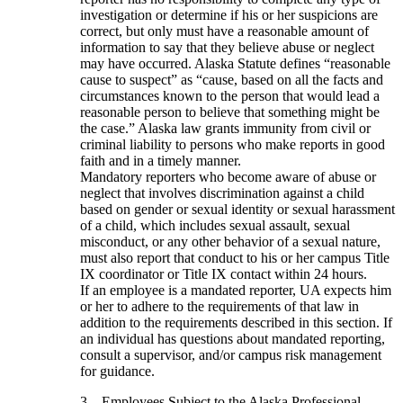
investigation or determine if his or her suspicions are
correct, but only must have a reasonable amount of
information to say that they believe abuse or neglect
may have occurred. Alaska Statute defines “reasonable
cause to suspect” as “cause, based on all the facts and
circumstances known to the person that would lead a
reasonable person to believe that something might be
the case.” Alaska law grants immunity from civil or
criminal liability to persons who make reports in good
faith and in a timely manner.
Mandatory reporters who become aware of abuse or
neglect that involves discrimination against a child
based on gender or sexual identity or sexual harassment
of a child, which includes sexual assault, sexual
misconduct, or any other behavior of a sexual nature,
must also report that conduct to his or her campus Title
IX coordinator or Title IX contact within 24 hours.
If an employee is a mandated reporter, UA expects him
or her to adhere to the requirements of that law in
addition to the requirements described in this section. If
an individual has questions about mandated reporting,
consult a supervisor, and/or campus risk management
for guidance.
3. Employees Subject to the Alaska Professional