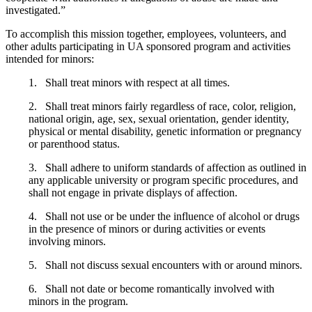
investigated.”
To accomplish this mission together, employees, volunteers, and
other adults participating in UA sponsored program and activities
intended for minors:
1. Shall treat minors with respect at all times.
2. Shall treat minors fairly regardless of race, color, religion,
national origin, age, sex, sexual orientation, gender identity,
physical or mental disability, genetic information or pregnancy
or parenthood status.
3. Shall adhere to uniform standards of affection as outlined in
any applicable university or program specific procedures, and
shall not engage in private displays of affection.
4. Shall not use or be under the influence of alcohol or drugs
in the presence of minors or during activities or events
involving minors.
5. Shall not discuss sexual encounters with or around minors.
6. Shall not date or become romantically involved with
minors in the program.