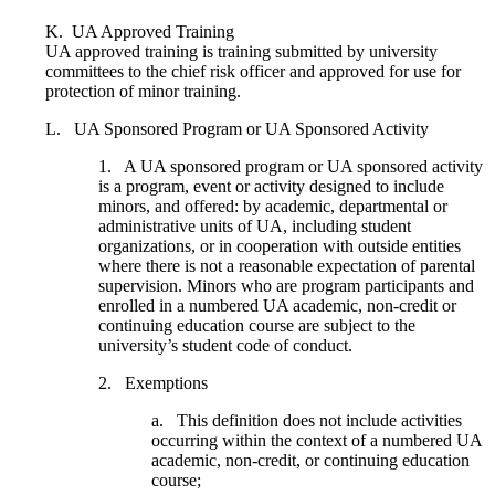
K. UA Approved Training
UA approved training is training submitted by university
committees to the chief risk officer and approved for use for
protection of minor training.
L. UA Sponsored Program or UA Sponsored Activity
1. A UA sponsored program or UA sponsored activity
is a program, event or activity designed to include
minors, and offered: by academic, departmental or
administrative units of UA, including student
organizations, or in cooperation with outside entities
where there is not a reasonable expectation of parental
supervision. Minors who are program participants and
enrolled in a numbered UA academic, non-credit or
continuing education course are subject to the
university’s student code of conduct.
2. Exemptions
a. This definition does not include activities
occurring within the context of a numbered UA
academic, non-credit, or continuing education
course;