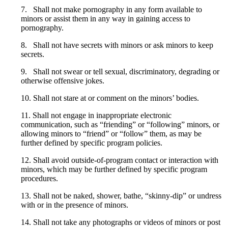
7. Shall not make pornography in any form available to
minors or assist them in any way in gaining access to
pornography.
8. Shall not have secrets with minors or ask minors to keep
secrets.
9. Shall not swear or tell sexual, discriminatory, degrading or
otherwise offensive jokes.
10. Shall not stare at or comment on the minors’ bodies.
11. Shall not engage in inappropriate electronic
communication, such as “friending” or “following” minors, or
allowing minors to “friend” or “follow” them, as may be
further defined by specific program policies.
12. Shall avoid outside-of-program contact or interaction with
minors, which may be further defined by specific program
procedures.
13. Shall not be naked, shower, bathe, “skinny-dip” or undress
with or in the presence of minors.
14. Shall not take any photographs or videos of minors or post