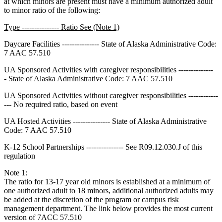
at which minors are present must have a minimum authorized adult
to minor ratio of the following:
Type --------------- Ratio See (Note 1)
Daycare Facilities --------------- State of Alaska Administrative Code:
7 AAC 57.510
UA Sponsored Activities with caregiver responsibilities --------------
- State of Alaska Administrative Code: 7 AAC 57.510
UA Sponsored Activities without caregiver responsibilities ------------
--- No required ratio, based on event
UA Hosted Activities --------------- State of Alaska Administrative
Code: 7 AAC 57.510
K-12 School Partnerships --------------- See R09.12.030.J of this
regulation
Note 1:
The ratio for 13-17 year old minors is established at a minimum of
one authorized adult to 18 minors, additional authorized adults may
be added at the discretion of the program or campus risk
management department. The link below provides the most current
version of 7ACC 57.510