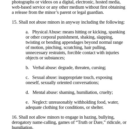
photographs or videos on a digital, electronic, hosted media,
web-based service or any other medium without first obtaining
a release from the minor’s parent or legal guardian.
15. Shall not abuse minors in anyway including the following:
a. Physical Abuse: means hitting or kicking, spanking
or other corporal punishment, shaking, slapping,
twisting or bending appendages beyond normal range
of motion, pinching, scratching, hair pulling,
unnecessary restraints, forcible contact with injuries
objects or substances;
b. Verbal abuse: degrade, threaten, cursing;
c. Sexual abuse: inappropriate touch, exposing
oneself, sexually oriented conversations;
d. Mental abuse: shaming, humiliation, cruelty;
e. Neglect: unreasonably withholding food, water,
adequate clothing for conditions, or shelter.
16. Shall not allow minors to engage in hazing, bullying,
derogatory name-calling, games of “Truth or Dare,” ridicule, or
humiliation.