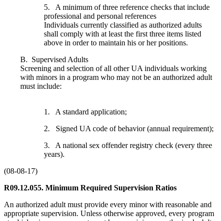
5. A minimum of three reference checks that include
professional and personal references
Individuals currently classified as authorized adults
shall comply with at least the first three items listed
above in order to maintain his or her positions.
B. Supervised Adults
Screening and selection of all other UA individuals working
with minors in a program who may not be an authorized adult
must include:
1. A standard application;
2. Signed UA code of behavior (annual requirement);
3. A national sex offender registry check (every three
years).
(08-08-17)
R09.12.055. Minimum Required Supervision Ratios
An authorized adult must provide every minor with reasonable and
appropriate supervision. Unless otherwise approved, every program