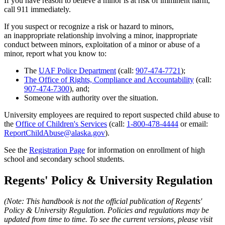
If you have reason to believe a minor is at risk of imminent harm,
call 911 immediately.
If you suspect or recognize a risk or hazard to minors,
an inappropriate relationship involving a minor, inappropriate
conduct between minors, exploitation of a minor or abuse of a
minor, report what you know to:
The
UAF Police Department
(call:
907-474-7721
);
The Office of Rights, Compliance and Accountability
(call:
907-474-7300
), and;
Someone with authority over the situation.
University employees are required to report suspected child abuse to
the
Office of Children's Services
(call:
1-800-478-4444
or email:
ReportChildAbuse@alaska.gov
).
See the
Registration Page
for information on enrollment of high
school and secondary school students.
Regents' Policy & University Regulation
(Note: This handbook is not the official publication of Regents'
Policy & University Regulation. Policies and regulations may be
updated from
time to time. To see the current versions, please visit