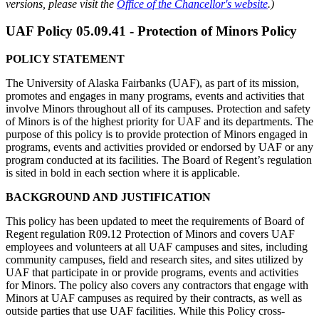
versions, please visit the
Office of the Chancellor's website
.
)
UAF Policy 05.09.41 - Protection of Minors Policy
POLICY STATEMENT
The University of Alaska Fairbanks (UAF), as part of its mission,
promotes and engages in many programs, events and activities that
involve Minors throughout all of its campuses. Protection and safety
of Minors is of the highest priority for UAF and its departments. The
purpose of this policy is to provide protection of Minors engaged in
programs, events and activities provided or endorsed by UAF or any
program conducted at its facilities. The Board of Regent’s regulation
is sited in bold in each section where it is applicable.
BACKGROUND AND JUSTIFICATION
This policy has been updated to meet the requirements of Board of
Regent regulation R09.12 Protection of Minors and covers UAF
employees and volunteers at all UAF campuses and sites, including
community campuses, field and research sites, and sites utilized by
UAF that participate in or provide programs, events and activities
for Minors. The policy also covers any contractors that engage with
Minors at UAF campuses as required by their contracts, as well as
outside parties that use UAF facilities. While this Policy cross-