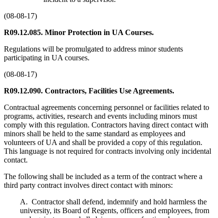
(08-08-17)
R09.12.085. Minor Protection in UA Courses.
Regulations will be promulgated to address minor students
participating in UA courses.
(08-08-17)
R09.12.090. Contractors, Facilities Use Agreements.
Contractual agreements concerning personnel or facilities related to
programs, activities, research and events including minors must
comply with this regulation. Contractors having direct contact with
minors shall be held to the same standard as employees and
volunteers of UA and shall be provided a copy of this regulation.
This language is not required for contracts involving only incidental
contact.
The following shall be included as a term of the contract where a
third party contract involves direct contact with minors:
A. Contractor shall defend, indemnify and hold harmless the
university, its Board of Regents, officers and employees, from