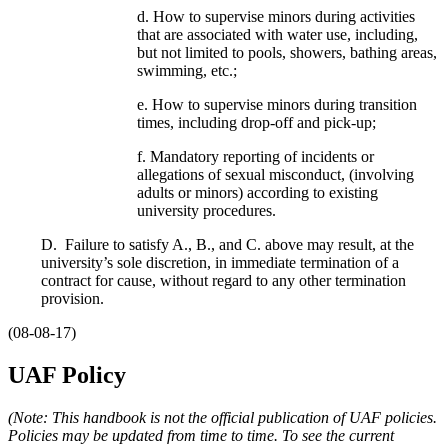
d. How to supervise minors during activities
that are associated with water use, including,
but not limited to pools, showers, bathing areas,
swimming, etc.;
e. How to supervise minors during transition
times, including drop-off and pick-up;
f. Mandatory reporting of incidents or
allegations of sexual misconduct, (involving
adults or minors) according to existing
university procedures.
D. Failure to satisfy A., B., and C. above may result, at the
university’s sole discretion, in immediate termination of a
contract for cause, without regard to any other termination
provision.
(08-08-17)
UAF Policy
(Note: This handbook is not the official publication of UAF policies.
Policies may be updated from time to time. To see the current