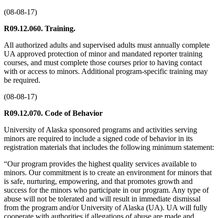
(08-08-17)
R09.12.060. Training.
All authorized adults and supervised adults must annually complete
UA approved protection of minor and mandated reporter training
courses, and must complete those courses prior to having contact
with or access to minors. Additional program-specific training may
be required.
(08-08-17)
R09.12.070. Code of Behavior
University of Alaska sponsored programs and activities serving
minors are required to include a signed code of behavior in its
registration materials that includes the following minimum statement:
“Our program provides the highest quality services available to
minors. Our commitment is to create an environment for minors that
is safe, nurturing, empowering, and that promotes growth and
success for the minors who participate in our program. Any type of
abuse will not be tolerated and will result in immediate dismissal
from the program and/or University of Alaska (UA). UA will fully
cooperate with authorities if allegations of abuse are made and