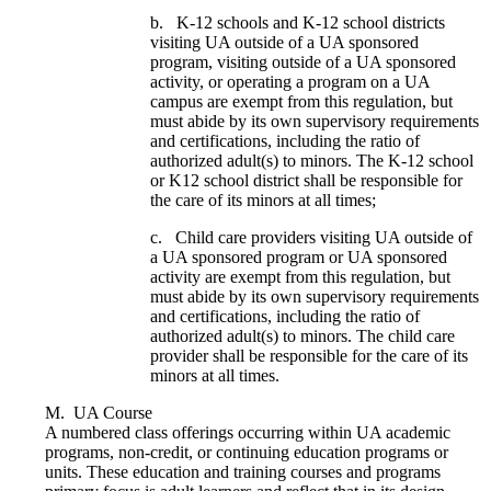
b. K-12 schools and K-12 school districts
visiting UA outside of a UA sponsored
program, visiting outside of a UA sponsored
activity, or operating a program on a UA
campus are exempt from this regulation, but
must abide by its own supervisory requirements
and certifications, including the ratio of
authorized adult(s) to minors. The K-12 school
or K12 school district shall be responsible for
the care of its minors at all times;
c. Child care providers visiting UA outside of
a UA sponsored program or UA sponsored
activity are exempt from this regulation, but
must abide by its own supervisory requirements
and certifications, including the ratio of
authorized adult(s) to minors. The child care
provider shall be responsible for the care of its
minors at all times.
M. UA Course
A numbered class offerings occurring within UA academic
programs, non-credit, or continuing education programs or
units. These education and training courses and programs