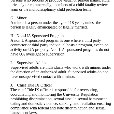
persons who process or produce visual or printed matter, either
privately or commercially; members of a child fatality review
team or the multidisciplinary child protection team
G. Minor
A minor is a person under the age of 18 years, unless the
person is legally emancipated or legally married.
H. Non-UA Sponsored Program
A non-UA sponsored program is one where a third party
contractor or third party individual hosts a program, event, or
activity on UA property. Non-UA sponsored programs do not
have UA oversight or supervision.
I. Supervised Adults
Supervised adults are individuals who work with minors under
the direction of an authorized adult. Supervised adults do not
have unsupervised contact with a minor.
J. Chief Title IX Officer
The chief Title IX officer is responsible for overseeing,
coordinating and monitoring the University Regulation
prohibiting discrimination, sexual assault, sexual harassment,
dating and domestic violence, stalking, and retaliation ensuring
compliance with federal and state discrimination and sexual
harassment laws.