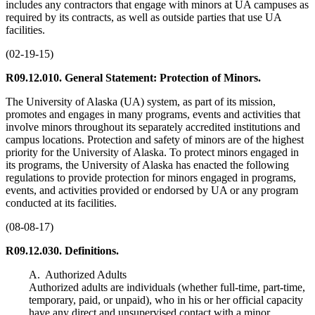
includes any contractors that engage with minors at UA campuses as
required by its contracts, as well as outside parties that use UA
facilities.
(02-19-15)
R09.12.010. General Statement: Protection of Minors.
The University of Alaska (UA) system, as part of its mission,
promotes and engages in many programs, events and activities that
involve minors throughout its separately accredited institutions and
campus locations. Protection and safety of minors are of the highest
priority for the University of Alaska. To protect minors engaged in
its programs, the University of Alaska has enacted the following
regulations to provide protection for minors engaged in programs,
events, and activities provided or endorsed by UA or any program
conducted at its facilities.
(08-08-17)
R09.12.030. Definitions.
A. Authorized Adults
Authorized adults are individuals (whether full-time, part-time,
temporary, paid, or unpaid), who in his or her official capacity
have any direct and unsupervised contact with a minor.