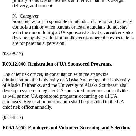
primary focus is adult learners and reflect that in its design,
delivery, and content.
N. Caregiver
Someone who is responsible or intends to care for and actively
controls a minor when parents or legal guardians do not stay
with the minor during a UA sponsored activity; caregiver status
does not apply to adults at public events where the expectations
are for parental supervision.
(08-08-17)
R09.12.040. Registration of UA Sponsored Programs.
The chief risk officer, in consultation with the statewide
administration, the University of Alaska Anchorage, the University
of Alaska Fairbanks, and the University of Alaska Southeast, shall
develop a system to register UA sponsored programs and activities
as well as non-UA sponsored programs occurring on all UA
campuses. Registration information shall be provided to the UA
chief risk officer annually.
(08-08-17)
R09.12.050. Employee and Volunteer Screening and Selection.