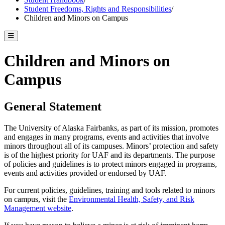
Student Freedoms, Rights and Responsibilities
/
Children and Minors on Campus
Toggle catalog menu
Children and Minors on
Campus
General Statement
The University of Alaska Fairbanks, as part of its mission, promotes
and engages in many programs, events and activities that involve
minors throughout all of its campuses. Minors’ protection and safety
is of the highest priority for UAF and its departments. The purpose
of policies and guidelines is to protect minors engaged in programs,
events and activities provided or endorsed by UAF.
For current policies, guidelines, training and tools related to minors
on campus, visit the
Environmental Health, Safety, and Risk
Management website
.