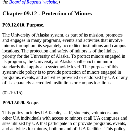
the
Board of Regents' website
.)
Chapter 09.12 - Protection of Minors
P09.12.010. Purpose.
The University of Alaska system, as part of its mission, promotes
and engages in many programs, events and activities that involve
minors throughout its separately accredited institutions and campus
locations. The protection and safety of minors is of the highest
priority for the University of Alaska. To protect minors engaged in
its programs, the University of Alaska shall enact minimum
standards that apply at a systemwide level. The purpose of this
systemwide policy is to provide protection of minors engaged in
programs, events, and activities provided or endorsed by UA or any
of its separately accredited institutions or campus locations.
(02-19-15)
P09.12.020. Scope.
This policy includes UA faculty, staff, students, volunteers, and
other UA individuals with access to minors at all UA campuses and
sites utilized by UA that participate in or provide programs, events,
and activities for minors, both on and off UA facilities. This policy