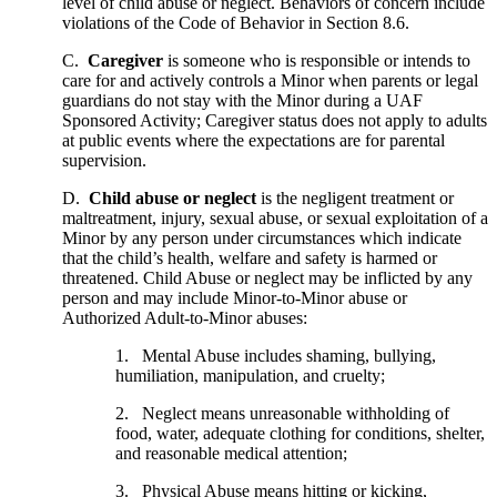
level of child abuse or neglect. Behaviors of concern include
violations of the Code of Behavior in Section 8.6.
C.
Caregiver
is someone who is responsible or intends to
care for and actively controls a Minor when parents or legal
guardians do not stay with the Minor during a UAF
Sponsored Activity; Caregiver status does not apply to adults
at public events where the expectations are for parental
supervision.
D.
Child abuse or neglect
is the negligent treatment or
maltreatment, injury, sexual abuse, or sexual exploitation of a
Minor by any person under circumstances which indicate
that the child’s health, welfare and safety is harmed or
threatened. Child Abuse or neglect may be inflicted by any
person and may include Minor-to-Minor abuse or
Authorized Adult-to-Minor abuses:
1. Mental Abuse includes shaming, bullying,
humiliation, manipulation, and cruelty;
2. Neglect means unreasonable withholding of
food, water, adequate clothing for conditions, shelter,
and reasonable medical attention;
3. Physical Abuse means hitting or kicking,