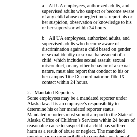
a. All UA employees, authorized adults, and
supervised adults who suspect or become aware
of any child abuse or neglect must report his or
her suspicion, observation or knowledge to his
or her supervisor within 24 hours.
b. All UA employees, authorized adults, and
supervised adults who become aware of
discrimination against a child based on gender
or sexual identity or sexual harassment of a
child, which includes sexual assault, sexual
misconduct, or any other behavior of a sexual
nature, must also report that conduct to his or
her campus Title IX coordinator or Title IX
contact within 24 hours.
2. Mandated Reporters
Some employees may be a mandated reporter under
Alaska law. It is an employee’s responsibility to
determine his or her mandated reporter status.
Mandated reporters must submit a report to the State of
Alaska Office of Children’s Services within 24 hours of
reasonable cause to suspect that a child has suffered
harm as a result of abuse or neglect. The mandated
reporter has no responsibility to complete any type of