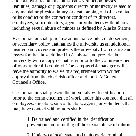
and against any and all claims, causes of action, losses
liabilities, damage or judgments directly or indirectly related to
any mental or physical injury or death arising out of its contact
or its conduct or the contact or conduct of its directors,
employees, subcontractors, agents or volunteers with minors
including sexual abuse of minors as defined by Alaska Statute.
B. Contractor shall purchase an insurance rider, endorsement,
or secondary policy that names the university as an additional
insured and covers and protects the university from claims and
losses for the abuse defined in A. above and provide the
university with a copy of that rider prior to the commencement
of work under this contract. The campus risk manager will
have the authority to waive this requirement with written
approval from the chief risk officer and the UA General
Counsel’s Office.
C. Contractor shall present the university with certification,
prior to the commencement of work under this contract, that all
employees, directors, subcontractors, agents, or volunteers that
may have contact with minors shall:
1. Be trained and certified in the identification,
prevention and reporting of the sexual abuse of minors;
2. Undergo a local, state, and nationwide criminal