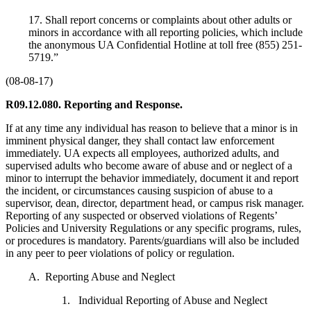
17. Shall report concerns or complaints about other adults or
minors in accordance with all reporting policies, which include
the anonymous UA Confidential Hotline at toll free (855) 251-
5719.”
(08-08-17)
R09.12.080. Reporting and Response.
If at any time any individual has reason to believe that a minor is in
imminent physical danger, they shall contact law enforcement
immediately. UA expects all employees, authorized adults, and
supervised adults who become aware of abuse and or neglect of a
minor to interrupt the behavior immediately, document it and report
the incident, or circumstances causing suspicion of abuse to a
supervisor, dean, director, department head, or campus risk manager.
Reporting of any suspected or observed violations of Regents’
Policies and University Regulations or any specific programs, rules,
or procedures is mandatory. Parents/guardians will also be included
in any peer to peer violations of policy or regulation.
A. Reporting Abuse and Neglect
1. Individual Reporting of Abuse and Neglect