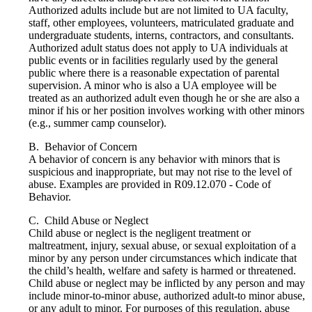
Authorized adults include but are not limited to UA faculty,
staff, other employees, volunteers, matriculated graduate and
undergraduate students, interns, contractors, and consultants.
Authorized adult status does not apply to UA individuals at
public events or in facilities regularly used by the general
public where there is a reasonable expectation of parental
supervision. A minor who is also a UA employee will be
treated as an authorized adult even though he or she are also a
minor if his or her position involves working with other minors
(e.g., summer camp counselor).
B. Behavior of Concern
A behavior of concern is any behavior with minors that is
suspicious and inappropriate, but may not rise to the level of
abuse. Examples are provided in R09.12.070 - Code of
Behavior.
C. Child Abuse or Neglect
Child abuse or neglect is the negligent treatment or
maltreatment, injury, sexual abuse, or sexual exploitation of a
minor by any person under circumstances which indicate that
the child’s health, welfare and safety is harmed or threatened.
Child abuse or neglect may be inflicted by any person and may
include minor-to-minor abuse, authorized adult-to minor abuse,
or any adult to minor. For purposes of this regulation, abuse