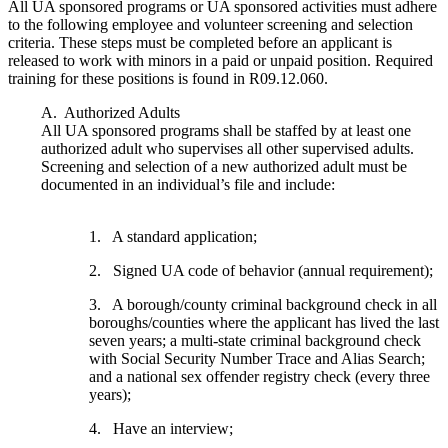
All UA sponsored programs or UA sponsored activities must adhere
to the following employee and volunteer screening and selection
criteria. These steps must be completed before an applicant is
released to work with minors in a paid or unpaid position. Required
training for these positions is found in R09.12.060.
A. Authorized Adults
All UA sponsored programs shall be staffed by at least one
authorized adult who supervises all other supervised adults.
Screening and selection of a new authorized adult must be
documented in an individual’s file and include:
1. A standard application;
2. Signed UA code of behavior (annual requirement);
3. A borough/county criminal background check in all
boroughs/counties where the applicant has lived the last
seven years; a multi-state criminal background check
with Social Security Number Trace and Alias Search;
and a national sex offender registry check (every three
years);
4. Have an interview;