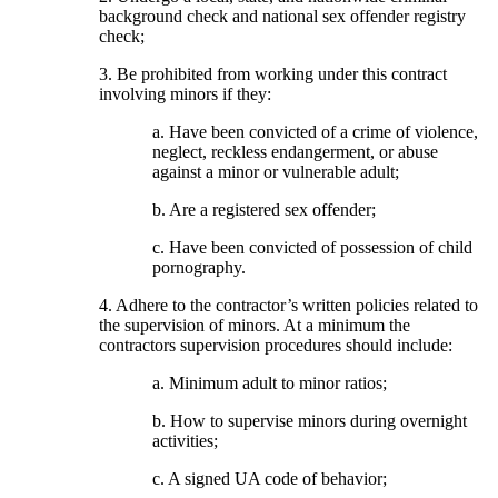
background check and national sex offender registry
check;
3. Be prohibited from working under this contract
involving minors if they:
a. Have been convicted of a crime of violence,
neglect, reckless endangerment, or abuse
against a minor or vulnerable adult;
b. Are a registered sex offender;
c. Have been convicted of possession of child
pornography.
4. Adhere to the contractor’s written policies related to
the supervision of minors. At a minimum the
contractors supervision procedures should include:
a. Minimum adult to minor ratios;
b. How to supervise minors during overnight
activities;
c. A signed UA code of behavior;