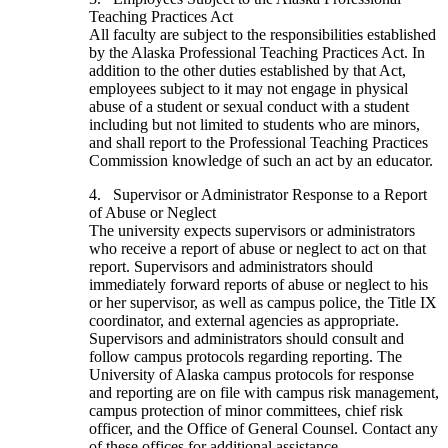
Teaching Practices Act
All faculty are subject to the responsibilities established
by the Alaska Professional Teaching Practices Act. In
addition to the other duties established by that Act,
employees subject to it may not engage in physical
abuse of a student or sexual conduct with a student
including but not limited to students who are minors,
and shall report to the Professional Teaching Practices
Commission knowledge of such an act by an educator.
4. Supervisor or Administrator Response to a Report
of Abuse or Neglect
The university expects supervisors or administrators
who receive a report of abuse or neglect to act on that
report. Supervisors and administrators should
immediately forward reports of abuse or neglect to his
or her supervisor, as well as campus police, the Title IX
coordinator, and external agencies as appropriate.
Supervisors and administrators should consult and
follow campus protocols regarding reporting. The
University of Alaska campus protocols for response
and reporting are on file with campus risk management,
campus protection of minor committees, chief risk
officer, and the Office of General Counsel. Contact any
of these offices for additional assistance.