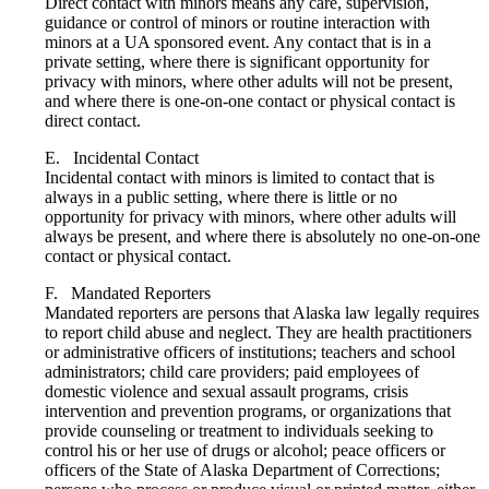
Direct contact with minors means any care, supervision,
guidance or control of minors or routine interaction with
minors at a UA sponsored event. Any contact that is in a
private setting, where there is significant opportunity for
privacy with minors, where other adults will not be present,
and where there is one-on-one contact or physical contact is
direct contact.
E. Incidental Contact
Incidental contact with minors is limited to contact that is
always in a public setting, where there is little or no
opportunity for privacy with minors, where other adults will
always be present, and where there is absolutely no one-on-one
contact or physical contact.
F. Mandated Reporters
Mandated reporters are persons that Alaska law legally requires
to report child abuse and neglect. They are health practitioners
or administrative officers of institutions; teachers and school
administrators; child care providers; paid employees of
domestic violence and sexual assault programs, crisis
intervention and prevention programs, or organizations that
provide counseling or treatment to individuals seeking to
control his or her use of drugs or alcohol; peace officers or
officers of the State of Alaska Department of Corrections;