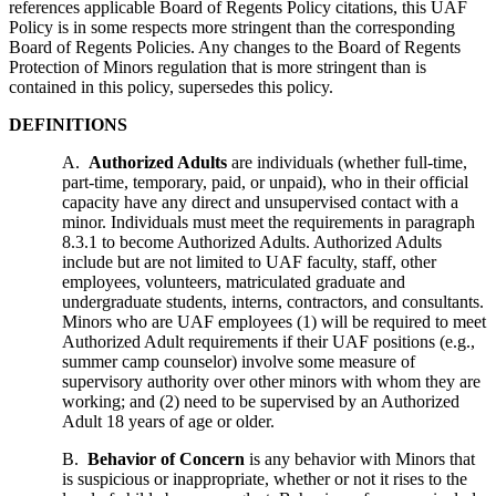
references applicable Board of Regents Policy citations, this UAF
Policy is in some respects more stringent than the corresponding
Board of Regents Policies. Any changes to the Board of Regents
Protection of Minors regulation that is more stringent than is
contained in this policy, supersedes this policy.
DEFINITIONS
A.
Authorized Adults
are individuals (whether full-time,
part-time, temporary, paid, or unpaid), who in their official
capacity have any direct and unsupervised contact with a
minor. Individuals must meet the requirements in paragraph
8.3.1 to become Authorized Adults. Authorized Adults
include but are not limited to UAF faculty, staff, other
employees, volunteers, matriculated graduate and
undergraduate students, interns, contractors, and consultants.
Minors who are UAF employees (1) will be required to meet
Authorized Adult requirements if their UAF positions (e.g.,
summer camp counselor) involve some measure of
supervisory authority over other minors with whom they are
working; and (2) need to be supervised by an Authorized
Adult 18 years of age or older.
B.
Behavior of Concern
is any behavior with Minors that
is suspicious or inappropriate, whether or not it rises to the