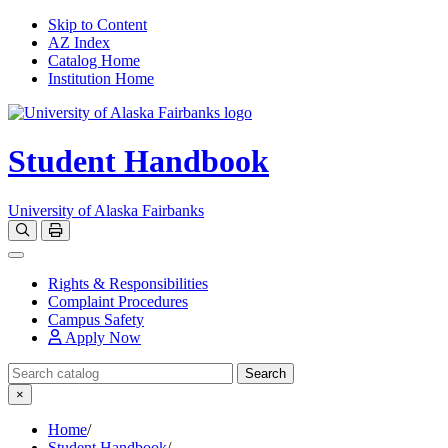
Skip to Content
AZ Index
Catalog Home
Institution Home
Student Handbook
University of Alaska Fairbanks
Open catalog search
Print Options
Toggle navigation
Rights & Responsibilities
Complaint Procedures
Campus Safety
Apply Now
Search Catalog
Search
×
Home
/
Student Handbook
/