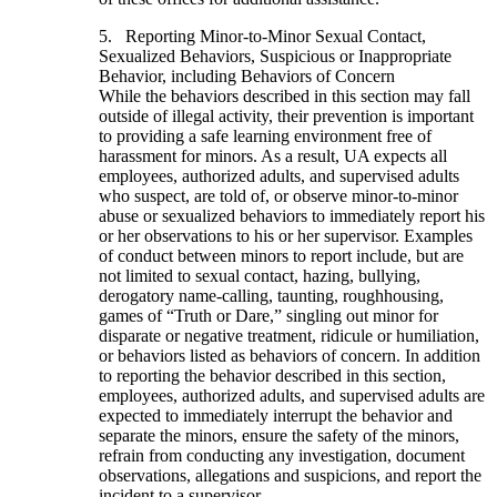
5. Reporting Minor-to-Minor Sexual Contact,
Sexualized Behaviors, Suspicious or Inappropriate
Behavior, including Behaviors of Concern
While the behaviors described in this section may fall
outside of illegal activity, their prevention is important
to providing a safe learning environment free of
harassment for minors. As a result, UA expects all
employees, authorized adults, and supervised adults
who suspect, are told of, or observe minor-to-minor
abuse or sexualized behaviors to immediately report his
or her observations to his or her supervisor. Examples
of conduct between minors to report include, but are
not limited to sexual contact, hazing, bullying,
derogatory name-calling, taunting, roughhousing,
games of “Truth or Dare,” singling out minor for
disparate or negative treatment, ridicule or humiliation,
or behaviors listed as behaviors of concern. In addition
to reporting the behavior described in this section,
employees, authorized adults, and supervised adults are
expected to immediately interrupt the behavior and
separate the minors, ensure the safety of the minors,
refrain from conducting any investigation, document
observations, allegations and suspicions, and report the
incident to a supervisor.