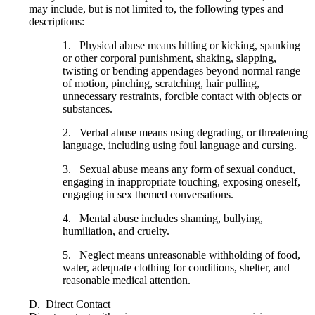
may include, but is not limited to, the following types and
descriptions:
1. Physical abuse means hitting or kicking, spanking
or other corporal punishment, shaking, slapping,
twisting or bending appendages beyond normal range
of motion, pinching, scratching, hair pulling,
unnecessary restraints, forcible contact with objects or
substances.
2. Verbal abuse means using degrading, or threatening
language, including using foul language and cursing.
3. Sexual abuse means any form of sexual conduct,
engaging in inappropriate touching, exposing oneself,
engaging in sex themed conversations.
4. Mental abuse includes shaming, bullying,
humiliation, and cruelty.
5. Neglect means unreasonable withholding of food,
water, adequate clothing for conditions, shelter, and
reasonable medical attention.
D. Direct Contact