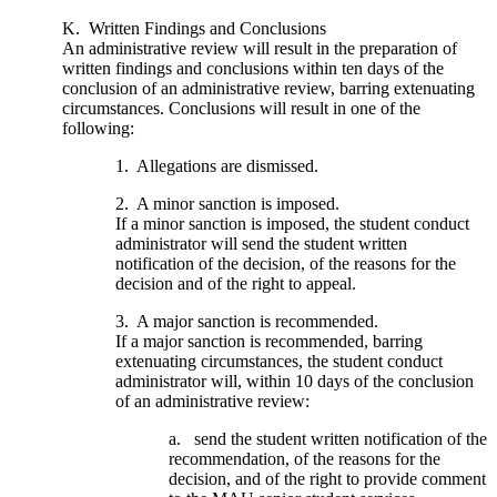
K. Written Findings and Conclusions
An administrative review will result in the preparation of
written findings and conclusions within ten days of the
conclusion of an administrative review, barring extenuating
circumstances. Conclusions will result in one of the
following:
1. Allegations are dismissed.
2. A minor sanction is imposed.
If a minor sanction is imposed, the student conduct
administrator will send the student written
notification of the decision, of the reasons for the
decision and of the right to appeal.
3. A major sanction is recommended.
If a major sanction is recommended, barring
extenuating circumstances, the student conduct
administrator will, within 10 days of the conclusion
of an administrative review:
a. send the student written notification of the
recommendation, of the reasons for the
decision, and of the right to provide comment