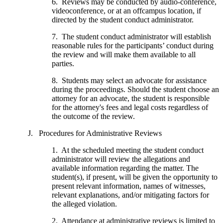
6. Reviews may be conducted by audio-conference,
videoconference, or at an offcampus location, if
directed by the student conduct administrator.
7. The student conduct administrator will establish
reasonable rules for the participants’ conduct during
the review and will make them available to all
parties.
8. Students may select an advocate for assistance
during the proceedings. Should the student choose an
attorney for an advocate, the student is responsible
for the attorney's fees and legal costs regardless of
the outcome of the review.
J. Procedures for Administrative Reviews
1. At the scheduled meeting the student conduct
administrator will review the allegations and
available information regarding the matter. The
student(s), if present, will be given the opportunity to
present relevant information, names of witnesses,
relevant explanations, and/or mitigating factors for
the alleged violation.
2. Attendance at administrative reviews is limited to