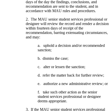
days of the day the findings, conclusions, and
recommendation are sent to the student, and in
accordance with MAU rules and procedures.
2. The MAU senior student services professional or
designee will review the record and render a decision
within fourteen days of receipt of the
recommendation, barring extenuating circumstances,
and may:
a. uphold a decision and/or recommended
sanction;
b. dismiss the case;
c. alter or lessen the sanction;
d. refer the matter back for further review;
e. authorize a new administrative review; or
f. take such other action as the senior
student services professional or designee
deems appropriate.
3. If the MAU senior student services professional