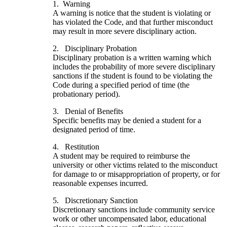
1. Warning
A warning is notice that the student is violating or
has violated the Code, and that further misconduct
may result in more severe disciplinary action.
2. Disciplinary Probation
Disciplinary probation is a written warning which
includes the probability of more severe disciplinary
sanctions if the student is found to be violating the
Code during a specified period of time (the
probationary period).
3. Denial of Benefits
Specific benefits may be denied a student for a
designated period of time.
4. Restitution
A student may be required to reimburse the
university or other victims related to the misconduct
for damage to or misappropriation of property, or for
reasonable expenses incurred.
5. Discretionary Sanction
Discretionary sanctions include community service
work or other uncompensated labor, educational