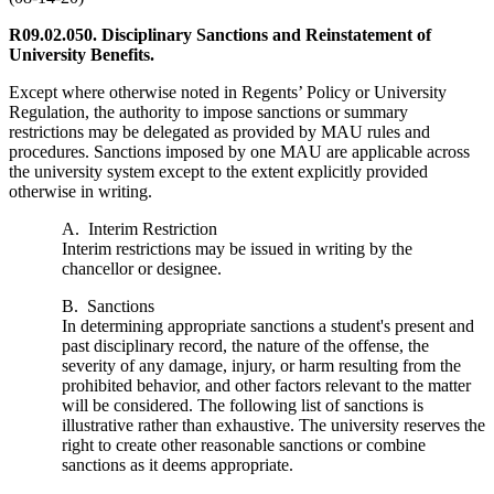
R09.02.050. Disciplinary Sanctions and Reinstatement of
University Benefits.
Except where otherwise noted in Regents’ Policy or University
Regulation, the authority to impose sanctions or summary
restrictions may be delegated as provided by MAU rules and
procedures. Sanctions imposed by one MAU are applicable across
the university system except to the extent explicitly provided
otherwise in writing.
A. Interim Restriction
Interim restrictions may be issued in writing by the
chancellor or designee.
B. Sanctions
In determining appropriate sanctions a student's present and
past disciplinary record, the nature of the offense, the
severity of any damage, injury, or harm resulting from the
prohibited behavior, and other factors relevant to the matter
will be considered. The following list of sanctions is
illustrative rather than exhaustive. The university reserves the
right to create other reasonable sanctions or combine
sanctions as it deems appropriate.