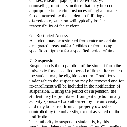
classes, research papers, reflective essays,
counseling, or other sanctions that may be seen as
appropriate to the circumstances of a given matter.
Costs incurred by the student in fulfilling a
discretionary sanction will typically be the
responsibility of the student.
6. Restricted Access
A student may be restricted from entering certain
designated areas and/or facilities or from using
specific equipment for a specified period of time.
7. Suspension
Suspension is the separation of the student from the
university for a specified period of time, after which
the student may be eligible to return. Conditions
under which the suspension may be removed and for
re-enrollment will be included in the notification of
suspension. During the period of suspension, the
student may be prohibited from participation in any
activity sponsored or authorized by the university
and may be barred from all property owned or
controlled by the university, except as stated on the
notification.
The authority to suspend a student is, by this
regulation, delegated to the chancellors. Chancellors