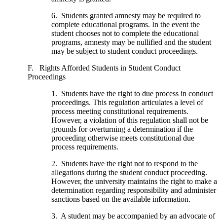
6. Students granted amnesty may be required to
complete educational programs. In the event the
student chooses not to complete the educational
programs, amnesty may be nullified and the student
may be subject to student conduct proceedings.
F. Rights Afforded Students in Student Conduct
Proceedings
1. Students have the right to due process in conduct
proceedings. This regulation articulates a level of
process meeting constitutional requirements.
However, a violation of this regulation shall not be
grounds for overturning a determination if the
proceeding otherwise meets constitutional due
process requirements.
2. Students have the right not to respond to the
allegations during the student conduct proceeding.
However, the university maintains the right to make a
determination regarding responsibility and administer
sanctions based on the available information.
3. A student may be accompanied by an advocate of