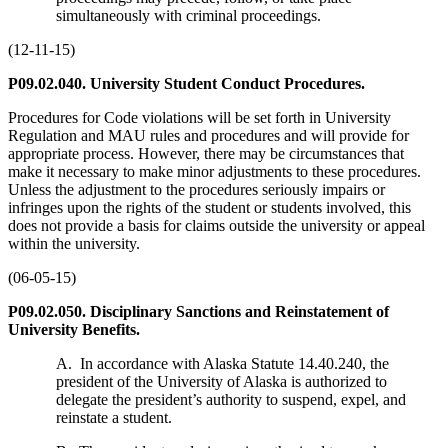
simultaneously with criminal proceedings.
(12-11-15)
P09.02.040. University Student Conduct Procedures.
Procedures for Code violations will be set forth in University
Regulation and MAU rules and procedures and will provide for
appropriate process. However, there may be circumstances that
make it necessary to make minor adjustments to these procedures.
Unless the adjustment to the procedures seriously impairs or
infringes upon the rights of the student or students involved, this
does not provide a basis for claims outside the university or appeal
within the university.
(06-05-15)
P09.02.050. Disciplinary Sanctions and Reinstatement of
University Benefits.
A. In accordance with Alaska Statute 14.40.240, the
president of the University of Alaska is authorized to
delegate the president’s authority to suspend, expel, and
reinstate a student.