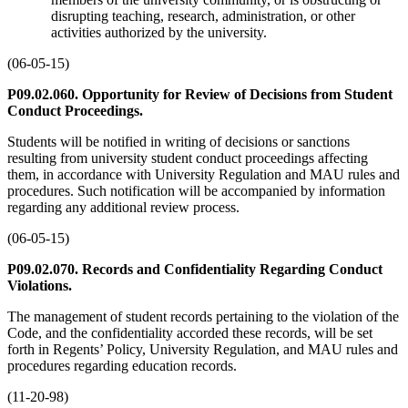
disrupting teaching, research, administration, or other
activities authorized by the university.
(06-05-15)
P09.02.060. Opportunity for Review of Decisions from Student
Conduct Proceedings.
Students will be notified in writing of decisions or sanctions
resulting from university student conduct proceedings affecting
them, in accordance with University Regulation and MAU rules and
procedures. Such notification will be accompanied by information
regarding any additional review process.
(06-05-15)
P09.02.070. Records and Confidentiality Regarding Conduct
Violations.
The management of student records pertaining to the violation of the
Code, and the confidentiality accorded these records, will be set
forth in Regents’ Policy, University Regulation, and MAU rules and
procedures regarding education records.
(11-20-98)