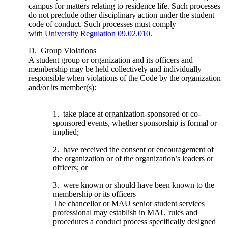
campus for matters relating to residence life. Such processes
do not preclude other disciplinary action under the student
code of conduct. Such processes must comply
with
University Regulation 09.02.010
.
D. Group Violations
A student group or organization and its officers and
membership may be held collectively and individually
responsible when violations of the Code by the organization
and/or its member(s):
1. take place at organization-sponsored or co-
sponsored events, whether sponsorship is formal or
implied;
2. have received the consent or encouragement of
the organization or of the organization’s leaders or
officers; or
3. were known or should have been known to the
membership or its officers
The chancellor or MAU senior student services
professional may establish in MAU rules and
procedures a conduct process specifically designed