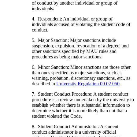
of conduct by another individual or group of
individuals.
4. Respondent: An individual or group of
individuals accused of violating the student code of
conduct.
5. Major Sanction: Major sanctions include
suspension, expulsion, revocation of a degree, and
other sanctions specified by MAU rules and
procedures as being major sanctions.
6. Minor Sanction: Minor sanctions are those other
than ones specified as major sanctions, such as
warning, probation, discretionary sanctions, etc., as
described in
University Regulation 09.02.050
.
7. Student Conduct Procedure: A student conduct
procedure is a review undertaken by the university to
establish whether there is substantial information to
determine whether it is more likely than not that a
student violated the Code.
8. Student Conduct Administrator: A student
conduct administrator is a university official