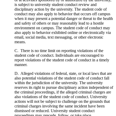
is subject to university student conduct review and
disciplinary action by the university. The student code of
conduct may also apply to behavior that occurs off campus
when it may present a potential danger or threat to the health
and safety of others or may reasonably lead to a hostile
environment on campus. The student code of conduct may
also apply to behavior exhibited online or electronically via
email, social media, text messaging, or other electronic
means.
C. There is no time limit on reporting violations of the
student code of conduct. Individuals are encouraged to
report violations of the student code of conduct in a timely
manner.
D. Alleged violations of federal, state, or local laws that are
also potential violations of the student code of conduct fall
within the jurisdiction of the university. The university
reserves its right to pursue disciplinary action independent of
the criminal proceedings, if the alleged criminal charges are
also violations of the student code of conduct. University
actions will not be subject to challenge on the grounds that
criminal charges involving the same incident have been
dismissed or reduced. University student conduct
proceedings may precede, follow, or take place