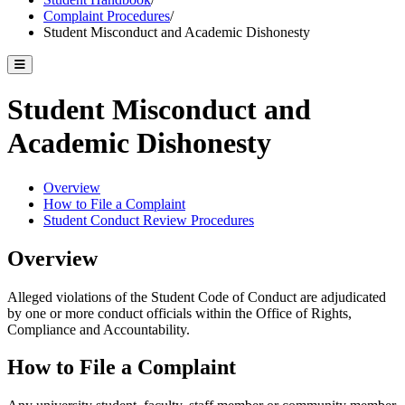
Complaint Procedures
/
Student Misconduct and Academic Dishonesty
Toggle catalog menu
Student Misconduct and
Academic Dishonesty
Overview
How to File a Complaint
Student Conduct Review Procedures
Overview
Alleged violations of the Student Code of Conduct are adjudicated
by one or more conduct officials within the Office of Rights,
Compliance and Accountability.
How to File a Complaint