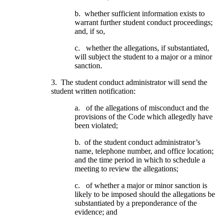
b. whether sufficient information exists to
warrant further student conduct proceedings;
and, if so,
c. whether the allegations, if substantiated,
will subject the student to a major or a minor
sanction.
3. The student conduct administrator will send the
student written notification:
a. of the allegations of misconduct and the
provisions of the Code which allegedly have
been violated;
b. of the student conduct administrator’s
name, telephone number, and office location;
and the time period in which to schedule a
meeting to review the allegations;
c. of whether a major or minor sanction is
likely to be imposed should the allegations be
substantiated by a preponderance of the
evidence; and