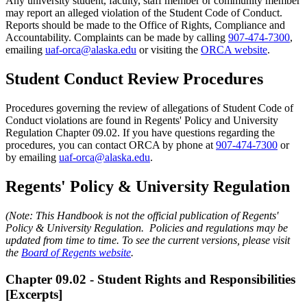
Any university student, faculty, staff member or community member
may report an alleged violation of the Student Code of Conduct.
Reports should be made to the Office of Rights, Compliance and
Accountability. Complaints can be made by calling
907-474-7300
,
emailing
uaf-orca@alaska.edu
or visiting the
ORCA website
.
Student Conduct Review Procedures
Procedures governing the review of allegations of Student Code of
Conduct violations are found in Regents' Policy and University
Regulation Chapter 09.02. If you have questions regarding the
procedures, you can contact ORCA by phone at
907-474-7300
or
by emailing
uaf-orca@alaska.edu
.
Regents' Policy & University Regulation
(Note: This Handbook is not the official publication of Regents'
Policy & University Regulation. Policies and regulations may be
updated from time to time. To see the current versions, please visit
the
Board of Regents website
.
Chapter 09.02 - Student Rights and Responsibilities
[Excerpts]