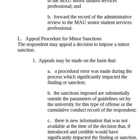
to the MAU senior student services
professional; and
b. forward the record of the administrative
review to the MAU senior student services
professional.
L. Appeal Procedure for Minor Sanctions
The respondent may appeal a decision to impose a minor
sanction.
1. Appeals may be made on the basis that:
a. a procedural error was made during the
process which significantly impacted the
finding or sanction;
b. the sanctions imposed are substantially
outside the parameters of guidelines set by
the university for this type of offense or the
cumulative conduct record of the respondent;
c. there is new information that was not
available at the time of the decision that, if
introduced and credible would have
significantly impacted the finding or sanction.