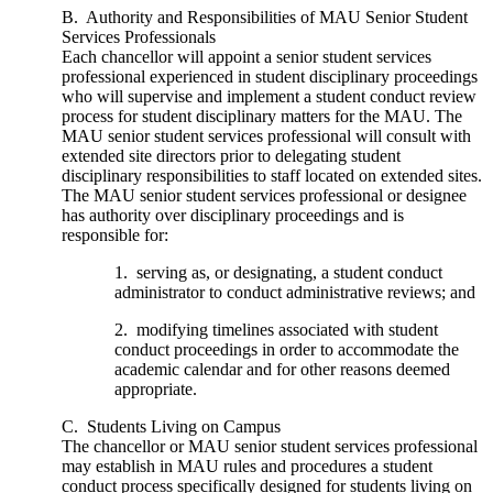
B. Authority and Responsibilities of MAU Senior Student
Services Professionals
Each chancellor will appoint a senior student services
professional experienced in student disciplinary proceedings
who will supervise and implement a student conduct review
process for student disciplinary matters for the MAU. The
MAU senior student services professional will consult with
extended site directors prior to delegating student
disciplinary responsibilities to staff located on extended sites.
The MAU senior student services professional or designee
has authority over disciplinary proceedings and is
responsible for:
1. serving as, or designating, a student conduct
administrator to conduct administrative reviews; and
2. modifying timelines associated with student
conduct proceedings in order to accommodate the
academic calendar and for other reasons deemed
appropriate.
C. Students Living on Campus
The chancellor or MAU senior student services professional
may establish in MAU rules and procedures a student
conduct process specifically designed for students living on