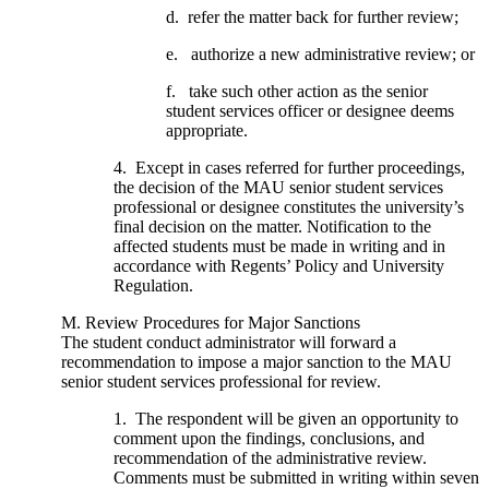
d. refer the matter back for further review;
e. authorize a new administrative review; or
f. take such other action as the senior
student services officer or designee deems
appropriate.
4. Except in cases referred for further proceedings,
the decision of the MAU senior student services
professional or designee constitutes the university’s
final decision on the matter. Notification to the
affected students must be made in writing and in
accordance with Regents’ Policy and University
Regulation.
M. Review Procedures for Major Sanctions
The student conduct administrator will forward a
recommendation to impose a major sanction to the MAU
senior student services professional for review.
1. The respondent will be given an opportunity to
comment upon the findings, conclusions, and
recommendation of the administrative review.
Comments must be submitted in writing within seven