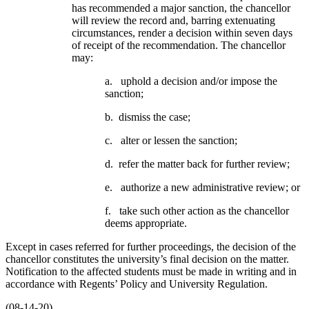
has recommended a major sanction, the chancellor
will review the record and, barring extenuating
circumstances, render a decision within seven days
of receipt of the recommendation. The chancellor
may:
a. uphold a decision and/or impose the
sanction;
b. dismiss the case;
c. alter or lessen the sanction;
d. refer the matter back for further review;
e. authorize a new administrative review; or
f. take such other action as the chancellor
deems appropriate.
Except in cases referred for further proceedings, the decision of the
chancellor constitutes the university’s final decision on the matter.
Notification to the affected students must be made in writing and in
accordance with Regents’ Policy and University Regulation.
(08-14-20)