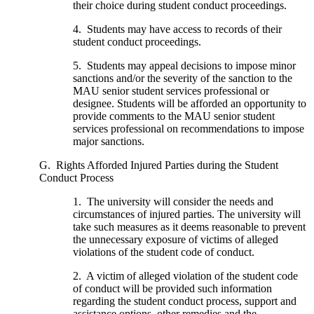
their choice during student conduct proceedings.
4. Students may have access to records of their
student conduct proceedings.
5. Students may appeal decisions to impose minor
sanctions and/or the severity of the sanction to the
MAU senior student services professional or
designee. Students will be afforded an opportunity to
provide comments to the MAU senior student
services professional on recommendations to impose
major sanctions.
G. Rights Afforded Injured Parties during the Student
Conduct Process
1. The university will consider the needs and
circumstances of injured parties. The university will
take such measures as it deems reasonable to prevent
the unnecessary exposure of victims of alleged
violations of the student code of conduct.
2. A victim of alleged violation of the student code
of conduct will be provided such information
regarding the student conduct process, support and
assistance options, other remedies and the