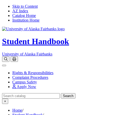
Skip to Content
AZ Index
Catalog Home
Institution Home
Student Handbook
University of Alaska Fairbanks
Open catalog search
Print Options
Toggle navigation
Rights & Responsibilities
Complaint Procedures
Campus Safety
Apply Now
Search Catalog
Search
×
Home
/
Student Handbook
/