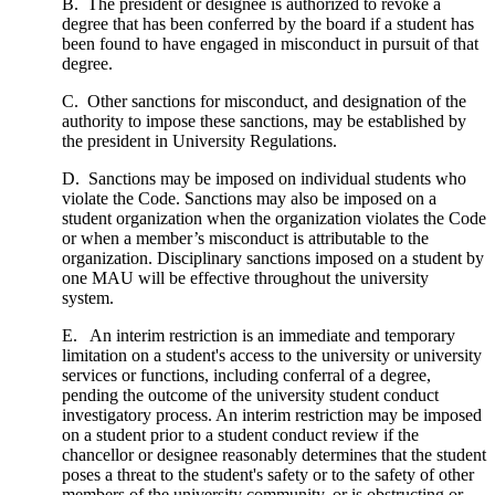
B. The president or designee is authorized to revoke a
degree that has been conferred by the board if a student has
been found to have engaged in misconduct in pursuit of that
degree.
C. Other sanctions for misconduct, and designation of the
authority to impose these sanctions, may be established by
the president in University Regulations.
D. Sanctions may be imposed on individual students who
violate the Code. Sanctions may also be imposed on a
student organization when the organization violates the Code
or when a member’s misconduct is attributable to the
organization. Disciplinary sanctions imposed on a student by
one MAU will be effective throughout the university
system.
E. An interim restriction is an immediate and temporary
limitation on a student's access to the university or university
services or functions, including conferral of a degree,
pending the outcome of the university student conduct
investigatory process. An interim restriction may be imposed
on a student prior to a student conduct review if the
chancellor or designee reasonably determines that the student
poses a threat to the student's safety or to the safety of other
members of the university community, or is obstructing or