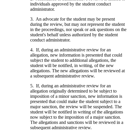
individuals approved by the student conduct
administrator.
3. An advocate for the student may be present
during the review, but may not represent the student
in the proceedings, nor speak or ask questions on the
student's behalf unless authorized by the student
conduct administrator.
4. If, during an administrative review for an
allegation, new information is presented that could
subject the student to additional allegations, the
student will be notified, in writing, of the new
allegations. The new allegations will be reviewed at
a subsequent administrative review.
5. If, during an administrative review for an
allegation originally determined to be subject to
imposition of a minor sanction, new information is
presented that could make the student subject to a
major sanction, the review will be suspended. The
student will be notified in writing of the allegations
now subject to the imposition of a major sanction.
The allegations and sanctions will be reviewed in a
subsequent administrative review.