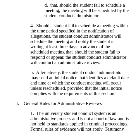
d. that, should the student fail to schedule a
meeting, the meeting will be scheduled by the
student conduct administrator.
4. Should a student fail to schedule a meeting within
the time period specified in the notification of
allegations, the student conduct administrator will
schedule the meeting and notify the student in
writing at least three days in advance of the
scheduled meeting that, should the student fail to
respond or appear, the student conduct administrator
will conduct an administrative review.
5. Alternatively, the student conduct administrator
may send an initial notice that identifies a default date
and time at which the conduct meeting will occur
unless rescheduled, provided that the initial notice
complies with the requirements of this section.
I. General Rules for Administrative Reviews
1. The university student conduct system is an
administrative process and is not a court of law and is
not held to standards applied in criminal proceedings.
Formal rules of evidence will not apply. Testimony