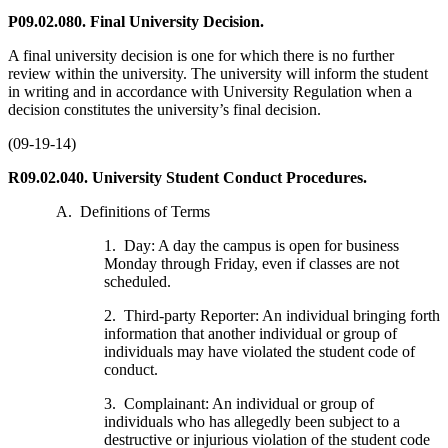
P09.02.080. Final University Decision.
A final university decision is one for which there is no further
review within the university. The university will inform the student
in writing and in accordance with University Regulation when a
decision constitutes the university’s final decision.
(09-19-14)
R09.02.040. University Student Conduct Procedures.
A. Definitions of Terms
1. Day: A day the campus is open for business
Monday through Friday, even if classes are not
scheduled.
2. Third-party Reporter: An individual bringing forth
information that another individual or group of
individuals may have violated the student code of
conduct.
3. Complainant: An individual or group of
individuals who has allegedly been subject to a
destructive or injurious violation of the student code