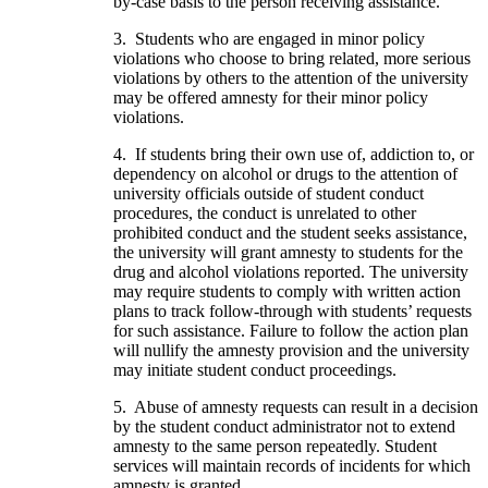
by-case basis to the person receiving assistance.
3. Students who are engaged in minor policy
violations who choose to bring related, more serious
violations by others to the attention of the university
may be offered amnesty for their minor policy
violations.
4. If students bring their own use of, addiction to, or
dependency on alcohol or drugs to the attention of
university officials outside of student conduct
procedures, the conduct is unrelated to other
prohibited conduct and the student seeks assistance,
the university will grant amnesty to students for the
drug and alcohol violations reported. The university
may require students to comply with written action
plans to track follow-through with students’ requests
for such assistance. Failure to follow the action plan
will nullify the amnesty provision and the university
may initiate student conduct proceedings.
5. Abuse of amnesty requests can result in a decision
by the student conduct administrator not to extend
amnesty to the same person repeatedly. Student
services will maintain records of incidents for which
amnesty is granted.