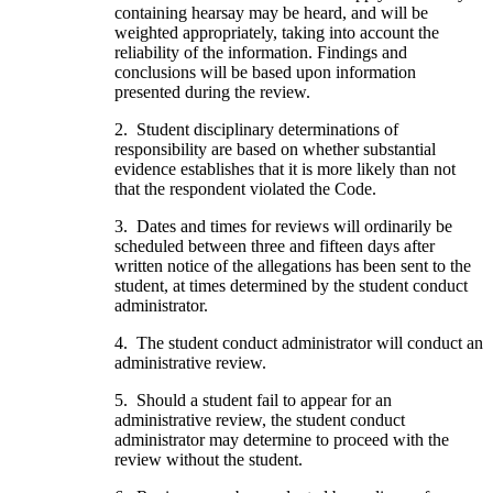
containing hearsay may be heard, and will be
weighted appropriately, taking into account the
reliability of the information. Findings and
conclusions will be based upon information
presented during the review.
2. Student disciplinary determinations of
responsibility are based on whether substantial
evidence establishes that it is more likely than not
that the respondent violated the Code.
3. Dates and times for reviews will ordinarily be
scheduled between three and fifteen days after
written notice of the allegations has been sent to the
student, at times determined by the student conduct
administrator.
4. The student conduct administrator will conduct an
administrative review.
5. Should a student fail to appear for an
administrative review, the student conduct
administrator may determine to proceed with the
review without the student.