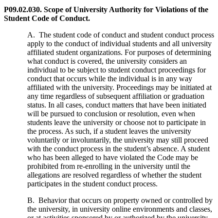
P09.02.030. Scope of University Authority for Violations of the
Student Code of Conduct.
A. The student code of conduct and student conduct process
apply to the conduct of individual students and all university
affiliated student organizations. For purposes of determining
what conduct is covered, the university considers an
individual to be subject to student conduct proceedings for
conduct that occurs while the individual is in any way
affiliated with the university. Proceedings may be initiated at
any time regardless of subsequent affiliation or graduation
status. In all cases, conduct matters that have been initiated
will be pursued to conclusion or resolution, even when
students leave the university or choose not to participate in
the process. As such, if a student leaves the university
voluntarily or involuntarily, the university may still proceed
with the conduct process in the student’s absence. A student
who has been alleged to have violated the Code may be
prohibited from re-enrolling in the university until the
allegations are resolved regardless of whether the student
participates in the student conduct process.
B. Behavior that occurs on property owned or controlled by
the university, in university online environments and classes,
or at activities sponsored by or authorized by the university,