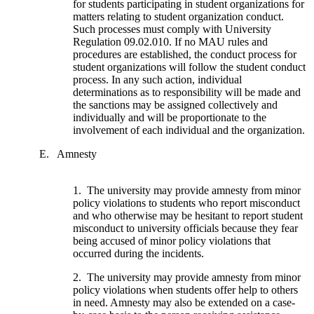
for students participating in student organizations for
matters relating to student organization conduct.
Such processes must comply with University
Regulation 09.02.010. If no MAU rules and
procedures are established, the conduct process for
student organizations will follow the student conduct
process. In any such action, individual
determinations as to responsibility will be made and
the sanctions may be assigned collectively and
individually and will be proportionate to the
involvement of each individual and the organization.
E. Amnesty
1. The university may provide amnesty from minor
policy violations to students who report misconduct
and who otherwise may be hesitant to report student
misconduct to university officials because they fear
being accused of minor policy violations that
occurred during the incidents.
2. The university may provide amnesty from minor
policy violations when students offer help to others
in need. Amnesty may also be extended on a case-