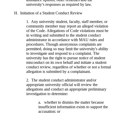
university’s responses as required by law.
H. Initiation of a Student Conduct Review
1. Any university student, faculty, staff member, or
community member may report an alleged violation
of the Code. Allegations of Code violations must be
in writing and submitted to the student conduct
administrator in accordance with MAU rules and
procedures. Though anonymous complaints are
permitted, doing so may limit the university's ability
to investigate and respond to a complaint. The
university has the right to pursue notice of student
misconduct on its own behalf and initiate a student
conduct review, regardless of whether or not a formal
allegation is submitted by a complainant.
2. The student conduct administrator and/or
appropriate university official will review the
allegations and conduct an appropriate preliminary
investigation to determine:
a. whether to dismiss the matter because
insufficient information exists to support the
accusation; or