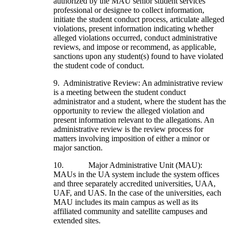
authorized by the MAU senior student services
professional or designee to collect information,
initiate the student conduct process, articulate alleged
violations, present information indicating whether
alleged violations occurred, conduct administrative
reviews, and impose or recommend, as applicable,
sanctions upon any student(s) found to have violated
the student code of conduct.
9. Administrative Review: An administrative review
is a meeting between the student conduct
administrator and a student, where the student has the
opportunity to review the alleged violation and
present information relevant to the allegations. An
administrative review is the review process for
matters involving imposition of either a minor or
major sanction.
10. Major Administrative Unit (MAU):
MAUs in the UA system include the system offices
and three separately accredited universities, UAA,
UAF, and UAS. In the case of the universities, each
MAU includes its main campus as well as its
affiliated community and satellite campuses and
extended sites.