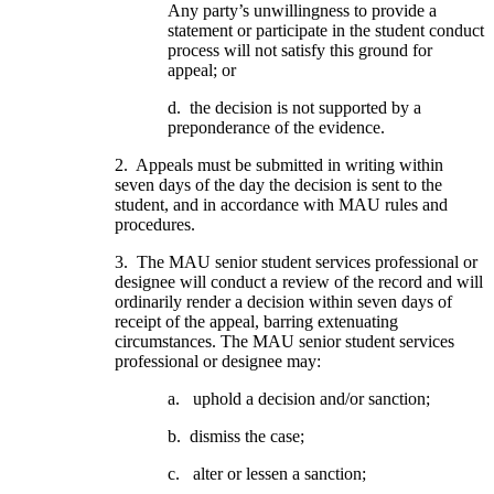
Any party’s unwillingness to provide a
statement or participate in the student conduct
process will not satisfy this ground for
appeal; or
d. the decision is not supported by a
preponderance of the evidence.
2. Appeals must be submitted in writing within
seven days of the day the decision is sent to the
student, and in accordance with MAU rules and
procedures.
3. The MAU senior student services professional or
designee will conduct a review of the record and will
ordinarily render a decision within seven days of
receipt of the appeal, barring extenuating
circumstances. The MAU senior student services
professional or designee may:
a. uphold a decision and/or sanction;
b. dismiss the case;
c. alter or lessen a sanction;